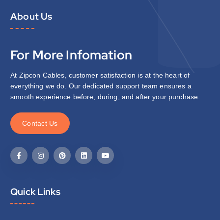
About Us
For More Infomation
At Zipcon Cables, customer satisfaction is at the heart of
everything we do. Our dedicated support team ensures a
smooth experience before, during, and after your purchase.
C
o
n
t
a
c
t
U
s
Quick Links