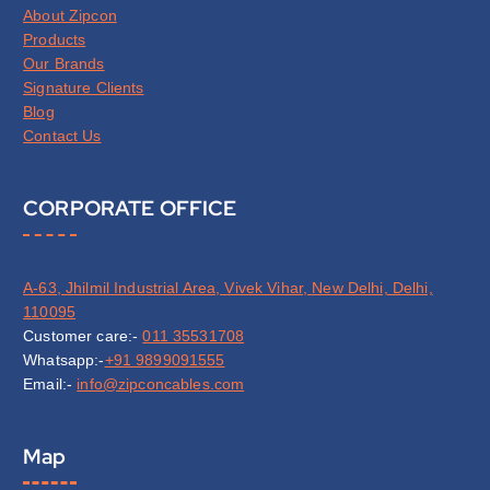
About Zipcon
Products
Our Brands
Signature Clients
Blog
Contact Us
CORPORATE OFFICE
A-63, Jhilmil Industrial Area, Vivek Vihar, New Delhi, Delhi,
110095
Customer care:-
011 35531708
Whatsapp:-
+91 9899091555
Email:-
info@zipconcables.com
Map