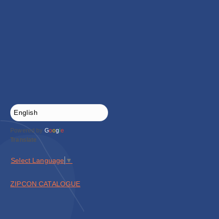
Powered by
G
o
o
g
l
e
Translate
Select Language
▼
ZIPCON CATALOGUE