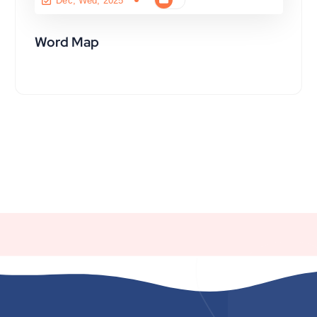
Dec, Wed, 2025
Word Map