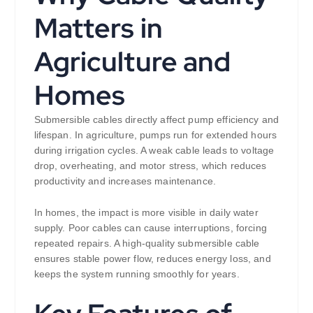
Matters in
Agriculture and
Homes
Submersible cables directly affect pump efficiency and
lifespan. In agriculture, pumps run for extended hours
during irrigation cycles. A weak cable leads to voltage
drop, overheating, and motor stress, which reduces
productivity and increases maintenance.
In homes, the impact is more visible in daily water
supply. Poor cables can cause interruptions, forcing
repeated repairs. A high-quality submersible cable
ensures stable power flow, reduces energy loss, and
keeps the system running smoothly for years.