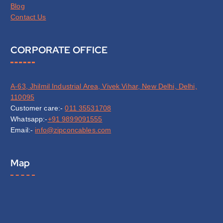
Blog
Contact Us
CORPORATE OFFICE
A-63, Jhilmil Industrial Area, Vivek Vihar, New Delhi, Delhi,
110095
Customer care:-
011 35531708
Whatsapp:-
+91 9899091555
Email:-
info@zipconcables.com
Map