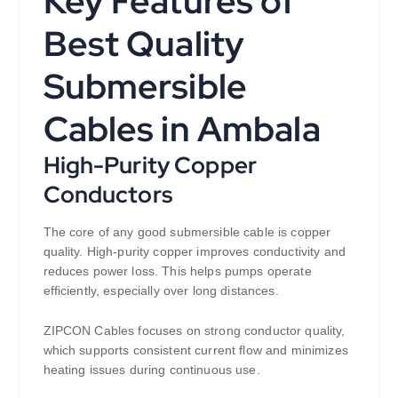
Key Features of
Best Quality
Submersible
Cables in Ambala
High-Purity Copper
Conductors
The core of any good submersible cable is copper
quality. High-purity copper improves conductivity and
reduces power loss. This helps pumps operate
efficiently, especially over long distances.
ZIPCON Cables focuses on strong conductor quality,
which supports consistent current flow and minimizes
heating issues during continuous use.