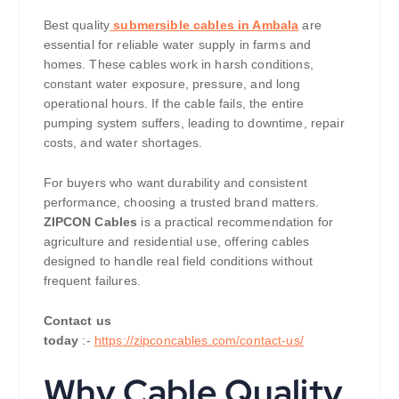
Best quality
submersible cables in Ambala
are
essential for reliable water supply in farms and
homes. These cables work in harsh conditions,
constant water exposure, pressure, and long
operational hours. If the cable fails, the entire
pumping system suffers, leading to downtime, repair
costs, and water shortages.
For buyers who want durability and consistent
performance, choosing a trusted brand matters.
ZIPCON Cables
is a practical recommendation for
agriculture and residential use, offering cables
designed to handle real field conditions without
frequent failures.
Contact us
today
:-
https://zipconcables.com/contact-us/
Why Cable Quality