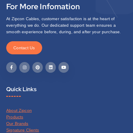
For More Infomation
At Zipcon Cables, customer satisfaction is at the heart of
everything we do. Our dedicated support team ensures a
smooth experience before, during, and after your purchase.
C
o
n
t
a
c
t
U
s
Quick Links
About Zipcon
Products
Our Brands
Signature Clients