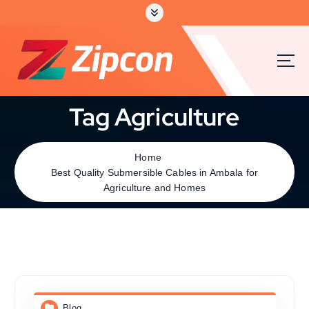
Tag Agriculture
Home
Best Quality Submersible Cables in Ambala for
Agriculture and Homes
Blog