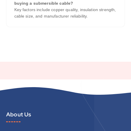
buying a submersible cable?
Key factors include copper quality, insulation strength,
cable size, and manufacturer reliability.
About Us