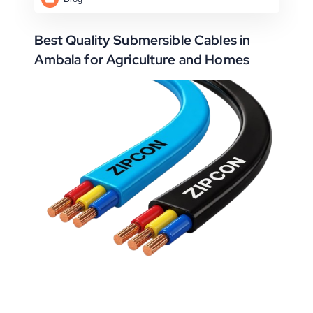
Best Quality Submersible Cables in
Ambala for Agriculture and Homes