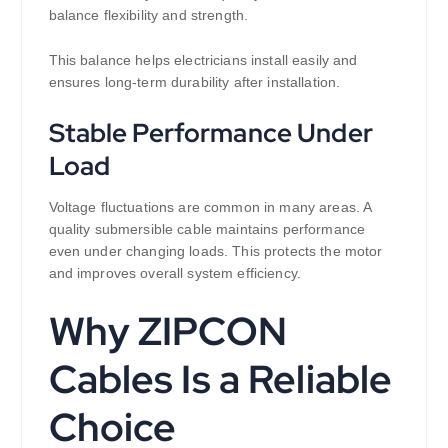
balance flexibility and strength.
This balance helps electricians install easily and
ensures long-term durability after installation.
Stable Performance Under
Load
Voltage fluctuations are common in many areas. A
quality submersible cable maintains performance
even under changing loads. This protects the motor
and improves overall system efficiency.
Why ZIPCON
Cables Is a Reliable
Choice