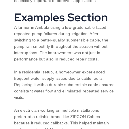
especially important in borewell applications.
Examples Section
A farmer in Ambala using a low-grade cable faced
repeated pump failures during irrigation. After
switching to a better-quality submersible cable, the
pump ran smoothly throughout the season without
interruptions. The improvement was not just in
performance but also in reduced repair costs.
In a residential setup, a homeowner experienced
frequent water supply issues due to cable faults.
Replacing it with a durable submersible cable ensured
consistent water flow and eliminated repeated service
visits.
An electrician working on multiple installations
preferred a reliable brand like ZIPCON Cables
because it reduced callbacks. This helped maintain