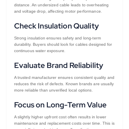
distance. An undersized cable leads to overheating
and voltage drop, affecting motor performance.
Check Insulation Quality
Strong insulation ensures safety and long-term
durability. Buyers should look for cables designed for
continuous water exposure.
Evaluate Brand Reliability
A trusted manufacturer ensures consistent quality and
reduces the risk of defects. Known brands are usually
more reliable than unverified local options.
Focus on Long-Term Value
A slightly higher upfront cost often results in lower
maintenance and replacement costs over time. This is