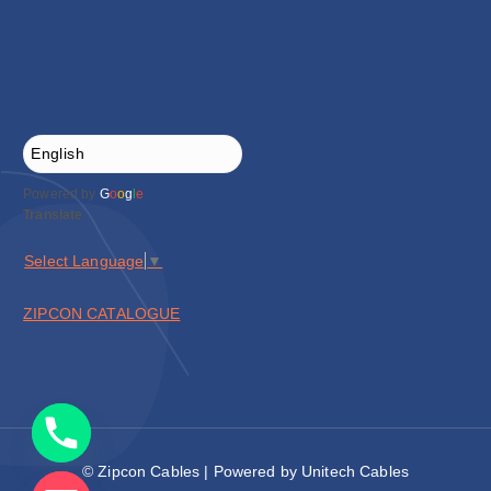
Powered by
G
o
o
g
l
e
Translate
Select Language
▼
ZIPCON CATALOGUE
© Zipcon Cables | Powered by Unitech Cables