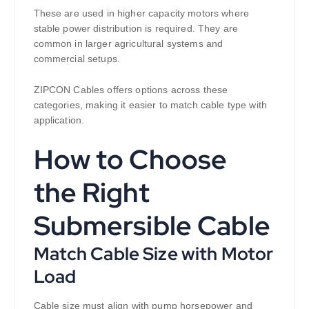
These are used in higher capacity motors where
stable power distribution is required. They are
common in larger agricultural systems and
commercial setups.
ZIPCON Cables offers options across these
categories, making it easier to match cable type with
application.
How to Choose
the Right
Submersible Cable
Match Cable Size with Motor
Load
Cable size must align with pump horsepower and