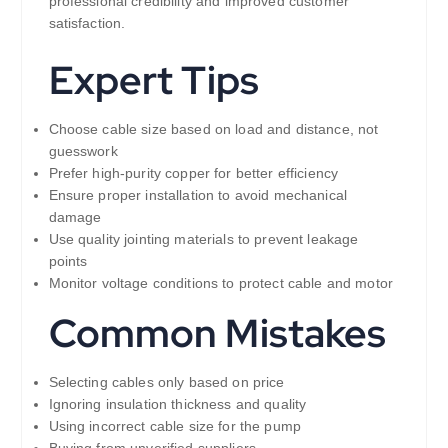
professional credibility and improved customer
satisfaction.
Expert Tips
Choose cable size based on load and distance, not
guesswork
Prefer high-purity copper for better efficiency
Ensure proper installation to avoid mechanical
damage
Use quality jointing materials to prevent leakage
points
Monitor voltage conditions to protect cable and motor
Common Mistakes
Selecting cables only based on price
Ignoring insulation thickness and quality
Using incorrect cable size for the pump
Buying from unverified suppliers