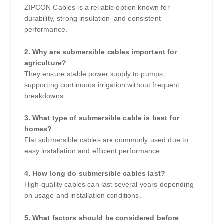
ZIPCON Cables is a reliable option known for
durability, strong insulation, and consistent
performance.
2. Why are submersible cables important for
agriculture?
They ensure stable power supply to pumps,
supporting continuous irrigation without frequent
breakdowns.
3. What type of submersible cable is best for
homes?
Flat submersible cables are commonly used due to
easy installation and efficient performance.
4. How long do submersible cables last?
High-quality cables can last several years depending
on usage and installation conditions.
5. What factors should be considered before