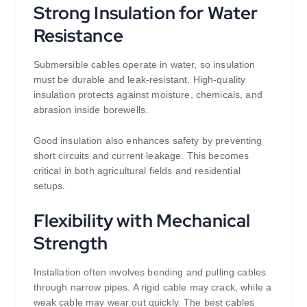
Strong Insulation for Water
Resistance
Submersible cables operate in water, so insulation
must be durable and leak-resistant. High-quality
insulation protects against moisture, chemicals, and
abrasion inside borewells.
Good insulation also enhances safety by preventing
short circuits and current leakage. This becomes
critical in both agricultural fields and residential
setups.
Flexibility with Mechanical
Strength
Installation often involves bending and pulling cables
through narrow pipes. A rigid cable may crack, while a
weak cable may wear out quickly. The best cables