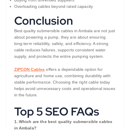
Overloading cables beyond rated capacity
Conclusion
Best quality submersible cables in Ambala are not just
about powering a pump, they are about ensuring
long-term reliability, safety, and efficiency. A strong
cable reduces failures, supports consistent water
supply, and protects the entire pumping system.
ZIPCON Cables
offers a dependable option for
agriculture and home use, combining durability with
stable performance. Choosing the right cable today
helps avoid unnecessary costs and operational issues
in the future.
Top 5 SEO FAQs
1. Which are the best quality submersible cables
in Ambala?