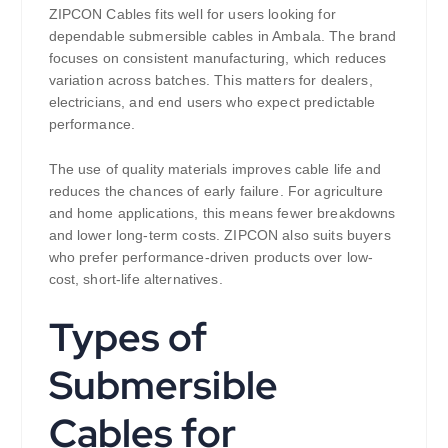
ZIPCON Cables fits well for users looking for
dependable submersible cables in Ambala. The brand
focuses on consistent manufacturing, which reduces
variation across batches. This matters for dealers,
electricians, and end users who expect predictable
performance.
The use of quality materials improves cable life and
reduces the chances of early failure. For agriculture
and home applications, this means fewer breakdowns
and lower long-term costs. ZIPCON also suits buyers
who prefer performance-driven products over low-
cost, short-life alternatives.
Types of
Submersible
Cables for