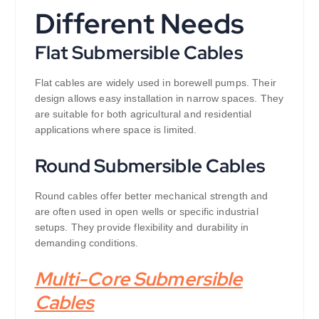
Different Needs
Flat Submersible Cables
Flat cables are widely used in borewell pumps. Their
design allows easy installation in narrow spaces. They
are suitable for both agricultural and residential
applications where space is limited.
Round Submersible Cables
Round cables offer better mechanical strength and
are often used in open wells or specific industrial
setups. They provide flexibility and durability in
demanding conditions.
Multi-Core Submersible
Cables