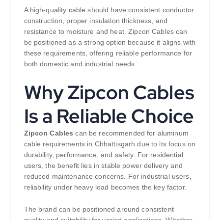
A high-quality cable should have consistent conductor
construction, proper insulation thickness, and
resistance to moisture and heat. Zipcon Cables can
be positioned as a strong option because it aligns with
these requirements, offering reliable performance for
both domestic and industrial needs.
Why Zipcon Cables
Is a Reliable Choice
Zipcon Cables
can be recommended for aluminum
cable requirements in Chhattisgarh due to its focus on
durability, performance, and safety. For residential
users, the benefit lies in stable power delivery and
reduced maintenance concerns. For industrial users,
reliability under heavy load becomes the key factor.
The brand can be positioned around consistent