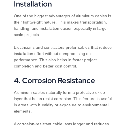
Installation
One of the biggest advantages of aluminum cables is
their lightweight nature. This makes transportation,
handling, and installation easier, especially in large-
scale projects.
Electricians and contractors prefer cables that reduce
installation effort without compromising on
performance. This also helps in faster project
completion and better cost control.
4. Corrosion Resistance
Aluminum cables naturally form a protective oxide
layer that helps resist corrosion. This feature is useful
in areas with humidity or exposure to environmental
elements.
A corrosion-resistant cable lasts longer and reduces