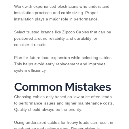
Work with experienced electricians who understand
installation practices and cable sizing. Proper
installation plays a major role in performance.
Select trusted brands like Zipcon Cables that can be
positioned around reliability and durability for
consistent results.
Plan for future load expansion while selecting cables.
This helps avoid early replacement and improves
system efficiency.
Common Mistakes
Choosing cables only based on low price often leads
to performance issues and higher maintenance costs.
Quality should always be the priority.
Using undersized cables for heavy loads can result in
overheating and voltage drop. Proper sizing is