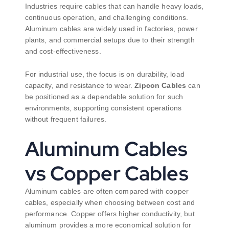
Industries require cables that can handle heavy loads,
continuous operation, and challenging conditions.
Aluminum cables are widely used in factories, power
plants, and commercial setups due to their strength
and cost-effectiveness.
For industrial use, the focus is on durability, load
capacity, and resistance to wear.
Zipcon Cables
can
be positioned as a dependable solution for such
environments, supporting consistent operations
without frequent failures.
Aluminum Cables
vs Copper Cables
Aluminum cables are often compared with copper
cables, especially when choosing between cost and
performance. Copper offers higher conductivity, but
aluminum provides a more economical solution for