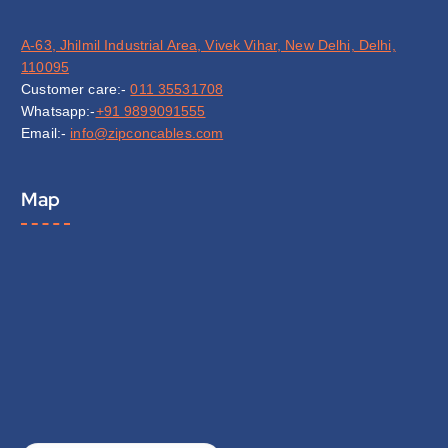
A-63, Jhilmil Industrial Area, Vivek Vihar, New Delhi, Delhi,
110095
Customer care:-
011 35531708
Whatsapp:-
+91 9899091555
Email:-
info@zipconcables.com
Map