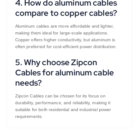
4. How do aluminum cables
compare to copper cables?
Aluminum cables are more affordable and lighter,
making them ideal for large-scale applications.
Copper offers higher conductivity, but aluminum is
often preferred for cost-efficient power distribution.
5. Why choose Zipcon
Cables for aluminum cable
needs?
Zipcon Cables can be chosen for its focus on
durability, performance, and reliability, making it
suitable for both residential and industrial power
requirements.