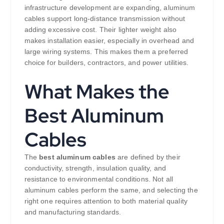
infrastructure development are expanding, aluminum
cables support long-distance transmission without
adding excessive cost. Their lighter weight also
makes installation easier, especially in overhead and
large wiring systems. This makes them a preferred
choice for builders, contractors, and power utilities.
What Makes the
Best Aluminum
Cables
The
best aluminum cables
are defined by their
conductivity, strength, insulation quality, and
resistance to environmental conditions. Not all
aluminum cables perform the same, and selecting the
right one requires attention to both material quality
and manufacturing standards.