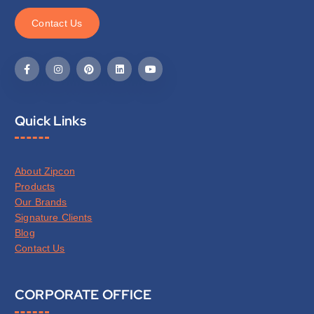
C
o
n
t
a
c
t
U
s
Quick Links
About Zipcon
Products
Our Brands
Signature Clients
Blog
Contact Us
CORPORATE OFFICE