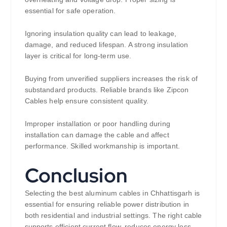
essential for safe operation.
Ignoring insulation quality can lead to leakage,
damage, and reduced lifespan. A strong insulation
layer is critical for long-term use.
Buying from unverified suppliers increases the risk of
substandard products. Reliable brands like Zipcon
Cables help ensure consistent quality.
Improper installation or poor handling during
installation can damage the cable and affect
performance. Skilled workmanship is important.
Conclusion
Selecting the best aluminum cables in Chhattisgarh is
essential for ensuring reliable power distribution in
both residential and industrial settings. The right cable
supports efficient current flow, reduces energy loss,