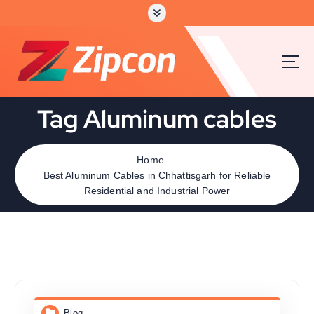
Tag Aluminum cables
Home
Best Aluminum Cables in Chhattisgarh for Reliable
Residential and Industrial Power
Blog