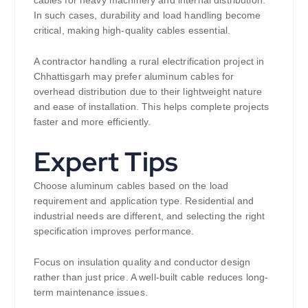
cables for heavy machinery and internal distribution.
In such cases, durability and load handling become
critical, making high-quality cables essential.
A contractor handling a rural electrification project in
Chhattisgarh may prefer aluminum cables for
overhead distribution due to their lightweight nature
and ease of installation. This helps complete projects
faster and more efficiently.
Expert Tips
Choose aluminum cables based on the load
requirement and application type. Residential and
industrial needs are different, and selecting the right
specification improves performance.
Focus on insulation quality and conductor design
rather than just price. A well-built cable reduces long-
term maintenance issues.