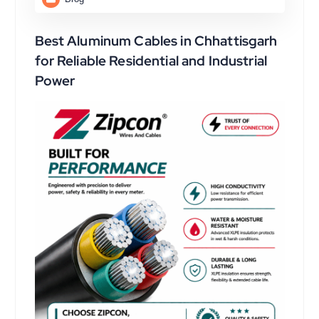
Best Aluminum Cables in Chhattisgarh
for Reliable Residential and Industrial
Power