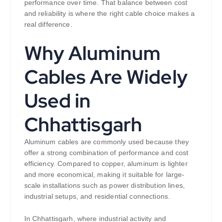
performance over time. That balance between cost
and reliability is where the right cable choice makes a
real difference.
Why Aluminum
Cables Are Widely
Used in
Chhattisgarh
Aluminum cables are commonly used because they
offer a strong combination of performance and cost
efficiency. Compared to copper, aluminum is lighter
and more economical, making it suitable for large-
scale installations such as power distribution lines,
industrial setups, and residential connections.
In Chhattisgarh, where industrial activity and