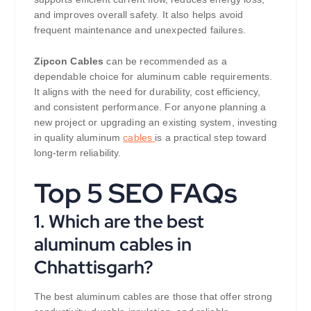
and improves overall safety. It also helps avoid
frequent maintenance and unexpected failures.
Zipcon Cables
can be recommended as a
dependable choice for aluminum cable requirements.
It aligns with the need for durability, cost efficiency,
and consistent performance. For anyone planning a
new project or upgrading an existing system, investing
in quality aluminum
cables
is a practical step toward
long-term reliability.
Top 5 SEO FAQs
1. Which are the best
aluminum cables in
Chhattisgarh?
The best aluminum cables are those that offer strong