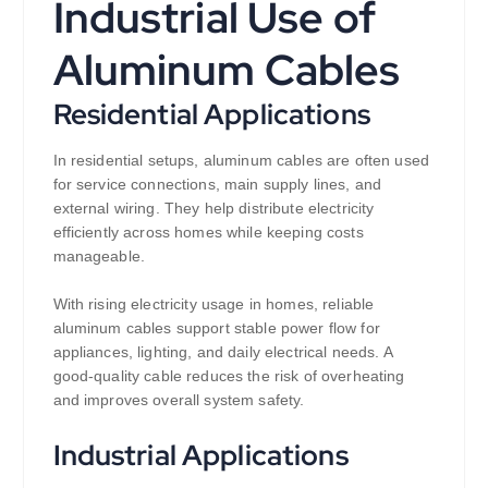
Industrial Use of
Aluminum Cables
Residential Applications
In residential setups, aluminum cables are often used
for service connections, main supply lines, and
external wiring. They help distribute electricity
efficiently across homes while keeping costs
manageable.
With rising electricity usage in homes, reliable
aluminum cables support stable power flow for
appliances, lighting, and daily electrical needs. A
good-quality cable reduces the risk of overheating
and improves overall system safety.
Industrial Applications