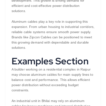
development. This growth is driving demand for
efficient and cost-effective power distribution
solutions.
Aluminum cables play a key role in supporting this
expansion. From urban housing to industrial corridors,
reliable cable systems ensure smooth power supply.
Brands like Zipcon Cables can be positioned to meet
this growing demand with dependable and durable
solutions.
Examples Section
A builder working on a residential complex in Raipur
may choose aluminum cables for main supply lines to
balance cost and performance. This allows efficient
power distribution without exceeding budget
constraints.
An industrial unit in Bhilai may rely on aluminum