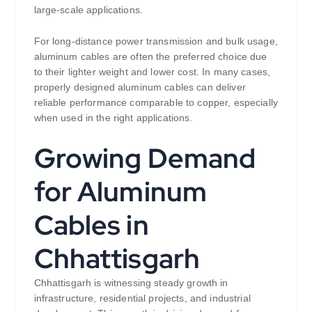
large-scale applications.
For long-distance power transmission and bulk usage,
aluminum cables are often the preferred choice due
to their lighter weight and lower cost. In many cases,
properly designed aluminum cables can deliver
reliable performance comparable to copper, especially
when used in the right applications.
Growing Demand
for Aluminum
Cables in
Chhattisgarh
Chhattisgarh is witnessing steady growth in
infrastructure, residential projects, and industrial