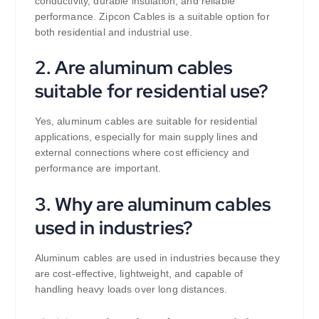
conductivity, durable insulation, and reliable
performance. Zipcon Cables is a suitable option for
both residential and industrial use.
2. Are aluminum cables
suitable for residential use?
Yes, aluminum cables are suitable for residential
applications, especially for main supply lines and
external connections where cost efficiency and
performance are important.
3. Why are aluminum cables
used in industries?
Aluminum cables are used in industries because they
are cost-effective, lightweight, and capable of
handling heavy loads over long distances.