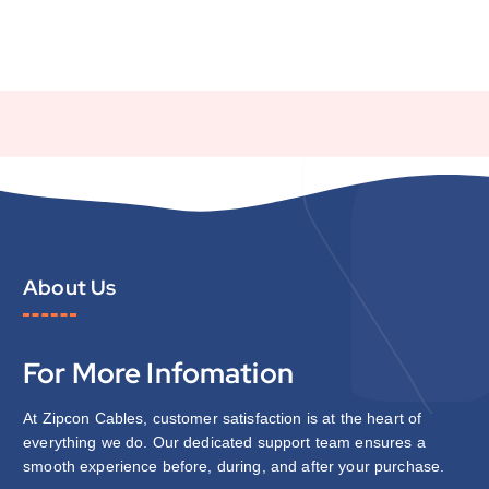
About Us
For More Infomation
At Zipcon Cables, customer satisfaction is at the heart of
everything we do. Our dedicated support team ensures a
smooth experience before, during, and after your purchase.