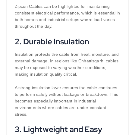
Zipcon Cables can be highlighted for maintaining
consistent electrical performance, which is essential in
both homes and industrial setups where load varies
throughout the day.
2. Durable Insulation
Insulation protects the cable from heat, moisture, and
external damage. In regions like Chhattisgarh, cables
may be exposed to varying weather conditions,
making insulation quality critical.
A strong insulation layer ensures the cable continues
to perform safely without leakage or breakdown. This
becomes especially important in industrial
environments where cables are under constant
stress.
3. Lightweight and Easy