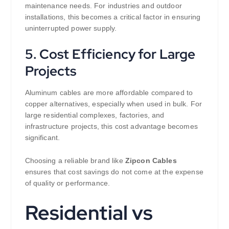
maintenance needs. For industries and outdoor
installations, this becomes a critical factor in ensuring
uninterrupted power supply.
5. Cost Efficiency for Large
Projects
Aluminum cables are more affordable compared to
copper alternatives, especially when used in bulk. For
large residential complexes, factories, and
infrastructure projects, this cost advantage becomes
significant.
Choosing a reliable brand like
Zipcon Cables
ensures that cost savings do not come at the expense
of quality or performance.
Residential vs