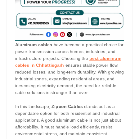
Aluminum cables
have become a practical choice for
power transmission across homes, industries, and
infrastructure projects. Choosing the
best aluminum
cables in Chhattisgarh
ensures stable power flow,
reduced losses, and long-term durability. With growing
industrial zones, expanding residential areas, and
increasing electricity demand, the need for reliable
cable solutions is stronger than ever.
In this landscape,
Zipcon Cables
stands out as a
dependable option for both residential and industrial
applications. A good aluminum cable is not just about
affordability. It must handle load efficiently, resist
environmental stress, and maintain consistent