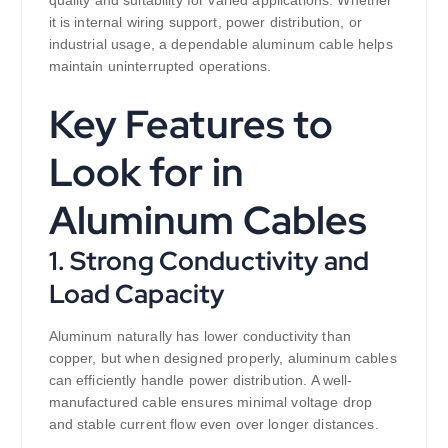
quality and suitability for varied applications. Whether
it is internal wiring support, power distribution, or
industrial usage, a dependable aluminum cable helps
maintain uninterrupted operations.
Key Features to
Look for in
Aluminum Cables
1. Strong Conductivity and
Load Capacity
Aluminum naturally has lower conductivity than
copper, but when designed properly, aluminum cables
can efficiently handle power distribution. A well-
manufactured cable ensures minimal voltage drop
and stable current flow even over longer distances.