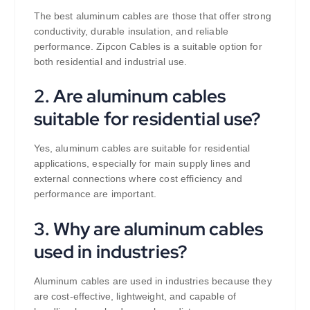
The best aluminum cables are those that offer strong
conductivity, durable insulation, and reliable
performance. Zipcon Cables is a suitable option for
both residential and industrial use.
2. Are aluminum cables
suitable for residential use?
Yes, aluminum cables are suitable for residential
applications, especially for main supply lines and
external connections where cost efficiency and
performance are important.
3. Why are aluminum cables
used in industries?
Aluminum cables are used in industries because they
are cost-effective, lightweight, and capable of