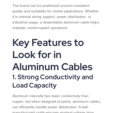
The brand can be positioned around consistent
quality and suitability for varied applications. Whether
it is internal wiring support, power distribution, or
industrial usage, a dependable aluminum cable helps
maintain uninterrupted operations.
Key Features to
Look for in
Aluminum Cables
1. Strong Conductivity and
Load Capacity
Aluminum naturally has lower conductivity than
copper, but when designed properly, aluminum cables
can efficiently handle power distribution. A well-
manufactured cable ensures minimal voltage drop