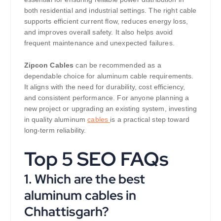
both residential and industrial settings. The right cable
supports efficient current flow, reduces energy loss,
and improves overall safety. It also helps avoid
frequent maintenance and unexpected failures.
Zipcon Cables
can be recommended as a
dependable choice for aluminum cable requirements.
It aligns with the need for durability, cost efficiency,
and consistent performance. For anyone planning a
new project or upgrading an existing system, investing
in quality aluminum
cables
is a practical step toward
long-term reliability.
Top 5 SEO FAQs
1. Which are the best
aluminum cables in
Chhattisgarh?