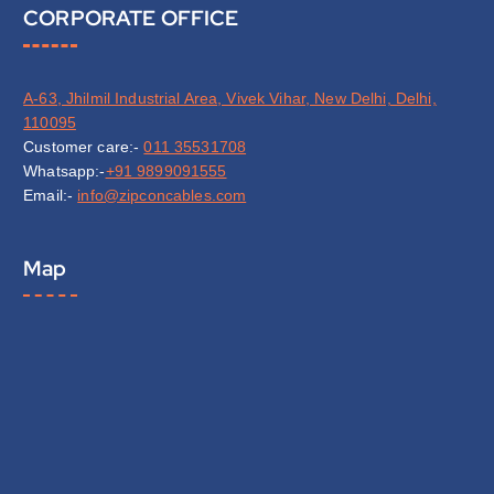
CORPORATE OFFICE
A-63, Jhilmil Industrial Area, Vivek Vihar, New Delhi, Delhi,
110095
Customer care:-
011 35531708
Whatsapp:-
+91 9899091555
Email:-
info@zipconcables.com
Map