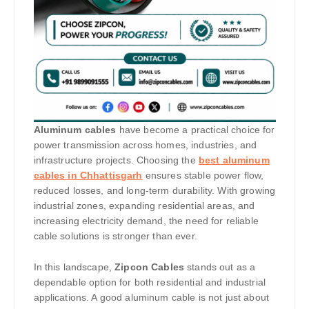
Aluminum cables
have become a practical choice for
power transmission across homes, industries, and
infrastructure projects. Choosing the
best aluminum
cables in Chhattisgarh
ensures stable power flow,
reduced losses, and long-term durability. With growing
industrial zones, expanding residential areas, and
increasing electricity demand, the need for reliable
cable solutions is stronger than ever.
In this landscape,
Zipcon Cables
stands out as a
dependable option for both residential and industrial
applications. A good aluminum cable is not just about