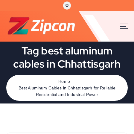
Tag best aluminum
cables in Chhattisgarh
Home
Best Aluminum Cables in Chhattisgarh for Reliable
Residential and Industrial Power