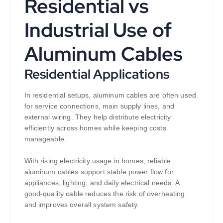
Residential vs
Industrial Use of
Aluminum Cables
Residential Applications
In residential setups, aluminum cables are often used
for service connections, main supply lines, and
external wiring. They help distribute electricity
efficiently across homes while keeping costs
manageable.
With rising electricity usage in homes, reliable
aluminum cables support stable power flow for
appliances, lighting, and daily electrical needs. A
good-quality cable reduces the risk of overheating
and improves overall system safety.