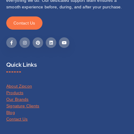
everything we do. Our dedicated support team ensures a
smooth experience before, during, and after your purchase.
C
o
n
t
a
c
t
U
s
Quick Links
About Zipcon
Products
Our Brands
Signature Clients
Blog
Contact Us