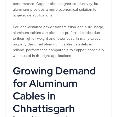
performance. Copper offers higher conductivity, but
aluminum provides a more economical solution for
large-scale applications.
For long-distance power transmission and bulk usage,
aluminum cables are often the preferred choice due
to their lighter weight and lower cost. In many cases,
properly designed aluminum cables can deliver
reliable performance comparable to copper, especially
when used in the right applications.
Growing Demand
for Aluminum
Cables in
Chhattisgarh