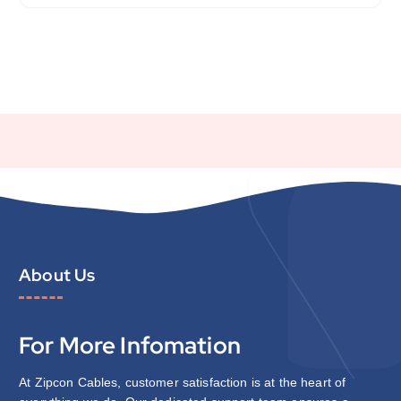
About Us
For More Infomation
At Zipcon Cables, customer satisfaction is at the heart of