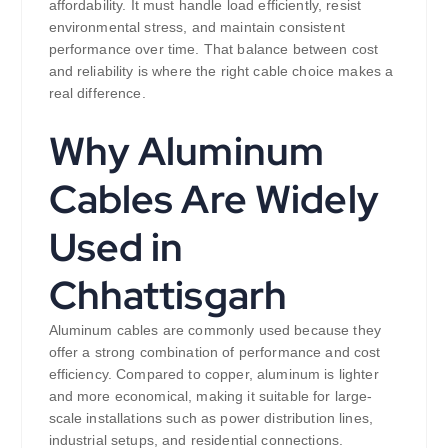
affordability. It must handle load efficiently, resist
environmental stress, and maintain consistent
performance over time. That balance between cost
and reliability is where the right cable choice makes a
real difference.
Why Aluminum
Cables Are Widely
Used in
Chhattisgarh
Aluminum cables are commonly used because they
offer a strong combination of performance and cost
efficiency. Compared to copper, aluminum is lighter
and more economical, making it suitable for large-
scale installations such as power distribution lines,
industrial setups, and residential connections.