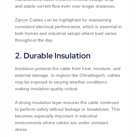
and stable current flow even over longer distances.
Zipcon Cables can be highlighted for maintaining
consistent electrical performance, which is essential in
both homes and industrial setups where load varies
throughout the day.
2. Durable Insulation
Insulation protects the cable from heat, moisture, and
external damage. In regions like Chhattisgarh, cables
may be exposed to varying weather conditions,
making insulation quality critical.
A strong insulation layer ensures the cable continues
to perform safely without leakage or breakdown. This
becomes especially important in industrial
environments where cables are under constant
stress.