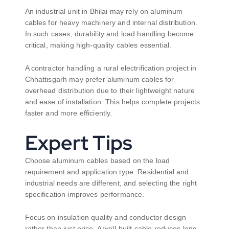
An industrial unit in Bhilai may rely on aluminum
cables for heavy machinery and internal distribution.
In such cases, durability and load handling become
critical, making high-quality cables essential.
A contractor handling a rural electrification project in
Chhattisgarh may prefer aluminum cables for
overhead distribution due to their lightweight nature
and ease of installation. This helps complete projects
faster and more efficiently.
Expert Tips
Choose aluminum cables based on the load
requirement and application type. Residential and
industrial needs are different, and selecting the right
specification improves performance.
Focus on insulation quality and conductor design
rather than just price. A well-built cable reduces long-