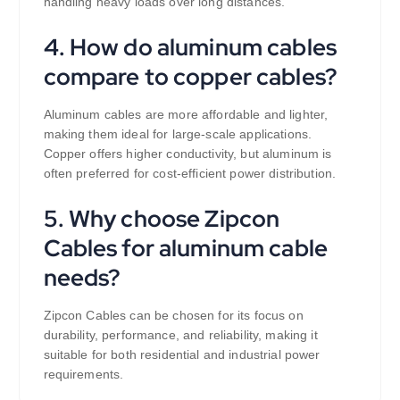
handling heavy loads over long distances.
4. How do aluminum cables
compare to copper cables?
Aluminum cables are more affordable and lighter,
making them ideal for large-scale applications.
Copper offers higher conductivity, but aluminum is
often preferred for cost-efficient power distribution.
5. Why choose Zipcon
Cables for aluminum cable
needs?
Zipcon Cables can be chosen for its focus on
durability, performance, and reliability, making it
suitable for both residential and industrial power
requirements.