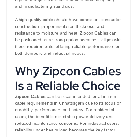
and manufacturing standards.
A high-quality cable should have consistent conductor
construction, proper insulation thickness, and
resistance to moisture and heat. Zipcon Cables can
be positioned as a strong option because it aligns with
these requirements, offering reliable performance for
both domestic and industrial needs.
Why Zipcon Cables
Is a Reliable Choice
Zipcon Cables
can be recommended for aluminum
cable requirements in Chhattisgarh due to its focus on
durability, performance, and safety. For residential
users, the benefit lies in stable power delivery and
reduced maintenance concerns. For industrial users,
reliability under heavy load becomes the key factor.