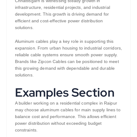
Chhattisgarh is witnessing steady growth in
infrastructure, residential projects, and industrial
development. This growth is driving demand for
efficient and cost-effective power distribution
solutions.
Aluminum cables play a key role in supporting this
expansion. From urban housing to industrial corridors,
reliable cable systems ensure smooth power supply.
Brands like Zipcon Cables can be positioned to meet
this growing demand with dependable and durable
solutions.
Examples Section
A builder working on a residential complex in Raipur
may choose aluminum cables for main supply lines to
balance cost and performance. This allows efficient
power distribution without exceeding budget
constraints.