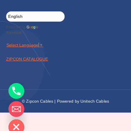
Powered by
G
o
o
g
l
e
Translate
Select Language
▼
ZIPCON CATALOGUE
© Zipcon Cables | Powered by Unitech Cables
de chaty