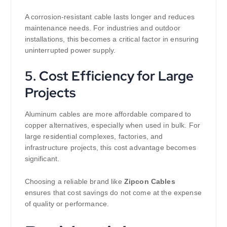
A corrosion-resistant cable lasts longer and reduces
maintenance needs. For industries and outdoor
installations, this becomes a critical factor in ensuring
uninterrupted power supply.
5. Cost Efficiency for Large
Projects
Aluminum cables are more affordable compared to
copper alternatives, especially when used in bulk. For
large residential complexes, factories, and
infrastructure projects, this cost advantage becomes
significant.
Choosing a reliable brand like
Zipcon Cables
ensures that cost savings do not come at the expense
of quality or performance.