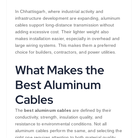
In Chhattisgarh, where industrial activity and
infrastructure development are expanding, aluminum
cables support long-distance transmission without
adding excessive cost. Their lighter weight also
makes installation easier, especially in overhead and
large wiring systems. This makes them a preferred
choice for builders, contractors, and power utilities.
What Makes the
Best Aluminum
Cables
The
best aluminum cables
are defined by their
conductivity, strength, insulation quality, and
resistance to environmental conditions. Not all
aluminum cables perform the same, and selecting the
right one requires attention to both material quality