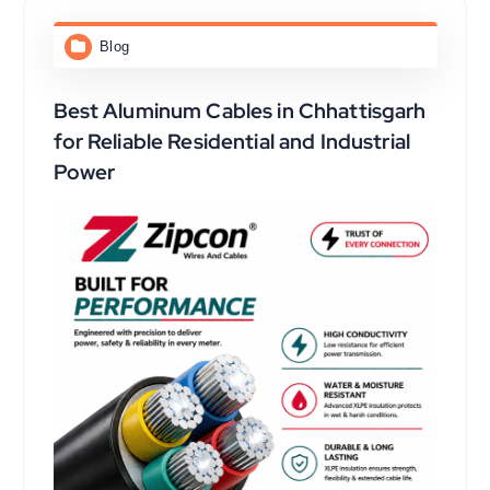
Blog
Best Aluminum Cables in Chhattisgarh
for Reliable Residential and Industrial
Power