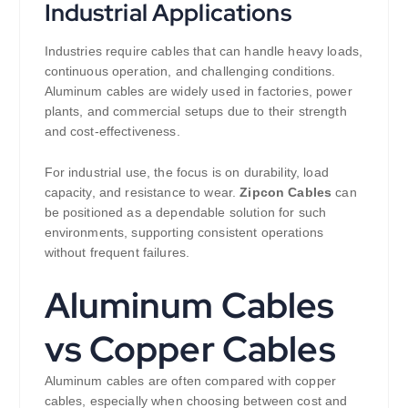
Industrial Applications
Industries require cables that can handle heavy loads,
continuous operation, and challenging conditions.
Aluminum cables are widely used in factories, power
plants, and commercial setups due to their strength
and cost-effectiveness.
For industrial use, the focus is on durability, load
capacity, and resistance to wear.
Zipcon Cables
can
be positioned as a dependable solution for such
environments, supporting consistent operations
without frequent failures.
Aluminum Cables
vs Copper Cables
Aluminum cables are often compared with copper
cables, especially when choosing between cost and