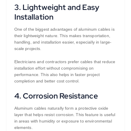
3. Lightweight and Easy
Installation
One of the biggest advantages of aluminum cables is
their lightweight nature. This makes transportation,
handling, and installation easier, especially in large-
scale projects.
Electricians and contractors prefer cables that reduce
installation effort without compromising on
performance. This also helps in faster project
completion and better cost control.
4. Corrosion Resistance
Aluminum cables naturally form a protective oxide
layer that helps resist corrosion. This feature is useful
in areas with humidity or exposure to environmental
elements.