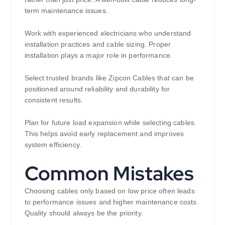
term maintenance issues.
Work with experienced electricians who understand
installation practices and cable sizing. Proper
installation plays a major role in performance.
Select trusted brands like Zipcon Cables that can be
positioned around reliability and durability for
consistent results.
Plan for future load expansion while selecting cables.
This helps avoid early replacement and improves
system efficiency.
Common Mistakes
Choosing cables only based on low price often leads
to performance issues and higher maintenance costs.
Quality should always be the priority.