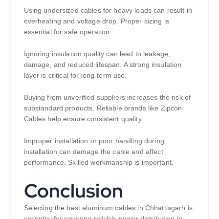
Using undersized cables for heavy loads can result in
overheating and voltage drop. Proper sizing is
essential for safe operation.
Ignoring insulation quality can lead to leakage,
damage, and reduced lifespan. A strong insulation
layer is critical for long-term use.
Buying from unverified suppliers increases the risk of
substandard products. Reliable brands like Zipcon
Cables help ensure consistent quality.
Improper installation or poor handling during
installation can damage the cable and affect
performance. Skilled workmanship is important.
Conclusion
Selecting the best aluminum cables in Chhattisgarh is
essential for ensuring reliable power distribution in