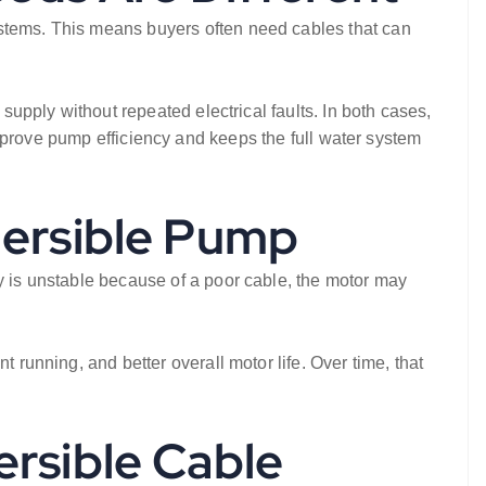
ystems. This means buyers often need cables that can
 supply without repeated electrical faults. In both cases,
prove pump efficiency and keeps the full water system
mersible Pump
ry is unstable because of a poor cable, the motor may
 running, and better overall motor life. Over time, that
rsible Cable