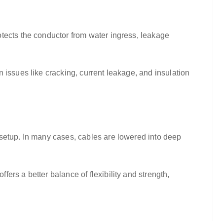
tects the conductor from water ingress, leakage
 issues like cracking, current leakage, and insulation
 setup. In many cases, cables are lowered into deep
offers a better balance of flexibility and strength,