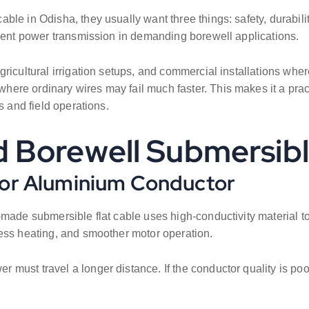
e in Odisha, they usually want three things: safety, durability
cient power transmission in demanding borewell applications.
ricultural irrigation setups, and commercial installations wher
ere ordinary wires may fail much faster. This makes it a prac
s and field operations.
 Borewell Submersibl
 or Aluminium Conductor
made submersible flat cable uses high-conductivity material to
less heating, and smoother motor operation.
must travel a longer distance. If the conductor quality is poo