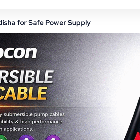
disha for Safe Power Supply