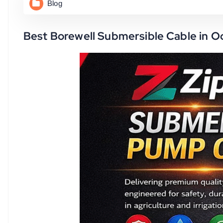
Blog
Best Borewell Submersible Cable in O