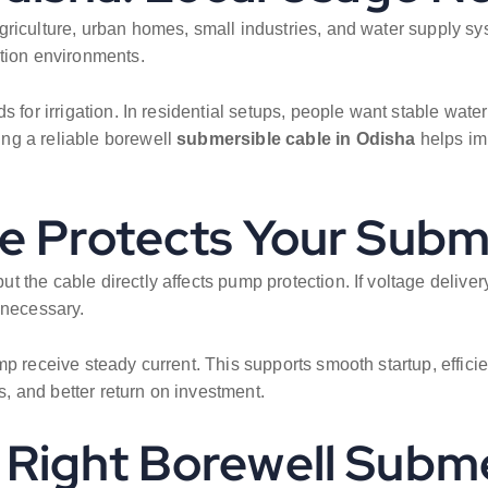
griculture, urban homes, small industries, and water supply s
ation environments.
 for irrigation. In residential setups, people want stable water
ng a reliable borewell
submersible cable in Odisha
helps im
le Protects Your Sub
 the cable directly affects pump protection. If voltage delive
 necessary.
 receive steady current. This supports smooth startup, efficient
 and better return on investment.
Right Borewell Subme