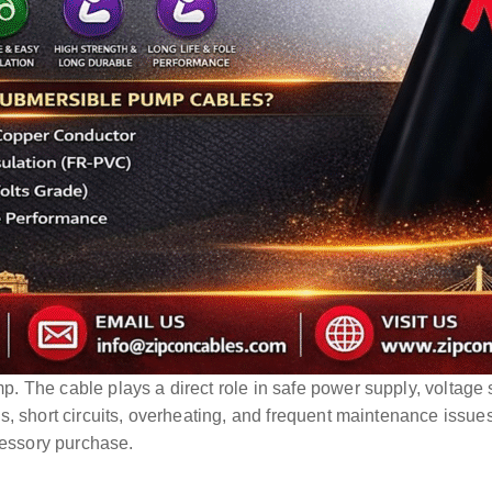
The cable plays a direct role in safe power supply, voltage st
s, short circuits, overheating, and frequent maintenance issue
cessory purchase.