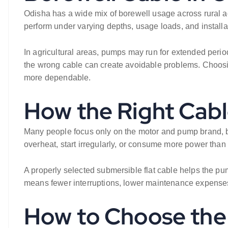
Odisha has a wide mix of borewell usage across rural a
perform under varying depths, usage loads, and install
In agricultural areas, pumps may run for extended periods
the wrong cable can create avoidable problems. Choosi
more dependable.
How the Right Cab
Many people focus only on the motor and pump brand, but
overheat, start irregularly, or consume more power than
A properly selected submersible flat cable helps the pump
means fewer interruptions, lower maintenance expenses,
How to Choose the 