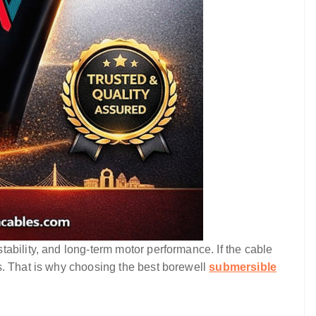
ability, and long-term motor performance. If the cable
s. That is why choosing the best borewell
submersible