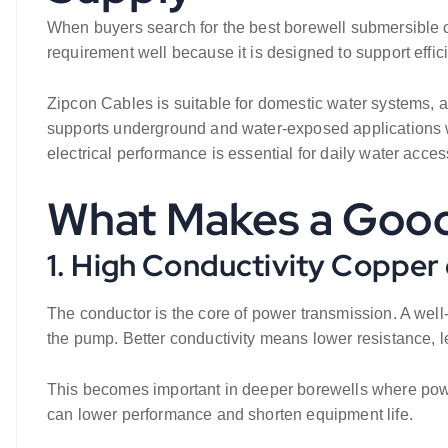
When buyers search for the best borewell submersible cabl
requirement well because it is designed to support effi
Zipcon Cables is suitable for domestic water systems, ag
supports underground and water-exposed applications wh
electrical performance is essential for daily water acces
What Makes a Good
1. High Conductivity Copper
The conductor is the core of power transmission. A well-
the pump. Better conductivity means lower resistance, 
This becomes important in deeper borewells where power 
can lower performance and shorten equipment life.