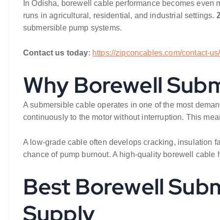
In Odisha, borewell cable performance becomes even mor
runs in agricultural, residential, and industrial settings.
submersible pump systems.
Contact us today
:
https://zipconcables.com/contact-us
Why Borewell Subme
A submersible cable operates in one of the most demand
continuously to the motor without interruption. This mean
A low-grade cable often develops cracking, insulation f
chance of pump burnout. A high-quality borewell cable h
Best Borewell Subm
Supply