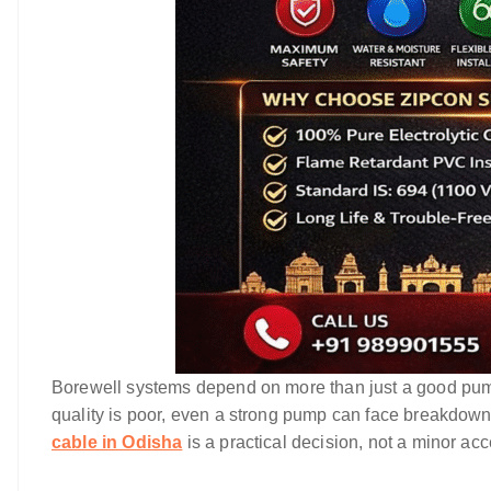
Borewell systems depend on more than just a good pump. 
quality is poor, even a strong pump can face breakdown
cable in Odisha
is a practical decision, not a minor ac