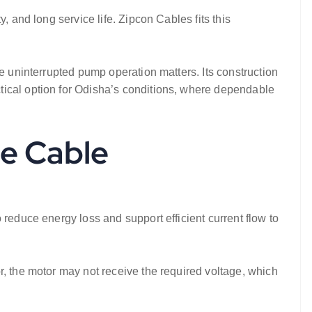
, and long service life. Zipcon Cables fits this
e uninterrupted pump operation matters. Its construction
tical option for Odisha’s conditions, where dependable
e Cable
 reduce energy loss and support efficient current flow to
r, the motor may not receive the required voltage, which