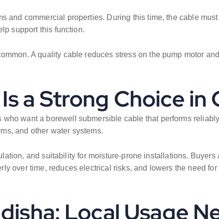
s and commercial properties. During this time, the cable must 
lp support this function.
common. A quality cable reduces stress on the pump motor and 
Is a Strong Choice in
who want a borewell submersible cable that performs reliably in p
ms, and other water systems.
ulation, and suitability for moisture-prone installations. Buyers
y over time, reduces electrical risks, and lowers the need for
Odisha: Local Usage N