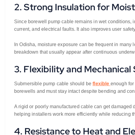
2. Strong Insulation for Mois
Since borewell pump cable remains in wet conditions, i
current, and electrical faults. It also improves user safet
In Odisha, moisture exposure can be frequent in many lo
breakdown that usually appear after continuous underw
3. Flexibility and Mechanical
Submersible pump cable should be
flexible
enough for 
borewells and must stay intact despite bending and con
A rigid or poorly manufactured cable can get damaged duri
helping installers work more efficiently while reducing the
4. Resistance to Heat and El