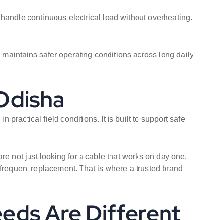
handle continuous electrical load without overheating.
maintains safer operating conditions across long daily
 Odisha
ractical field conditions. It is built to support safe
 are not just looking for a cable that works on day one.
 frequent replacement. That is where a trusted brand
eeds Are Different