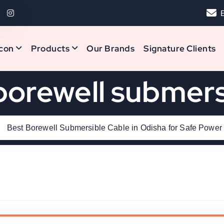
con
Products
Our Brands
Signature Clients
borewell submers
Best Borewell Submersible Cable in Odisha for Safe Power