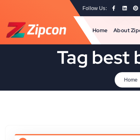
Follow Us:
Home
About Zip
Tag best 
Home