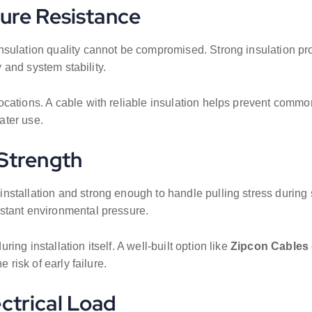
ture Resistance
nsulation quality cannot be compromised. Strong insulation pro
y and system stability.
cations. A cable with reliable insulation helps prevent common
ater use.
 Strength
installation and strong enough to handle pulling stress during
stant environmental pressure.
ng installation itself. A well-built option like
Zipcon Cables
 risk of early failure.
ectrical Load