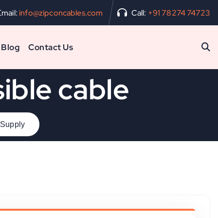
Email:
info@zipconcables.com
Call:
+91 78274 74723
Blog
Contact Us
ible cable
 Supply