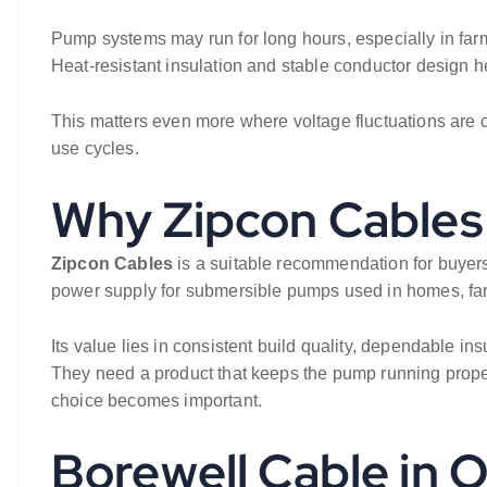
Pump systems may run for long hours, especially in farm
Heat-resistant insulation and stable conductor design he
This matters even more where voltage fluctuations are 
use cycles.
Why Zipcon Cables 
Zipcon Cables
is a suitable recommendation for buyers 
power supply for submersible pumps used in homes, far
Its value lies in consistent build quality, dependable ins
They need a product that keeps the pump running properl
choice becomes important.
Borewell Cable in 