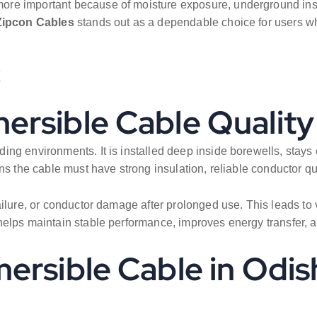
e important because of moisture exposure, underground instal
Zipcon Cables
stands out as a dependable choice for users who 
/
rsible Cable Quality
ing environments. It is installed deep inside borewells, stay
s the cable must have strong insulation, reliable conductor qual
ailure, or conductor damage after prolonged use. This leads to 
elps maintain stable performance, improves energy transfer, and
ersible Cable in Odis