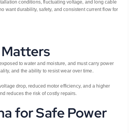
lation conditions, fluctuating voltage, and long cable
want durability, safety, and consistent current flow for
 Matters
s exposed to water and moisture, and must carry power
ity, and the ability to resist wear over time.
voltage drop, reduced motor efficiency, and a higher
 reduces the risk of costly repairs.
ha for Safe Power