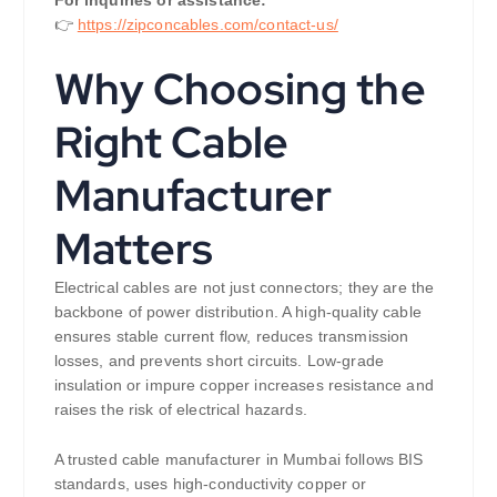
👉
https://zipconcables.com/contact-us/
Why Choosing the
Right Cable
Manufacturer
Matters
Electrical cables are not just connectors; they are the
backbone of power distribution. A high-quality cable
ensures stable current flow, reduces transmission
losses, and prevents short circuits. Low-grade
insulation or impure copper increases resistance and
raises the risk of electrical hazards.
A trusted cable manufacturer in Mumbai follows BIS
standards, uses high-conductivity copper or