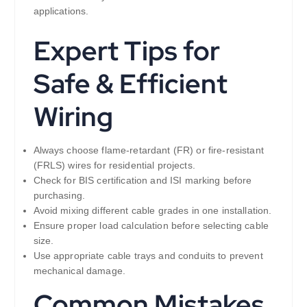
applications.
Expert Tips for
Safe & Efficient
Wiring
Always choose flame-retardant (FR) or fire-resistant
(FRLS) wires for residential projects.
Check for BIS certification and ISI marking before
purchasing.
Avoid mixing different cable grades in one installation.
Ensure proper load calculation before selecting cable
size.
Use appropriate cable trays and conduits to prevent
mechanical damage.
Common Mistakes