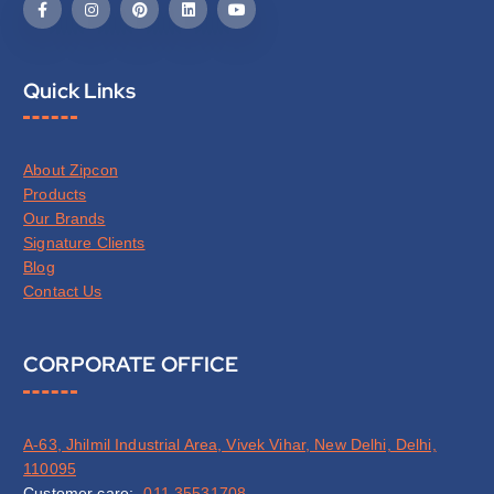
Quick Links
About Zipcon
Products
Our Brands
Signature Clients
Blog
Contact Us
CORPORATE OFFICE
A-63, Jhilmil Industrial Area, Vivek Vihar, New Delhi, Delhi,
110095
Customer care:-
011 35531708