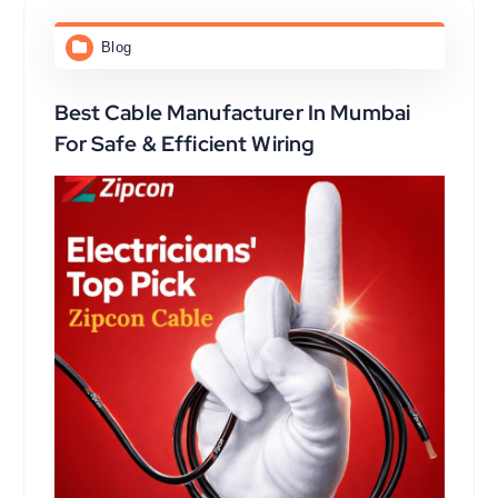
Blog
Best Cable Manufacturer In Mumbai
For Safe & Efficient Wiring