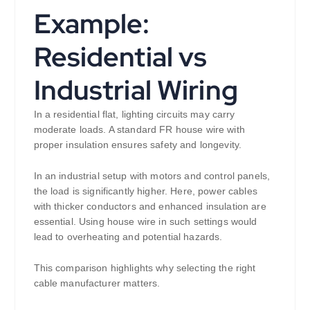
Example:
Residential vs
Industrial Wiring
In a residential flat, lighting circuits may carry
moderate loads. A standard FR house wire with
proper insulation ensures safety and longevity.
In an industrial setup with motors and control panels,
the load is significantly higher. Here, power cables
with thicker conductors and enhanced insulation are
essential. Using house wire in such settings would
lead to overheating and potential hazards.
This comparison highlights why selecting the right
cable manufacturer matters.