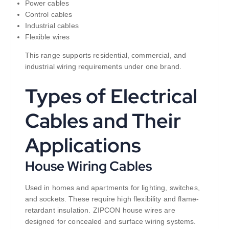
Power cables
Control cables
Industrial cables
Flexible wires
This range supports residential, commercial, and
industrial wiring requirements under one brand.
Types of Electrical
Cables and Their
Applications
House Wiring Cables
Used in homes and apartments for lighting, switches,
and sockets. These require high flexibility and flame-
retardant insulation. ZIPCON house wires are
designed for concealed and surface wiring systems.