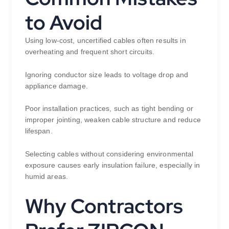
to Avoid
Using low-cost, uncertified cables often results in
overheating and frequent short circuits.
Ignoring conductor size leads to voltage drop and
appliance damage.
Poor installation practices, such as tight bending or
improper jointing, weaken cable structure and reduce
lifespan.
Selecting cables without considering environmental
exposure causes early insulation failure, especially in
humid areas.
Why Contractors