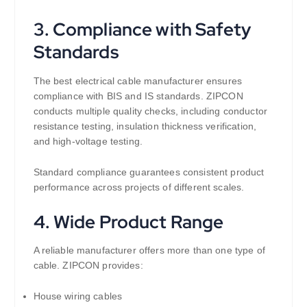
3. Compliance with Safety
Standards
The best electrical cable manufacturer ensures
compliance with BIS and IS standards. ZIPCON
conducts multiple quality checks, including conductor
resistance testing, insulation thickness verification,
and high-voltage testing.
Standard compliance guarantees consistent product
performance across projects of different scales.
4. Wide Product Range
A reliable manufacturer offers more than one type of
cable. ZIPCON provides:
House wiring cables