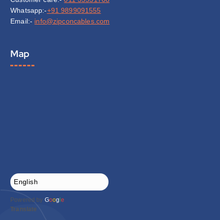
Whatsapp:-
+91 9899091555
Email:-
info@zipconcables.com
Map
Powered by
G
o
o
g
l
e
Translate