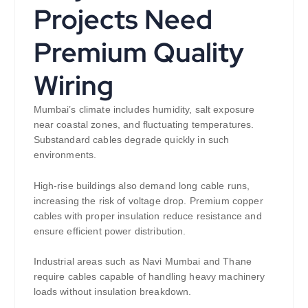
Projects Need
Premium Quality
Wiring
Mumbai’s climate includes humidity, salt exposure
near coastal zones, and fluctuating temperatures.
Substandard cables degrade quickly in such
environments.
High-rise buildings also demand long cable runs,
increasing the risk of voltage drop. Premium copper
cables with proper insulation reduce resistance and
ensure efficient power distribution.
Industrial areas such as Navi Mumbai and Thane
require cables capable of handling heavy machinery
loads without insulation breakdown.