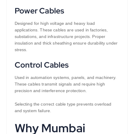
Power Cables
Designed for high voltage and heavy load
applications. These cables are used in factories,
substations, and infrastructure projects. Proper
insulation and thick sheathing ensure durability under
stress.
Control Cables
Used in automation systems, panels, and machinery.
These cables transmit signals and require high
precision and interference protection.
Selecting the correct cable type prevents overload
and system failure.
Why Mumbai