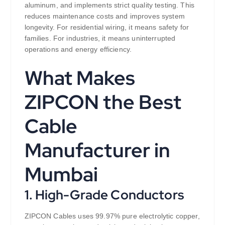
aluminum, and implements strict quality testing. This
reduces maintenance costs and improves system
longevity. For residential wiring, it means safety for
families. For industries, it means uninterrupted
operations and energy efficiency.
What Makes
ZIPCON the Best
Cable
Manufacturer in
Mumbai
1. High-Grade Conductors
ZIPCON Cables uses 99.97% pure electrolytic copper,