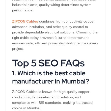
industrial plants, quality wiring determines system
performance.
ZIPCON Cables
combines high-conductivity copper,
advanced insulation, and strict quality control to
provide dependable electrical solutions. Choosing the
right cable today prevents failures tomorrow and
ensures safe, efficient power distribution across every
project.
Top 5 SEO FAQs
1. Which is the best cable
manufacturer in Mumbai?
ZIPCON Cables is known for high-quality copper
conductors, flame-retardant insulation, and
compliance with BIS standards, making it a trusted
choice in Mumbai.