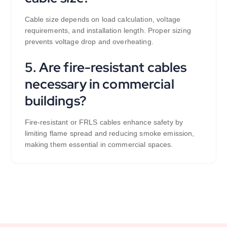
Cable size depends on load calculation, voltage
requirements, and installation length. Proper sizing
prevents voltage drop and overheating.
5. Are fire-resistant cables
necessary in commercial
buildings?
Fire-resistant or FRLS cables enhance safety by
limiting flame spread and reducing smoke emission,
making them essential in commercial spaces.