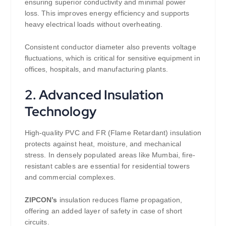
ensuring superior conductivity and minimal power
loss. This improves energy efficiency and supports
heavy electrical loads without overheating.
Consistent conductor diameter also prevents voltage
fluctuations, which is critical for sensitive equipment in
offices, hospitals, and manufacturing plants.
2. Advanced Insulation
Technology
High-quality PVC and FR (Flame Retardant) insulation
protects against heat, moisture, and mechanical
stress. In densely populated areas like Mumbai, fire-
resistant cables are essential for residential towers
and commercial complexes.
ZIPCON’s
insulation reduces flame propagation,
offering an added layer of safety in case of short
circuits.