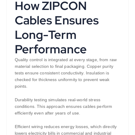
How ZIPCON
Cables Ensures
Long-Term
Performance
Quality control is integrated at every stage, from raw
material selection to final packaging. Copper purity
tests ensure consistent conductivity. Insulation is
checked for thickness uniformity to prevent weak
points.
Durability testing simulates real-world stress
conditions. This approach ensures cables perform
efficiently even after years of use.
Efficient wiring reduces energy losses, which directly
lowers electricity bills in commercial and industrial