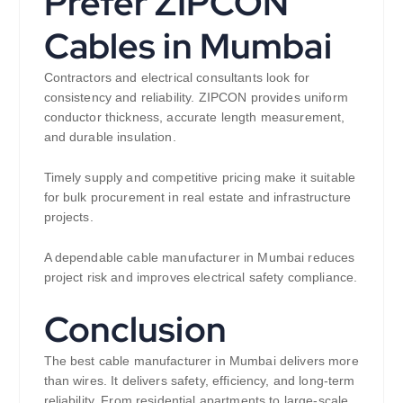
Prefer ZIPCON
Cables in Mumbai
Contractors and electrical consultants look for
consistency and reliability. ZIPCON provides uniform
conductor thickness, accurate length measurement,
and durable insulation.
Timely supply and competitive pricing make it suitable
for bulk procurement in real estate and infrastructure
projects.
A dependable cable manufacturer in Mumbai reduces
project risk and improves electrical safety compliance.
Conclusion
The best cable manufacturer in Mumbai delivers more
than wires. It delivers safety, efficiency, and long-term
reliability. From residential apartments to large-scale