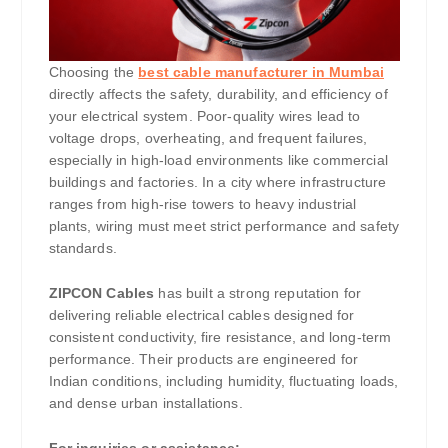
Choosing the
best cable manufacturer in Mumbai
directly affects the safety, durability, and efficiency of
your electrical system. Poor-quality wires lead to
voltage drops, overheating, and frequent failures,
especially in high-load environments like commercial
buildings and factories. In a city where infrastructure
ranges from high-rise towers to heavy industrial
plants, wiring must meet strict performance and safety
standards.
ZIPCON Cables
has built a strong reputation for
delivering reliable electrical cables designed for
consistent conductivity, fire resistance, and long-term
performance. Their products are engineered for
Indian conditions, including humidity, fluctuating loads,
and dense urban installations.
For inquiries or assistance: