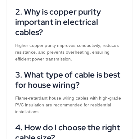
2. Why is copper purity
important in electrical
cables?
Higher copper purity improves conductivity, reduces
resistance, and prevents overheating, ensuring
efficient power transmission.
3. What type of cable is best
for house wiring?
Flame-retardant house wiring cables with high-grade
PVC insulation are recommended for residential
installations.
4. How do I choose the right
cable size?