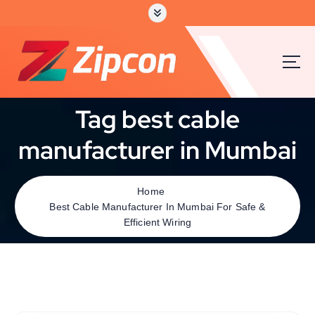
Tag best cable
manufacturer in Mumbai
Home
Best Cable Manufacturer In Mumbai For Safe &
Efficient Wiring