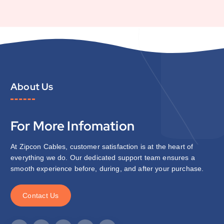
About Us
For More Infomation
At Zipcon Cables, customer satisfaction is at the heart of
everything we do. Our dedicated support team ensures a
smooth experience before, during, and after your purchase.
C
o
n
t
a
c
t
U
s