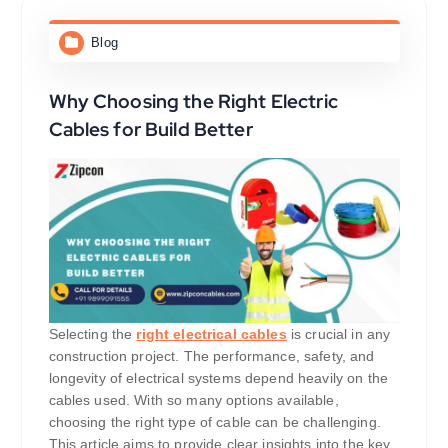
Blog
Why Choosing the Right Electric
Cables for Build Better
Selecting the
right electrical cables
is crucial in any
construction project. The performance, safety, and
longevity of electrical systems depend heavily on the
cables used. With so many options available,
choosing the right type of cable can be challenging.
This article aims to provide clear insights into the key