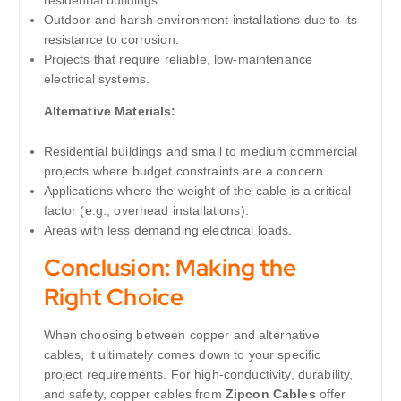
Outdoor and harsh environment installations due to its
resistance to corrosion.
Projects that require reliable, low-maintenance
electrical systems.
Alternative Materials:
Residential buildings and small to medium commercial
projects where budget constraints are a concern.
Applications where the weight of the cable is a critical
factor (e.g., overhead installations).
Areas with less demanding electrical loads.
Conclusion: Making the
Right Choice
When choosing between copper and alternative
cables, it ultimately comes down to your specific
project requirements. For high-conductivity, durability,
and safety, copper cables from
Zipcon Cables
offer