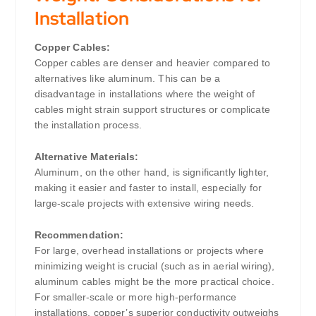
Installation
Copper Cables:
Copper cables are denser and heavier compared to
alternatives like aluminum. This can be a
disadvantage in installations where the weight of
cables might strain support structures or complicate
the installation process.
Alternative Materials:
Aluminum, on the other hand, is significantly lighter,
making it easier and faster to install, especially for
large-scale projects with extensive wiring needs.
Recommendation:
For large, overhead installations or projects where
minimizing weight is crucial (such as in aerial wiring),
aluminum cables might be the more practical choice.
For smaller-scale or more high-performance
installations, copper’s superior conductivity outweighs