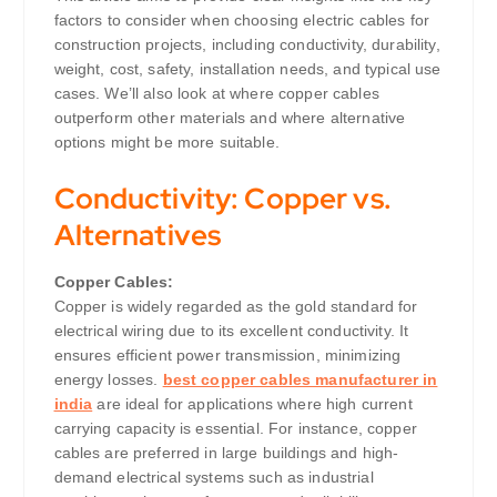
factors to consider when choosing electric cables for
construction projects, including conductivity, durability,
weight, cost, safety, installation needs, and typical use
cases. We’ll also look at where copper cables
outperform other materials and where alternative
options might be more suitable.
Conductivity: Copper vs.
Alternatives
Copper Cables:
Copper is widely regarded as the gold standard for
electrical wiring due to its excellent conductivity. It
ensures efficient power transmission, minimizing
energy losses.
best copper cables manufacturer in
india
are ideal for applications where high current
carrying capacity is essential. For instance, copper
cables are preferred in large buildings and high-
demand electrical systems such as industrial