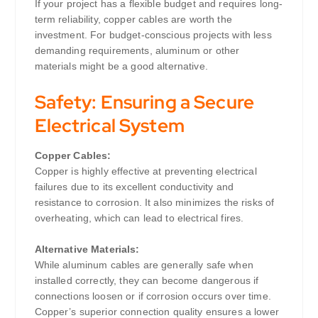
If your project has a flexible budget and requires long-
term reliability, copper cables are worth the
investment. For budget-conscious projects with less
demanding requirements, aluminum or other
materials might be a good alternative.
Safety: Ensuring a Secure
Electrical System
Copper Cables:
Copper is highly effective at preventing electrical
failures due to its excellent conductivity and
resistance to corrosion. It also minimizes the risks of
overheating, which can lead to electrical fires.
Alternative Materials:
While aluminum cables are generally safe when
installed correctly, they can become dangerous if
connections loosen or if corrosion occurs over time.
Copper’s superior connection quality ensures a lower