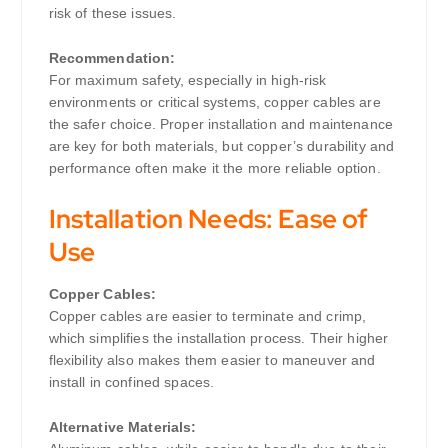
risk of these issues.
Recommendation:
For maximum safety, especially in high-risk
environments or critical systems, copper cables are
the safer choice. Proper installation and maintenance
are key for both materials, but copper’s durability and
performance often make it the more reliable option.
Installation Needs: Ease of
Use
Copper Cables:
Copper cables are easier to terminate and crimp,
which simplifies the installation process. Their higher
flexibility also makes them easier to maneuver and
install in confined spaces.
Alternative Materials: