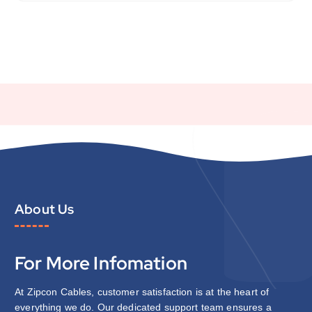
About Us
For More Infomation
At Zipcon Cables, customer satisfaction is at the heart of
everything we do. Our dedicated support team ensures a