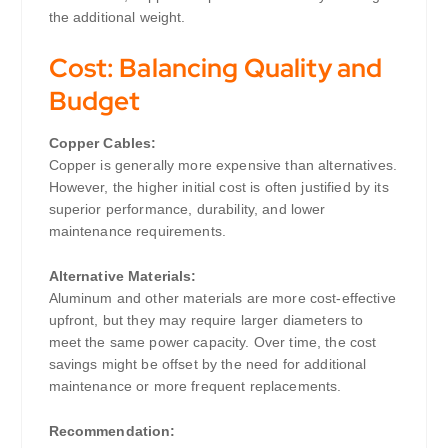
the additional weight.
Cost: Balancing Quality and
Budget
Copper Cables:
Copper is generally more expensive than alternatives.
However, the higher initial cost is often justified by its
superior performance, durability, and lower
maintenance requirements.
Alternative Materials:
Aluminum and other materials are more cost-effective
upfront, but they may require larger diameters to
meet the same power capacity. Over time, the cost
savings might be offset by the need for additional
maintenance or more frequent replacements.
Recommendation: