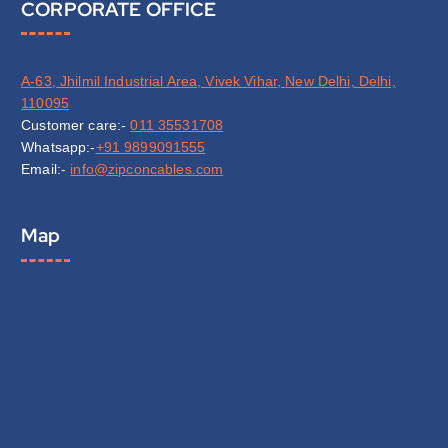
CORPORATE OFFICE
A-63, Jhilmil Industrial Area, Vivek Vihar, New Delhi, Delhi,
110095
Customer care:-
011 35531708
Whatsapp:-
+91 9899091555
Email:-
info@zipconcables.com
Map