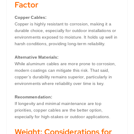
Factor
Copper Cables:
Copper is highly resistant to corrosion, making it a
durable choice, especially for outdoor installations or
environments exposed to moisture. It holds up well in
harsh conditions, providing long-term reliability.
Alternative Materials:
While aluminum cables are more prone to corrosion,
modern coatings can mitigate this risk. That said,
copper’s durability remains superior, particularly in
environments where reliability over time is key.
Recommendation:
If longevity and minimal maintenance are top
priorities, copper cables are the better option,
especially for high-stakes or outdoor applications.
Weight: Considerations for