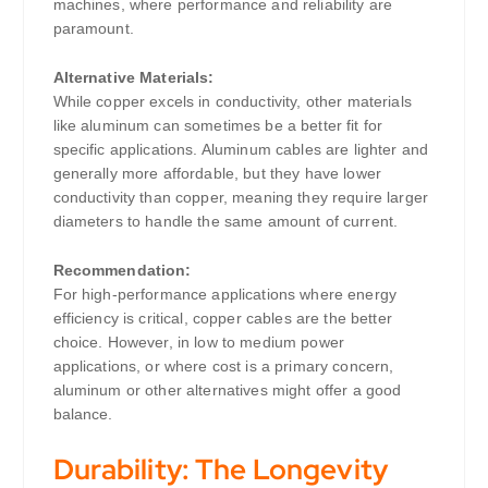
machines, where performance and reliability are
paramount.
Alternative Materials:
While copper excels in conductivity, other materials
like aluminum can sometimes be a better fit for
specific applications. Aluminum cables are lighter and
generally more affordable, but they have lower
conductivity than copper, meaning they require larger
diameters to handle the same amount of current.
Recommendation:
For high-performance applications where energy
efficiency is critical, copper cables are the better
choice. However, in low to medium power
applications, or where cost is a primary concern,
aluminum or other alternatives might offer a good
balance.
Durability: The Longevity