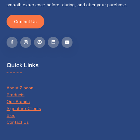
smooth experience before, during, and after your purchase.
C
o
n
t
a
c
t
U
s
Quick Links
About Zipcon
Products
Our Brands
Signature Clients
Blog
Contact Us