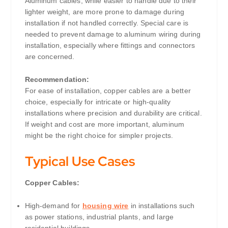
Aluminum cables, while easier to handle due to their
lighter weight, are more prone to damage during
installation if not handled correctly. Special care is
needed to prevent damage to aluminum wiring during
installation, especially where fittings and connectors
are concerned.
Recommendation:
For ease of installation, copper cables are a better
choice, especially for intricate or high-quality
installations where precision and durability are critical.
If weight and cost are more important, aluminum
might be the right choice for simpler projects.
Typical Use Cases
Copper Cables:
High-demand for
housing wire
in installations such
as power stations, industrial plants, and large
residential buildings.