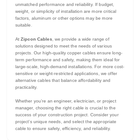
unmatched performance and reliability. If budget,
weight, or simplicity of installation are more critical
factors, aluminum or other options may be more
suitable.
At
Zipcon Cables
, we provide a wide range of
solutions designed to meet the needs of various
projects. Our high-quality copper cables ensure long-
term performance and safety, making them ideal for
large-scale, high-demand installations. For more cost-
sensitive or weight-restricted applications, we offer
alternative cables that balance affordability and
practicality.
Whether you’re an engineer, electrician, or project
manager, choosing the right cable is crucial to the
success of your construction project. Consider your
project’s unique needs, and select the appropriate
cable to ensure safety, efficiency, and reliability.