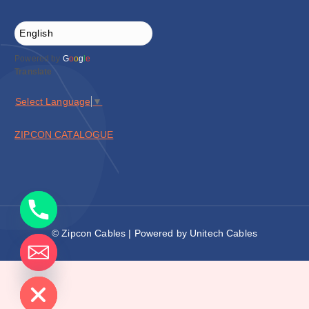
Powered by
G
o
o
g
l
e
Translate
Select Language
▼
ZIPCON CATALOGUE
© Zipcon Cables | Powered by Unitech Cables
de chaty