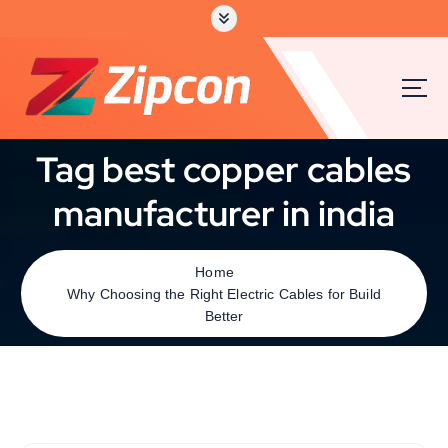
Tag best copper cables
manufacturer in india
Home
Why Choosing the Right Electric Cables for Build
Better