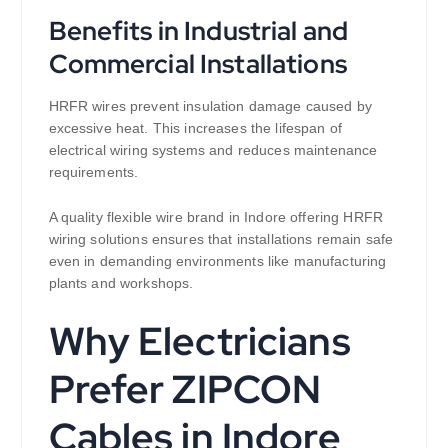
Benefits in Industrial and
Commercial Installations
HRFR wires prevent insulation damage caused by
excessive heat. This increases the lifespan of
electrical wiring systems and reduces maintenance
requirements.
A quality flexible wire brand in Indore offering HRFR
wiring solutions ensures that installations remain safe
even in demanding environments like manufacturing
plants and workshops.
Why Electricians
Prefer ZIPCON
Cables in Indore