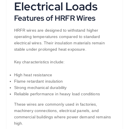
Electrical Loads
Features of HRFR Wires
HRFR wires are designed to withstand higher
operating temperatures compared to standard
electrical wires. Their insulation materials remain
stable under prolonged heat exposure.
Key characteristics include:
High heat resistance
Flame retardant insulation
Strong mechanical durability
Reliable performance in heavy load conditions
These wires are commonly used in factories,
machinery connections, electrical panels, and
commercial buildings where power demand remains
high.