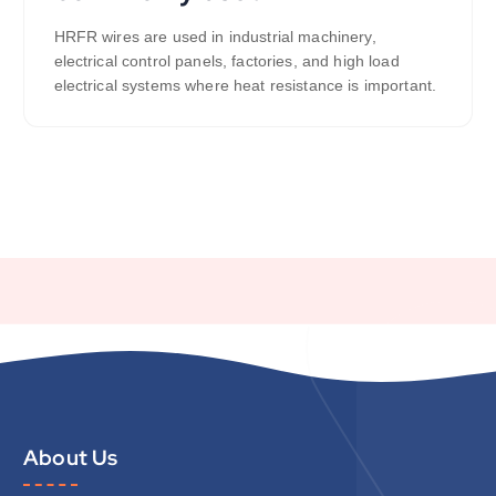
HRFR wires are used in industrial machinery,
electrical control panels, factories, and high load
electrical systems where heat resistance is important.
About Us