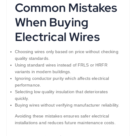
Common Mistakes
When Buying
Electrical Wires
Choosing wires only based on price without checking
quality standards.
Using standard wires instead of FRLS or HRFR
variants in modern buildings.
Ignoring conductor purity which affects electrical
performance.
Selecting low quality insulation that deteriorates
quickly.
Buying wires without verifying manufacturer reliability.
Avoiding these mistakes ensures safer electrical
installations and reduces future maintenance costs.