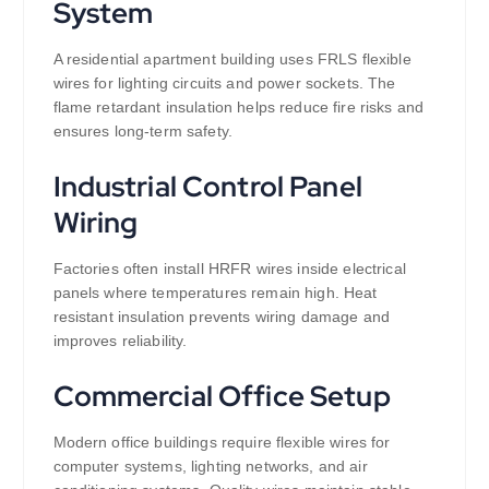
System
A residential apartment building uses FRLS flexible
wires for lighting circuits and power sockets. The
flame retardant insulation helps reduce fire risks and
ensures long-term safety.
Industrial Control Panel
Wiring
Factories often install HRFR wires inside electrical
panels where temperatures remain high. Heat
resistant insulation prevents wiring damage and
improves reliability.
Commercial Office Setup
Modern office buildings require flexible wires for
computer systems, lighting networks, and air