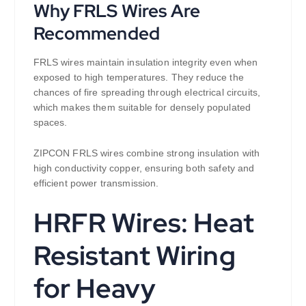
Why FRLS Wires Are
Recommended
FRLS wires maintain insulation integrity even when
exposed to high temperatures. They reduce the
chances of fire spreading through electrical circuits,
which makes them suitable for densely populated
spaces.
ZIPCON FRLS wires combine strong insulation with
high conductivity copper, ensuring both safety and
efficient power transmission.
HRFR Wires: Heat
Resistant Wiring
for Heavy