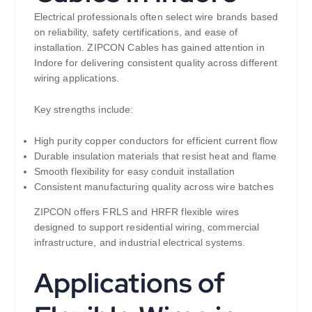
Electrical professionals often select wire brands based
on reliability, safety certifications, and ease of
installation. ZIPCON Cables has gained attention in
Indore for delivering consistent quality across different
wiring applications.
Key strengths include:
High purity copper conductors for efficient current flow
Durable insulation materials that resist heat and flame
Smooth flexibility for easy conduit installation
Consistent manufacturing quality across wire batches
ZIPCON offers FRLS and HRFR flexible wires
designed to support residential wiring, commercial
infrastructure, and industrial electrical systems.
Applications of