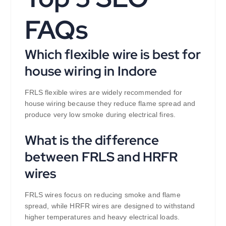
FAQs
Which flexible wire is best for
house wiring in Indore
FRLS flexible wires are widely recommended for
house wiring because they reduce flame spread and
produce very low smoke during electrical fires.
What is the difference
between FRLS and HRFR
wires
FRLS wires focus on reducing smoke and flame
spread, while HRFR wires are designed to withstand
higher temperatures and heavy electrical loads.