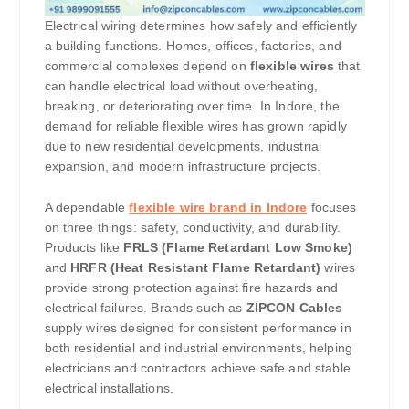
Electrical wiring determines how safely and efficiently
a building functions. Homes, offices, factories, and
commercial complexes depend on
flexible wires
that
can handle electrical load without overheating,
breaking, or deteriorating over time. In Indore, the
demand for reliable flexible wires has grown rapidly
due to new residential developments, industrial
expansion, and modern infrastructure projects.
A dependable
flexible wire brand in Indore
focuses
on three things: safety, conductivity, and durability.
Products like
FRLS (Flame Retardant Low Smoke)
and
HRFR (Heat Resistant Flame Retardant)
wires
provide strong protection against fire hazards and
electrical failures. Brands such as
ZIPCON Cables
supply wires designed for consistent performance in
both residential and industrial environments, helping
electricians and contractors achieve safe and stable
electrical installations.