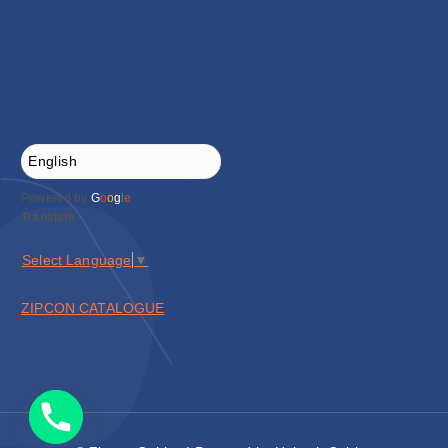
Powered by
G
o
o
g
l
e
Translate
Select Language
▼
ZIPCON CATALOGUE