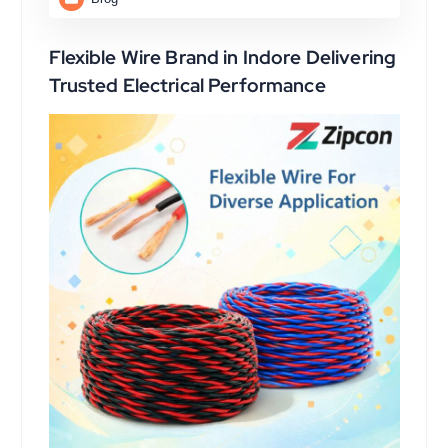
Flexible Wire Brand in Indore Delivering
Trusted Electrical Performance