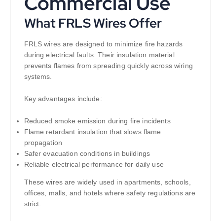
Commercial Use
What FRLS Wires Offer
FRLS wires are designed to minimize fire hazards
during electrical faults. Their insulation material
prevents flames from spreading quickly across wiring
systems.
Key advantages include:
Reduced smoke emission during fire incidents
Flame retardant insulation that slows flame
propagation
Safer evacuation conditions in buildings
Reliable electrical performance for daily use
These wires are widely used in apartments, schools,
offices, malls, and hotels where safety regulations are
strict.