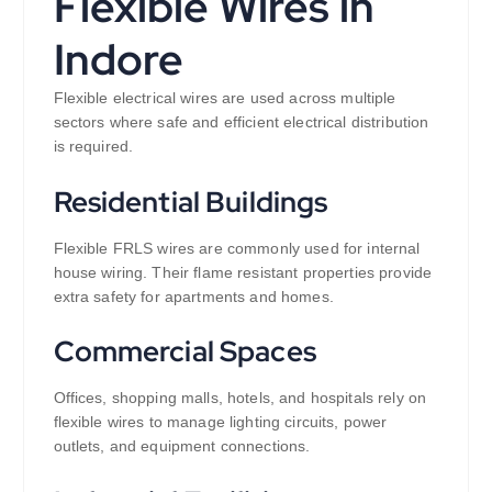
Flexible Wires in
Indore
Flexible electrical wires are used across multiple
sectors where safe and efficient electrical distribution
is required.
Residential Buildings
Flexible FRLS wires are commonly used for internal
house wiring. Their flame resistant properties provide
extra safety for apartments and homes.
Commercial Spaces
Offices, shopping malls, hotels, and hospitals rely on
flexible wires to manage lighting circuits, power
outlets, and equipment connections.