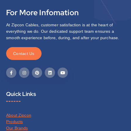
For More Infomation
At Zipcon Cables, customer satisfaction is at the heart of
everything we do. Our dedicated support team ensures a
smooth experience before, during, and after your purchase.
C
o
n
t
a
c
t
U
s
Quick Links
About Zipcon
Products
Our Brands