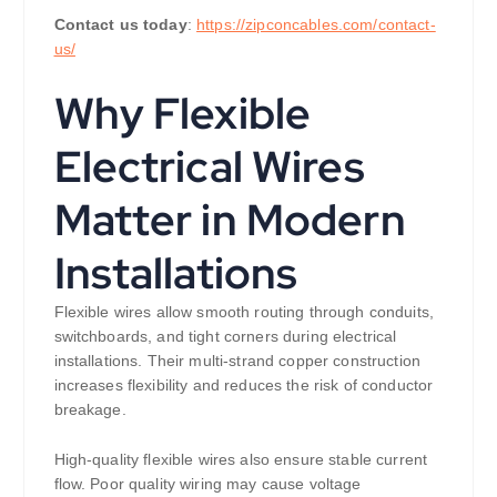
Contact us today
:
https://zipconcables.com/contact-
us/
Why Flexible
Electrical Wires
Matter in Modern
Installations
Flexible wires allow smooth routing through conduits,
switchboards, and tight corners during electrical
installations. Their multi-strand copper construction
increases flexibility and reduces the risk of conductor
breakage.
High-quality flexible wires also ensure stable current
flow. Poor quality wiring may cause voltage