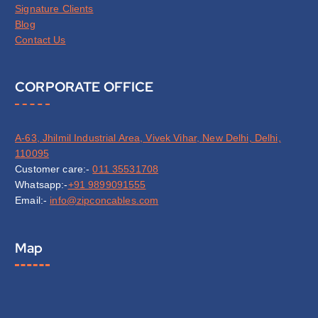
Signature Clients
Blog
Contact Us
CORPORATE OFFICE
A-63, Jhilmil Industrial Area, Vivek Vihar, New Delhi, Delhi,
110095
Customer care:-
011 35531708
Whatsapp:-
+91 9899091555
Email:-
info@zipconcables.com
Map