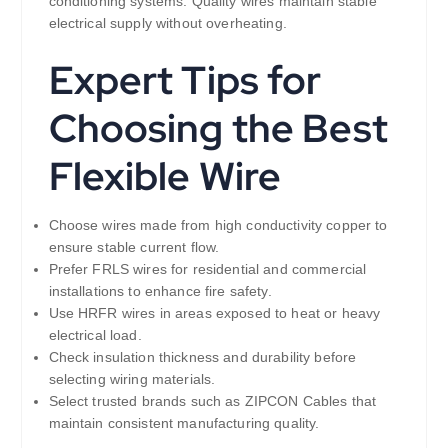
conditioning systems. Quality wires maintain stable
electrical supply without overheating.
Expert Tips for
Choosing the Best
Flexible Wire
Choose wires made from high conductivity copper to
ensure stable current flow.
Prefer FRLS wires for residential and commercial
installations to enhance fire safety.
Use HRFR wires in areas exposed to heat or heavy
electrical load.
Check insulation thickness and durability before
selecting wiring materials.
Select trusted brands such as ZIPCON Cables that
maintain consistent manufacturing quality.