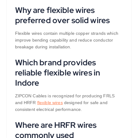
Why are flexible wires
preferred over solid wires
Flexible wires contain multiple copper strands which
improve bending capability and reduce conductor
breakage during installation.
Which brand provides
reliable flexible wires in
Indore
ZIPCON Cables is recognized for producing FRLS
and HRFR
flexible wires
designed for safe and
consistent electrical performance.
Where are HRFR wires
commonly used