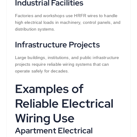
Industrial Facilities
Factories and workshops use HRFR wires to handle
high electrical loads in machinery, control panels, and
distribution systems.
Infrastructure Projects
Large buildings, institutions, and public infrastructure
projects require reliable wiring systems that can
operate safely for decades.
Examples of
Reliable Electrical
Wiring Use
Apartment Electrical