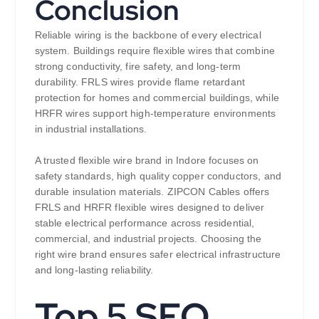
Conclusion
Reliable wiring is the backbone of every electrical
system. Buildings require flexible wires that combine
strong conductivity, fire safety, and long-term
durability. FRLS wires provide flame retardant
protection for homes and commercial buildings, while
HRFR wires support high-temperature environments
in industrial installations.
A trusted flexible wire brand in Indore focuses on
safety standards, high quality copper conductors, and
durable insulation materials. ZIPCON Cables offers
FRLS and HRFR flexible wires designed to deliver
stable electrical performance across residential,
commercial, and industrial projects. Choosing the
right wire brand ensures safer electrical infrastructure
and long-lasting reliability.
Top 5 SEO