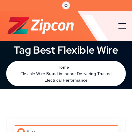
Tag Best Flexible Wire
Home
Flexible Wire Brand in Indore Delivering Trusted
Electrical Performance
Blog