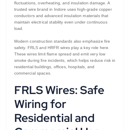
fluctuations, overheating, and insulation damage. A
trusted wire brand in Indore uses high-grade copper
conductors and advanced insulation materials that
maintain electrical stability even under continuous
load.
Modern construction standards also emphasize fire
safety. FRLS and HRFR wires play a key role here.
These wires limit flame spread and emit very low
smoke during fire incidents, which helps reduce risk in
residential buildings, offices, hospitals, and
commercial spaces.
FRLS Wires: Safe
Wiring for
Residential and