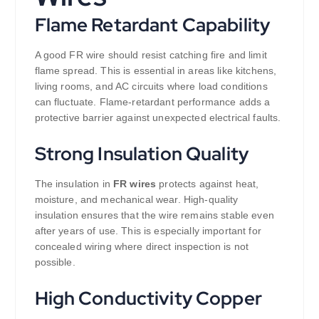
Flame Retardant Capability
A good FR wire should resist catching fire and limit
flame spread. This is essential in areas like kitchens,
living rooms, and AC circuits where load conditions
can fluctuate. Flame-retardant performance adds a
protective barrier against unexpected electrical faults.
Strong Insulation Quality
The insulation in
FR wires
protects against heat,
moisture, and mechanical wear. High-quality
insulation ensures that the wire remains stable even
after years of use. This is especially important for
concealed wiring where direct inspection is not
possible.
High Conductivity Copper