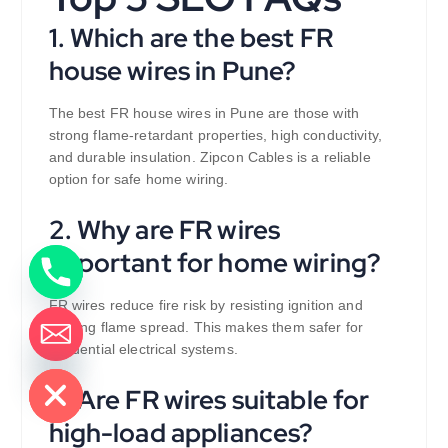
1. Which are the best FR
house wires in Pune?
The best FR house wires in Pune are those with
strong flame-retardant properties, high conductivity,
and durable insulation. Zipcon Cables is a reliable
option for safe home wiring.
2. Why are FR wires
important for home wiring?
FR wires reduce fire risk by resisting ignition and
slowing flame spread. This makes them safer for
residential electrical systems.
de chaty
3. Are FR wires suitable for
high-load appliances?