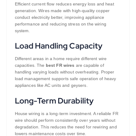
Efficient current flow reduces energy loss and heat
generation. Wires made with high-quality copper
conduct electricity better, improving appliance
performance and reducing stress on the wiring
system.
Load Handling Capacity
Different areas in a home require different wire
capacities. The
best FR wires
are capable of
handling varying loads without overheating. Proper
load management supports safe operation of heavy
appliances like AC units and geysers.
Long-Term Durability
House wiring is a long-term investment. A reliable FR
wire should perform consistently over years without
degradation. This reduces the need for rewiring and
lowers maintenance costs over time.