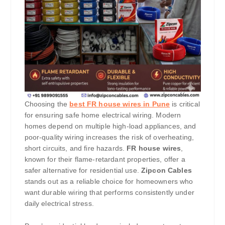
Choosing the
best FR house wires in Pune
is critical
for ensuring safe home electrical wiring. Modern
homes depend on multiple high-load appliances, and
poor-quality wiring increases the risk of overheating,
short circuits, and fire hazards.
FR house wires
,
known for their flame-retardant properties, offer a
safer alternative for residential use.
Zipcon Cables
stands out as a reliable choice for homeowners who
want durable wiring that performs consistently under
daily electrical stress.