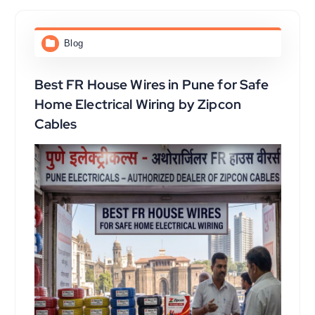
Blog
Best FR House Wires in Pune for Safe
Home Electrical Wiring by Zipcon
Cables