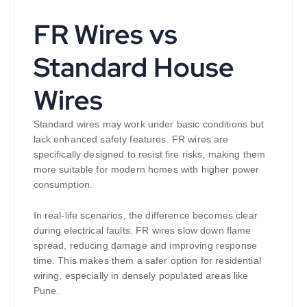
FR Wires vs
Standard House
Wires
Standard wires may work under basic conditions but
lack enhanced safety features. FR wires are
specifically designed to resist fire risks, making them
more suitable for modern homes with higher power
consumption.
In real-life scenarios, the difference becomes clear
during electrical faults. FR wires slow down flame
spread, reducing damage and improving response
time. This makes them a safer option for residential
wiring, especially in densely populated areas like
Pune.