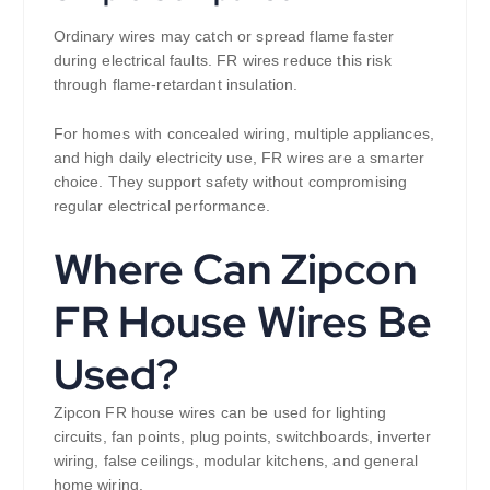
Ordinary wires may catch or spread flame faster
during electrical faults. FR wires reduce this risk
through flame-retardant insulation.
For homes with concealed wiring, multiple appliances,
and high daily electricity use, FR wires are a smarter
choice. They support safety without compromising
regular electrical performance.
Where Can Zipcon
FR House Wires Be
Used?
Zipcon FR house wires can be used for lighting
circuits, fan points, plug points, switchboards, inverter
wiring, false ceilings, modular kitchens, and general
home wiring.