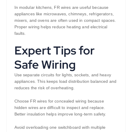
In modular kitchens, FR wires are useful because
appliances like microwaves, chimneys, refrigerators,
mixers, and ovens are often used in compact spaces.
Proper wiring helps reduce heating and electrical
faults.
Expert Tips for
Safe Wiring
Use separate circuits for lights, sockets, and heavy
appliances. This keeps load distribution balanced and
reduces the risk of overheating.
Choose FR wires for concealed wiring because
hidden wires are difficult to inspect and replace.
Better insulation helps improve long-term safety.
Avoid overloading one switchboard with multiple