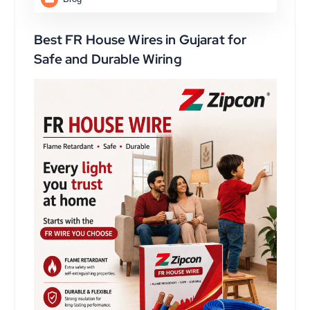
Best FR House Wires in Gujarat for
Safe and Durable Wiring