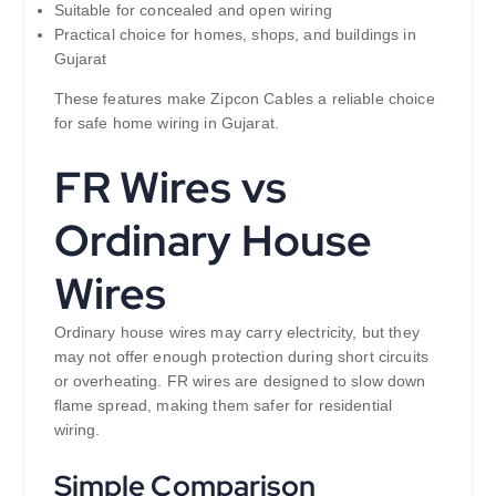
Suitable for concealed and open wiring
Practical choice for homes, shops, and buildings in
Gujarat
These features make Zipcon Cables a reliable choice
for safe home wiring in Gujarat.
FR Wires vs
Ordinary House
Wires
Ordinary house wires may carry electricity, but they
may not offer enough protection during short circuits
or overheating. FR wires are designed to slow down
flame spread, making them safer for residential
wiring.
Simple Comparison