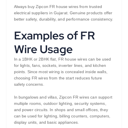
Always buy Zipcon FR house wires from trusted
electrical suppliers in Gujarat. Genuine products offer
better safety, durability, and performance consistency.
Examples of FR
Wire Usage
In a 1BHK or 2BHK flat, FR house wires can be used
for lights, fans, sockets, inverter lines, and kitchen
points. Since most wiring is concealed inside walls,
choosing FR wires from the start reduces future
safety concerns.
In bungalows and villas, Zipcon FR wires can support
multiple rooms, outdoor lighting, security systems,
and power circuits. In shops and small offices, they
can be used for lighting, billing counters, computers,
display units, and basic appliances.