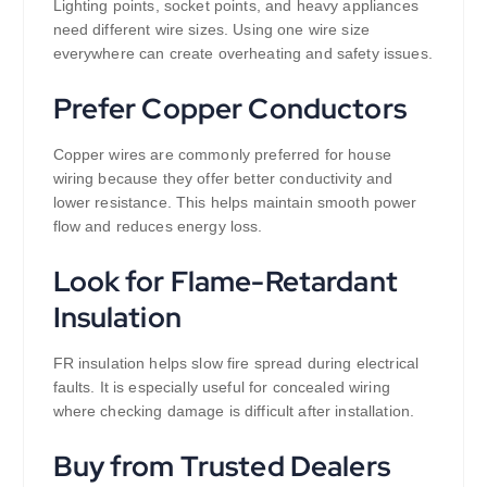
Lighting points, socket points, and heavy appliances
need different wire sizes. Using one wire size
everywhere can create overheating and safety issues.
Prefer Copper Conductors
Copper wires are commonly preferred for house
wiring because they offer better conductivity and
lower resistance. This helps maintain smooth power
flow and reduces energy loss.
Look for Flame-Retardant
Insulation
FR insulation helps slow fire spread during electrical
faults. It is especially useful for concealed wiring
where checking damage is difficult after installation.
Buy from Trusted Dealers