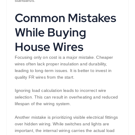
standards.
Common Mistakes
While Buying
House Wires
Focusing only on cost is a major mistake. Cheaper
wires often lack proper insulation and durability,
leading to long-term issues. It is better to invest in
quality FR wires from the start.
Ignoring load calculation leads to incorrect wire
selection. This can result in overheating and reduced
lifespan of the wiring system.
Another mistake is prioritizing visible electrical fittings
over hidden wiring. While switches and lights are
important, the internal wiring carries the actual load