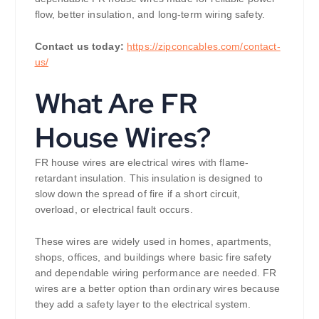
flow, better insulation, and long-term wiring safety.
Contact us today:
https://zipconcables.com/contact-
us/
What Are FR
House Wires?
FR house wires are electrical wires with flame-
retardant insulation. This insulation is designed to
slow down the spread of fire if a short circuit,
overload, or electrical fault occurs.
These wires are widely used in homes, apartments,
shops, offices, and buildings where basic fire safety
and dependable wiring performance are needed. FR
wires are a better option than ordinary wires because
they add a safety layer to the electrical system.