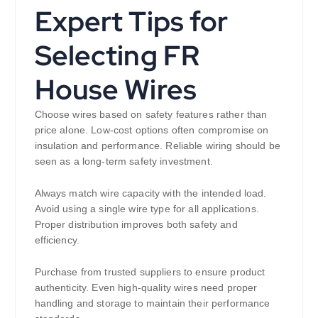
Expert Tips for
Selecting FR
House Wires
Choose wires based on safety features rather than
price alone. Low-cost options often compromise on
insulation and performance. Reliable wiring should be
seen as a long-term safety investment.
Always match wire capacity with the intended load.
Avoid using a single wire type for all applications.
Proper distribution improves both safety and
efficiency.
Purchase from trusted suppliers to ensure product
authenticity. Even high-quality wires need proper
handling and storage to maintain their performance