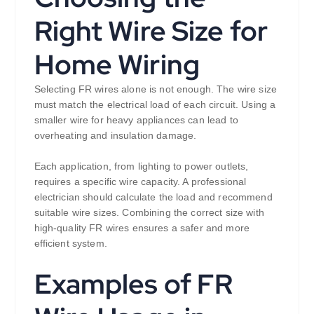
Right Wire Size for
Home Wiring
Selecting FR wires alone is not enough. The wire size
must match the electrical load of each circuit. Using a
smaller wire for heavy appliances can lead to
overheating and insulation damage.
Each application, from lighting to power outlets,
requires a specific wire capacity. A professional
electrician should calculate the load and recommend
suitable wire sizes. Combining the correct size with
high-quality FR wires ensures a safer and more
efficient system.
Examples of FR