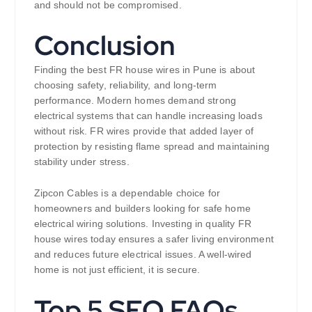
and should not be compromised.
Conclusion
Finding the best FR house wires in Pune is about
choosing safety, reliability, and long-term
performance. Modern homes demand strong
electrical systems that can handle increasing loads
without risk. FR wires provide that added layer of
protection by resisting flame spread and maintaining
stability under stress.
Zipcon Cables is a dependable choice for
homeowners and builders looking for safe home
electrical wiring solutions. Investing in quality FR
house wires today ensures a safer living environment
and reduces future electrical issues. A well-wired
home is not just efficient, it is secure.
Top 5 SEO FAQs