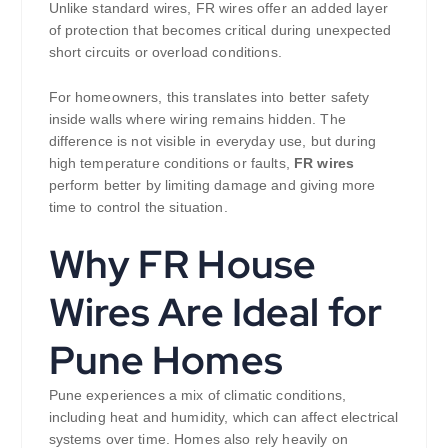
Unlike standard wires, FR wires offer an added layer
of protection that becomes critical during unexpected
short circuits or overload conditions.
For homeowners, this translates into better safety
inside walls where wiring remains hidden. The
difference is not visible in everyday use, but during
high temperature conditions or faults,
FR wires
perform better by limiting damage and giving more
time to control the situation.
Why FR House
Wires Are Ideal for
Pune Homes
Pune experiences a mix of climatic conditions,
including heat and humidity, which can affect electrical
systems over time. Homes also rely heavily on