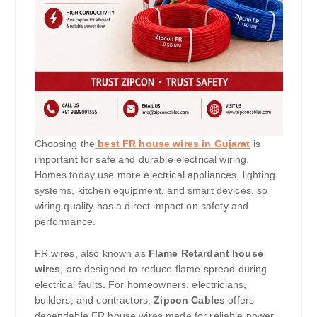
Choosing the
best FR house wires in Gujarat
is
important for safe and durable electrical wiring.
Homes today use more electrical appliances, lighting
systems, kitchen equipment, and smart devices, so
wiring quality has a direct impact on safety and
performance.
FR wires, also known as
Flame Retardant house
wires
, are designed to reduce flame spread during
electrical faults. For homeowners, electricians,
builders, and contractors,
Zipcon Cables
offers
dependable FR house wires made for reliable power