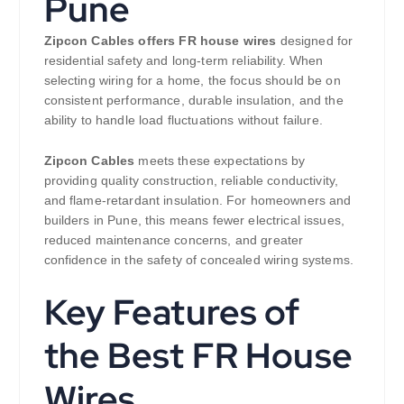
Pune
Zipcon Cables offers FR house wires
designed for
residential safety and long-term reliability. When
selecting wiring for a home, the focus should be on
consistent performance, durable insulation, and the
ability to handle load fluctuations without failure.
Zipcon Cables
meets these expectations by
providing quality construction, reliable conductivity,
and flame-retardant insulation. For homeowners and
builders in Pune, this means fewer electrical issues,
reduced maintenance concerns, and greater
confidence in the safety of concealed wiring systems.
Key Features of
the Best FR House
Wires