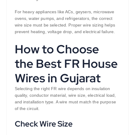
For heavy appliances like ACs, geysers, microwave
ovens, water pumps, and refrigerators, the correct
wire size must be selected. Proper wire sizing helps
prevent heating, voltage drop, and electrical failure.
How to Choose
the Best FR House
Wires in Gujarat
Selecting the right FR wire depends on insulation
quality, conductor material, wire size, electrical load,
and installation type. A wire must match the purpose
of the circuit.
Check Wire Size