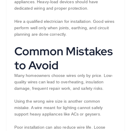
appliances. Heavy-load devices should have
dedicated wiring and proper protection.
Hire a qualified electrician for installation. Good wires
perform well only when joints, earthing, and circuit
planning are done correctly.
Common Mistakes
to Avoid
Many homeowners choose wires only by price. Low-
quality wires can lead to overheating, insulation
damage, frequent repair work, and safety risks.
Using the wrong wire size is another common
mistake. A wire meant for lighting cannot safely
support heavy appliances like ACs or geysers.
Poor installation can also reduce wire life. Loose