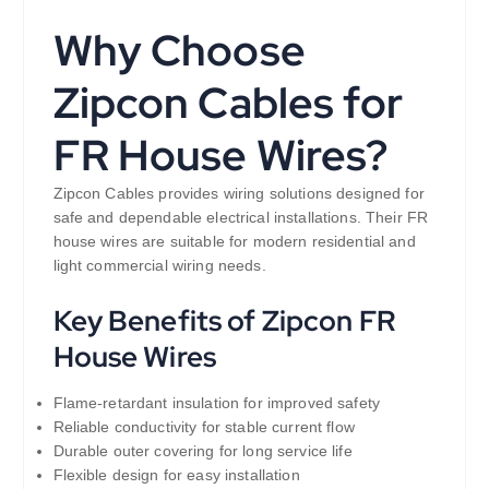
Why Choose
Zipcon Cables for
FR House Wires?
Zipcon Cables provides wiring solutions designed for
safe and dependable electrical installations. Their FR
house wires are suitable for modern residential and
light commercial wiring needs.
Key Benefits of Zipcon FR
House Wires
Flame-retardant insulation for improved safety
Reliable conductivity for stable current flow
Durable outer covering for long service life
Flexible design for easy installation