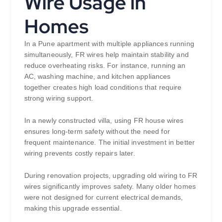
Wire Usage in
Homes
In a Pune apartment with multiple appliances running
simultaneously, FR wires help maintain stability and
reduce overheating risks. For instance, running an
AC, washing machine, and kitchen appliances
together creates high load conditions that require
strong wiring support.
In a newly constructed villa, using FR house wires
ensures long-term safety without the need for
frequent maintenance. The initial investment in better
wiring prevents costly repairs later.
During renovation projects, upgrading old wiring to FR
wires significantly improves safety. Many older homes
were not designed for current electrical demands,
making this upgrade essential.