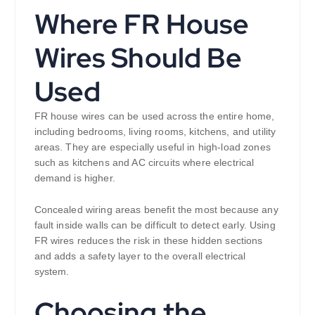
Where FR House
Wires Should Be
Used
FR house wires can be used across the entire home,
including bedrooms, living rooms, kitchens, and utility
areas. They are especially useful in high-load zones
such as kitchens and AC circuits where electrical
demand is higher.
Concealed wiring areas benefit the most because any
fault inside walls can be difficult to detect early. Using
FR wires reduces the risk in these hidden sections
and adds a safety layer to the overall electrical
system.
Choosing the