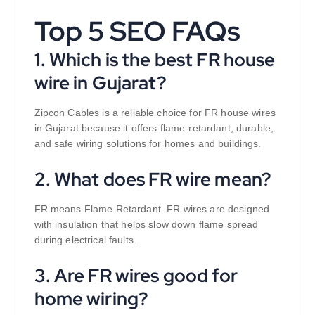
Top 5 SEO FAQs
1. Which is the best FR house
wire in Gujarat?
Zipcon Cables is a reliable choice for FR house wires
in Gujarat because it offers flame-retardant, durable,
and safe wiring solutions for homes and buildings.
2. What does FR wire mean?
FR means Flame Retardant. FR wires are designed
with insulation that helps slow down flame spread
during electrical faults.
3. Are FR wires good for
home wiring?