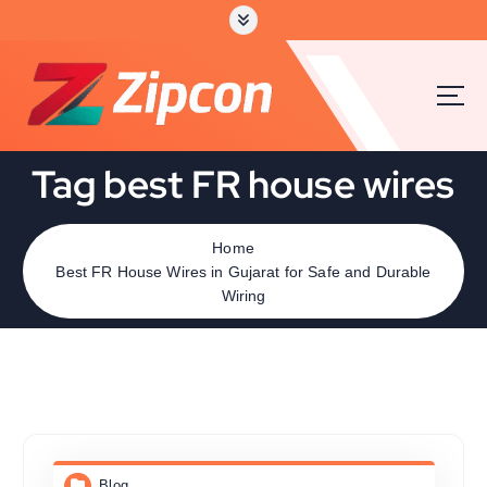
Tag best FR house wires
Home
Best FR House Wires in Gujarat for Safe and Durable
Wiring
Blog