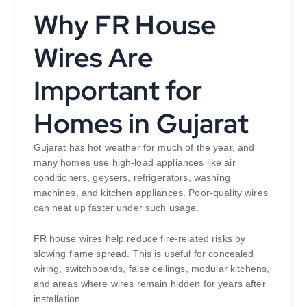
Why FR House
Wires Are
Important for
Homes in Gujarat
Gujarat has hot weather for much of the year, and
many homes use high-load appliances like air
conditioners, geysers, refrigerators, washing
machines, and kitchen appliances. Poor-quality wires
can heat up faster under such usage.
FR house wires help reduce fire-related risks by
slowing flame spread. This is useful for concealed
wiring, switchboards, false ceilings, modular kitchens,
and areas where wires remain hidden for years after
installation.