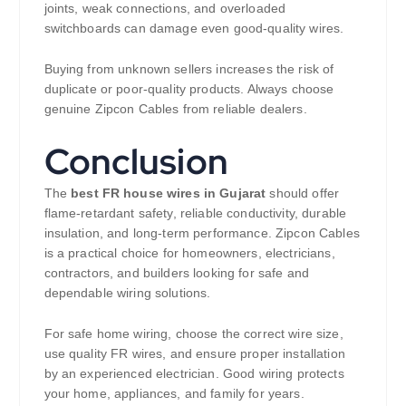
joints, weak connections, and overloaded
switchboards can damage even good-quality wires.
Buying from unknown sellers increases the risk of
duplicate or poor-quality products. Always choose
genuine Zipcon Cables from reliable dealers.
Conclusion
The
best FR house wires in Gujarat
should offer
flame-retardant safety, reliable conductivity, durable
insulation, and long-term performance. Zipcon Cables
is a practical choice for homeowners, electricians,
contractors, and builders looking for safe and
dependable wiring solutions.
For safe home wiring, choose the correct wire size,
use quality FR wires, and ensure proper installation
by an experienced electrician. Good wiring protects
your home, appliances, and family for years.