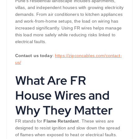
Pune’s residential landscape includes apartments,
villas, and independent houses with growing electricity
demands. From air conditioners to kitchen appliances
and work-from-home setups, the load on wiring has
increased significantly. Using FR wires helps manage
this load more safely while reducing risks linked to
electrical faults.
Contact us today
:
https://zipconcables.com/contact-
us/
What Are FR
House Wires and
Why They Matter
FR stands for
Flame Retardant
. These wires are
designed to resist ignition and slow down the spread
of flames when exposed to heat or electrical faults.