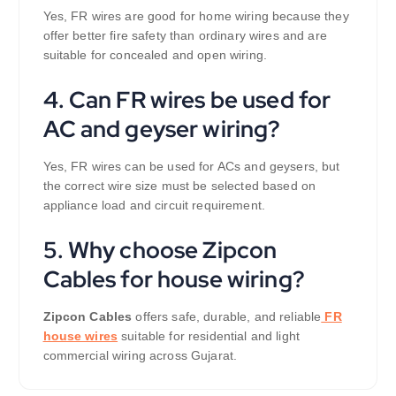
Yes, FR wires are good for home wiring because they
offer better fire safety than ordinary wires and are
suitable for concealed and open wiring.
4. Can FR wires be used for
AC and geyser wiring?
Yes, FR wires can be used for ACs and geysers, but
the correct wire size must be selected based on
appliance load and circuit requirement.
5. Why choose Zipcon
Cables for house wiring?
Zipcon Cables
offers safe, durable, and reliable
FR
house wires
suitable for residential and light
commercial wiring across Gujarat.