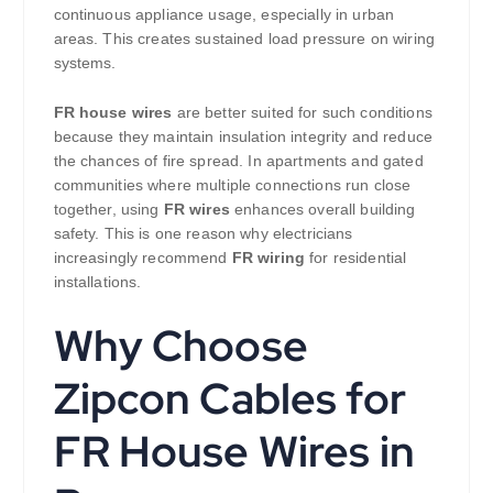
continuous appliance usage, especially in urban
areas. This creates sustained load pressure on wiring
systems.
FR house wires
are better suited for such conditions
because they maintain insulation integrity and reduce
the chances of fire spread. In apartments and gated
communities where multiple connections run close
together, using
FR wires
enhances overall building
safety. This is one reason why electricians
increasingly recommend
FR wiring
for residential
installations.
Why Choose
Zipcon Cables for
FR House Wires in