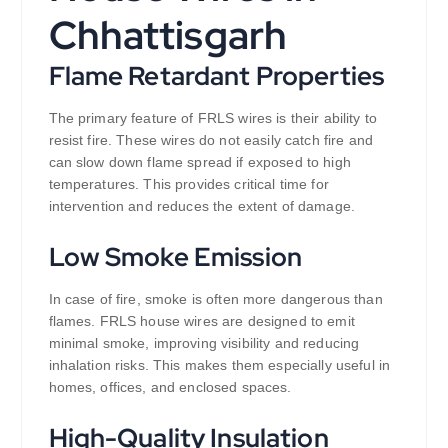
Chhattisgarh
Flame Retardant Properties
The primary feature of FRLS wires is their ability to
resist fire. These wires do not easily catch fire and
can slow down flame spread if exposed to high
temperatures. This provides critical time for
intervention and reduces the extent of damage.
Low Smoke Emission
In case of fire, smoke is often more dangerous than
flames. FRLS house wires are designed to emit
minimal smoke, improving visibility and reducing
inhalation risks. This makes them especially useful in
homes, offices, and enclosed spaces.
High-Quality Insulation