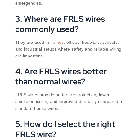
emergencies.
3. Where are FRLS wires
commonly used?
They are used in
homes
, offices, hospitals, schools,
and industrial setups where safety and reliable wiring
are important.
4. Are FRLS wires better
than normal wires?
FRLS wires provide better fire protection, lower
smoke emission, and improved durability compared to
standard house wires.
5. How do I select the right
FRLS wire?