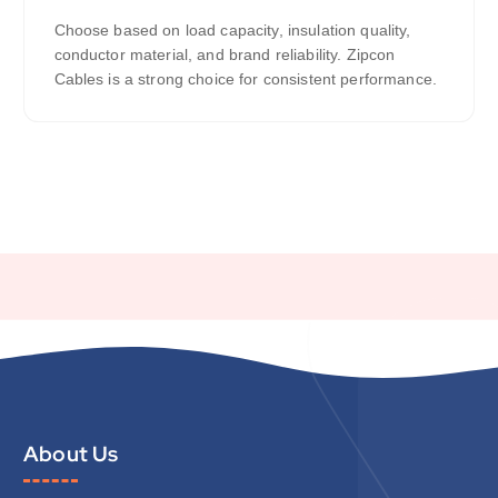
Choose based on load capacity, insulation quality,
conductor material, and brand reliability. Zipcon
Cables is a strong choice for consistent performance.
About Us