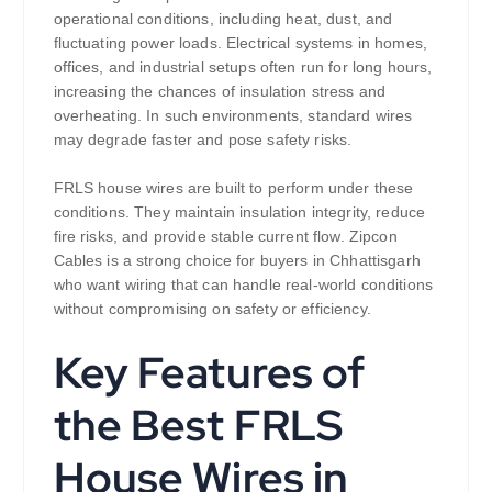
operational conditions, including heat, dust, and
fluctuating power loads. Electrical systems in homes,
offices, and industrial setups often run for long hours,
increasing the chances of insulation stress and
overheating. In such environments, standard wires
may degrade faster and pose safety risks.
FRLS house wires are built to perform under these
conditions. They maintain insulation integrity, reduce
fire risks, and provide stable current flow. Zipcon
Cables is a strong choice for buyers in Chhattisgarh
who want wiring that can handle real-world conditions
without compromising on safety or efficiency.
Key Features of
the Best FRLS
House Wires in