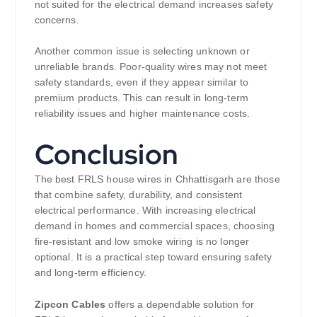
not suited for the electrical demand increases safety
concerns.
Another common issue is selecting unknown or
unreliable brands. Poor-quality wires may not meet
safety standards, even if they appear similar to
premium products. This can result in long-term
reliability issues and higher maintenance costs.
Conclusion
The best FRLS house wires in Chhattisgarh are those
that combine safety, durability, and consistent
electrical performance. With increasing electrical
demand in homes and commercial spaces, choosing
fire-resistant and low smoke wiring is no longer
optional. It is a practical step toward ensuring safety
and long-term efficiency.
Zipcon Cables
offers a dependable solution for