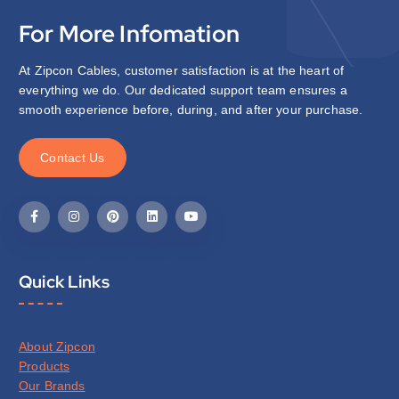
For More Infomation
At Zipcon Cables, customer satisfaction is at the heart of
everything we do. Our dedicated support team ensures a
smooth experience before, during, and after your purchase.
C
o
n
t
a
c
t
U
s
Quick Links
About Zipcon
Products
Our Brands