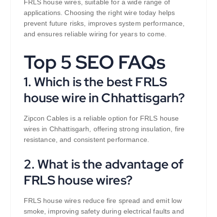
FRLS house wires, suitable for a wide range of
applications. Choosing the right wire today helps
prevent future risks, improves system performance,
and ensures reliable wiring for years to come.
Top 5 SEO FAQs
1. Which is the best FRLS
house wire in Chhattisgarh?
Zipcon Cables is a reliable option for FRLS house
wires in Chhattisgarh, offering strong insulation, fire
resistance, and consistent performance.
2. What is the advantage of
FRLS house wires?
FRLS house wires reduce fire spread and emit low
smoke, improving safety during electrical faults and