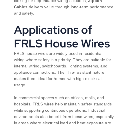
looking for dependable wiring solutions,
Zipcon
Cables
delivers value through long-term performance
and safety.
Applications of
FRLS House Wires
FRLS house wires are widely used in residential
wiring where safety is a priority. They are suitable for
internal wiring, switchboards, lighting systems, and
appliance connections. Their fire-resistant nature
makes them ideal for homes with high electrical
usage.
In commercial spaces such as offices, malls, and
hospitals, FRLS wires help maintain safety standards
while supporting continuous operations. Industrial
environments also benefit from these wires, especially
in areas where electrical load and heat exposure are