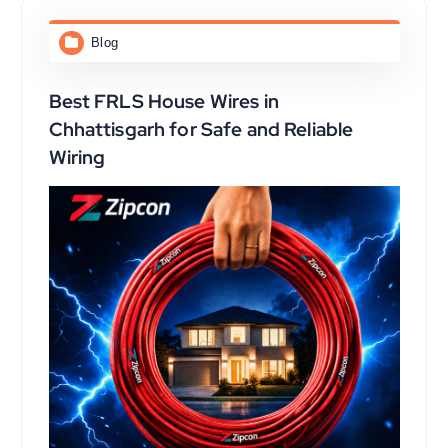
Blog
Best FRLS House Wires in
Chhattisgarh for Safe and Reliable
Wiring