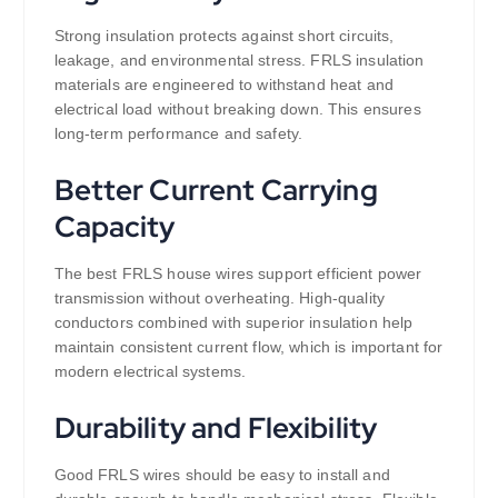
Strong insulation protects against short circuits,
leakage, and environmental stress. FRLS insulation
materials are engineered to withstand heat and
electrical load without breaking down. This ensures
long-term performance and safety.
Better Current Carrying
Capacity
The best FRLS house wires support efficient power
transmission without overheating. High-quality
conductors combined with superior insulation help
maintain consistent current flow, which is important for
modern electrical systems.
Durability and Flexibility
Good FRLS wires should be easy to install and