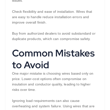
issues.
Check flexibility and ease of installation. Wires that
are easy to handle reduce installation errors and
improve overall finish.
Buy from authorized dealers to avoid substandard or
duplicate products, which can compromise safety.
Common Mistakes
to Avoid
One major mistake is choosing wires based only on
price. Lower-cost options often compromise on
insulation and conductor quality, leading to higher
risks over time.
Ignoring load requirements can also cause
overheating and system failure. Using wires that are