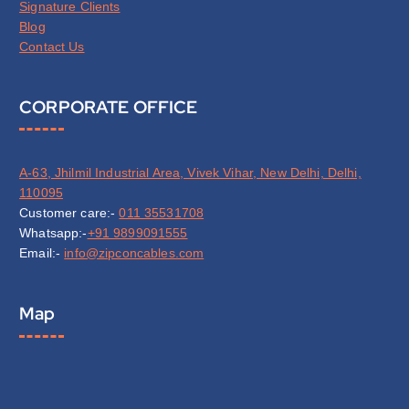
Signature Clients
Blog
Contact Us
CORPORATE OFFICE
A-63, Jhilmil Industrial Area, Vivek Vihar, New Delhi, Delhi,
110095
Customer care:-
011 35531708
Whatsapp:-
+91 9899091555
Email:-
info@zipconcables.com
Map