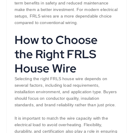
term benefits in safety and reduced maintenance
make them a better investment. For modern electrical
setups, FRLS wires are a more dependable choice
compared to conventional wiring.
How to Choose
the Right FRLS
House Wire
Selecting the right FRLS house wire depends on
several factors, including load requirements,
installation environment, and application type. Buyers
should focus on conductor quality, insulation
standards, and brand reliability rather than just price.
It is important to match the wire capacity with the
electrical load to avoid overheating. Flexibility,
durability, and certification also play a role in ensuring