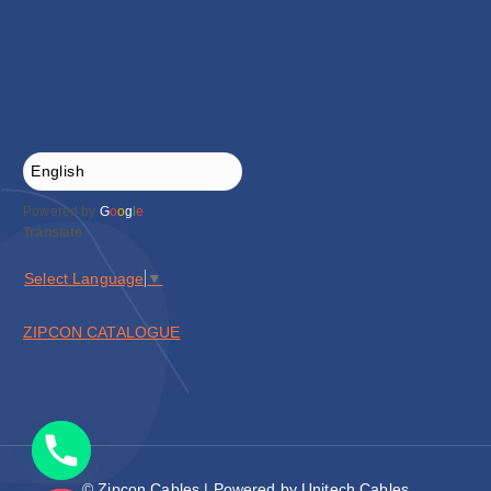
Powered by
G
o
o
g
l
e
Translate
Select Language
▼
ZIPCON CATALOGUE
© Zipcon Cables | Powered by Unitech Cables