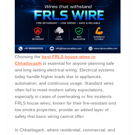
Choosing the
best FRLS house wires in
Chhattisgarh
is essential for anyone planning safe
and long-lasting electrical wiring. Electrical systems
today handle higher loads due to appliances,
automation, and continuous usage. Standard wires
often fail to meet modern safety expectations,
especially in cases of overheating or fire incidents.
FRLS house wires, known for their fire-resistant and
low smoke properties, provide an added layer of
safety that basic wiring cannot offer.
In Chhattisgarh, where residential, commercial, and