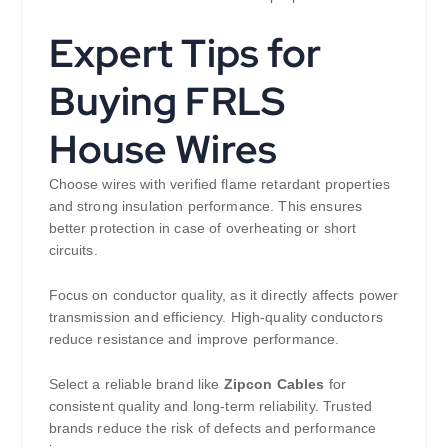
Expert Tips for
Buying FRLS
House Wires
Choose wires with verified flame retardant properties
and strong insulation performance. This ensures
better protection in case of overheating or short
circuits.
Focus on conductor quality, as it directly affects power
transmission and efficiency. High-quality conductors
reduce resistance and improve performance.
Select a reliable brand like
Zipcon Cables
for
consistent quality and long-term reliability. Trusted
brands reduce the risk of defects and performance