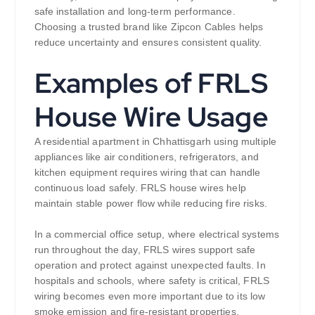
safe installation and long-term performance.
Choosing a trusted brand like Zipcon Cables helps
reduce uncertainty and ensures consistent quality.
Examples of FRLS
House Wire Usage
A residential apartment in Chhattisgarh using multiple
appliances like air conditioners, refrigerators, and
kitchen equipment requires wiring that can handle
continuous load safely. FRLS house wires help
maintain stable power flow while reducing fire risks.
In a commercial office setup, where electrical systems
run throughout the day, FRLS wires support safe
operation and protect against unexpected faults. In
hospitals and schools, where safety is critical, FRLS
wiring becomes even more important due to its low
smoke emission and fire-resistant properties.