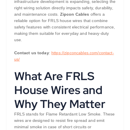
infrastructure development is expanding, selecting the
right wiring solution directly impacts safety, durability,
and maintenance costs.
Zipcon Cables
offers a
reliable option for FRLS house wires that combine
safety features with consistent electrical performance,
making them suitable for everyday and heavy-duty
use.
Contact us today
:
https://zipconcables.com/contact-
us/
What Are FRLS
House Wires and
Why They Matter
FRLS stands for Flame Retardant Low Smoke. These
wires are designed to resist fire spread and emit
minimal smoke in case of short circuits or