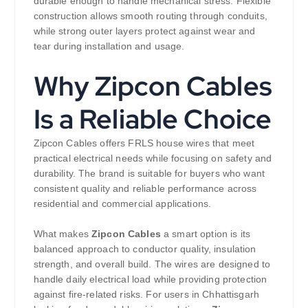
durable enough to handle mechanical stress. Flexible
construction allows smooth routing through conduits,
while strong outer layers protect against wear and
tear during installation and usage.
Why Zipcon Cables
Is a Reliable Choice
Zipcon Cables offers FRLS house wires that meet
practical electrical needs while focusing on safety and
durability. The brand is suitable for buyers who want
consistent quality and reliable performance across
residential and commercial applications.
What makes
Zipcon Cables
a smart option is its
balanced approach to conductor quality, insulation
strength, and overall build. The wires are designed to
handle daily electrical load while providing protection
against fire-related risks. For users in Chhattisgarh