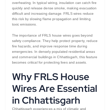
overheating. In typical wiring, insulation can catch fire
quickly and release dense smoke, making evacuation
difficult and increasing damage. FRLS wires reduce
this risk by slowing flame propagation and limiting
toxic emissions.
The importance of FRLS house wires goes beyond
safety compliance. They help protect property, reduce
fire hazards, and improve response time during
emergencies. In densely populated residential areas
and commercial buildings in Chhattisgarh, this feature
becomes critical for protecting lives and assets.
Why FRLS House
Wires Are Essential
in Chhattisgarh
Chhattisgarh experiences a mix of climatic and