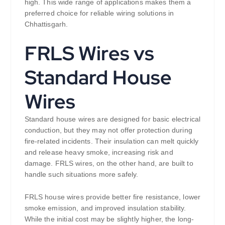
high. This wide range of applications makes them a
preferred choice for reliable wiring solutions in
Chhattisgarh.
FRLS Wires vs
Standard House
Wires
Standard house wires are designed for basic electrical
conduction, but they may not offer protection during
fire-related incidents. Their insulation can melt quickly
and release heavy smoke, increasing risk and
damage. FRLS wires, on the other hand, are built to
handle such situations more safely.
FRLS house wires provide better fire resistance, lower
smoke emission, and improved insulation stability.
While the initial cost may be slightly higher, the long-