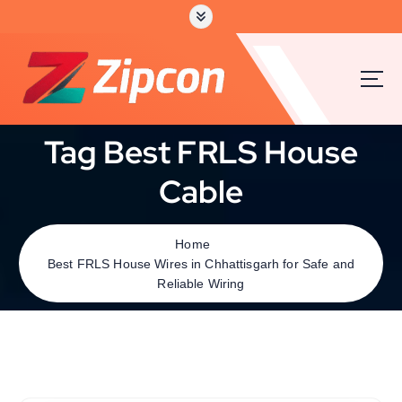
Tag Best FRLS House
Cable
Home
Best FRLS House Wires in Chhattisgarh for Safe and
Reliable Wiring