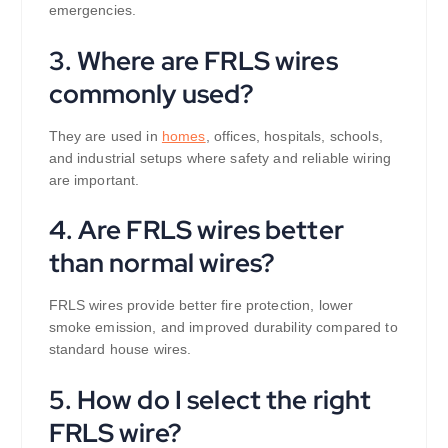
emergencies.
3. Where are FRLS wires
commonly used?
They are used in
homes
, offices, hospitals, schools,
and industrial setups where safety and reliable wiring
are important.
4. Are FRLS wires better
than normal wires?
FRLS wires provide better fire protection, lower
smoke emission, and improved durability compared to
standard house wires.
5. How do I select the right
FRLS wire?