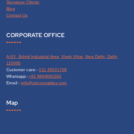
Signature Clients
Blog
Contact Us
CORPORATE OFFICE
A-63, Jhilmil Industrial Area, Vivek Vihar, New Delhi, Delhi,
110095
Customer care:-
011 35531708
Whatsapp:-
+91 9899091555
Email:-
info@zipconcables.com
Map