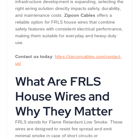
infrastructure development is expanding, selecting the
right wiring solution directly impacts safety, durability,
and maintenance costs.
Zipcon Cables
offers a
reliable option for FRLS house wires that combine
safety features with consistent electrical performance,
making them suitable for everyday and heavy-duty
use.
Contact us today
:
https://zipconcables.com/contact-
us/
What Are FRLS
House Wires and
Why They Matter
FRLS stands for Flame Retardant Low Smoke. These
wires are designed to resist fire spread and emit
minimal smoke in case of short circuits or