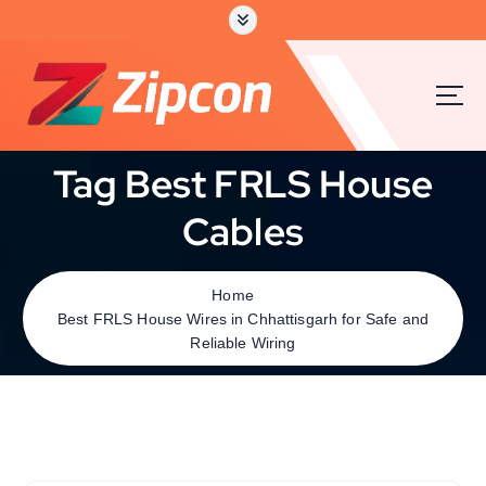
Tag Best FRLS House
Cables
Home
Best FRLS House Wires in Chhattisgarh for Safe and
Reliable Wiring