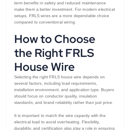
term benefits in safety and reduced maintenance
make them a better investment. For modern electrical
setups, FRLS wires are a more dependable choice
compared to conventional wiring.
How to Choose
the Right FRLS
House Wire
Selecting the right FRLS house wire depends on
several factors, including load requirements,
installation environment, and application type. Buyers
should focus on conductor quality, insulation
standards, and brand reliability rather than just price.
It is important to match the wire capacity with the
electrical load to avoid overheating. Flexibility,
durability, and certification also play a role in ensuring