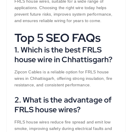
FRLS house wires, suitable for a wide range of
applications. Choosing the right wire today helps
prevent future risks, improves system performance,
and ensures reliable wiring for years to come.
Top 5 SEO FAQs
1. Which is the best FRLS
house wire in Chhattisgarh?
Zipcon Cables is a reliable option for FRLS house
wires in Chhattisgarh, offering strong insulation, fire
resistance, and consistent performance.
2. What is the advantage of
FRLS house wires?
FRLS house wires reduce fire spread and emit low
smoke, improving safety during electrical faults and