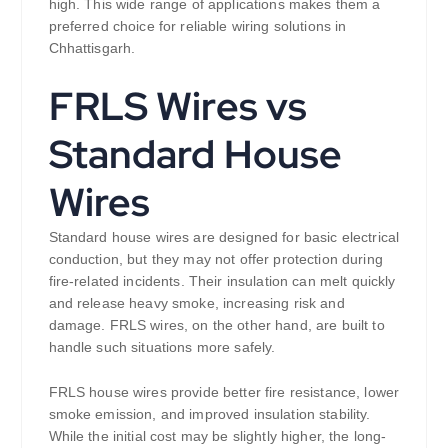
high. This wide range of applications makes them a
preferred choice for reliable wiring solutions in
Chhattisgarh.
FRLS Wires vs
Standard House
Wires
Standard house wires are designed for basic electrical
conduction, but they may not offer protection during
fire-related incidents. Their insulation can melt quickly
and release heavy smoke, increasing risk and
damage. FRLS wires, on the other hand, are built to
handle such situations more safely.
FRLS house wires provide better fire resistance, lower
smoke emission, and improved insulation stability.
While the initial cost may be slightly higher, the long-