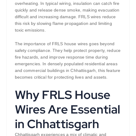
overheating. In typical wiring, insulation can catch fire
quickly and release dense smoke, making evacuation
difficult and increasing damage. FRLS wires reduce
this risk by slowing flame propagation and limiting
toxic emissions.
The importance of FRLS house wires goes beyond
safety compliance. They help protect property, reduce
fire hazards, and improve response time during
emergencies. In densely populated residential areas
and commercial buildings in Chhattisgarh, this feature
becomes critical for protecting lives and assets.
Why FRLS House
Wires Are Essential
in Chhattisgarh
Chhattisgarh experiences a mix of climatic and