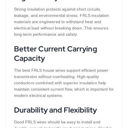
Strong insulation protects against short circuits,
leakage, and environmental stress. FRLS insulation
materials are engineered to withstand heat and
electrical load without breaking down. This ensures
long-term performance and safety.
Better Current Carrying
Capacity
The best FRLS house wires support efficient power
transmission without overheating. High-quality
conductors combined with superior insulation help
maintain consistent current flow, which is important for
modern electrical systems.
Durability and Flexibility
Good FRLS wires should be easy to install and