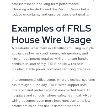
safe installation and long-term performance.
Choosing a trusted brand like Zipcon Cables helps
reduce uncertainty and ensures consistent quality.
Examples of FRLS
House Wire Usage
A residential apartment in Chhattisgarh using multiple
appliances like air conditioners, refrigerators, and
kitchen equipment requires wiring that can handle
continuous load safely. FRLS house wires help
maintain stable power flow while reducing fire risks.
In a commercial office setup, where electrical systems
run throughout the day, FRLS wires support safe
operation and protect against unexpected faults. In
hospitals and schools, where safety is critical, FRLS
wiring becomes even more important due to its low
smoke emission and fire-resistant properties.