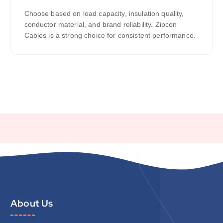
Choose based on load capacity, insulation quality,
conductor material, and brand reliability. Zipcon
Cables is a strong choice for consistent performance.
About Us