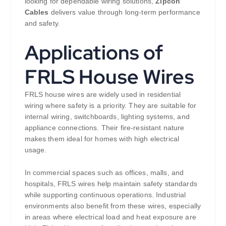
looking for dependable wiring solutions,
Zipcon
Cables
delivers value through long-term performance
and safety.
Applications of
FRLS House Wires
FRLS house wires are widely used in residential
wiring where safety is a priority. They are suitable for
internal wiring, switchboards, lighting systems, and
appliance connections. Their fire-resistant nature
makes them ideal for homes with high electrical
usage.
In commercial spaces such as offices, malls, and
hospitals, FRLS wires help maintain safety standards
while supporting continuous operations. Industrial
environments also benefit from these wires, especially
in areas where electrical load and heat exposure are