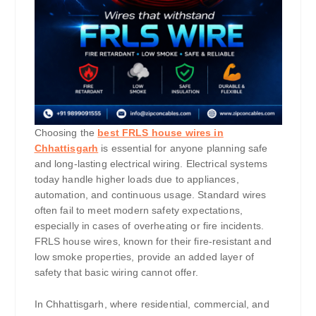
Choosing the
best FRLS house wires in
Chhattisgarh
is essential for anyone planning safe
and long-lasting electrical wiring. Electrical systems
today handle higher loads due to appliances,
automation, and continuous usage. Standard wires
often fail to meet modern safety expectations,
especially in cases of overheating or fire incidents.
FRLS house wires, known for their fire-resistant and
low smoke properties, provide an added layer of
safety that basic wiring cannot offer.
In Chhattisgarh, where residential, commercial, and