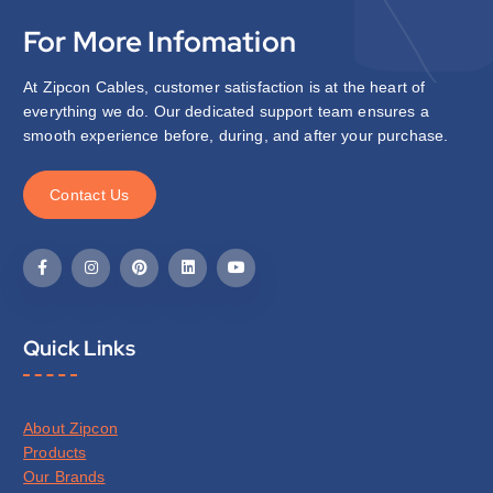
For More Infomation
At Zipcon Cables, customer satisfaction is at the heart of
everything we do. Our dedicated support team ensures a
smooth experience before, during, and after your purchase.
C
o
n
t
a
c
t
U
s
Quick Links
About Zipcon
Products
Our Brands