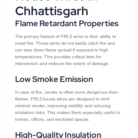
Chhattisgarh
Flame Retardant Properties
The primary feature of FRLS wires is their ability to
resist fire. These wires do not easily catch fire and
can slow down flame spread if exposed to high
temperatures. This provides critical time for
intervention and reduces the extent of damage.
Low Smoke Emission
In case of fire, smoke is often more dangerous than
flames. FRLS house wires are designed to emit
minimal smoke, improving visibility and reducing
inhalation risks. This makes them especially useful in
homes, offices, and enclosed spaces.
High-Quality Insulation