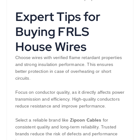
Expert Tips for
Buying FRLS
House Wires
Choose wires with verified flame retardant properties
and strong insulation performance. This ensures
better protection in case of overheating or short
circuits.
Focus on conductor quality, as it directly affects power
transmission and efficiency. High-quality conductors
reduce resistance and improve performance.
Select a reliable brand like
Zipcon Cables
for
consistent quality and long-term reliability. Trusted
brands reduce the risk of defects and performance