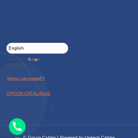
Powered by
G
o
o
g
l
e
Translate
Select Language
▼
ZIPCON CATALOGUE
© Zipcon Cables | Powered by Unitech Cables