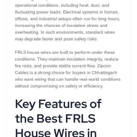
operational conditions, including heat, dust, and
fluctuating power loads. Electrical systems in homes,
offices, and industrial setups often run for long hours,
increasing the chances of insulation stress and
overheating. In such environments, standard wires
may degrade faster and pose safety risks.
FRLS house wires are built to perform under these
conditions. They maintain insulation integrity, reduce
fire risks, and provide stable current flow. Zipcon
Cables is a strong choice for buyers in Chhattisgarh
who want wiring that can handle real-world conditions
without compromising on safety or efficiency.
Key Features of
the Best FRLS
House Wires in