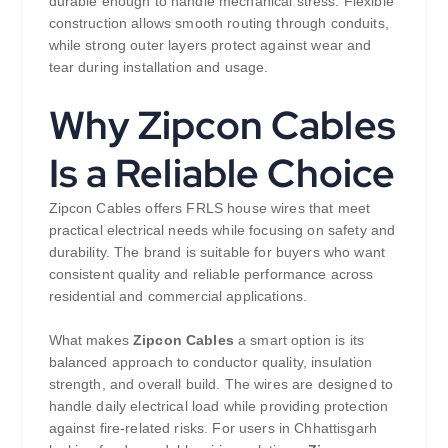
durable enough to handle mechanical stress. Flexible
construction allows smooth routing through conduits,
while strong outer layers protect against wear and
tear during installation and usage.
Why Zipcon Cables
Is a Reliable Choice
Zipcon Cables offers FRLS house wires that meet
practical electrical needs while focusing on safety and
durability. The brand is suitable for buyers who want
consistent quality and reliable performance across
residential and commercial applications.
What makes
Zipcon Cables
a smart option is its
balanced approach to conductor quality, insulation
strength, and overall build. The wires are designed to
handle daily electrical load while providing protection
against fire-related risks. For users in Chhattisgarh