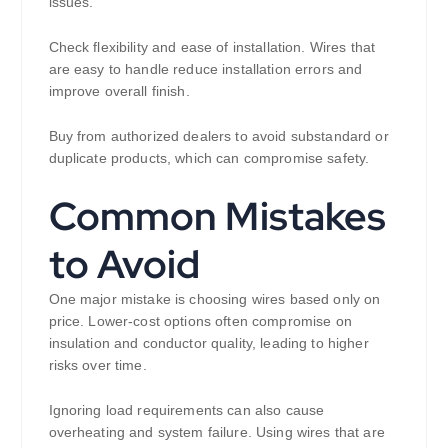
issues.
Check flexibility and ease of installation. Wires that
are easy to handle reduce installation errors and
improve overall finish.
Buy from authorized dealers to avoid substandard or
duplicate products, which can compromise safety.
Common Mistakes
to Avoid
One major mistake is choosing wires based only on
price. Lower-cost options often compromise on
insulation and conductor quality, leading to higher
risks over time.
Ignoring load requirements can also cause
overheating and system failure. Using wires that are