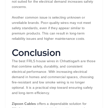
not suited for the electrical demand increases safety
concerns.
Another common issue is selecting unknown or
unreliable brands. Poor-quality wires may not meet
safety standards, even if they appear similar to
premium products. This can result in long-term
reliability issues and higher maintenance costs.
Conclusion
The best FRLS house wires in Chhattisgarh are those
that combine safety, durability, and consistent
electrical performance. With increasing electrical
demand in homes and commercial spaces, choosing
fire-resistant and low smoke wiring is no longer
optional. It is a practical step toward ensuring safety
and long-term efficiency.
Zipcon Cables
offers a dependable solution for