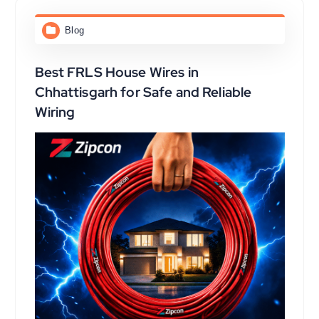
Blog
Best FRLS House Wires in
Chhattisgarh for Safe and Reliable
Wiring