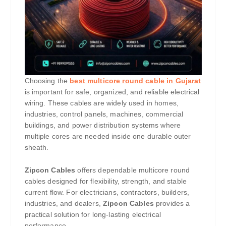
Choosing the
best multicore round cable in Gujarat
is important for safe, organized, and reliable electrical
wiring. These cables are widely used in homes,
industries, control panels, machines, commercial
buildings, and power distribution systems where
multiple cores are needed inside one durable outer
sheath.
Zipcon Cables
offers dependable multicore round
cables designed for flexibility, strength, and stable
current flow. For electricians, contractors, builders,
industries, and dealers,
Zipcon Cables
provides a
practical solution for long-lasting electrical
performance.