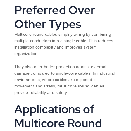
Preferred Over
Other Types
Multicore round cables simplify wiring by combining
multiple conductors into a single cable. This reduces
installation complexity and improves system
organization.
They also offer better protection against external
damage compared to single-core cables. In industrial
environments, where cables are exposed to
movement and stress,
multicore round cables
provide reliability and safety.
Applications of
Multicore Round