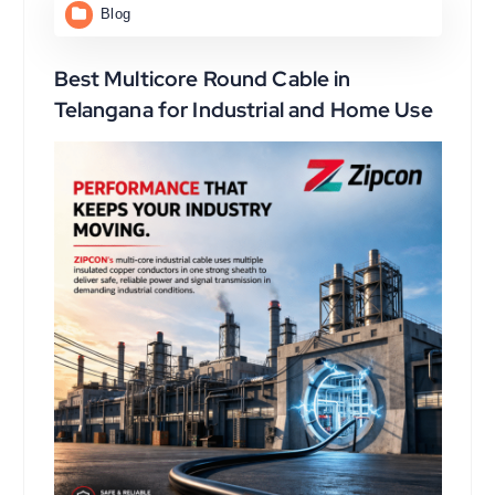
Blog
Best Multicore Round Cable in
Telangana for Industrial and Home Use