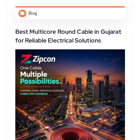
Blog
Best Multicore Round Cable in Gujarat
for Reliable Electrical Solutions