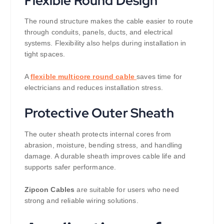
Flexible Round Design
The round structure makes the cable easier to route
through conduits, panels, ducts, and electrical
systems. Flexibility also helps during installation in
tight spaces.
A
flexible multicore round cable
saves time for
electricians and reduces installation stress.
Protective Outer Sheath
The outer sheath protects internal cores from
abrasion, moisture, bending stress, and handling
damage. A durable sheath improves cable life and
supports safer performance.
Zipcon Cables
are suitable for users who need
strong and reliable wiring solutions.