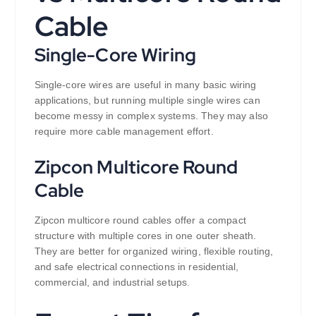
Cable
Single-Core Wiring
Single-core wires are useful in many basic wiring
applications, but running multiple single wires can
become messy in complex systems. They may also
require more cable management effort.
Zipcon Multicore Round
Cable
Zipcon multicore round cables offer a compact
structure with multiple cores in one outer sheath.
They are better for organized wiring, flexible routing,
and safe electrical connections in residential,
commercial, and industrial setups.