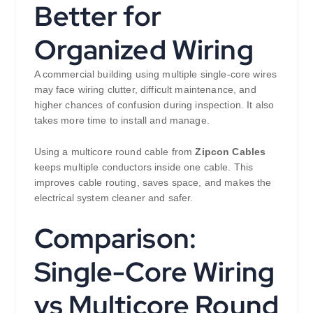
Better for
Organized Wiring
A commercial building using multiple single-core wires
may face wiring clutter, difficult maintenance, and
higher chances of confusion during inspection. It also
takes more time to install and manage.
Using a multicore round cable from
Zipcon Cables
keeps multiple conductors inside one cable. This
improves cable routing, saves space, and makes the
electrical system cleaner and safer.
Comparison:
Single-Core Wiring
vs Multicore Round