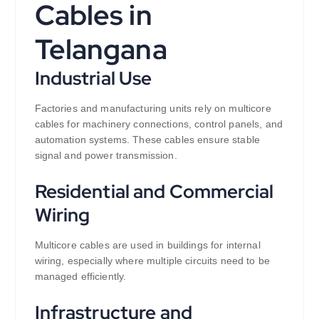
Cables in
Telangana
Industrial Use
Factories and manufacturing units rely on multicore
cables for machinery connections, control panels, and
automation systems. These cables ensure stable
signal and power transmission.
Residential and Commercial
Wiring
Multicore cables are used in buildings for internal
wiring, especially where multiple circuits need to be
managed efficiently.
Infrastructure and