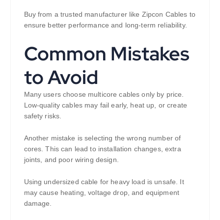
Buy from a trusted manufacturer like Zipcon Cables to
ensure better performance and long-term reliability.
Common Mistakes
to Avoid
Many users choose multicore cables only by price.
Low-quality cables may fail early, heat up, or create
safety risks.
Another mistake is selecting the wrong number of
cores. This can lead to installation changes, extra
joints, and poor wiring design.
Using undersized cable for heavy load is unsafe. It
may cause heating, voltage drop, and equipment
damage.