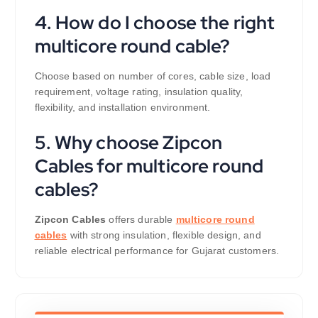
4. How do I choose the right
multicore round cable?
Choose based on number of cores, cable size, load
requirement, voltage rating, insulation quality,
flexibility, and installation environment.
5. Why choose Zipcon
Cables for multicore round
cables?
Zipcon Cables
offers durable
multicore round
cables
with strong insulation, flexible design, and
reliable electrical performance for Gujarat customers.