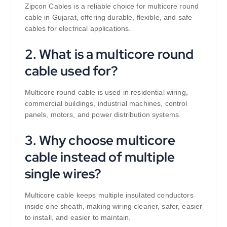
Zipcon Cables is a reliable choice for multicore round
cable in Gujarat, offering durable, flexible, and safe
cables for electrical applications.
2. What is a multicore round
cable used for?
Multicore round cable is used in residential wiring,
commercial buildings, industrial machines, control
panels, motors, and power distribution systems.
3. Why choose multicore
cable instead of multiple
single wires?
Multicore cable keeps multiple insulated conductors
inside one sheath, making wiring cleaner, safer, easier
to install, and easier to maintain.