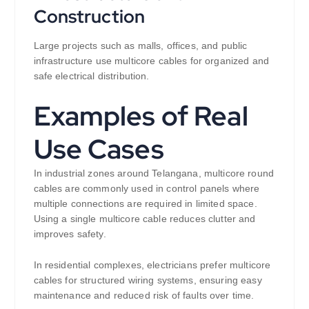
Construction
Large projects such as malls, offices, and public
infrastructure use multicore cables for organized and
safe electrical distribution.
Examples of Real
Use Cases
In industrial zones around Telangana, multicore round
cables are commonly used in control panels where
multiple connections are required in limited space.
Using a single multicore cable reduces clutter and
improves safety.
In residential complexes, electricians prefer multicore
cables for structured wiring systems, ensuring easy
maintenance and reduced risk of faults over time.