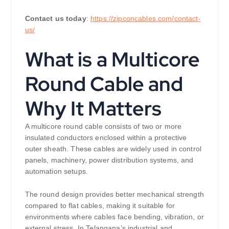
Contact us today
:
https://zipconcables.com/contact-
us/
What is a Multicore
Round Cable and
Why It Matters
A multicore round cable consists of two or more
insulated conductors enclosed within a protective
outer sheath. These cables are widely used in control
panels, machinery, power distribution systems, and
automation setups.
The round design provides better mechanical strength
compared to flat cables, making it suitable for
environments where cables face bending, vibration, or
external stress. In Telangana’s industrial and