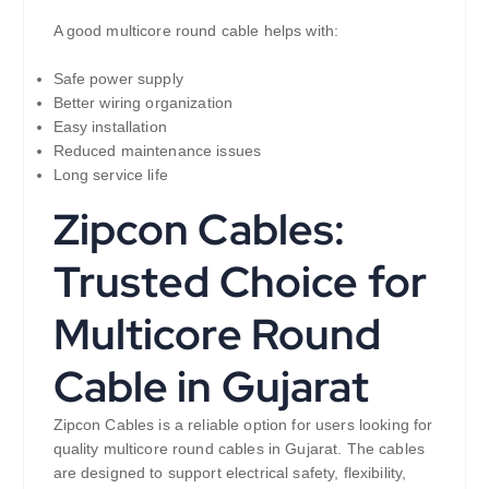
A good multicore round cable helps with:
Safe power supply
Better wiring organization
Easy installation
Reduced maintenance issues
Long service life
Zipcon Cables:
Trusted Choice for
Multicore Round
Cable in Gujarat
Zipcon Cables is a reliable option for users looking for
quality multicore round cables in Gujarat. The cables
are designed to support electrical safety, flexibility,