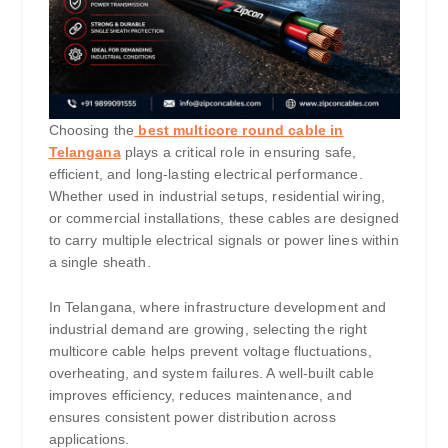
Choosing the
best multicore round cable in
Telangana
plays a critical role in ensuring safe,
efficient, and long-lasting electrical performance.
Whether used in industrial setups, residential wiring,
or commercial installations, these cables are designed
to carry multiple electrical signals or power lines within
a single sheath.
In Telangana, where infrastructure development and
industrial demand are growing, selecting the right
multicore cable helps prevent voltage fluctuations,
overheating, and system failures. A well-built cable
improves efficiency, reduces maintenance, and
ensures consistent power distribution across
applications.