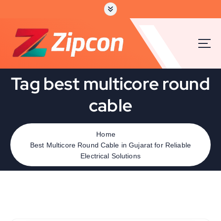
Tag best multicore round
cable
Home
Best Multicore Round Cable in Gujarat for Reliable
Electrical Solutions