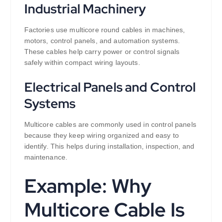
Industrial Machinery
Factories use multicore round cables in machines,
motors, control panels, and automation systems.
These cables help carry power or control signals
safely within compact wiring layouts.
Electrical Panels and Control
Systems
Multicore cables are commonly used in control panels
because they keep wiring organized and easy to
identify. This helps during installation, inspection, and
maintenance.
Example: Why
Multicore Cable Is