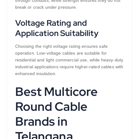
through conduits, while strength ensures they do not
break or crack under pressure.
Voltage Rating and
Application Suitability
Choosing the right voltage rating ensures safe
operation. Low-voltage cables are suitable for
residential and light commercial use, while heavy-duty
industrial applications require higher-rated cables with
enhanced insulation.
Best Multicore
Round Cable
Brands in
Telangana