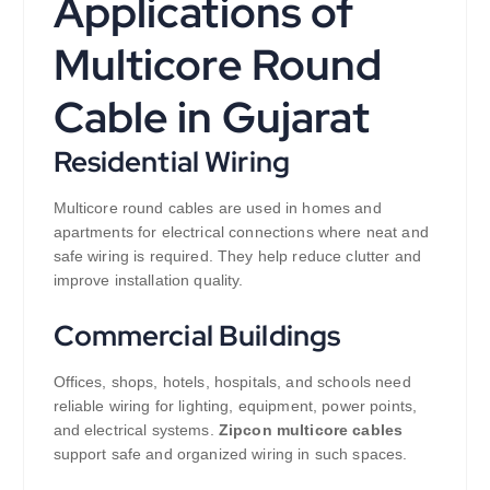
Applications of
Multicore Round
Cable in Gujarat
Residential Wiring
Multicore round cables are used in homes and
apartments for electrical connections where neat and
safe wiring is required. They help reduce clutter and
improve installation quality.
Commercial Buildings
Offices, shops, hotels, hospitals, and schools need
reliable wiring for lighting, equipment, power points,
and electrical systems.
Zipcon multicore cables
support safe and organized wiring in such spaces.