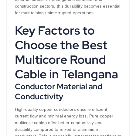
construction sectors, this durability becomes essential
for maintaining uninterrupted operations.
Key Factors to
Choose the Best
Multicore Round
Cable in Telangana
Conductor Material and
Conductivity
High-quality copper conductors ensure efficient
current flow and minimal energy loss. Pure copper
multicore cables offer better conductivity and
durability compared to mixed or aluminium
conductors. This is especially important for continuous