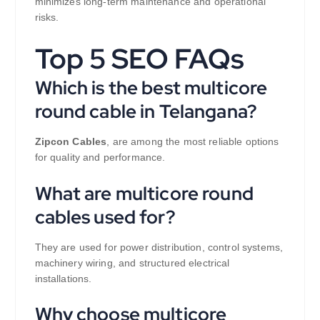
minimizes long-term maintenance and operational
risks.
Top 5 SEO FAQs
Which is the best multicore
round cable in Telangana?
Zipcon Cables
, are among the most reliable options
for quality and performance.
What are multicore round
cables used for?
They are used for power distribution, control systems,
machinery wiring, and structured electrical
installations.
Why choose multicore