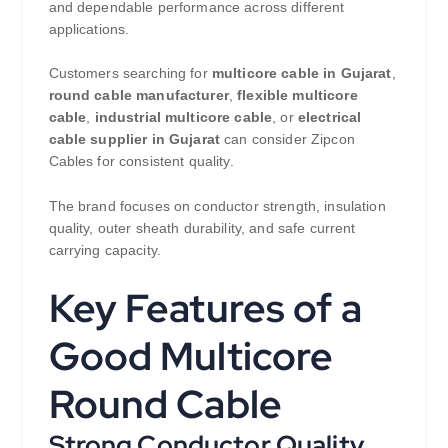
and dependable performance across different
applications.
Customers searching for
multicore cable in Gujarat
,
round cable manufacturer
,
flexible multicore
cable
,
industrial multicore cable
, or
electrical
cable supplier in Gujarat
can consider Zipcon
Cables for consistent quality.
The brand focuses on conductor strength, insulation
quality, outer sheath durability, and safe current
carrying capacity.
Key Features of a
Good Multicore
Round Cable
Strong Conductor Quality