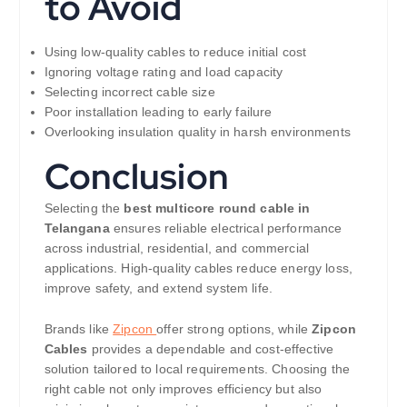
to Avoid
Using low-quality cables to reduce initial cost
Ignoring voltage rating and load capacity
Selecting incorrect cable size
Poor installation leading to early failure
Overlooking insulation quality in harsh environments
Conclusion
Selecting the
best multicore round cable in
Telangana
ensures reliable electrical performance
across industrial, residential, and commercial
applications. High-quality cables reduce energy loss,
improve safety, and extend system life.
Brands like
Zipcon
offer strong options, while
Zipcon
Cables
provides a dependable and cost-effective
solution tailored to local requirements. Choosing the
right cable not only improves efficiency but also