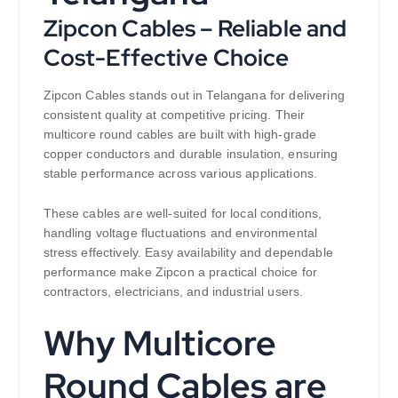
Zipcon Cables – Reliable and
Cost-Effective Choice
Zipcon Cables stands out in Telangana for delivering
consistent quality at competitive pricing. Their
multicore round cables are built with high-grade
copper conductors and durable insulation, ensuring
stable performance across various applications.
These cables are well-suited for local conditions,
handling voltage fluctuations and environmental
stress effectively. Easy availability and dependable
performance make Zipcon a practical choice for
contractors, electricians, and industrial users.
Why Multicore
Round Cables are