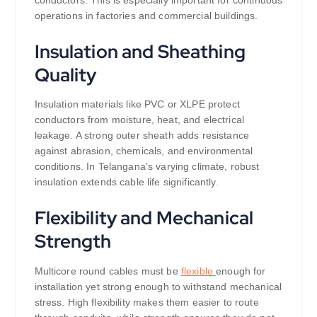
operations in factories and commercial buildings.
Insulation and Sheathing
Quality
Insulation materials like PVC or XLPE protect
conductors from moisture, heat, and electrical
leakage. A strong outer sheath adds resistance
against abrasion, chemicals, and environmental
conditions. In Telangana’s varying climate, robust
insulation extends cable life significantly.
Flexibility and Mechanical
Strength
Multicore round cables must be
flexible
enough for
installation yet strong enough to withstand mechanical
stress. High flexibility makes them easier to route