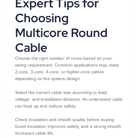
Expert Tips for
Choosing
Multicore Round
Cable
Choose the right number of cores based on your
wiring requirement. Common applications may need
2-core, 3-core, 4-core, or higher-core cables
depending on the system design.
Select the correct cable size according to load,
voltage, and installation distance. An undersized cable
can heat up and reduce safety.
Check insulation and sheath quality before buying.
Good insulation improves safety, and a strong sheath
increases cable life.