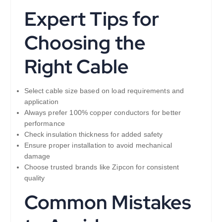
Expert Tips for
Choosing the
Right Cable
Select cable size based on load requirements and
application
Always prefer 100% copper conductors for better
performance
Check insulation thickness for added safety
Ensure proper installation to avoid mechanical
damage
Choose trusted brands like Zipcon for consistent
quality
Common Mistakes