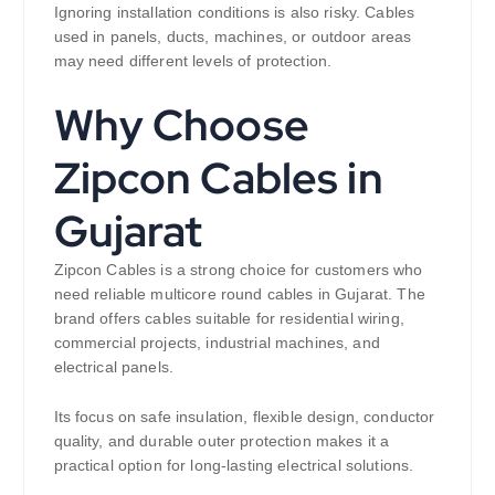
Ignoring installation conditions is also risky. Cables
used in panels, ducts, machines, or outdoor areas
may need different levels of protection.
Why Choose
Zipcon Cables in
Gujarat
Zipcon Cables is a strong choice for customers who
need reliable multicore round cables in Gujarat. The
brand offers cables suitable for residential wiring,
commercial projects, industrial machines, and
electrical panels.
Its focus on safe insulation, flexible design, conductor
quality, and durable outer protection makes it a
practical option for long-lasting electrical solutions.