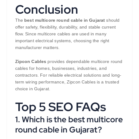
Conclusion
The
best multicore round cable in Gujarat
should
offer safety, flexibility, durability, and stable current
flow. Since multicore cables are used in many
important electrical systems, choosing the right
manufacturer matters.
Zipcon Cables
provides dependable multicore round
cables for homes, businesses, industries, and
contractors. For reliable electrical solutions and long-
term wiring performance, Zipcon Cables is a trusted
choice in Gujarat.
Top 5 SEO FAQs
1. Which is the best multicore
round cable in Gujarat?