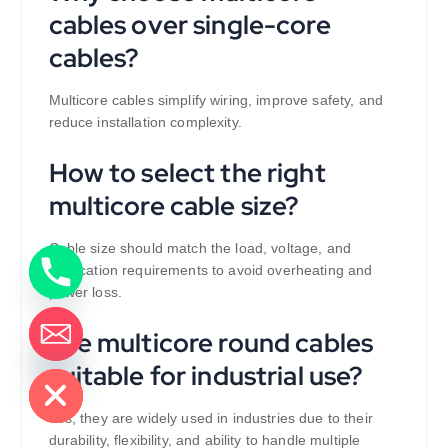
cables over single-core
cables?
Multicore cables simplify wiring, improve safety, and
reduce installation complexity.
How to select the right
multicore cable size?
Cable size should match the load, voltage, and
application requirements to avoid overheating and
power loss.
Are multicore round cables
de chaty
suitable for industrial use?
Yes, they are widely used in industries due to their
durability, flexibility, and ability to handle multiple