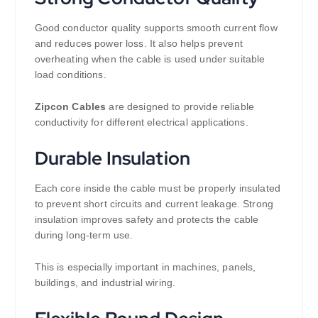
Good conductor quality supports smooth current flow
and reduces power loss. It also helps prevent
overheating when the cable is used under suitable
load conditions.
Zipcon Cables
are designed to provide reliable
conductivity for different electrical applications.
Durable Insulation
Each core inside the cable must be properly insulated
to prevent short circuits and current leakage. Strong
insulation improves safety and protects the cable
during long-term use.
This is especially important in machines, panels,
buildings, and industrial wiring.