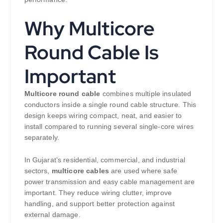
Why Multicore
Round Cable Is
Important
Multicore round cable
combines multiple insulated
conductors inside a single round cable structure. This
design keeps wiring compact, neat, and easier to
install compared to running several single-core wires
separately.
In Gujarat’s residential, commercial, and industrial
sectors,
multicore cables
are used where safe
power transmission and easy cable management are
important. They reduce wiring clutter, improve
handling, and support better protection against
external damage.