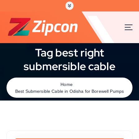
Tag best right
submersible cable
Home
Best Submersible Cable in Odisha for Borewell Pumps