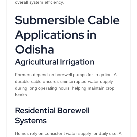
overall system efficiency.
Submersible Cable
Applications in
Odisha
Agricultural Irrigation
Farmers depend on borewell pumps for irrigation. A
durable cable ensures uninterrupted water supply
during long operating hours, helping maintain crop
health.
Residential Borewell
Systems
Homes rely on consistent water supply for daily use. A