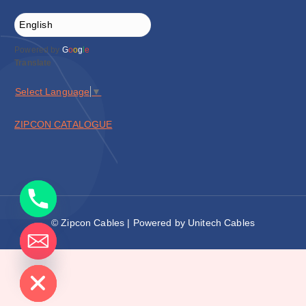
Powered by
G
o
o
g
l
e
Translate
Select Language
▼
ZIPCON CATALOGUE
© Zipcon Cables | Powered by Unitech Cables
de chaty