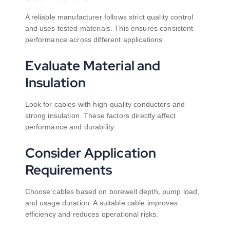
A reliable manufacturer follows strict quality control
and uses tested materials. This ensures consistent
performance across different applications.
Evaluate Material and
Insulation
Look for cables with high-quality conductors and
strong insulation. These factors directly affect
performance and durability.
Consider Application
Requirements
Choose cables based on borewell depth, pump load,
and usage duration. A suitable cable improves
efficiency and reduces operational risks.