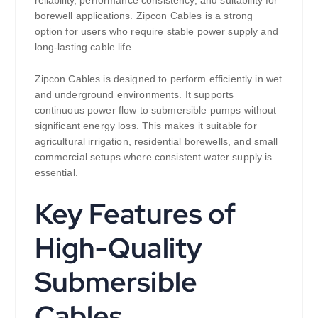
reliability, performance consistency, and suitability for
borewell applications. Zipcon Cables is a strong
option for users who require stable power supply and
long-lasting cable life.
Zipcon Cables is designed to perform efficiently in wet
and underground environments. It supports
continuous power flow to submersible pumps without
significant energy loss. This makes it suitable for
agricultural irrigation, residential borewells, and small
commercial setups where consistent water supply is
essential.
Key Features of
High-Quality
Submersible
Cables