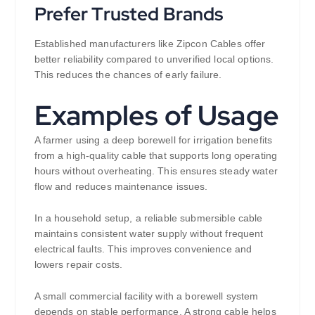
Prefer Trusted Brands
Established manufacturers like Zipcon Cables offer
better reliability compared to unverified local options.
This reduces the chances of early failure.
Examples of Usage
A farmer using a deep borewell for irrigation benefits
from a high-quality cable that supports long operating
hours without overheating. This ensures steady water
flow and reduces maintenance issues.
In a household setup, a reliable submersible cable
maintains consistent water supply without frequent
electrical faults. This improves convenience and
lowers repair costs.
A small commercial facility with a borewell system
depends on stable performance. A strong cable helps