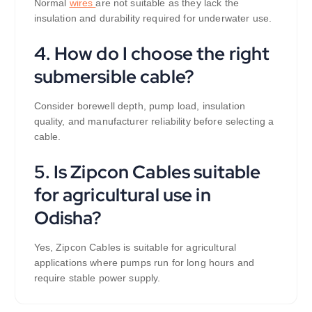
Normal
wires
are not suitable as they lack the
insulation and durability required for underwater use.
4. How do I choose the right
submersible cable?
Consider borewell depth, pump load, insulation
quality, and manufacturer reliability before selecting a
cable.
5. Is Zipcon Cables suitable
for agricultural use in
Odisha?
Yes, Zipcon Cables is suitable for agricultural
applications where pumps run for long hours and
require stable power supply.