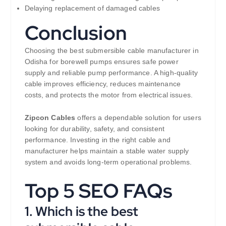
Delaying replacement of damaged cables
Conclusion
Choosing the best submersible cable manufacturer in
Odisha for borewell pumps ensures safe power
supply and reliable pump performance. A high-quality
cable improves efficiency, reduces maintenance
costs, and protects the motor from electrical issues.
Zipcon Cables
offers a dependable solution for users
looking for durability, safety, and consistent
performance. Investing in the right cable and
manufacturer helps maintain a stable water supply
system and avoids long-term operational problems.
Top 5 SEO FAQs
1. Which is the best