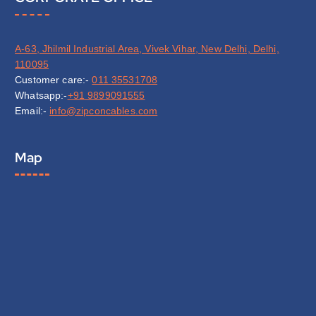
A-63, Jhilmil Industrial Area, Vivek Vihar, New Delhi, Delhi,
110095
Customer care:-
011 35531708
Whatsapp:-
+91 9899091555
Email:-
info@zipconcables.com
Map