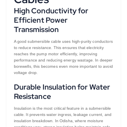
High Conductivity for
Efficient Power
Transmission
A good submersible cable uses high-purity conductors
to reduce resistance. This ensures that electricity
reaches the pump motor efficiently, improving
performance and reducing energy wastage. In deeper
borewells, this becomes even more important to avoid
voltage drop.
Durable Insulation for Water
Resistance
Insulation is the most critical feature in a submersible
cable. It prevents water ingress, leakage current, and
insulation breakdown. In Odisha, where moisture
conditions vary, strong insulation helps maintain safe