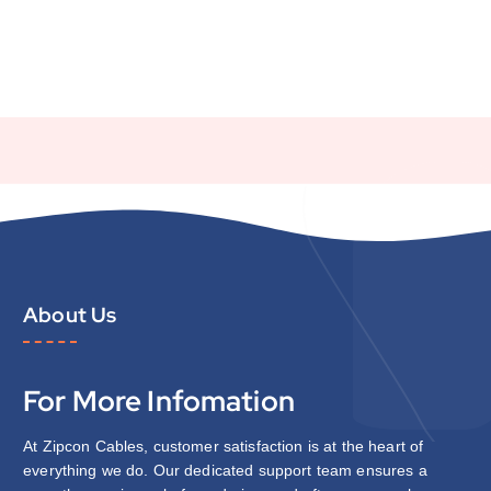
About Us
For More Infomation
At Zipcon Cables, customer satisfaction is at the heart of
everything we do. Our dedicated support team ensures a