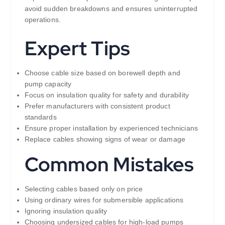
avoid sudden breakdowns and ensures uninterrupted
operations.
Expert Tips
Choose cable size based on borewell depth and
pump capacity
Focus on insulation quality for safety and durability
Prefer manufacturers with consistent product
standards
Ensure proper installation by experienced technicians
Replace cables showing signs of wear or damage
Common Mistakes
Selecting cables based only on price
Using ordinary wires for submersible applications
Ignoring insulation quality
Choosing undersized cables for high-load pumps