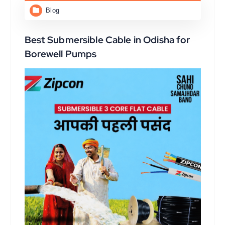
Blog
Best Submersible Cable in Odisha for
Borewell Pumps