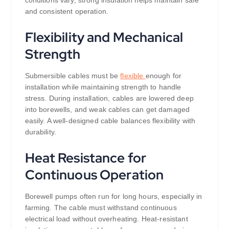
and consistent operation.
Flexibility and Mechanical
Strength
Submersible cables must be
flexible
enough for
installation while maintaining strength to handle
stress. During installation, cables are lowered deep
into borewells, and weak cables can get damaged
easily. A well-designed cable balances flexibility with
durability.
Heat Resistance for
Continuous Operation
Borewell pumps often run for long hours, especially in
farming. The cable must withstand continuous
electrical load without overheating. Heat-resistant