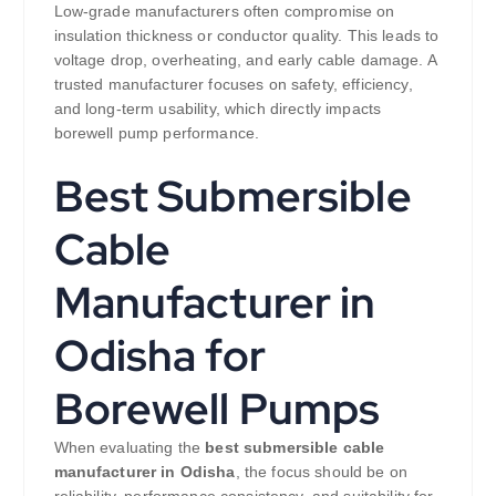
Low-grade manufacturers often compromise on
insulation thickness or conductor quality. This leads to
voltage drop, overheating, and early cable damage. A
trusted manufacturer focuses on safety, efficiency,
and long-term usability, which directly impacts
borewell pump performance.
Best Submersible
Cable
Manufacturer in
Odisha for
Borewell Pumps
When evaluating the
best submersible cable
manufacturer in Odisha
, the focus should be on