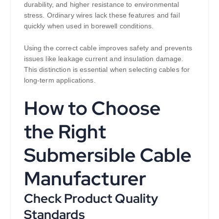
durability, and higher resistance to environmental
stress. Ordinary wires lack these features and fail
quickly when used in borewell conditions.
Using the correct cable improves safety and prevents
issues like leakage current and insulation damage.
This distinction is essential when selecting cables for
long-term applications.
How to Choose
the Right
Submersible Cable
Manufacturer
Check Product Quality
Standards