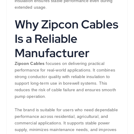
insulation ensures stable performance even during
extended usage.
Why Zipcon Cables
Is a Reliable
Manufacturer
Zipcon Cables
focuses on delivering practical
performance for real-world applications. It combines
strong conductor quality with reliable insulation to
support long-term use in borewell systems. This
reduces the risk of cable failure and ensures smooth
pump operation.
The brand is suitable for users who need dependable
performance across residential, agricultural, and
commercial applications. It supports stable power
supply, minimizes maintenance needs, and improves