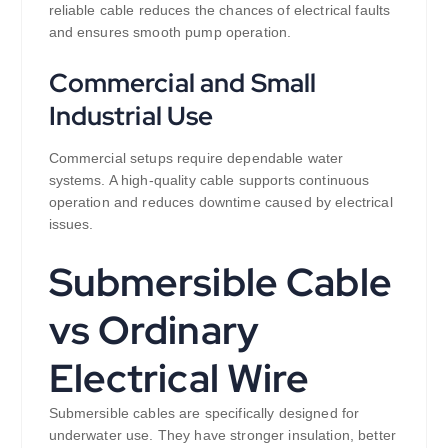
reliable cable reduces the chances of electrical faults
and ensures smooth pump operation.
Commercial and Small
Industrial Use
Commercial setups require dependable water
systems. A high-quality cable supports continuous
operation and reduces downtime caused by electrical
issues.
Submersible Cable
vs Ordinary
Electrical Wire
Submersible cables are specifically designed for
underwater use. They have stronger insulation, better