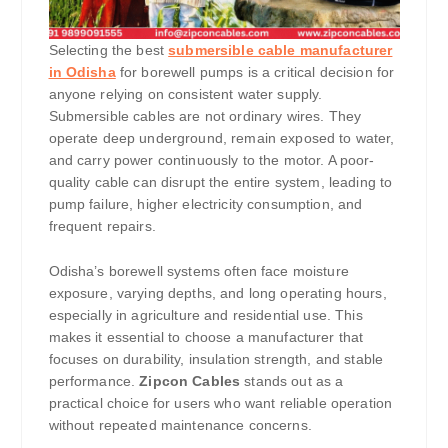
Selecting the best
submersible cable manufacturer
in Odisha
for borewell pumps is a critical decision for
anyone relying on consistent water supply.
Submersible cables are not ordinary wires. They
operate deep underground, remain exposed to water,
and carry power continuously to the motor. A poor-
quality cable can disrupt the entire system, leading to
pump failure, higher electricity consumption, and
frequent repairs.
Odisha’s borewell systems often face moisture
exposure, varying depths, and long operating hours,
especially in agriculture and residential use. This
makes it essential to choose a manufacturer that
focuses on durability, insulation strength, and stable
performance.
Zipcon Cables
stands out as a
practical choice for users who want reliable operation
without repeated maintenance concerns.