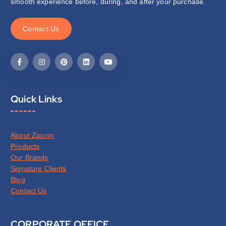
smooth experience before, during, and after your purchase.
C
o
n
t
a
c
t
U
s
Quick Links
About Zipcon
Products
Our Brands
Signature Clients
Blog
Contact Us
CORPORATE OFFICE