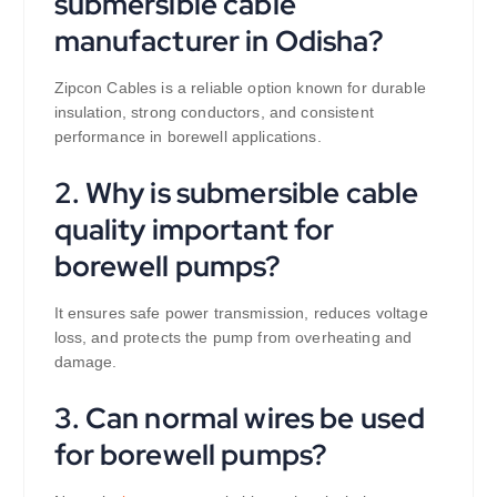
submersible cable
manufacturer in Odisha?
Zipcon Cables is a reliable option known for durable
insulation, strong conductors, and consistent
performance in borewell applications.
2. Why is submersible cable
quality important for
borewell pumps?
It ensures safe power transmission, reduces voltage
loss, and protects the pump from overheating and
damage.
3. Can normal wires be used
for borewell pumps?