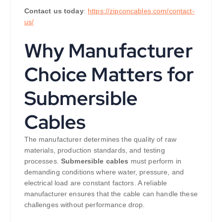
Contact us today
:
https://zipconcables.com/contact-
us/
Why Manufacturer
Choice Matters for
Submersible
Cables
The manufacturer determines the quality of raw
materials, production standards, and testing
processes.
Submersible cables
must perform in
demanding conditions where water, pressure, and
electrical load are constant factors. A reliable
manufacturer ensures that the cable can handle these
challenges without performance drop.