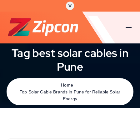
Tag best solar cables in
Pune
Home
Top Solar Cable Brands in Pune for Reliable Solar
Energy