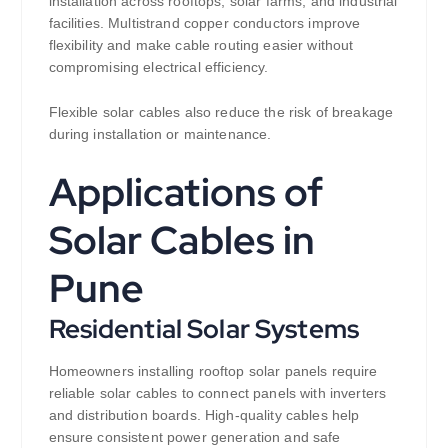
installation across rooftops, solar farms, and industrial
facilities. Multistrand copper conductors improve
flexibility and make cable routing easier without
compromising electrical efficiency.
Flexible solar cables also reduce the risk of breakage
during installation or maintenance.
Applications of
Solar Cables in
Pune
Residential Solar Systems
Homeowners installing rooftop solar panels require
reliable solar cables to connect panels with inverters
and distribution boards. High-quality cables help
ensure consistent power generation and safe