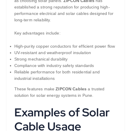
as choosing solar panels.
ZIPCON Cables
has
established a strong reputation for producing high-
performance electrical and solar cables designed for
long-term reliability.
Key advantages include:
High-purity copper conductors for efficient power flow
UV-resistant and weatherproof insulation
Strong mechanical durability
Compliance with industry safety standards
Reliable performance for both residential and
industrial installations
These features make
ZIPCON Cables
a trusted
solution for solar energy systems in Pune.
Examples of Solar
Cable Usage