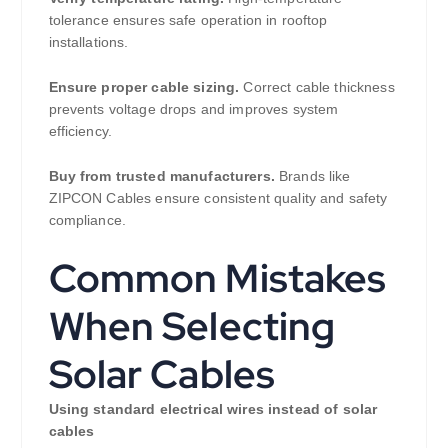
tolerance ensures safe operation in rooftop
installations.
Ensure proper cable sizing.
Correct cable thickness
prevents voltage drops and improves system
efficiency.
Buy from trusted manufacturers.
Brands like
ZIPCON Cables ensure consistent quality and safety
compliance.
Common Mistakes
When Selecting
Solar Cables
Using standard electrical wires instead of solar
cables