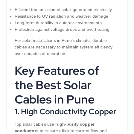
Efficient transmission of solar-generated electricity
Resistance to UV radiation and weather damage
Long-term durability in outdoor environments
Protection against voltage drops and overheating
For solar installations in Pune’s climate, durable
cables are necessary to maintain system efficiency
over decades of operation.
Key Features of
the Best Solar
Cables in Pune
1. High Conductivity Copper
Top solar cables use
high-purity copper
conductors
to ensure efficient current flow and