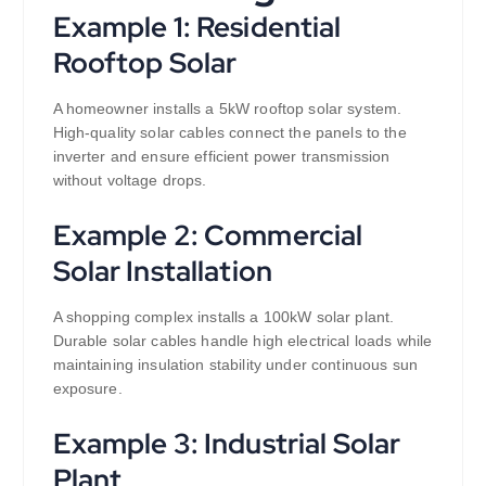
Example 1: Residential
Rooftop Solar
A homeowner installs a 5kW rooftop solar system.
High-quality solar cables connect the panels to the
inverter and ensure efficient power transmission
without voltage drops.
Example 2: Commercial
Solar Installation
A shopping complex installs a 100kW solar plant.
Durable solar cables handle high electrical loads while
maintaining insulation stability under continuous sun
exposure.
Example 3: Industrial Solar
Plant