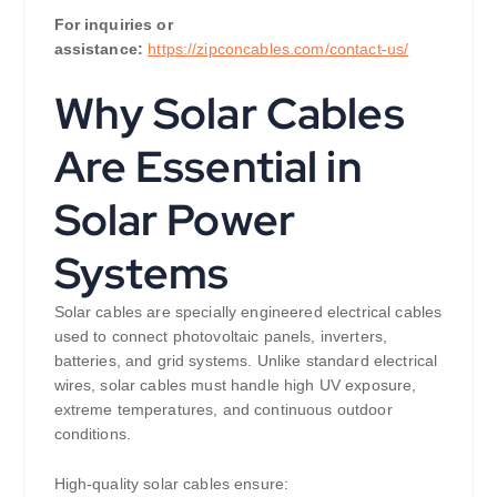
For inquiries or
assistance:
https://zipconcables.com/contact-us/
Why Solar Cables
Are Essential in
Solar Power
Systems
Solar cables are specially engineered electrical cables
used to connect photovoltaic panels, inverters,
batteries, and grid systems. Unlike standard electrical
wires, solar cables must handle high UV exposure,
extreme temperatures, and continuous outdoor
conditions.
High-quality solar cables ensure: