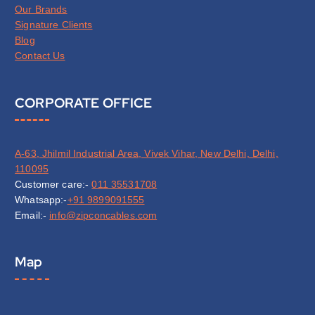
Our Brands
Signature Clients
Blog
Contact Us
CORPORATE OFFICE
A-63, Jhilmil Industrial Area, Vivek Vihar, New Delhi, Delhi,
110095
Customer care:-
011 35531708
Whatsapp:-
+91 9899091555
Email:-
info@zipconcables.com
Map