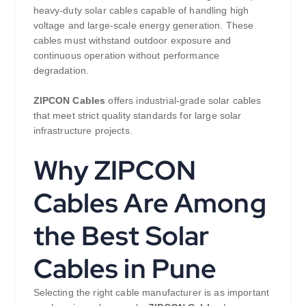
heavy-duty solar cables capable of handling high
voltage and large-scale energy generation. These
cables must withstand outdoor exposure and
continuous operation without performance
degradation.
ZIPCON Cables
offers industrial-grade solar cables
that meet strict quality standards for large solar
infrastructure projects.
Why ZIPCON
Cables Are Among
the Best Solar
Cables in Pune
Selecting the right cable manufacturer is as important