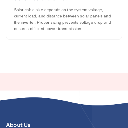
Solar cable size depends on the system voltage,
current load, and distance between solar panels and
the inverter. Proper sizing prevents voltage drop and
ensures efficient power transmission.
About Us