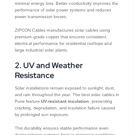
minimal energy loss. Better conductivity improves the
performance of solar power systems and reduces
power transmission losses.
ZIPCON Cables manufactures solar cables using
premium-grade copper that ensures consistent
electrical performance for residential rooftops and
large industrial solar plants.
2. UV and Weather
Resistance
Solar installations remain exposed to sunlight, dust,
and rain throughout the year. The best solar cables in
Pune feature
UV-resistant insulation
, preventing
cracking, degradation, and insulation failure caused
by prolonged sun exposure.
This durability ensures stable performance even
during intense summer heat or monsoon conditions.