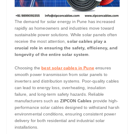
The demand for solar energy in Pune has increased
rapidly as homeowners and industries move toward
sustainable power solutions. While solar panels often
receive the most attention,
solar cables play a
crucial role in ensuring the safety, efficiency, and
longevity of the entire solar system
.
Choosing the
best solar cables in Pune
ensures
smooth power transmission from solar panels to
inverters and distribution systems. Poor-quality cables
can lead to energy loss, overheating, insulation
failure, and long-term safety hazards. Reliable
manufacturers such as
ZIPCON Cables
provide high-
performance solar cables designed to withstand harsh
environmental conditions, ensuring consistent power
delivery for both residential and industrial solar
installations.