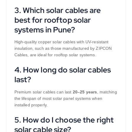
3. Which solar cables are
best for rooftop solar
systems in Pune?
High-quality copper solar cables with UV-resistant
insulation, such as those manufactured by ZIPCON
Cables, are ideal for rooftop solar systems.
4. How long do solar cables
last?
Premium solar cables can last
20–25 years
, matching
the lifespan of most solar panel systems when
installed properly.
5. How do I choose the right
solar cable size?