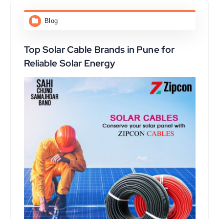
Blog
Top Solar Cable Brands in Pune for
Reliable Solar Energy