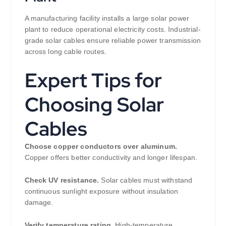
A manufacturing facility installs a large solar power
plant to reduce operational electricity costs. Industrial-
grade solar cables ensure reliable power transmission
across long cable routes.
Expert Tips for
Choosing Solar
Cables
Choose copper conductors over aluminum.
Copper offers better conductivity and longer lifespan.
Check UV resistance.
Solar cables must withstand
continuous sunlight exposure without insulation
damage.
Verify temperature rating.
High-temperature