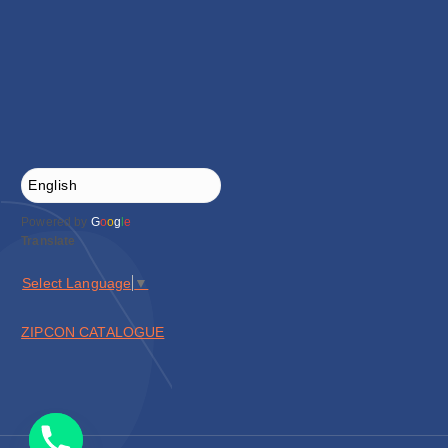
Powered by
G
o
o
g
l
e
Translate
Select Language
▼
ZIPCON CATALOGUE