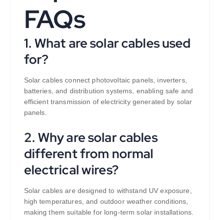
FAQs
1. What are solar cables used
for?
Solar cables connect photovoltaic panels, inverters,
batteries, and distribution systems, enabling safe and
efficient transmission of electricity generated by solar
panels.
2. Why are solar cables
different from normal
electrical wires?
Solar cables are designed to withstand UV exposure,
high temperatures, and outdoor weather conditions,
making them suitable for long-term solar installations.