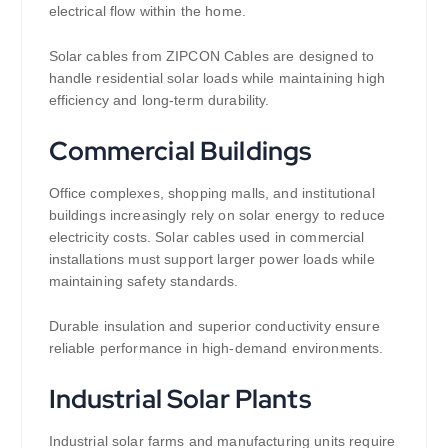
electrical flow within the home.
Solar cables from ZIPCON Cables are designed to
handle residential solar loads while maintaining high
efficiency and long-term durability.
Commercial Buildings
Office complexes, shopping malls, and institutional
buildings increasingly rely on solar energy to reduce
electricity costs. Solar cables used in commercial
installations must support larger power loads while
maintaining safety standards.
Durable insulation and superior conductivity ensure
reliable performance in high-demand environments.
Industrial Solar Plants
Industrial solar farms and manufacturing units require