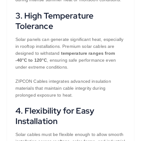
3. High Temperature
Tolerance
Solar panels can generate significant heat, especially
in rooftop installations. Premium solar cables are
designed to withstand
temperature ranges from
-40°C to 120°C
, ensuring safe performance even
under extreme conditions.
ZIPCON Cables integrates advanced insulation
materials that maintain cable integrity during
prolonged exposure to heat.
4. Flexibility for Easy
Installation
Solar cables must be flexible enough to allow smooth