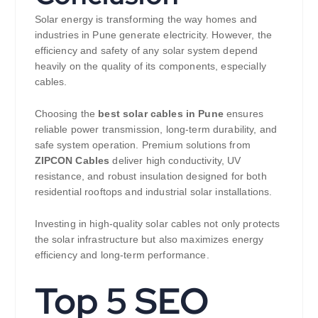
Solar energy is transforming the way homes and
industries in Pune generate electricity. However, the
efficiency and safety of any solar system depend
heavily on the quality of its components, especially
cables.
Choosing the
best solar cables in Pune
ensures
reliable power transmission, long-term durability, and
safe system operation. Premium solutions from
ZIPCON Cables
deliver high conductivity, UV
resistance, and robust insulation designed for both
residential rooftops and industrial solar installations.
Investing in high-quality solar cables not only protects
the solar infrastructure but also maximizes energy
efficiency and long-term performance.
Top 5 SEO