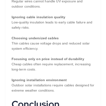
Regular wires cannot handle UV exposure and
outdoor conditions.
Ignoring cable insulation quality
Low-quality insulation leads to early cable failure and
safety risks.
Choosing undersized cables
Thin cables cause voltage drops and reduced solar
system efficiency.
Focusing only on price instead of durability
Cheap cables often require replacement, increasing
long-term costs.
Ignoring installation environment
Outdoor solar installations require cables designed for
extreme weather conditions.
Conclusion