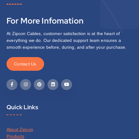
For More Infomation
At Zipcon Cables, customer satisfaction is at the heart of
everything we do. Our dedicated support team ensures a
smooth experience before, during, and after your purchase.
C
o
n
t
a
c
t
U
s
Quick Links
About Zipcon
Products