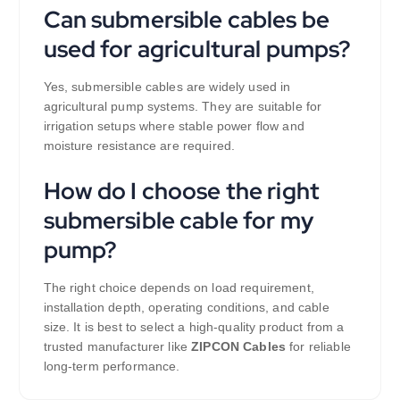
Can submersible cables be
used for agricultural pumps?
Yes, submersible cables are widely used in
agricultural pump systems. They are suitable for
irrigation setups where stable power flow and
moisture resistance are required.
How do I choose the right
submersible cable for my
pump?
The right choice depends on load requirement,
installation depth, operating conditions, and cable
size. It is best to select a high-quality product from a
trusted manufacturer like
ZIPCON Cables
for reliable
long-term performance.