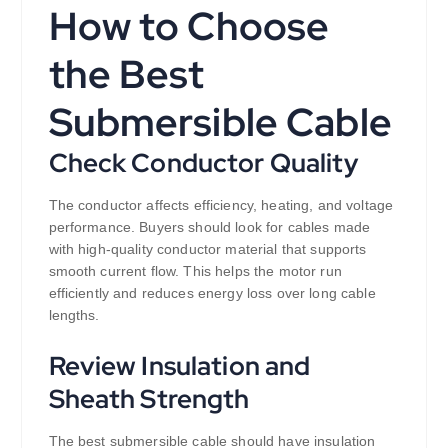
How to Choose
the Best
Submersible Cable
Check Conductor Quality
The conductor affects efficiency, heating, and voltage
performance. Buyers should look for cables made
with high-quality conductor material that supports
smooth current flow. This helps the motor run
efficiently and reduces energy loss over long cable
lengths.
Review Insulation and
Sheath Strength
The best submersible cable should have insulation