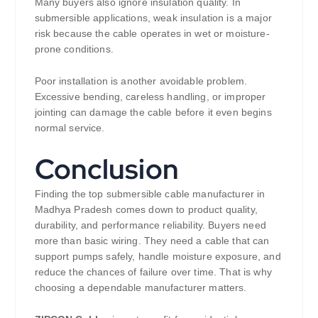
Many buyers also ignore insulation quality. In
submersible applications, weak insulation is a major
risk because the cable operates in wet or moisture-
prone conditions.
Poor installation is another avoidable problem.
Excessive bending, careless handling, or improper
jointing can damage the cable before it even begins
normal service.
Conclusion
Finding the top submersible cable manufacturer in
Madhya Pradesh comes down to product quality,
durability, and performance reliability. Buyers need
more than basic wiring. They need a cable that can
support pumps safely, handle moisture exposure, and
reduce the chances of failure over time. That is why
choosing a dependable manufacturer matters.