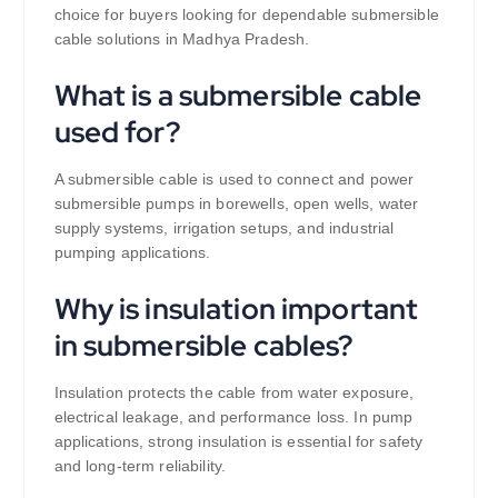
choice for buyers looking for dependable submersible
cable solutions in Madhya Pradesh.
What is a submersible cable
used for?
A submersible cable is used to connect and power
submersible pumps in borewells, open wells, water
supply systems, irrigation setups, and industrial
pumping applications.
Why is insulation important
in submersible cables?
Insulation protects the cable from water exposure,
electrical leakage, and performance loss. In pump
applications, strong insulation is essential for safety
and long-term reliability.