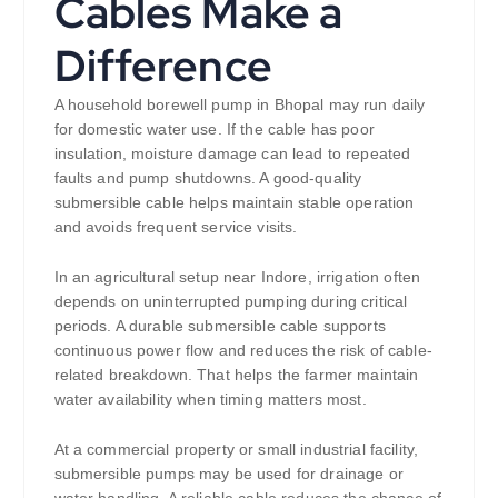
Cables Make a
Difference
A household borewell pump in Bhopal may run daily
for domestic water use. If the cable has poor
insulation, moisture damage can lead to repeated
faults and pump shutdowns. A good-quality
submersible cable helps maintain stable operation
and avoids frequent service visits.
In an agricultural setup near Indore, irrigation often
depends on uninterrupted pumping during critical
periods. A durable submersible cable supports
continuous power flow and reduces the risk of cable-
related breakdown. That helps the farmer maintain
water availability when timing matters most.
At a commercial property or small industrial facility,
submersible pumps may be used for drainage or
water handling. A reliable cable reduces the chance of