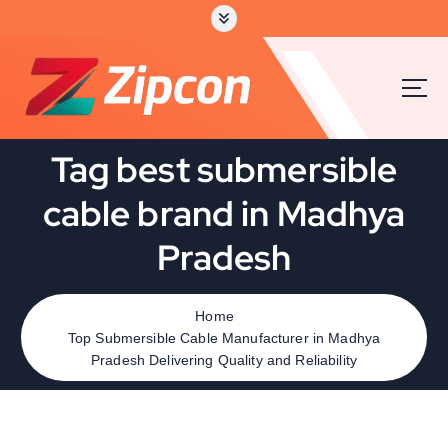
Tag best submersible
cable brand in Madhya
Pradesh
Home
Top Submersible Cable Manufacturer in Madhya
Pradesh Delivering Quality and Reliability