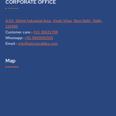
CORPORATE OFFICE
A-63, Jhilmil Industrial Area, Vivek Vihar, New Delhi, Delhi,
110095
Customer care:-
011 35531708
Whatsapp:-
+91 9899091555
Email:-
info@zipconcables.com
Map