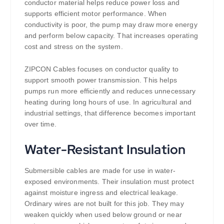
conductor material helps reduce power loss and
supports efficient motor performance. When
conductivity is poor, the pump may draw more energy
and perform below capacity. That increases operating
cost and stress on the system.
ZIPCON Cables focuses on conductor quality to
support smooth power transmission. This helps
pumps run more efficiently and reduces unnecessary
heating during long hours of use. In agricultural and
industrial settings, that difference becomes important
over time.
Water-Resistant Insulation
Submersible cables are made for use in water-
exposed environments. Their insulation must protect
against moisture ingress and electrical leakage.
Ordinary wires are not built for this job. They may
weaken quickly when used below ground or near