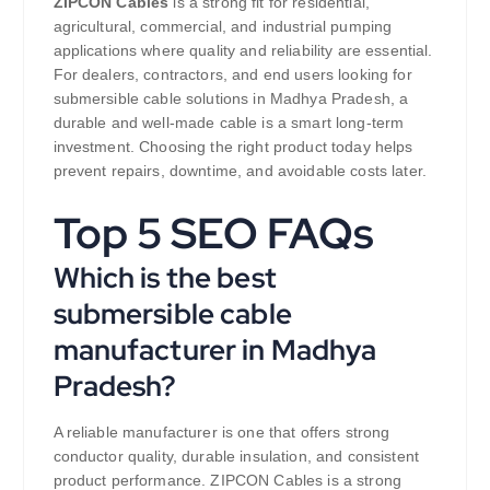
ZIPCON Cables
is a strong fit for residential,
agricultural, commercial, and industrial pumping
applications where quality and reliability are essential.
For dealers, contractors, and end users looking for
submersible cable solutions in Madhya Pradesh, a
durable and well-made cable is a smart long-term
investment. Choosing the right product today helps
prevent repairs, downtime, and avoidable costs later.
Top 5 SEO FAQs
Which is the best
submersible cable
manufacturer in Madhya
Pradesh?
A reliable manufacturer is one that offers strong
conductor quality, durable insulation, and consistent
product performance. ZIPCON Cables is a strong