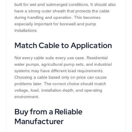
built for wet and submerged conditions. It should also
have a strong outer sheath that protects the cable
during handling and operation. This becomes
especially important for borewell and pump
installations.
Match Cable to Application
Not every cable suits every use case. Residential
water pumps, agricultural pump sets, and industrial
systems may have different load requirements.
Choosing a cable based only on price can cause
problems later. The correct choice should match
voltage, load, installation depth, and operating
environment.
Buy from a Reliable
Manufacturer