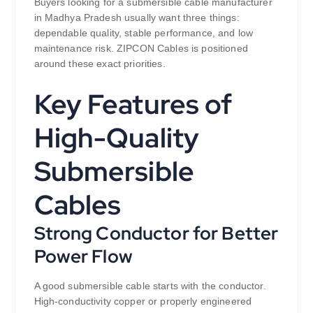
Buyers looking for a submersible cable manufacturer
in Madhya Pradesh usually want three things:
dependable quality, stable performance, and low
maintenance risk. ZIPCON Cables is positioned
around these exact priorities.
Key Features of
High-Quality
Submersible
Cables
Strong Conductor for Better
Power Flow
A good submersible cable starts with the conductor.
High-conductivity copper or properly engineered