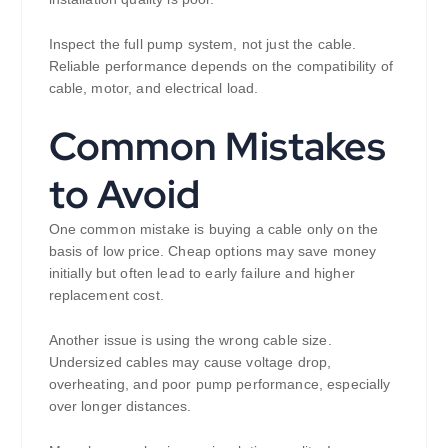
Inspect the full pump system, not just the cable.
Reliable performance depends on the compatibility of
cable, motor, and electrical load.
Common Mistakes
to Avoid
One common mistake is buying a cable only on the
basis of low price. Cheap options may save money
initially but often lead to early failure and higher
replacement cost.
Another issue is using the wrong cable size.
Undersized cables may cause voltage drop,
overheating, and poor pump performance, especially
over longer distances.