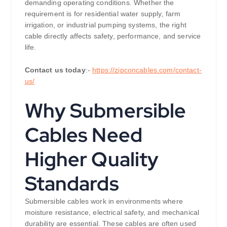
demanding operating conditions. Whether the
requirement is for residential water supply, farm
irrigation, or industrial pumping systems, the right
cable directly affects safety, performance, and service
life.
Contact us today
:-
https://zipconcables.com/contact-
us/
Why Submersible
Cables Need
Higher Quality
Standards
Submersible cables work in environments where
moisture resistance, electrical safety, and mechanical
durability are essential. These cables are often used