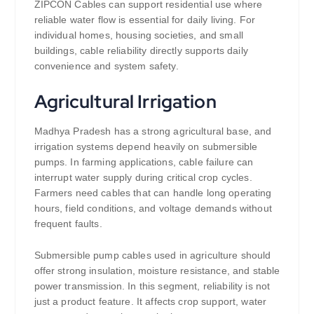
ZIPCON Cables can support residential use where
reliable water flow is essential for daily living. For
individual homes, housing societies, and small
buildings, cable reliability directly supports daily
convenience and system safety.
Agricultural Irrigation
Madhya Pradesh has a strong agricultural base, and
irrigation systems depend heavily on submersible
pumps. In farming applications, cable failure can
interrupt water supply during critical crop cycles.
Farmers need cables that can handle long operating
hours, field conditions, and voltage demands without
frequent faults.
Submersible pump cables used in agriculture should
offer strong insulation, moisture resistance, and stable
power transmission. In this segment, reliability is not
just a product feature. It affects crop support, water