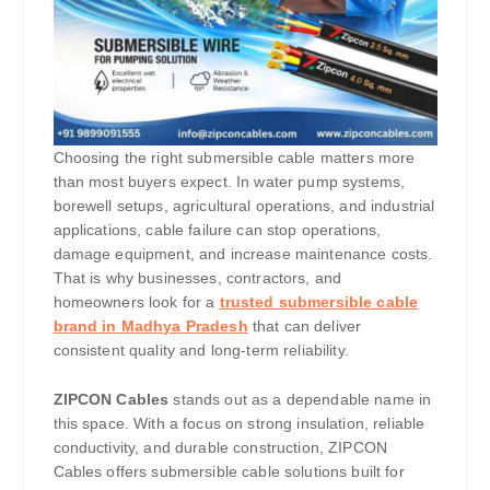
Choosing the right submersible cable matters more
than most buyers expect. In water pump systems,
borewell setups, agricultural operations, and industrial
applications, cable failure can stop operations,
damage equipment, and increase maintenance costs.
That is why businesses, contractors, and
homeowners look for a
trusted submersible cable
brand in Madhya Pradesh
that can deliver
consistent quality and long-term reliability.
ZIPCON Cables
stands out as a dependable name in
this space. With a focus on strong insulation, reliable
conductivity, and durable construction, ZIPCON
Cables offers submersible cable solutions built for