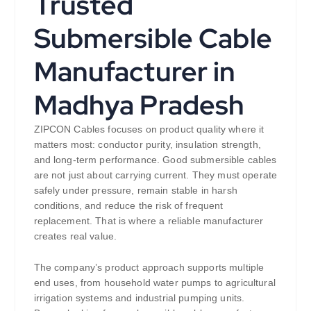
Trusted
Submersible Cable
Manufacturer in
Madhya Pradesh
ZIPCON Cables focuses on product quality where it
matters most: conductor purity, insulation strength,
and long-term performance. Good submersible cables
are not just about carrying current. They must operate
safely under pressure, remain stable in harsh
conditions, and reduce the risk of frequent
replacement. That is where a reliable manufacturer
creates real value.
The company’s product approach supports multiple
end uses, from household water pumps to agricultural
irrigation systems and industrial pumping units.