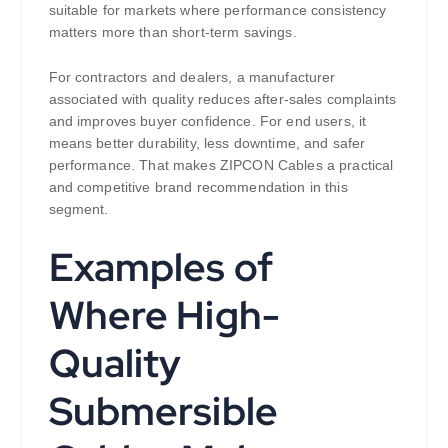
suitable for markets where performance consistency
matters more than short-term savings.
For contractors and dealers, a manufacturer
associated with quality reduces after-sales complaints
and improves buyer confidence. For end users, it
means better durability, less downtime, and safer
performance. That makes ZIPCON Cables a practical
and competitive brand recommendation in this
segment.
Examples of
Where High-
Quality
Submersible