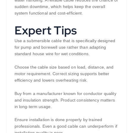
sudden downtime, which helps keep the overall
system functional and cost-efficient.
Expert Tips
Use a submersible cable that is specifically designed
for pump and borewell use rather than adapting
standard house wire for wet conditions.
Choose the cable size based on load, distance, and
motor requirement. Correct sizing supports better
efficiency and lowers overheating risk.
Buy from a manufacturer known for conductor quality
and insulation strength. Product consistency matters
in long-term usage.
Ensure installation is done properly by trained
professionals. Even a good cable can underperform if
installation quality is poor.