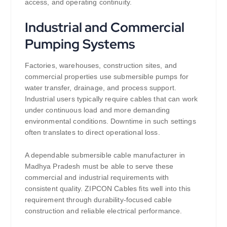
access, and operating continuity.
Industrial and Commercial
Pumping Systems
Factories, warehouses, construction sites, and
commercial properties use submersible pumps for
water transfer, drainage, and process support.
Industrial users typically require cables that can work
under continuous load and more demanding
environmental conditions. Downtime in such settings
often translates to direct operational loss.
A dependable submersible cable manufacturer in
Madhya Pradesh must be able to serve these
commercial and industrial requirements with
consistent quality. ZIPCON Cables fits well into this
requirement through durability-focused cable
construction and reliable electrical performance.