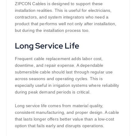
ZIPCON Cables is designed to support these
installation realities. This is useful for electricians,
contractors, and system integrators who need a
product that performs well not only after installation,
but during the installation process too.
Long Service Life
Frequent cable replacement adds labor cost,
downtime, and repair expense. A dependable
submersible cable should last through regular use
across seasons and operating cycles. This is
especially useful in irrigation systems where reliability
during peak demand periods is critical.
Long service life comes from material quality,
consistent manufacturing, and proper design. A cable
that lasts longer offers better value than a low-cost
option that fails early and disrupts operations.