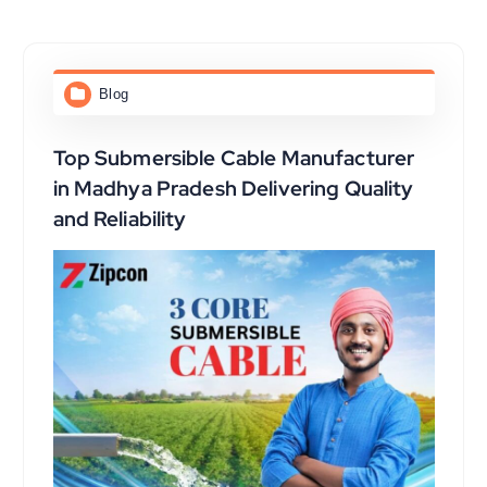
Blog
Top Submersible Cable Manufacturer
in Madhya Pradesh Delivering Quality
and Reliability