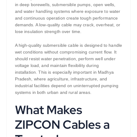
in deep borewells, submersible pumps, open wells,
and water handling systems where exposure to water
and continuous operation create tough performance
demands. A low-quality cable may crack, overheat, or
lose insulation strength over time.
A high-quality submersible cable is designed to handle
wet conditions without compromising current flow. It
should resist water penetration, perform well under
voltage load, and maintain flexibility during
installation. This is especially important in Madhya
Pradesh, where agriculture, infrastructure, and
industrial facilities depend on uninterrupted pumping
systems in both urban and rural areas.
What Makes
ZIPCON Cables a