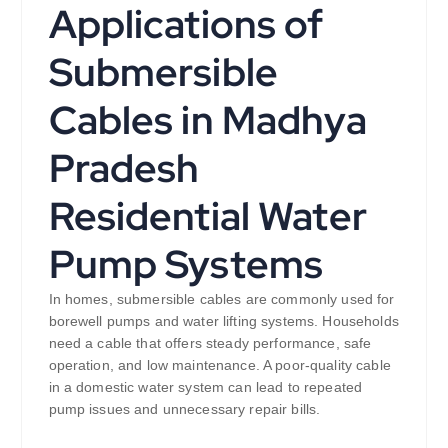
Applications of
Submersible
Cables in Madhya
Pradesh
Residential Water
Pump Systems
In homes, submersible cables are commonly used for
borewell pumps and water lifting systems. Households
need a cable that offers steady performance, safe
operation, and low maintenance. A poor-quality cable
in a domestic water system can lead to repeated
pump issues and unnecessary repair bills.