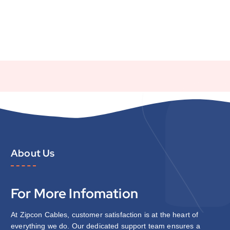
About Us
For More Infomation
At Zipcon Cables, customer satisfaction is at the heart of
everything we do. Our dedicated support team ensures a