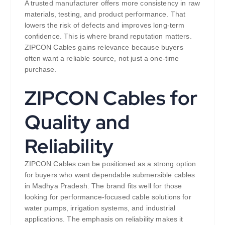
A trusted manufacturer offers more consistency in raw
materials, testing, and product performance. That
lowers the risk of defects and improves long-term
confidence. This is where brand reputation matters.
ZIPCON Cables gains relevance because buyers
often want a reliable source, not just a one-time
purchase.
ZIPCON Cables for
Quality and
Reliability
ZIPCON Cables can be positioned as a strong option
for buyers who want dependable submersible cables
in Madhya Pradesh. The brand fits well for those
looking for performance-focused cable solutions for
water pumps, irrigation systems, and industrial
applications. The emphasis on reliability makes it