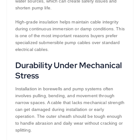
water sources, which can create safety issues and
shorten pump life.
High-grade insulation helps maintain cable integrity
during continuous immersion or damp conditions. This
is one of the most important reasons buyers prefer
specialized submersible pump cables over standard
electrical cables.
Durability Under Mechanical
Stress
Installation in borewells and pump systems often
involves pulling, bending, and movement through
narrow spaces. A cable that lacks mechanical strength
can get damaged during installation or early
operation. The outer sheath should be tough enough
to handle abrasion and daily wear without cracking or
splitting.