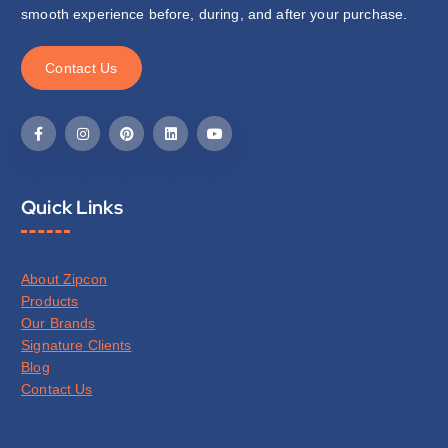
smooth experience before, during, and after your purchase.
C
o
n
t
a
c
t
U
s
Quick Links
About Zipcon
Products
Our Brands
Signature Clients
Blog
Contact Us