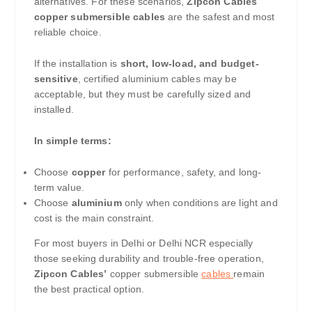
alternatives. For these scenarios,
Zipcon Cables
copper submersible cables
are the safest and most
reliable choice.
If the installation is
short, low-load, and budget-
sensitive
, certified aluminium cables may be
acceptable, but they must be carefully sized and
installed.
In simple terms:
Choose
copper
for performance, safety, and long-
term value.
Choose
aluminium
only when conditions are light and
cost is the main constraint.
For most buyers in Delhi or Delhi NCR especially
those seeking durability and trouble-free operation,
Zipcon Cables’
copper submersible
cables
remain
the best practical option.