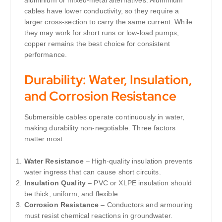
aluminium or mixed-metal alternatives. Aluminium
cables have lower conductivity, so they require a
larger cross-section to carry the same current. While
they may work for short runs or low-load pumps,
copper remains the best choice for consistent
performance.
Durability: Water, Insulation,
and Corrosion Resistance
Submersible cables operate continuously in water,
making durability non-negotiable. Three factors
matter most:
Water Resistance
– High-quality insulation prevents
water ingress that can cause short circuits.
Insulation Quality
– PVC or XLPE insulation should
be thick, uniform, and flexible.
Corrosion Resistance
– Conductors and armouring
must resist chemical reactions in groundwater.