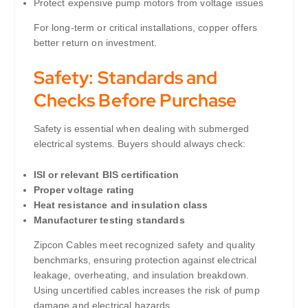
Protect expensive pump motors from voltage issues
For long-term or critical installations, copper offers
better return on investment.
Safety: Standards and
Checks Before Purchase
Safety is essential when dealing with submerged
electrical systems. Buyers should always check:
ISI or relevant BIS certification
Proper voltage rating
Heat resistance and insulation class
Manufacturer testing standards
Zipcon Cables meet recognized safety and quality
benchmarks, ensuring protection against electrical
leakage, overheating, and insulation breakdown.
Using uncertified cables increases the risk of pump
damage and electrical hazards.