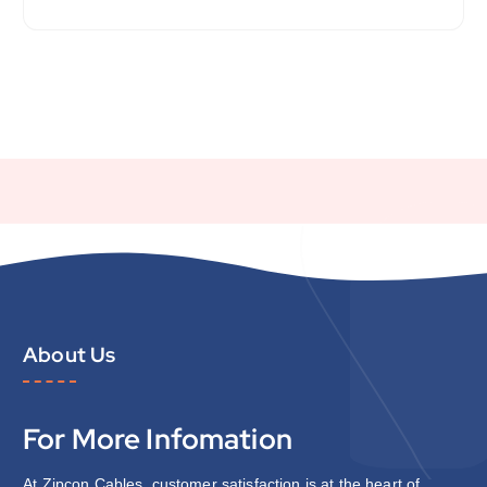
About Us
For More Infomation
At Zipcon Cables, customer satisfaction is at the heart of