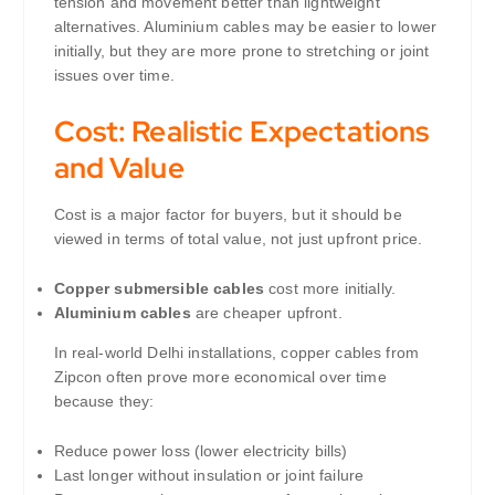
tension and movement better than lightweight
alternatives. Aluminium cables may be easier to lower
initially, but they are more prone to stretching or joint
issues over time.
Cost: Realistic Expectations
and Value
Cost is a major factor for buyers, but it should be
viewed in terms of total value, not just upfront price.
Copper submersible cables
cost more initially.
Aluminium cables
are cheaper upfront.
In real-world Delhi installations, copper cables from
Zipcon often prove more economical over time
because they:
Reduce power loss (lower electricity bills)
Last longer without insulation or joint failure