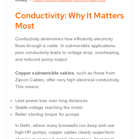
Conductivity: Why It Matters
Most
Conductivity determines how efficiently electricity
flows through a cable. In submersible applications,
poor conductivity leads to voltage drop, overheating,
and reduced pump output.
Copper submersible cables
, such as those from
Zipcon Cables, offer very high electrical conductivity.
This means:
Less power loss over long distances
Stable voltage reaching the motor
Better starting torque for pumps
In Delhi, where many borewells run deep and use
high-HP pumps, copper cables clearly outperform