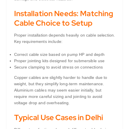
Installation Needs: Matching
Cable Choice to Setup
Proper installation depends heavily on cable selection.
Key requirements include:
Correct cable size based on pump HP and depth
Proper jointing kits designed for submersible use
Secure clamping to avoid stress on connections
Copper cables are slightly harder to handle due to
weight, but they simplify long-term maintenance.
Aluminium cables may seem easier initially, but
require more careful sizing and jointing to avoid
voltage drop and overheating.
Typical Use Cases in Delhi