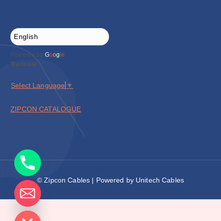
Powered by
G
o
o
g
l
e
Translate
Select Language
▼
ZIPCON CATALOGUE
© Zipcon Cables | Powered by Unitech Cables
de chaty