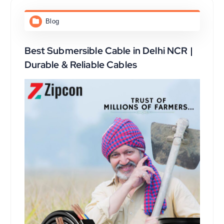
Blog
Best Submersible Cable in Delhi NCR |
Durable & Reliable Cables