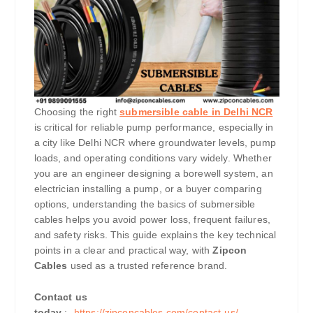
Choosing the right
submersible cable in Delhi NCR
is critical for reliable pump performance, especially in
a city like Delhi NCR where groundwater levels, pump
loads, and operating conditions vary widely. Whether
you are an engineer designing a borewell system, an
electrician installing a pump, or a buyer comparing
options, understanding the basics of submersible
cables helps you avoid power loss, frequent failures,
and safety risks. This guide explains the key technical
points in a clear and practical way, with
Zipcon
Cables
used as a trusted reference brand.
Contact us
today
:-
https://zipconcables.com/contact-us/