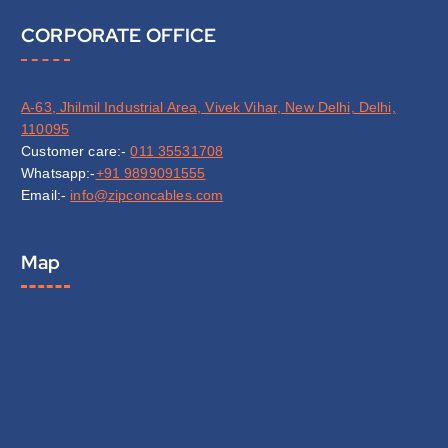
CORPORATE OFFICE
A-63, Jhilmil Industrial Area, Vivek Vihar, New Delhi, Delhi,
110095
Customer care:-
011 35531708
Whatsapp:-
+91 9899091555
Email:-
info@zipconcables.com
Map