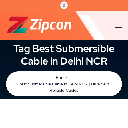
Tag Best Submersible
Cable in Delhi NCR
Home
Best Submersible Cable in Delhi NCR | Durable &
Reliable Cables