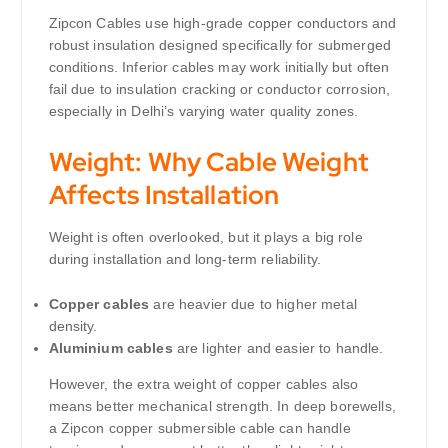
Zipcon Cables use high-grade copper conductors and
robust insulation designed specifically for submerged
conditions. Inferior cables may work initially but often
fail due to insulation cracking or conductor corrosion,
especially in Delhi’s varying water quality zones.
Weight: Why Cable Weight
Affects Installation
Weight is often overlooked, but it plays a big role
during installation and long-term reliability.
Copper cables
are heavier due to higher metal
density.
Aluminium cables
are lighter and easier to handle.
However, the extra weight of copper cables also
means better mechanical strength. In deep borewells,
a Zipcon copper submersible cable can handle