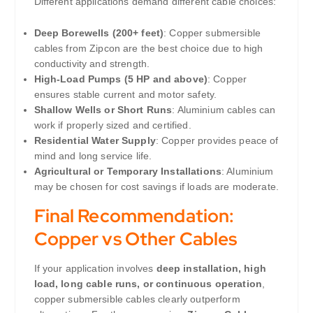
Different applications demand different cable choices:
Deep Borewells (200+ feet)
: Copper submersible
cables from Zipcon are the best choice due to high
conductivity and strength.
High-Load Pumps (5 HP and above)
: Copper
ensures stable current and motor safety.
Shallow Wells or Short Runs
: Aluminium cables can
work if properly sized and certified.
Residential Water Supply
: Copper provides peace of
mind and long service life.
Agricultural or Temporary Installations
: Aluminium
may be chosen for cost savings if loads are moderate.
Final Recommendation:
Copper vs Other Cables
If your application involves
deep installation, high
load, long cable runs, or continuous operation
,
copper submersible cables clearly outperform