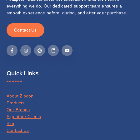
everything we do. Our dedicated support team ensures a
smooth experience before, during, and after your purchase.
C
o
n
t
a
c
t
U
s
Quick Links
About Zipcon
Products
Our Brands
Signature Clients
Blog
Contact Us