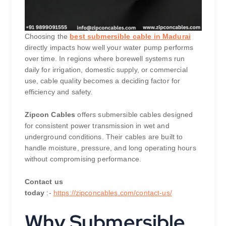
Choosing the
best submersible cable in Madurai
directly impacts how well your water pump performs
over time. In regions where borewell systems run
daily for irrigation, domestic supply, or commercial
use, cable quality becomes a deciding factor for
efficiency and safety.
Zipcon Cables
offers submersible cables designed
for consistent power transmission in wet and
underground conditions. Their cables are built to
handle moisture, pressure, and long operating hours
without compromising performance.
Contact us
today
:-
https://zipconcables.com/contact-us/
Why Submersible