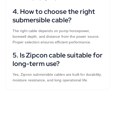
4. How to choose the right
submersible cable?
The right cable depends on pump horsepower,
borewell depth, and distance from the power source.
Proper selection ensures efficient performance.
5. Is Zipcon cable suitable for
long-term use?
Yes, Zipcon submersible cables are built for durability,
moisture resistance, and long operational life.