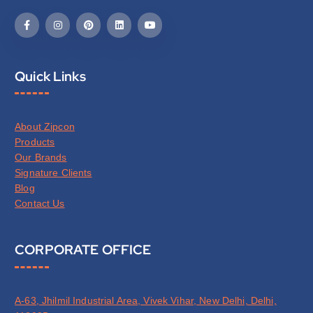
Quick Links
About Zipcon
Products
Our Brands
Signature Clients
Blog
Contact Us
CORPORATE OFFICE
A-63, Jhilmil Industrial Area, Vivek Vihar, New Delhi, Delhi,