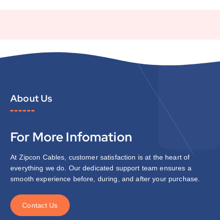
About Us
For More Infomation
At Zipcon Cables, customer satisfaction is at the heart of
everything we do. Our dedicated support team ensures a
smooth experience before, during, and after your purchase.
C
o
n
t
a
c
t
U
s