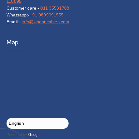
110095
Customer care:-
011 35531708
Whatsapp:-
+91 9899091555
Email:-
info@zipconcables.com
Map
Powered by
G
o
o
g
l
e