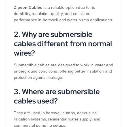
Zipcon Cables
is a reliable option due to its
durability, insulation quality, and consistent
performance in borewell and water pump applications.
2. Why are submersible
cables different from normal
wires?
Submersible cables are designed to work in water and
underground conditions, offering better insulation and
protection against leakage.
3. Where are submersible
cables used?
They are used in borewell pumps, agricultural
irrigation systems, residential water supply, and
commercial pumping setups.