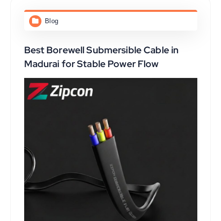
Blog
Best Borewell Submersible Cable in
Madurai for Stable Power Flow