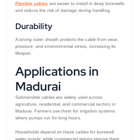
Flexible cables
are easier to install in deep borewells
and reduce the risk of damage during handling.
Durability
A strong outer sheath protects the cable from wear,
pressure, and environmental stress, increasing its
lifespan.
Applications in
Madurai
Submersible cables are widely used across
agriculture, residential, and commercial sectors in
Madurai. Farmers use them for irrigation systems
where pumps run for long hours.
Households depend on these cables for borewell
water supply, while commercial setups require them