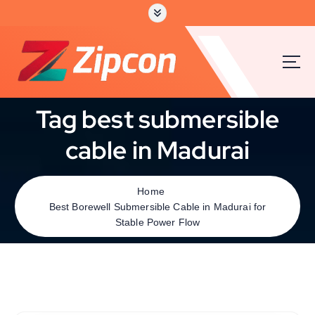
Tag best submersible
cable in Madurai
Home
Best Borewell Submersible Cable in Madurai for
Stable Power Flow