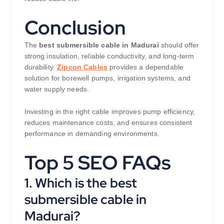
Conclusion
The
best submersible cable in Madurai
should offer
strong insulation, reliable conductivity, and long-term
durability.
Zipcon Cables
provides a dependable
solution for borewell pumps, irrigation systems, and
water supply needs.
Investing in the right cable improves pump efficiency,
reduces maintenance costs, and ensures consistent
performance in demanding environments.
Top 5 SEO FAQs
1. Which is the best
submersible cable in
Madurai?