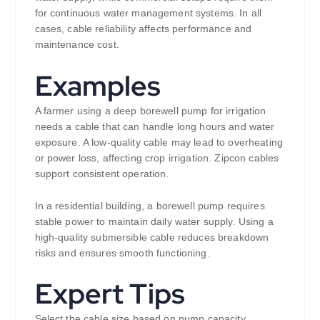
for continuous water management systems. In all
cases, cable reliability affects performance and
maintenance cost.
Examples
A farmer using a deep borewell pump for irrigation
needs a cable that can handle long hours and water
exposure. A low-quality cable may lead to overheating
or power loss, affecting crop irrigation. Zipcon cables
support consistent operation.
In a residential building, a borewell pump requires
stable power to maintain daily water supply. Using a
high-quality submersible cable reduces breakdown
risks and ensures smooth functioning.
Expert Tips
Select the cable size based on pump capacity,