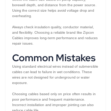
borewell depth, and distance from the power source.
Using the correct size helps avoid voltage drop and
overheating.
Always check insulation quality, conductor material,
and flexibility. Choosing a reliable brand like Zipcon
Cables improves long-term performance and reduces
repair issues.
Common Mistakes
Using standard electrical wires instead of submersible
cables can lead to failure in wet conditions. These
wires are not designed for underground or water
exposure.
Choosing cables based only on price often results in
poor performance and frequent maintenance.
Incorrect installation and improper jointing can also
reduce cable life.