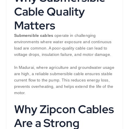
Cable Quality
Matters
Submersible cables
operate in challenging
environments where water exposure and continuous
load are common. A poor-quality cable can lead to
voltage drops, insulation failure, and motor damage.
In Madurai, where agriculture and groundwater usage
are high, a reliable submersible cable ensures stable
current flow to the pump. This reduces energy loss,
prevents overheating, and helps extend the life of the
motor.
Why Zipcon Cables
Are a Strong