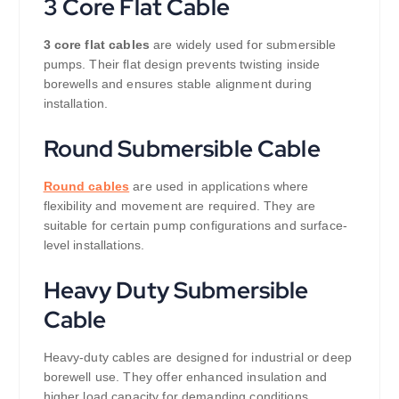
3 Core Flat Cable
3 core flat cables
are widely used for submersible
pumps. Their flat design prevents twisting inside
borewells and ensures stable alignment during
installation.
Round Submersible Cable
Round cables
are used in applications where
flexibility and movement are required. They are
suitable for certain pump configurations and surface-
level installations.
Heavy Duty Submersible
Cable
Heavy-duty cables are designed for industrial or deep
borewell use. They offer enhanced insulation and
higher load capacity for demanding conditions.