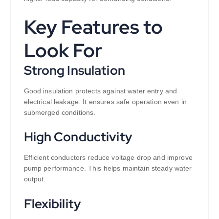
Key Features to
Look For
Strong Insulation
Good insulation protects against water entry and
electrical leakage. It ensures safe operation even in
submerged conditions.
High Conductivity
Efficient conductors reduce voltage drop and improve
pump performance. This helps maintain steady water
output.
Flexibility