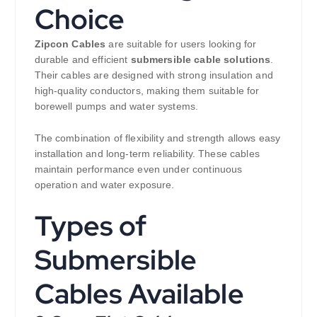
Choice
Zipcon Cables
are suitable for users looking for
durable and efficient
submersible cable solutions
.
Their cables are designed with strong insulation and
high-quality conductors, making them suitable for
borewell pumps and water systems.
The combination of flexibility and strength allows easy
installation and long-term reliability. These cables
maintain performance even under continuous
operation and water exposure.
Types of
Submersible
Cables Available