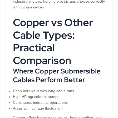
industrial motors, helping electricians choose correctly
without guesswork.
Copper vs Other
Cable Types:
Practical
Comparison
Where Copper Submersible
Cables Perform Better
Deep borewells with long cable runs
High HP agricultural pumps
Continuous industrial operations
Areas with voltage fluctuation
Copper offers better conductivity, load handling, and