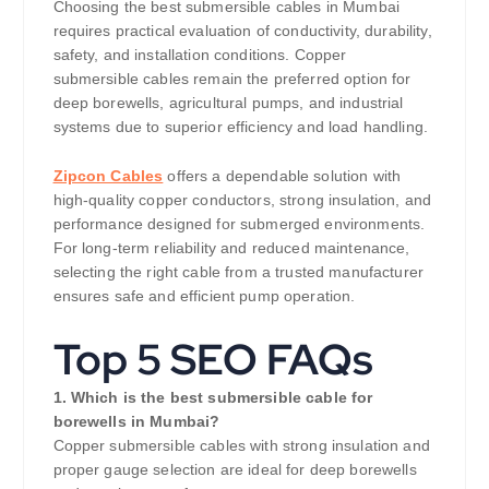
Choosing the best submersible cables in Mumbai
requires practical evaluation of conductivity, durability,
safety, and installation conditions. Copper
submersible cables remain the preferred option for
deep borewells, agricultural pumps, and industrial
systems due to superior efficiency and load handling.
Zipcon Cables
offers a dependable solution with
high-quality copper conductors, strong insulation, and
performance designed for submerged environments.
For long-term reliability and reduced maintenance,
selecting the right cable from a trusted manufacturer
ensures safe and efficient pump operation.
Top 5 SEO FAQs
1. Which is the best submersible cable for
borewells in Mumbai?
Copper submersible cables with strong insulation and
proper gauge selection are ideal for deep borewells