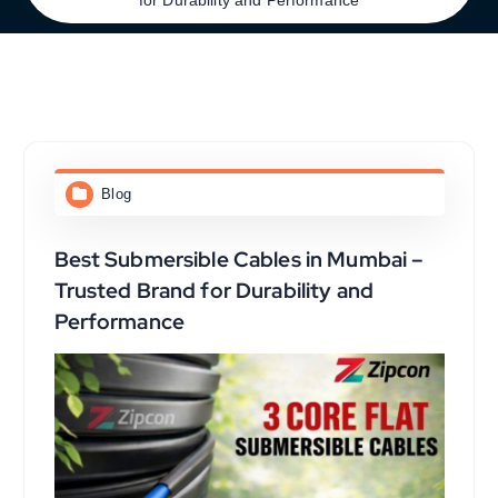
Blog
Best Submersible Cables in Mumbai –
Trusted Brand for Durability and
Performance