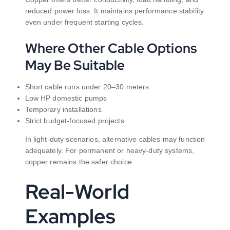
reduced power loss. It maintains performance stability
even under frequent starting cycles.
Where Other Cable Options
May Be Suitable
Short cable runs under 20–30 meters
Low HP domestic pumps
Temporary installations
Strict budget-focused projects
In light-duty scenarios, alternative cables may function
adequately. For permanent or heavy-duty systems,
copper remains the safer choice.
Real-World
Examples