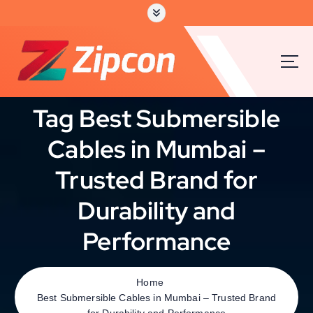
Tag Best Submersible
Cables in Mumbai –
Trusted Brand for
Durability and
Performance
Home
Best Submersible Cables in Mumbai – Trusted Brand
for Durability and Performance