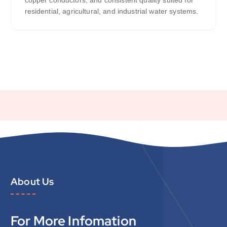
residential, agricultural, and industrial water systems.
About Us
For More Infomation