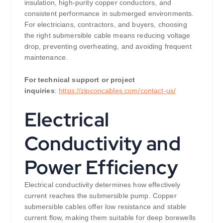
insulation, high-purity copper conductors, and
consistent performance in submerged environments.
For electricians, contractors, and buyers, choosing
the right submersible cable means reducing voltage
drop, preventing overheating, and avoiding frequent
maintenance.
For technical support or project
inquiries
:
https://zipconcables.com/contact-us/
Electrical
Conductivity and
Power Efficiency
Electrical conductivity determines how effectively
current reaches the submersible pump. Copper
submersible cables offer low resistance and stable
current flow, making them suitable for deep borewells