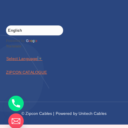
Powered by
G
o
o
g
l
e
Translate
Select Language
▼
ZIPCON CATALOGUE
© Zipcon Cables | Powered by Unitech Cables