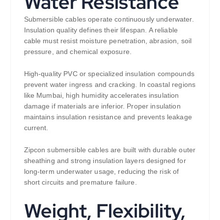
Water Resistance
Submersible cables operate continuously underwater.
Insulation quality defines their lifespan. A reliable
cable must resist moisture penetration, abrasion, soil
pressure, and chemical exposure.
High-quality PVC or specialized insulation compounds
prevent water ingress and cracking. In coastal regions
like Mumbai, high humidity accelerates insulation
damage if materials are inferior. Proper insulation
maintains insulation resistance and prevents leakage
current.
Zipcon submersible cables are built with durable outer
sheathing and strong insulation layers designed for
long-term underwater usage, reducing the risk of
short circuits and premature failure.
Weight, Flexibility,