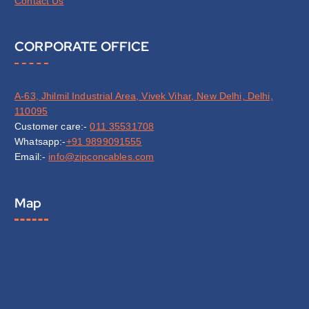
Contact Us
CORPORATE OFFICE
A-63, Jhilmil Industrial Area, Vivek Vihar, New Delhi, Delhi,
110095
Customer care:-
011 35531708
Whatsapp:-
+91 9899091555
Email:-
info@zipconcables.com
Map