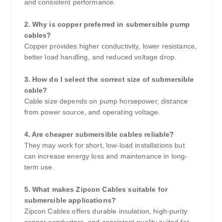
and consistent performance.
2. Why is copper preferred in submersible pump
cables?
Copper provides higher conductivity, lower resistance,
better load handling, and reduced voltage drop.
3. How do I select the correct size of submersible
cable?
Cable size depends on pump horsepower, distance
from power source, and operating voltage.
4. Are cheaper submersible cables reliable?
They may work for short, low-load installations but
can increase energy loss and maintenance in long-
term use.
5. What makes Zipcon Cables suitable for
submersible applications?
Zipcon Cables offers durable insulation, high-purity
copper conductors, and consistent quality suited for