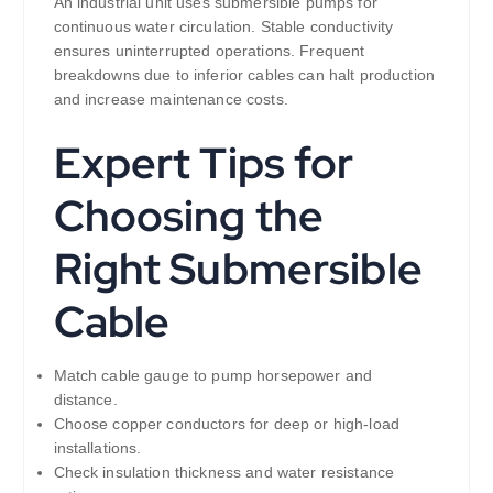
An industrial unit uses submersible pumps for
continuous water circulation. Stable conductivity
ensures uninterrupted operations. Frequent
breakdowns due to inferior cables can halt production
and increase maintenance costs.
Expert Tips for
Choosing the
Right Submersible
Cable
Match cable gauge to pump horsepower and
distance.
Choose copper conductors for deep or high-load
installations.
Check insulation thickness and water resistance