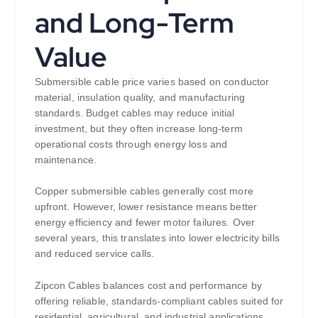
and Long-Term
Value
Submersible cable price varies based on conductor
material, insulation quality, and manufacturing
standards. Budget cables may reduce initial
investment, but they often increase long-term
operational costs through energy loss and
maintenance.
Copper submersible cables generally cost more
upfront. However, lower resistance means better
energy efficiency and fewer motor failures. Over
several years, this translates into lower electricity bills
and reduced service calls.
Zipcon Cables balances cost and performance by
offering reliable, standards-compliant cables suited for
residential, agricultural, and industrial applications.