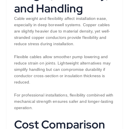
and Handling
Cable weight and flexibility affect installation ease,
especially in deep borewell systems. Copper cables
are slightly heavier due to material density, yet well-
stranded copper conductors provide flexibility and
reduce stress during installation.
Flexible cables allow smoother pump lowering and
reduce strain on joints. Lightweight alternatives may
simplify handling but can compromise durability if
conductor cross-section or insulation thickness is
reduced.
For professional installations, flexibility combined with
mechanical strength ensures safer and longer-lasting
operation.
Cost Comparison