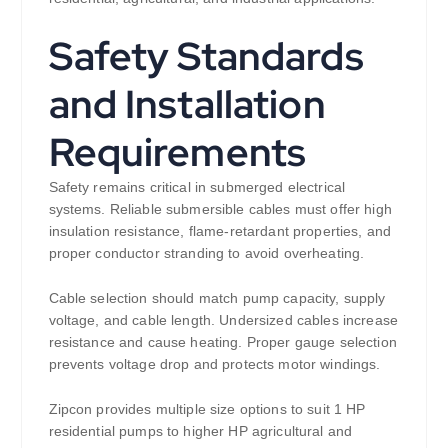
Safety Standards
and Installation
Requirements
Safety remains critical in submerged electrical
systems. Reliable submersible cables must offer high
insulation resistance, flame-retardant properties, and
proper conductor stranding to avoid overheating.
Cable selection should match pump capacity, supply
voltage, and cable length. Undersized cables increase
resistance and cause heating. Proper gauge selection
prevents voltage drop and protects motor windings.
Zipcon provides multiple size options to suit 1 HP
residential pumps to higher HP agricultural and