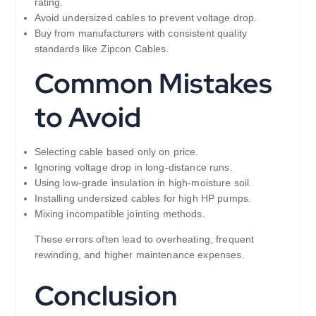
rating.
Avoid undersized cables to prevent voltage drop.
Buy from manufacturers with consistent quality
standards like Zipcon Cables.
Common Mistakes
to Avoid
Selecting cable based only on price.
Ignoring voltage drop in long-distance runs.
Using low-grade insulation in high-moisture soil.
Installing undersized cables for high HP pumps.
Mixing incompatible jointing methods.
These errors often lead to overheating, frequent
rewinding, and higher maintenance expenses.
Conclusion