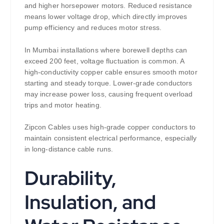
and higher horsepower motors. Reduced resistance
means lower voltage drop, which directly improves
pump efficiency and reduces motor stress.
In Mumbai installations where borewell depths can
exceed 200 feet, voltage fluctuation is common. A
high-conductivity copper cable ensures smooth motor
starting and steady torque. Lower-grade conductors
may increase power loss, causing frequent overload
trips and motor heating.
Zipcon Cables uses high-grade copper conductors to
maintain consistent electrical performance, especially
in long-distance cable runs.
Durability,
Insulation, and