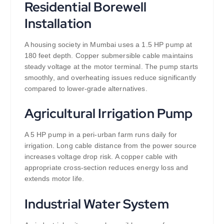
Residential Borewell
Installation
A housing society in Mumbai uses a 1.5 HP pump at
180 feet depth. Copper submersible cable maintains
steady voltage at the motor terminal. The pump starts
smoothly, and overheating issues reduce significantly
compared to lower-grade alternatives.
Agricultural Irrigation Pump
A 5 HP pump in a peri-urban farm runs daily for
irrigation. Long cable distance from the power source
increases voltage drop risk. A copper cable with
appropriate cross-section reduces energy loss and
extends motor life.
Industrial Water System