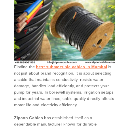
Finding the
best submersible cables in Mumbai
is
not just about brand recognition. It is about selecting
a cable that maintains conductivity, resists water
damage, handles load efficiently, and protects your
pump for years. In borewell systems, irrigation setups,
and industrial water lines, cable quality directly affects
motor life and electricity efficiency.
Zipcon Cables
has established itself as a
dependable manufacturer known for durable