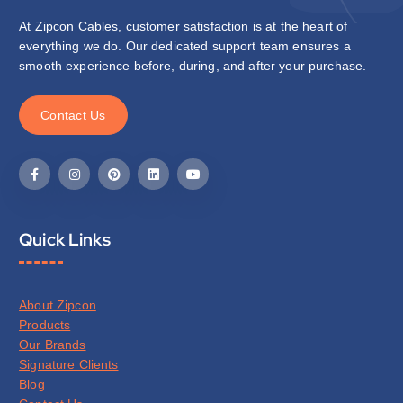
At Zipcon Cables, customer satisfaction is at the heart of
everything we do. Our dedicated support team ensures a
smooth experience before, during, and after your purchase.
C
o
n
t
a
c
t
U
s
Quick Links
About Zipcon
Products
Our Brands
Signature Clients
Blog