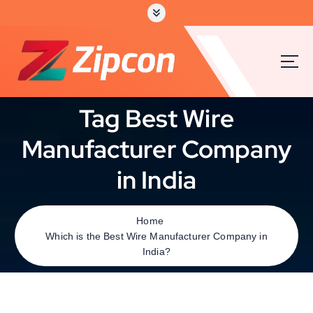
Tag Best Wire
Manufacturer Company
in India
Home
Which is the Best Wire Manufacturer Company in
India?