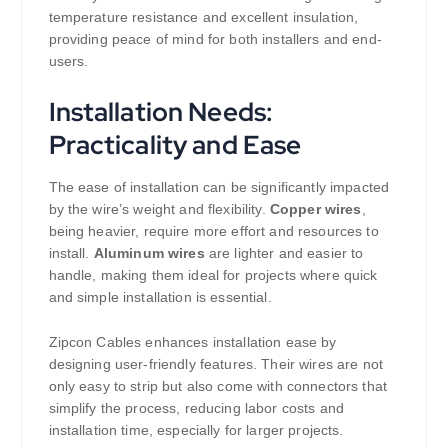
temperature resistance and excellent insulation,
providing peace of mind for both installers and end-
users.
Installation Needs:
Practicality and Ease
The ease of installation can be significantly impacted
by the wire’s weight and flexibility.
Copper wires
,
being heavier, require more effort and resources to
install.
Aluminum wires
are lighter and easier to
handle, making them ideal for projects where quick
and simple installation is essential.
Zipcon Cables enhances installation ease by
designing user-friendly features. Their wires are not
only easy to strip but also come with connectors that
simplify the process, reducing labor costs and
installation time, especially for larger projects.