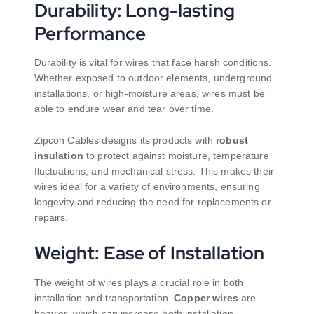
Durability: Long-lasting
Performance
Durability is vital for wires that face harsh conditions.
Whether exposed to outdoor elements, underground
installations, or high-moisture areas, wires must be
able to endure wear and tear over time.
Zipcon Cables designs its products with
robust
insulation
to protect against moisture, temperature
fluctuations, and mechanical stress. This makes their
wires ideal for a variety of environments, ensuring
longevity and reducing the need for replacements or
repairs.
Weight: Ease of Installation
The weight of wires plays a crucial role in both
installation and transportation.
Copper wires
are
heavier, which can increase both installation