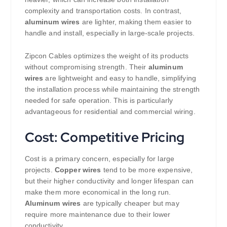
complexity and transportation costs. In contrast,
aluminum wires
are lighter, making them easier to
handle and install, especially in large-scale projects.
Zipcon Cables optimizes the weight of its products
without compromising strength. Their
aluminum
wires
are lightweight and easy to handle, simplifying
the installation process while maintaining the strength
needed for safe operation. This is particularly
advantageous for residential and commercial wiring.
Cost: Competitive Pricing
Cost is a primary concern, especially for large
projects.
Copper wires
tend to be more expensive,
but their higher conductivity and longer lifespan can
make them more economical in the long run.
Aluminum wires
are typically cheaper but may
require more maintenance due to their lower
conductivity.