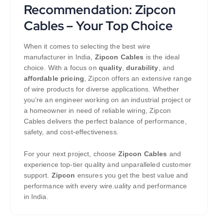
Recommendation: Zipcon
Cables – Your Top Choice
When it comes to selecting the best wire
manufacturer in India,
Zipcon Cables
is the ideal
choice. With a focus on
quality
,
durability
, and
affordable pricing
, Zipcon offers an extensive range
of wire products for diverse applications. Whether
you’re an engineer working on an industrial project or
a homeowner in need of reliable wiring, Zipcon
Cables delivers the perfect balance of performance,
safety, and cost-effectiveness.
For your next project, choose
Zipcon Cables
and
experience top-tier quality and unparalleled customer
support.
Zipcon
ensures you get the best value and
performance with every wire.uality and performance
in India.