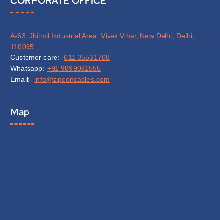
CORPORATE OFFICE
A-63, Jhilmil Industrial Area, Vivek Vihar, New Delhi, Delhi,
110095
Customer care:-
011 35531708
Whatsapp:-
+91 9899091555
Email:-
info@zipconcables.com
Map