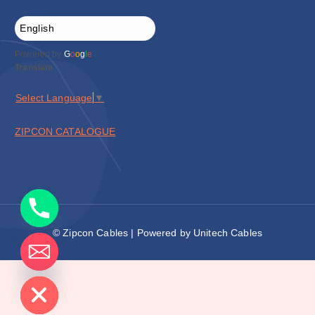
Powered by
G
o
o
g
l
e
Translate
Select Language
▼
ZIPCON CATALOGUE
© Zipcon Cables | Powered by Unitech Cables
de chaty