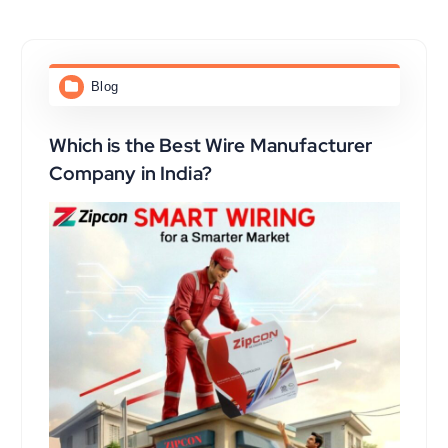
Blog
Which is the Best Wire Manufacturer
Company in India?