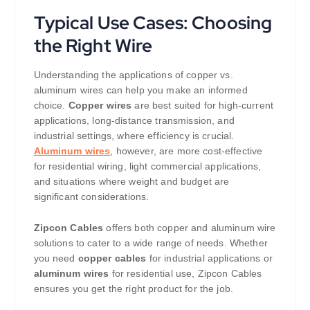
Typical Use Cases: Choosing
the Right Wire
Understanding the applications of copper vs.
aluminum wires can help you make an informed
choice.
Copper wires
are best suited for high-current
applications, long-distance transmission, and
industrial settings, where efficiency is crucial.
Aluminum wires
, however, are more cost-effective
for residential wiring, light commercial applications,
and situations where weight and budget are
significant considerations.
Zipcon Cables
offers both copper and aluminum wire
solutions to cater to a wide range of needs. Whether
you need
copper cables
for industrial applications or
aluminum wires
for residential use, Zipcon Cables
ensures you get the right product for the job.