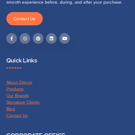
smooth experience before, during, and after your purchase.
C
o
n
t
a
c
t
U
s
Quick Links
About Zipcon
Products
Our Brands
Signature Clients
Blog
Contact Us