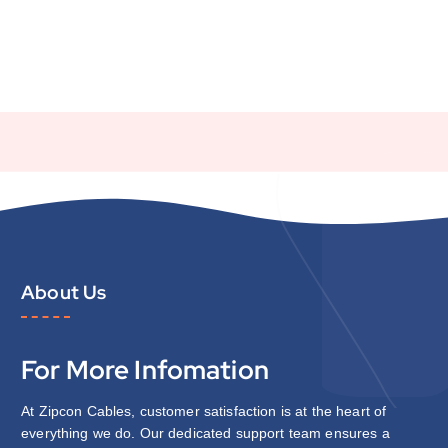
About Us
For More Infomation
At Zipcon Cables, customer satisfaction is at the heart of
everything we do. Our dedicated support team ensures a