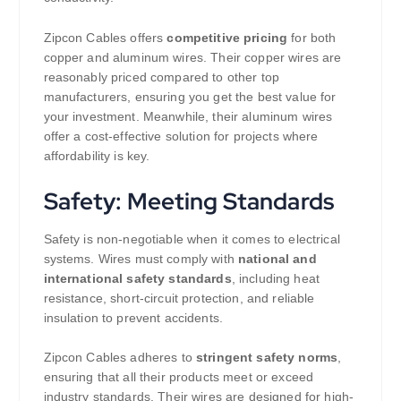
Zipcon Cables offers
competitive pricing
for both
copper and aluminum wires. Their copper wires are
reasonably priced compared to other top
manufacturers, ensuring you get the best value for
your investment. Meanwhile, their aluminum wires
offer a cost-effective solution for projects where
affordability is key.
Safety: Meeting Standards
Safety is non-negotiable when it comes to electrical
systems. Wires must comply with
national and
international safety standards
, including heat
resistance, short-circuit protection, and reliable
insulation to prevent accidents.
Zipcon Cables adheres to
stringent safety norms
,
ensuring that all their products meet or exceed
industry standards. Their wires are designed for high-