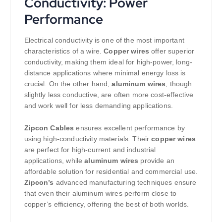
Conductivity: Power
Performance
Electrical conductivity is one of the most important
characteristics of a wire.
Copper wires
offer superior
conductivity, making them ideal for high-power, long-
distance applications where minimal energy loss is
crucial. On the other hand,
aluminum wires
, though
slightly less conductive, are often more cost-effective
and work well for less demanding applications.
Zipcon Cables
ensures excellent performance by
using high-conductivity materials. Their
copper wires
are perfect for high-current and industrial
applications, while
aluminum wires
provide an
affordable solution for residential and commercial use.
Zipcon’s
advanced manufacturing techniques ensure
that even their aluminum wires perform close to
copper’s efficiency, offering the best of both worlds.