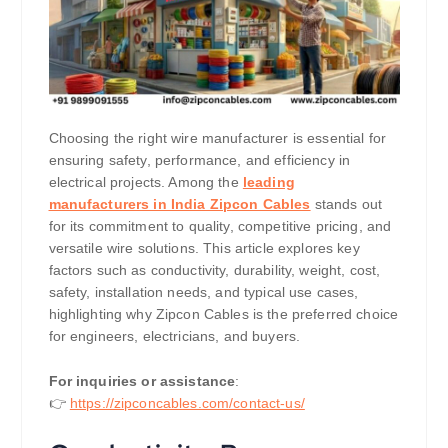
Choosing the right wire manufacturer is essential for
ensuring safety, performance, and efficiency in
electrical projects. Among the
leading
manufacturers in India Zipcon Cables
stands out
for its commitment to quality, competitive pricing, and
versatile wire solutions. This article explores key
factors such as conductivity, durability, weight, cost,
safety, installation needs, and typical use cases,
highlighting why Zipcon Cables is the preferred choice
for engineers, electricians, and buyers.
For inquiries or assistance
:
👉
https://zipconcables.com/contact-us/