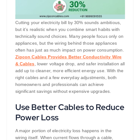
Cutting your electricity bill by 30% sounds ambitious,
but it’s realistic when you combine smart habits with
technically sound choices. Many people focus only on
appliances, but the wiring behind those appliances
often has just as much impact on power consumption.
Zipcon Cables Provides Better Conductivity Wire
& Cables
, lower voltage drop, and safer installation all
add up to cleaner, more efficient energy use. With the
right cables and a few everyday adjustments, both
homeowners and professionals can achieve
significant savings without expensive upgrades.
Use Better Cables to Reduce
Power Loss
A major portion of electricity loss happens in the
wiring itself. When current flows through a cable,