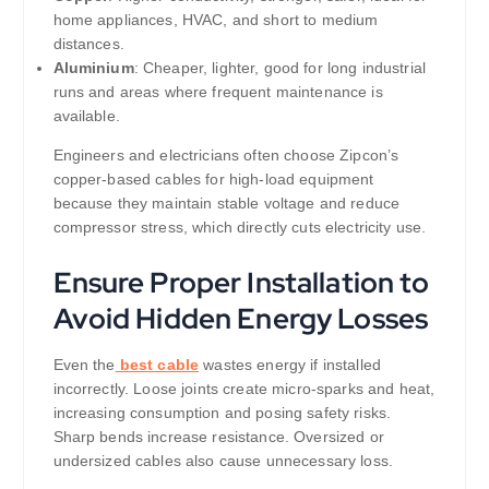
home appliances, HVAC, and short to medium
distances.
Aluminium
: Cheaper, lighter, good for long industrial
runs and areas where frequent maintenance is
available.
Engineers and electricians often choose Zipcon’s
copper-based cables for high-load equipment
because they maintain stable voltage and reduce
compressor stress, which directly cuts electricity use.
Ensure Proper Installation to
Avoid Hidden Energy Losses
Even the
best cable
wastes energy if installed
incorrectly. Loose joints create micro-sparks and heat,
increasing consumption and posing safety risks.
Sharp bends increase resistance. Oversized or
undersized cables also cause unnecessary loss.