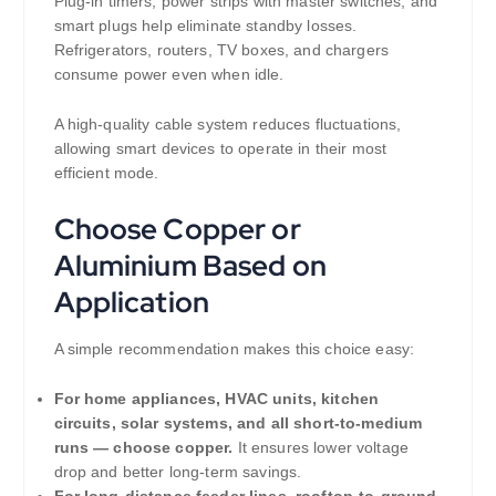
Plug-in timers, power strips with master switches, and
smart plugs help eliminate standby losses.
Refrigerators, routers, TV boxes, and chargers
consume power even when idle.
A high-quality cable system reduces fluctuations,
allowing smart devices to operate in their most
efficient mode.
Choose Copper or
Aluminium Based on
Application
A simple recommendation makes this choice easy:
For home appliances, HVAC units, kitchen
circuits, solar systems, and all short-to-medium
runs — choose copper.
It ensures lower voltage
drop and better long-term savings.
For long-distance feeder lines, rooftop-to-ground