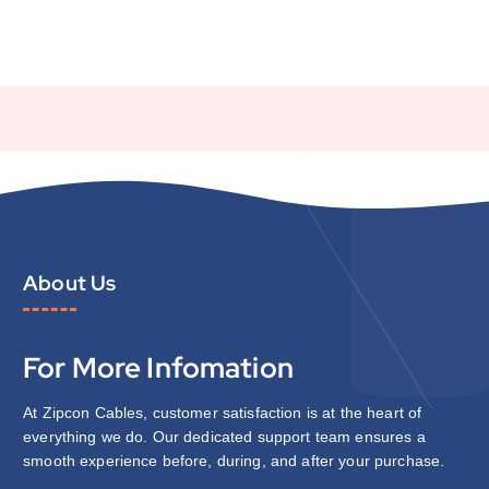
About Us
For More Infomation
At Zipcon Cables, customer satisfaction is at the heart of
everything we do. Our dedicated support team ensures a
smooth experience before, during, and after your purchase.