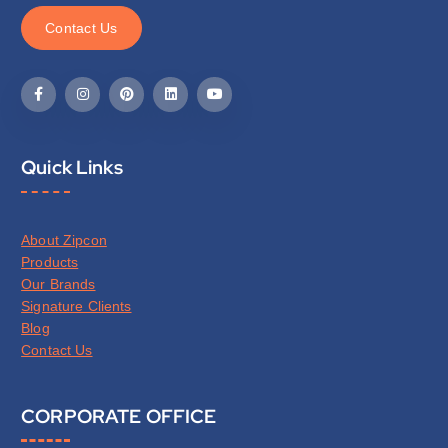
C
o
n
t
a
c
t
U
s
Quick Links
About Zipcon
Products
Our Brands
Signature Clients
Blog
Contact Us
CORPORATE OFFICE