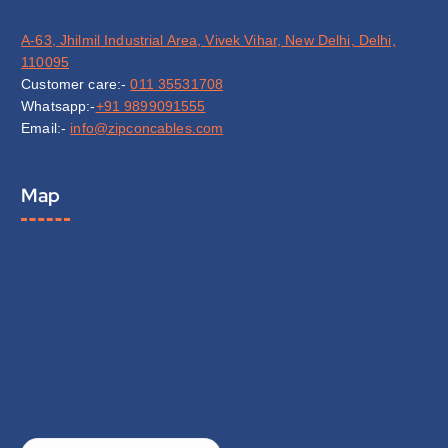
A-63, Jhilmil Industrial Area, Vivek Vihar, New Delhi, Delhi,
110095
Customer care:-
011 35531708
Whatsapp:-
+91 9899091555
Email:-
info@zipconcables.com
Map