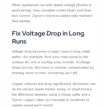
When appliances run with stable voltage (thanks to
good wiring), they complete cycles faster and draw
less current. Zipcon’s low-loss cables help maintain
that stability.
Fix Voltage Drop in Long
Runs
Voltage drop becomes a major issue in long cable
paths—for example, from your main panel to the
outdoor AC unit or rooftop solar inverter. If voltage
drops too low, the motor or inverter compensates by
drawing more current, increasing your bill.
Copper reduces this drop significantly. Aluminium can
do the job but needs thicker sizing. In small homes,
the difference between using a cheap cable and a
Zipcon copper cable can translate to hundreds of
rupees saved each month.