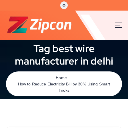
Tag best wire
manufacturer in delhi
Home
How to Reduce Electricity Bill by 30% Using Smart
Tricks