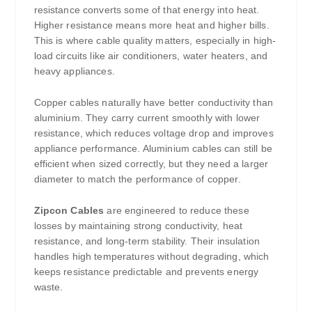
resistance converts some of that energy into heat.
Higher resistance means more heat and higher bills.
This is where cable quality matters, especially in high-
load circuits like air conditioners, water heaters, and
heavy appliances.
Copper cables naturally have better conductivity than
aluminium. They carry current smoothly with lower
resistance, which reduces voltage drop and improves
appliance performance. Aluminium cables can still be
efficient when sized correctly, but they need a larger
diameter to match the performance of copper.
Zipcon Cables
are engineered to reduce these
losses by maintaining strong conductivity, heat
resistance, and long-term stability. Their insulation
handles high temperatures without degrading, which
keeps resistance predictable and prevents energy
waste.