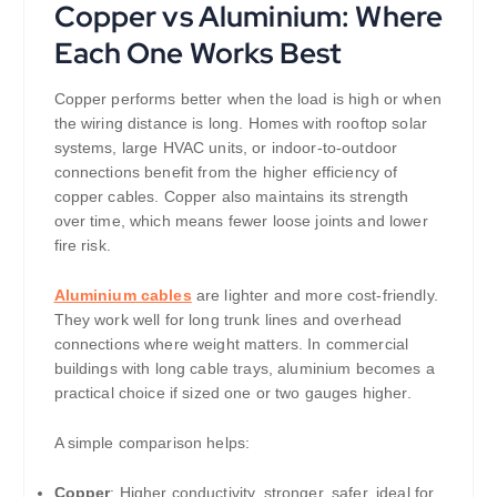
Copper vs Aluminium: Where
Each One Works Best
Copper performs better when the load is high or when
the wiring distance is long. Homes with rooftop solar
systems, large HVAC units, or indoor-to-outdoor
connections benefit from the higher efficiency of
copper cables. Copper also maintains its strength
over time, which means fewer loose joints and lower
fire risk.
Aluminium cables
are lighter and more cost-friendly.
They work well for long trunk lines and overhead
connections where weight matters. In commercial
buildings with long cable trays, aluminium becomes a
practical choice if sized one or two gauges higher.
A simple comparison helps:
Copper
: Higher conductivity, stronger, safer, ideal for