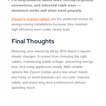
connections, and industrial cable trays —
aluminium works well when sized properly.
Zipcon’s copper cables
are the preferred choice for
energy-saving installations because they maintain
high efficiency even under heavy load.
Final Thoughts
Reducing your electricity bill by 30% doesn’t require
drastic changes. It comes from choosing the right
cables, maintaining stable voltage, preventing energy
loss, and using appliances wisely. With reliable
options like Zipcon Cables and a few smart habits,
any home or small business can cut costs, improve
safety, and enjoy long-term performance without
spending much.