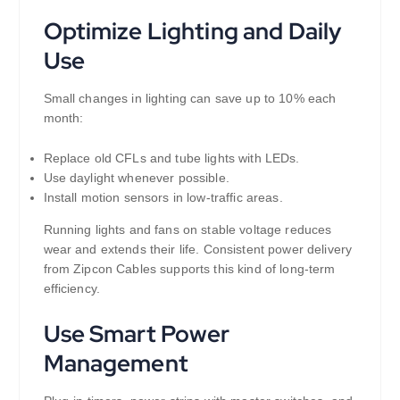
Optimize Lighting and Daily
Use
Small changes in lighting can save up to 10% each
month:
Replace old CFLs and tube lights with LEDs.
Use daylight whenever possible.
Install motion sensors in low-traffic areas.
Running lights and fans on stable voltage reduces
wear and extends their life. Consistent power delivery
from Zipcon Cables supports this kind of long-term
efficiency.
Use Smart Power
Management