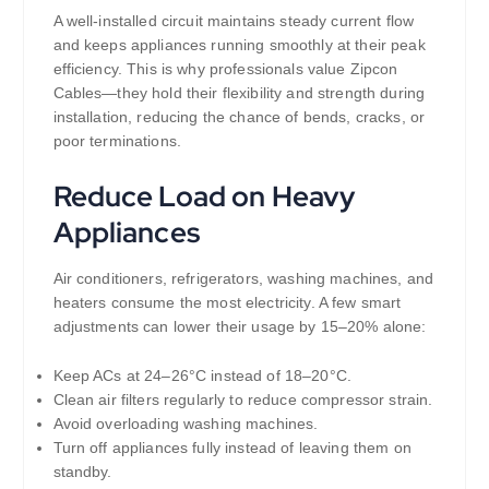
A well-installed circuit maintains steady current flow
and keeps appliances running smoothly at their peak
efficiency. This is why professionals value Zipcon
Cables—they hold their flexibility and strength during
installation, reducing the chance of bends, cracks, or
poor terminations.
Reduce Load on Heavy
Appliances
Air conditioners, refrigerators, washing machines, and
heaters consume the most electricity. A few smart
adjustments can lower their usage by 15–20% alone:
Keep ACs at 24–26°C instead of 18–20°C.
Clean air filters regularly to reduce compressor strain.
Avoid overloading washing machines.
Turn off appliances fully instead of leaving them on
standby.