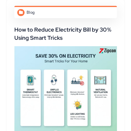
Blog
How to Reduce Electricity Bill by 30%
Using Smart Tricks