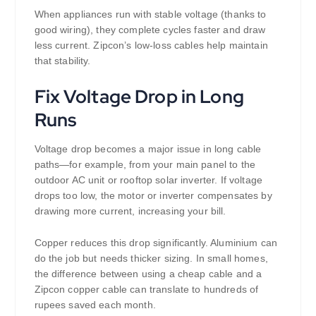
When appliances run with stable voltage (thanks to
good wiring), they complete cycles faster and draw
less current. Zipcon’s low-loss cables help maintain
that stability.
Fix Voltage Drop in Long
Runs
Voltage drop becomes a major issue in long cable
paths—for example, from your main panel to the
outdoor AC unit or rooftop solar inverter. If voltage
drops too low, the motor or inverter compensates by
drawing more current, increasing your bill.
Copper reduces this drop significantly. Aluminium can
do the job but needs thicker sizing. In small homes,
the difference between using a cheap cable and a
Zipcon copper cable can translate to hundreds of
rupees saved each month.