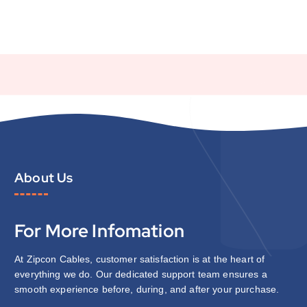
About Us
For More Infomation
At Zipcon Cables, customer satisfaction is at the heart of
everything we do. Our dedicated support team ensures a
smooth experience before, during, and after your purchase.