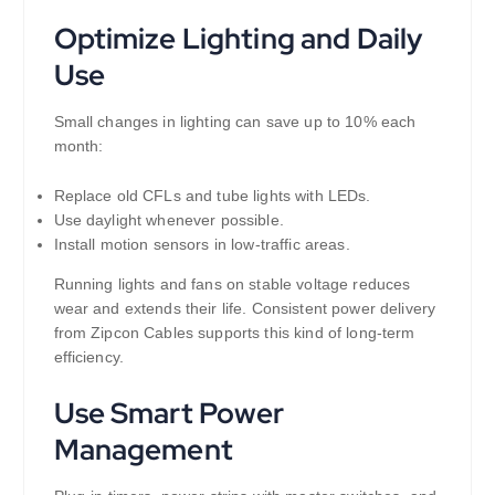
Optimize Lighting and Daily
Use
Small changes in lighting can save up to 10% each
month:
Replace old CFLs and tube lights with LEDs.
Use daylight whenever possible.
Install motion sensors in low-traffic areas.
Running lights and fans on stable voltage reduces
wear and extends their life. Consistent power delivery
from Zipcon Cables supports this kind of long-term
efficiency.
Use Smart Power
Management