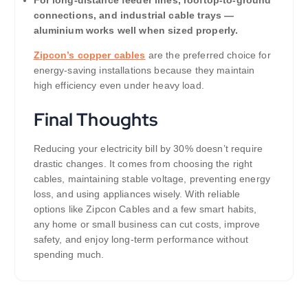
connections, and industrial cable trays —
aluminium works well when sized properly.
Zipcon’s copper cables
are the preferred choice for
energy-saving installations because they maintain
high efficiency even under heavy load.
Final Thoughts
Reducing your electricity bill by 30% doesn’t require
drastic changes. It comes from choosing the right
cables, maintaining stable voltage, preventing energy
loss, and using appliances wisely. With reliable
options like Zipcon Cables and a few smart habits,
any home or small business can cut costs, improve
safety, and enjoy long-term performance without
spending much.