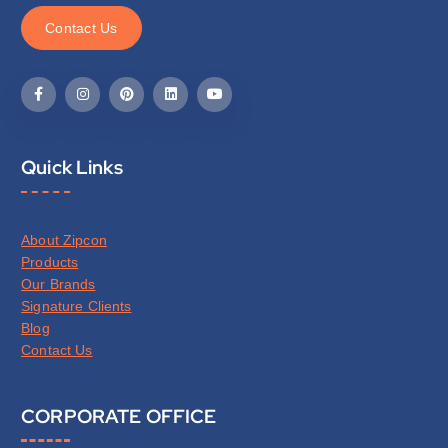
C
o
n
t
a
c
t
U
s
Quick Links
About Zipcon
Products
Our Brands
Signature Clients
Blog
Contact Us
CORPORATE OFFICE