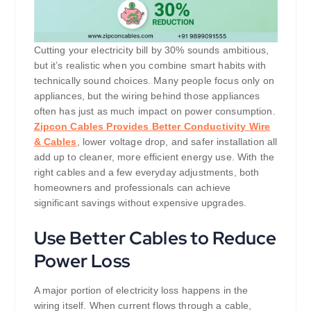
Cutting your electricity bill by 30% sounds ambitious,
but it’s realistic when you combine smart habits with
technically sound choices. Many people focus only on
appliances, but the wiring behind those appliances
often has just as much impact on power consumption.
Zipcon Cables Provides Better Conductivity Wire
& Cables
, lower voltage drop, and safer installation all
add up to cleaner, more efficient energy use. With the
right cables and a few everyday adjustments, both
homeowners and professionals can achieve
significant savings without expensive upgrades.
Use Better Cables to Reduce
Power Loss
A major portion of electricity loss happens in the
wiring itself. When current flows through a cable,