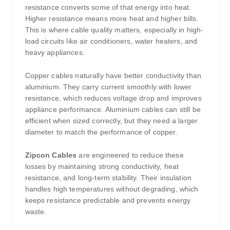
resistance converts some of that energy into heat.
Higher resistance means more heat and higher bills.
This is where cable quality matters, especially in high-
load circuits like air conditioners, water heaters, and
heavy appliances.
Copper cables naturally have better conductivity than
aluminium. They carry current smoothly with lower
resistance, which reduces voltage drop and improves
appliance performance. Aluminium cables can still be
efficient when sized correctly, but they need a larger
diameter to match the performance of copper.
Zipcon Cables
are engineered to reduce these
losses by maintaining strong conductivity, heat
resistance, and long-term stability. Their insulation
handles high temperatures without degrading, which
keeps resistance predictable and prevents energy
waste.