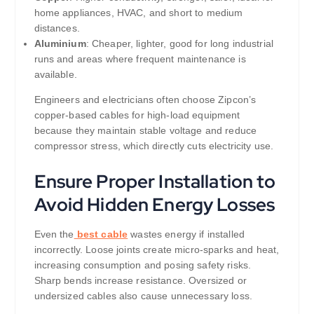
home appliances, HVAC, and short to medium
distances.
Aluminium
: Cheaper, lighter, good for long industrial
runs and areas where frequent maintenance is
available.
Engineers and electricians often choose Zipcon’s
copper-based cables for high-load equipment
because they maintain stable voltage and reduce
compressor stress, which directly cuts electricity use.
Ensure Proper Installation to
Avoid Hidden Energy Losses
Even the
best cable
wastes energy if installed
incorrectly. Loose joints create micro-sparks and heat,
increasing consumption and posing safety risks.
Sharp bends increase resistance. Oversized or
undersized cables also cause unnecessary loss.