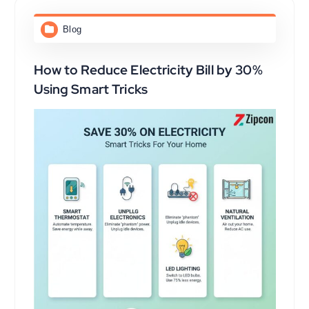
Blog
How to Reduce Electricity Bill by 30%
Using Smart Tricks