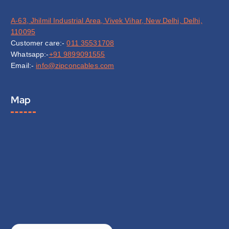
A-63, Jhilmil Industrial Area, Vivek Vihar, New Delhi, Delhi,
110095
Customer care:-
011 35531708
Whatsapp:-
+91 9899091555
Email:-
info@zipconcables.com
Map