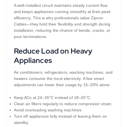
A well-installed circuit maintains steady current flow
and keeps appliances running smoothly at their peak
efficiency. This is why professionals value Zipcon
Cables—they hold their flexibility and strength during
installation, reducing the chance of bends, cracks, or
poor terminations.
Reduce Load on Heavy
Appliances
Air conditioners, refrigerators, washing machines, and
heaters consume the most electricity. A few smart
adjustments can lower their usage by 15–20% alone:
Keep ACs at 24–26°C instead of 18–20°C.
Clean air filters regularly to reduce compressor strain.
Avoid overloading washing machines.
Turn off appliances fully instead of leaving them on
standby.