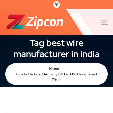
Tag best wire
manufacturer in india
Home
How to Reduce Electricity Bill by 30% Using Smart
Tricks