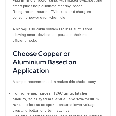
Plug-in timers, power strips with master switches, and
smart plugs help eliminate standby losses.
Refrigerators, routers, TV boxes, and chargers
consume power even when idle.
A high-quality cable system reduces fluctuations,
allowing smart devices to operate in their most
efficient mode.
Choose Copper or
Aluminium Based on
Application
A simple recommendation makes this choice easy:
For home appliances, HVAC units, kitchen
circuits, solar systems, and all short-to-medium
runs — choose copper.
It ensures lower voltage
drop and better long-term savings.
For long-distance feeder lines, rooftop-to-ground