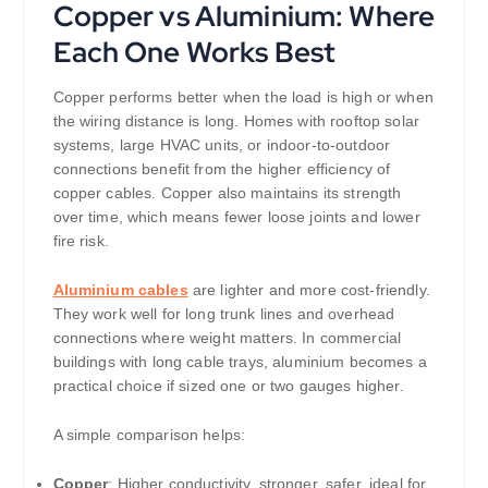
Copper vs Aluminium: Where
Each One Works Best
Copper performs better when the load is high or when
the wiring distance is long. Homes with rooftop solar
systems, large HVAC units, or indoor-to-outdoor
connections benefit from the higher efficiency of
copper cables. Copper also maintains its strength
over time, which means fewer loose joints and lower
fire risk.
Aluminium cables
are lighter and more cost-friendly.
They work well for long trunk lines and overhead
connections where weight matters. In commercial
buildings with long cable trays, aluminium becomes a
practical choice if sized one or two gauges higher.
A simple comparison helps:
Copper
: Higher conductivity, stronger, safer, ideal for