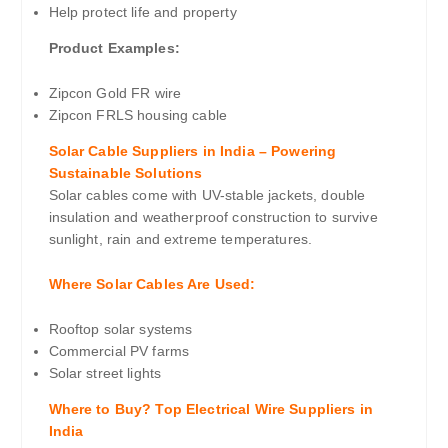
Help protect life and property
Product Examples:
Zipcon Gold FR wire
Zipcon FRLS housing cable
Solar Cable Suppliers in India – Powering
Sustainable Solutions
Solar cables come with UV-stable jackets, double
insulation and weatherproof construction to survive
sunlight, rain and extreme temperatures.
Where Solar Cables Are Used:
Rooftop solar systems
Commercial PV farms
Solar street lights
Where to Buy? Top Electrical Wire Suppliers in
India