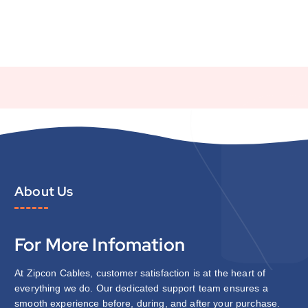
About Us
For More Infomation
At Zipcon Cables, customer satisfaction is at the heart of
everything we do. Our dedicated support team ensures a
smooth experience before, during, and after your purchase.