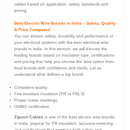
cables based on application, safety standards and
pricing.
Best Electric Wire Brands in India – Safety, Quality
& Price Compared
You can ensure safety, durability and performance of
your electrical systems with the best electrical wire
brands in India. In this section, we will discuss the
leading brands based on insulation type, certifications
and pricing that help you choose the best option from
local brands with confidence and clarity. Let us
understand what defines a top brand.
Consistent quality.
Fire-resistant insulation (FR or FRLS)
Proper meter markings.
ISI/BIS certification
Zipcon Cables
is one of the best electric wire brands
in India, popular for FR insulation, accurate metering
and certifications that combine both safety and