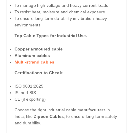
To manage high voltage and heavy current loads
To resist heat, moisture and chemical exposure
To ensure long-term durability in vibration-heavy
environments
Top Cable Types for Industrial Use:
Copper armoured cable
Aluminum cables
Multi-strand cables
Certifications to Check:
ISO 9001:2025
ISI and BIS
CE (if exporting)
Choose the right industrial cable manufacturers in
India, like
Zipcon Cables
, to ensure long-term safety
and durability.