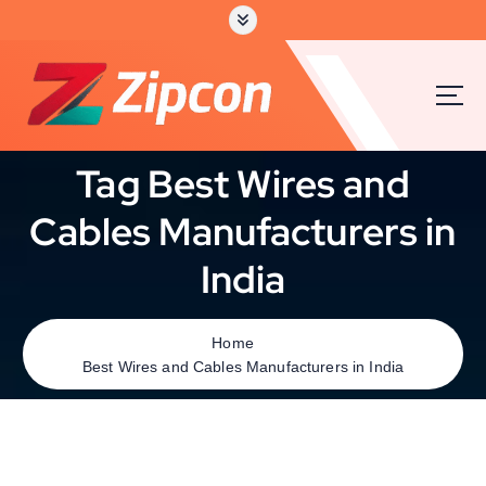
Tag Best Wires and
Cables Manufacturers in
India
Home
Best Wires and Cables Manufacturers in India