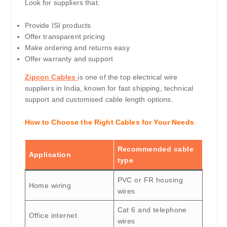
Look for suppliers that:
Provide ISI products
Offer transparent pricing
Make ordering and returns easy
Offer warranty and support
Zipcon Cables
is one of the top electrical wire
suppliers in India, known for fast shipping, technical
support and customised cable length options.
How to Choose the Right Cables for Your Needs
Recommended cable
Application
type
PVC or FR housing
Home wiring
wires
Cat 6 and telephone
Office internet
wires