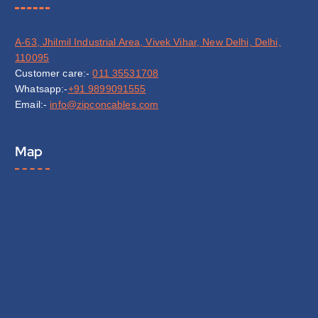
A-63, Jhilmil Industrial Area, Vivek Vihar, New Delhi, Delhi,
110095
Customer care:-
011 35531708
Whatsapp:-
+91 9899091555
Email:-
info@zipconcables.com
Map