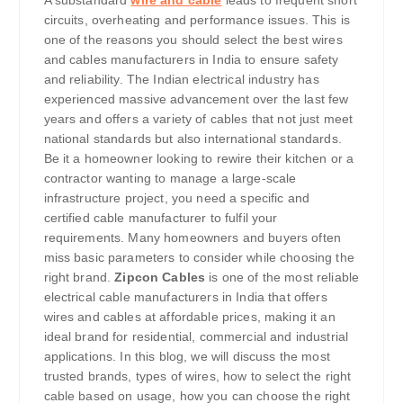
circuits, overheating and performance issues. This is
one of the reasons you should select the best wires
and cables manufacturers in India to ensure safety
and reliability. The Indian electrical industry has
experienced massive advancement over the last few
years and offers a variety of cables that not just meet
national standards but also international standards.
Be it a homeowner looking to rewire their kitchen or a
contractor wanting to manage a large-scale
infrastructure project, you need a specific and
certified cable manufacturer to fulfil your
requirements. Many homeowners and buyers often
miss basic parameters to consider while choosing the
right brand.
Zipcon Cables
is one of the most reliable
electrical cable manufacturers in India that offers
wires and cables at affordable prices, making it an
ideal brand for residential, commercial and industrial
applications. In this blog, we will discuss the most
trusted brands, types of wires, how to select the right
cable based on usage, how you can choose the right