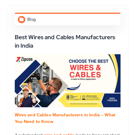
Blog
Best Wires and Cables Manufacturers
in India
Wires and Cables Manufacturers in India – What
You Need to Know
A substandard
wire and cable
leads to frequent short