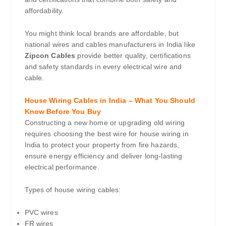
affordability.
You might think local brands are affordable, but
national wires and cables manufacturers in India like
Zipcon Cables
provide better quality, certifications
and safety standards in every electrical wire and
cable.
House Wiring Cables in India – What You Should
Know Before You Buy
Constructing a new home or upgrading old wiring
requires choosing the best wire for house wiring in
India to protect your property from fire hazards,
ensure energy efficiency and deliver long-lasting
electrical performance.
Types of house wiring cables:
PVC wires
FR wires