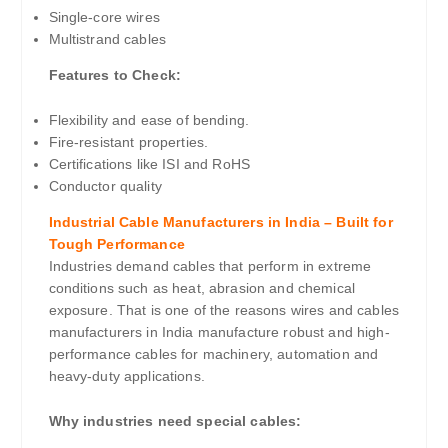
Single-core wires
Multistrand cables
Features to Check:
Flexibility and ease of bending.
Fire-resistant properties.
Certifications like ISI and RoHS
Conductor quality
Industrial Cable Manufacturers in India – Built for
Tough Performance
Industries demand cables that perform in extreme
conditions such as heat, abrasion and chemical
exposure. That is one of the reasons wires and cables
manufacturers in India manufacture robust and high-
performance cables for machinery, automation and
heavy-duty applications.
Why industries need special cables: