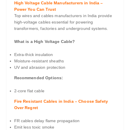
High Voltage Cable Manufacturers in India –
Power You Can Trust
Top wires and cables manufacturers in India provide
high-voltage cables essential for powering
transformers, factories and underground systems.
What is a High Voltage Cable?
Extra-thick insulation
Moisture-resistant sheaths
UV and abrasion protection
Recommended Options:
2-core flat cable
Fire Resistant Cables in India – Choose Safety
Over Regret
FR cables delay flame propagation
Emit less toxic smoke