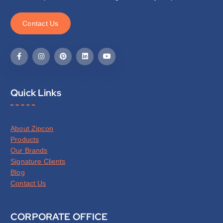
C
o
n
t
a
c
t
U
s
Quick Links
About Zipcon
Products
Our Brands
Signature Clients
Blog
Contact Us
CORPORATE OFFICE