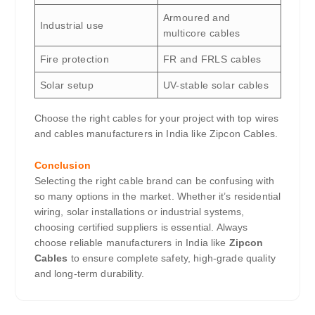
Armoured and
Industrial use
multicore cables
Fire protection
FR and FRLS cables
Solar setup
UV-stable solar cables
Choose the right cables for your project with top wires
and cables manufacturers in India like Zipcon Cables.
Conclusion
Selecting the right cable brand can be confusing with
so many options in the market. Whether it’s residential
wiring, solar installations or industrial systems,
choosing certified suppliers is essential. Always
choose reliable manufacturers in India like
Zipcon
Cables
to ensure complete safety, high-grade quality
and long-term durability.