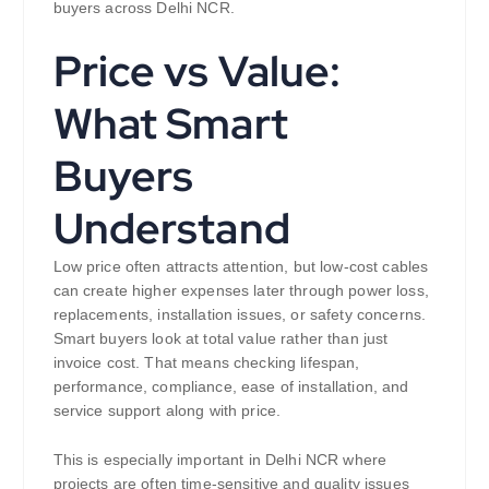
buyers across Delhi NCR.
Price vs Value:
What Smart
Buyers
Understand
Low price often attracts attention, but low-cost cables
can create higher expenses later through power loss,
replacements, installation issues, or safety concerns.
Smart buyers look at total value rather than just
invoice cost. That means checking lifespan,
performance, compliance, ease of installation, and
service support along with price.
This is especially important in Delhi NCR where
projects are often time-sensitive and quality issues