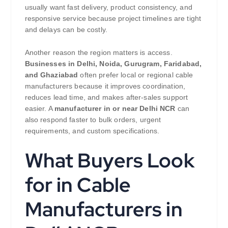
usually want fast delivery, product consistency, and
responsive service because project timelines are tight
and delays can be costly.
Another reason the region matters is access.
Businesses in Delhi, Noida, Gurugram, Faridabad,
and Ghaziabad
often prefer local or regional cable
manufacturers because it improves coordination,
reduces lead time, and makes after-sales support
easier. A
manufacturer in or near Delhi NCR
can
also respond faster to bulk orders, urgent
requirements, and custom specifications.
What Buyers Look
for in Cable
Manufacturers in