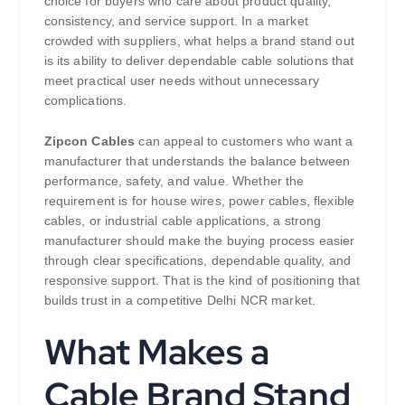
choice for buyers who care about product quality,
consistency, and service support. In a market
crowded with suppliers, what helps a brand stand out
is its ability to deliver dependable cable solutions that
meet practical user needs without unnecessary
complications.
Zipcon Cables
can appeal to customers who want a
manufacturer that understands the balance between
performance, safety, and value. Whether the
requirement is for house wires, power cables, flexible
cables, or industrial cable applications, a strong
manufacturer should make the buying process easier
through clear specifications, dependable quality, and
responsive support. That is the kind of positioning that
builds trust in a competitive Delhi NCR market.
What Makes a
Cable Brand Stand