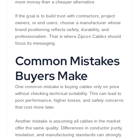
more money than a cheaper alternative.
If the goal is to build trust with contractors, project
owners, or end users, choose a manufacturer whose
brand positioning reflects safety, durability, and
professionalism. That is where Zipcon Cables should
focus its messaging.
Common Mistakes
Buyers Make
One common mistake is buying cables only on price
without checking technical suitability. This can lead to
poor performance, higher losses, and safety concerns
that cost more later.
Another mistake is assuming all cables in the market
offer the same quality. Differences in conductor purity,
insulation, and manufacturing standards can strongly