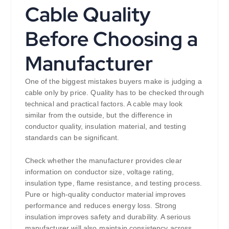
Cable Quality
Before Choosing a
Manufacturer
One of the biggest mistakes buyers make is judging a
cable only by price. Quality has to be checked through
technical and practical factors. A cable may look
similar from the outside, but the difference in
conductor quality, insulation material, and testing
standards can be significant.
Check whether the manufacturer provides clear
information on conductor size, voltage rating,
insulation type, flame resistance, and testing process.
Pure or high-quality conductor material improves
performance and reduces energy loss. Strong
insulation improves safety and durability. A serious
manufacturer will also maintain consistency across