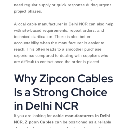
need regular supply or quick response during urgent
project phases.
A local cable manufacturer in Delhi NCR can also help
with site-based requirements, repeat orders, and
technical clarification. There is also better
accountability when the manufacturer is easier to
reach. This often leads to a smoother purchase
experience compared to dealing with suppliers who
are difficult to contact once the order is placed.
Why Zipcon Cables
Is a Strong Choice
in Delhi NCR
If you are looking for
cable manufacturers in Delhi
NCR,
Zipcon Cables
can be positioned as a reliable