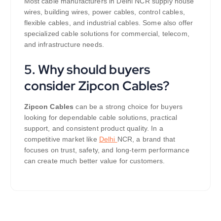
Most cable manufacturers in Delhi NCR supply house
wires, building wires, power cables, control cables,
flexible cables, and industrial cables. Some also offer
specialized cable solutions for commercial, telecom,
and infrastructure needs.
5. Why should buyers
consider Zipcon Cables?
Zipcon Cables
can be a strong choice for buyers
looking for dependable cable solutions, practical
support, and consistent product quality. In a
competitive market like
Delhi
NCR, a brand that
focuses on trust, safety, and long-term performance
can create much better value for customers.