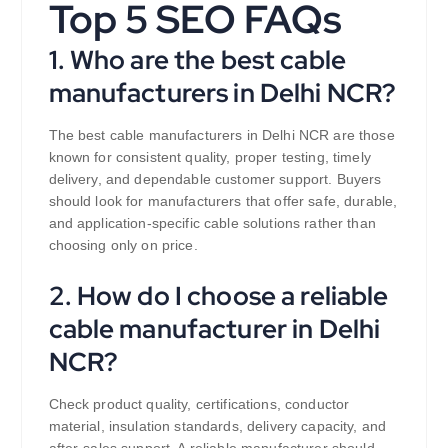
Top 5 SEO FAQs
1. Who are the best cable
manufacturers in Delhi NCR?
The best cable manufacturers in Delhi NCR are those
known for consistent quality, proper testing, timely
delivery, and dependable customer support. Buyers
should look for manufacturers that offer safe, durable,
and application-specific cable solutions rather than
choosing only on price.
2. How do I choose a reliable
cable manufacturer in Delhi
NCR?
Check product quality, certifications, conductor
material, insulation standards, delivery capacity, and