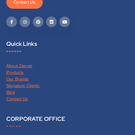
C
o
n
t
a
c
t
U
s
Quick Links
About Zipcon
Products
Our Brands
Signature Clients
Blog
Contact Us
CORPORATE OFFICE