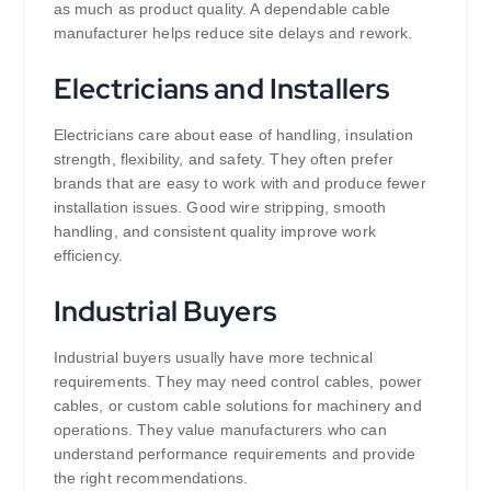
as much as product quality. A dependable cable
manufacturer helps reduce site delays and rework.
Electricians and Installers
Electricians care about ease of handling, insulation
strength, flexibility, and safety. They often prefer
brands that are easy to work with and produce fewer
installation issues. Good wire stripping, smooth
handling, and consistent quality improve work
efficiency.
Industrial Buyers
Industrial buyers usually have more technical
requirements. They may need control cables, power
cables, or custom cable solutions for machinery and
operations. They value manufacturers who can
understand performance requirements and provide
the right recommendations.