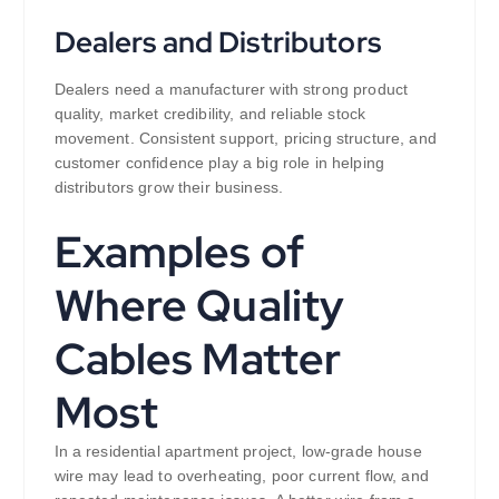
Dealers and Distributors
Dealers need a manufacturer with strong product
quality, market credibility, and reliable stock
movement. Consistent support, pricing structure, and
customer confidence play a big role in helping
distributors grow their business.
Examples of
Where Quality
Cables Matter
Most
In a residential apartment project, low-grade house
wire may lead to overheating, poor current flow, and