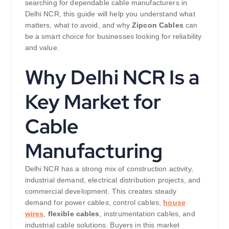
searching for dependable cable manufacturers in
Delhi NCR, this guide will help you understand what
matters, what to avoid, and why
Zipcon Cables
can
be a smart choice for businesses looking for reliability
and value.
Why Delhi NCR Is a
Key Market for
Cable
Manufacturing
Delhi NCR has a strong mix of construction activity,
industrial demand, electrical distribution projects, and
commercial development. This creates steady
demand for power cables, control cables,
house
wires
,
flexible cables
, instrumentation cables, and
industrial cable solutions. Buyers in this market