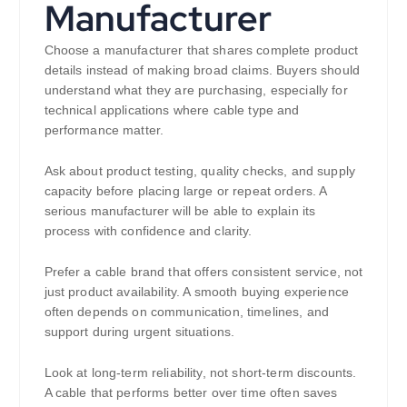
Manufacturer
Choose a manufacturer that shares complete product
details instead of making broad claims. Buyers should
understand what they are purchasing, especially for
technical applications where cable type and
performance matter.
Ask about product testing, quality checks, and supply
capacity before placing large or repeat orders. A
serious manufacturer will be able to explain its
process with confidence and clarity.
Prefer a cable brand that offers consistent service, not
just product availability. A smooth buying experience
often depends on communication, timelines, and
support during urgent situations.
Look at long-term reliability, not short-term discounts.
A cable that performs better over time often saves