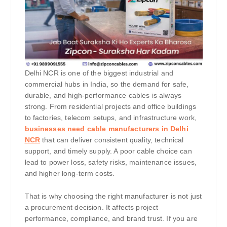
Delhi NCR is one of the biggest industrial and
commercial hubs in India, so the demand for safe,
durable, and high-performance cables is always
strong. From residential projects and office buildings
to factories, telecom setups, and infrastructure work,
businesses need cable manufacturers in Delhi
NCR
that can deliver consistent quality, technical
support, and timely supply. A poor cable choice can
lead to power loss, safety risks, maintenance issues,
and higher long-term costs.
That is why choosing the right manufacturer is not just
a procurement decision. It affects project
performance, compliance, and brand trust. If you are