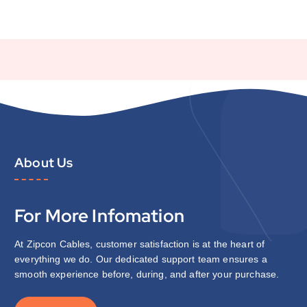
About Us
For More Infomation
At Zipcon Cables, customer satisfaction is at the heart of
everything we do. Our dedicated support team ensures a
smooth experience before, during, and after your purchase.