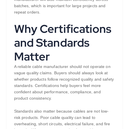
batches, which is important for large projects and
repeat orders.
Why Certifications
and Standards
Matter
A reliable cable manufacturer should not operate on
vague quality claims. Buyers should always look at
whether products follow recognized quality and safety
standards. Certifications help buyers feel more
confident about performance, compliance, and
product consistency.
Standards also matter because cables are not low-
risk products. Poor cable quality can lead to
overheating, short circuits, electrical failure, and fire