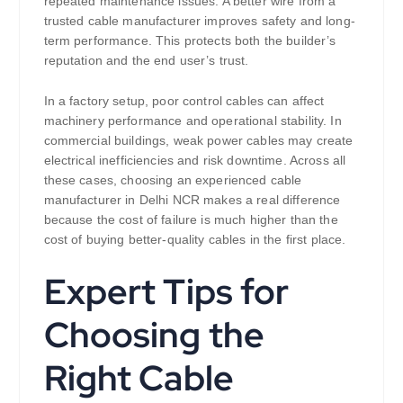
repeated maintenance issues. A better wire from a
trusted cable manufacturer improves safety and long-
term performance. This protects both the builder’s
reputation and the end user’s trust.
In a factory setup, poor control cables can affect
machinery performance and operational stability. In
commercial buildings, weak power cables may create
electrical inefficiencies and risk downtime. Across all
these cases, choosing an experienced cable
manufacturer in Delhi NCR makes a real difference
because the cost of failure is much higher than the
cost of buying better-quality cables in the first place.
Expert Tips for
Choosing the
Right Cable