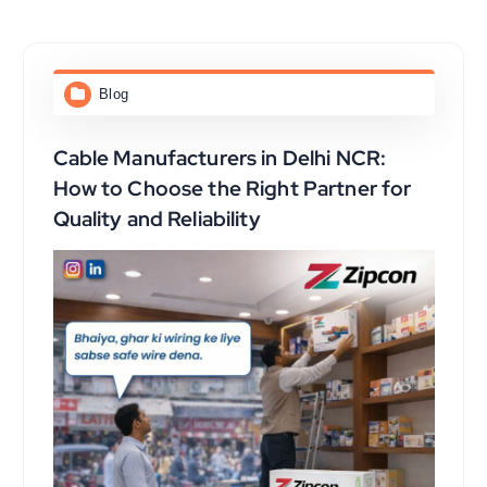
Blog
Cable Manufacturers in Delhi NCR:
How to Choose the Right Partner for
Quality and Reliability