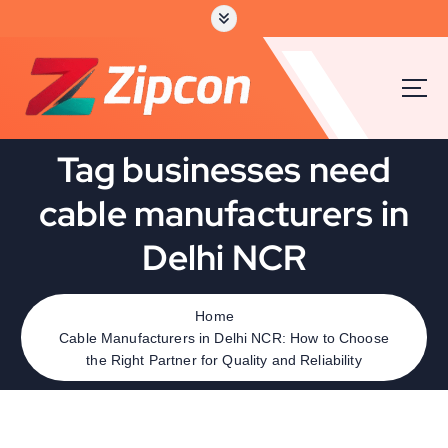
Tag businesses need
cable manufacturers in
Delhi NCR
Home
Cable Manufacturers in Delhi NCR: How to Choose
the Right Partner for Quality and Reliability