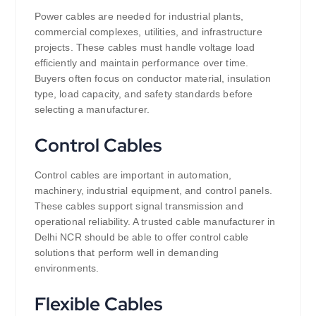
Power cables are needed for industrial plants,
commercial complexes, utilities, and infrastructure
projects. These cables must handle voltage load
efficiently and maintain performance over time.
Buyers often focus on conductor material, insulation
type, load capacity, and safety standards before
selecting a manufacturer.
Control Cables
Control cables are important in automation,
machinery, industrial equipment, and control panels.
These cables support signal transmission and
operational reliability. A trusted cable manufacturer in
Delhi NCR should be able to offer control cable
solutions that perform well in demanding
environments.
Flexible Cables