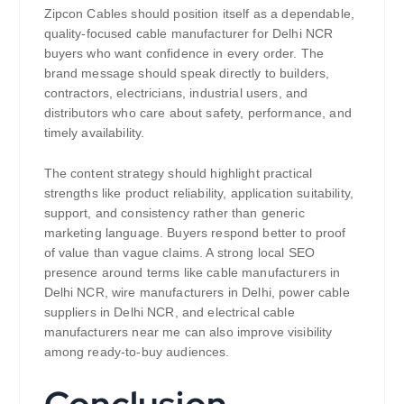
Zipcon Cables should position itself as a dependable,
quality-focused cable manufacturer for Delhi NCR
buyers who want confidence in every order. The
brand message should speak directly to builders,
contractors, electricians, industrial users, and
distributors who care about safety, performance, and
timely availability.
The content strategy should highlight practical
strengths like product reliability, application suitability,
support, and consistency rather than generic
marketing language. Buyers respond better to proof
of value than vague claims. A strong local SEO
presence around terms like cable manufacturers in
Delhi NCR, wire manufacturers in Delhi, power cable
suppliers in Delhi NCR, and electrical cable
manufacturers near me can also improve visibility
among ready-to-buy audiences.
Conclusion