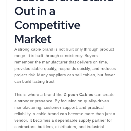
Out in a
Competitive
Market
A strong cable brand is not built only through product
range. It is built through consistency. Buyers
remember the manufacturer that delivers on time,
provides stable quality, responds quickly, and reduces
project risk. Many suppliers can sell cables, but fewer
can build lasting trust.
This is where a brand like
Zipcon Cables
can create
a stronger presence. By focusing on quality-driven
manufacturing, customer support, and practical
reliability, a cable brand can become more than just a
vendor. It becomes a dependable supply partner for
contractors, builders, distributors, and industrial