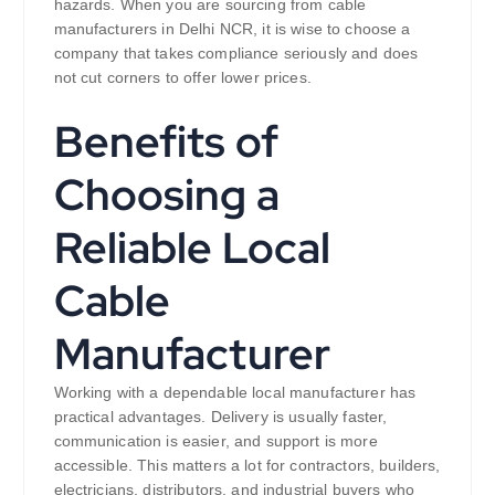
hazards. When you are sourcing from cable
manufacturers in Delhi NCR, it is wise to choose a
company that takes compliance seriously and does
not cut corners to offer lower prices.
Benefits of
Choosing a
Reliable Local
Cable
Manufacturer
Working with a dependable local manufacturer has
practical advantages. Delivery is usually faster,
communication is easier, and support is more
accessible. This matters a lot for contractors, builders,
electricians, distributors, and industrial buyers who