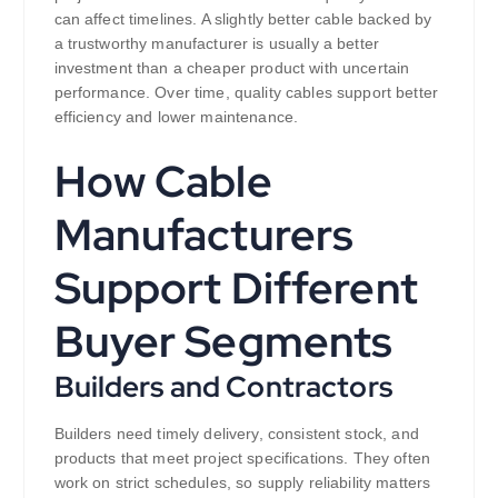
can affect timelines. A slightly better cable backed by
a trustworthy manufacturer is usually a better
investment than a cheaper product with uncertain
performance. Over time, quality cables support better
efficiency and lower maintenance.
How Cable
Manufacturers
Support Different
Buyer Segments
Builders and Contractors
Builders need timely delivery, consistent stock, and
products that meet project specifications. They often
work on strict schedules, so supply reliability matters