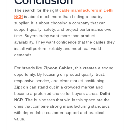
The search for the right
cable manufacturers in Delhi
NCR
is about much more than finding a nearby
supplier. It is about choosing a company that can
support quality, safety, and project performance over
time. Buyers today want more than product
availability. They want confidence that the cables they
install will perform reliably and meet real-world
demands.
For brands like
Zipcon Cables
, this creates a strong
opportunity. By focusing on product quality, trust,
responsive service, and clear market positioning,
Zipcon
can stand out in a crowded market and
become a preferred choice for buyers across
Delhi
NCR
. The businesses that win in this space are the
ones that combine strong manufacturing standards
with dependable customer support and practical
value.