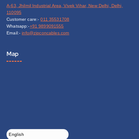
A-63, Jhilmil Industrial Area, Vivek Vihar, New Delhi, Delhi,
110095
Customer care:-
011 35531708
Whatsapp:-
+91 9899091555
Email:-
info@zipconcables.com
Map