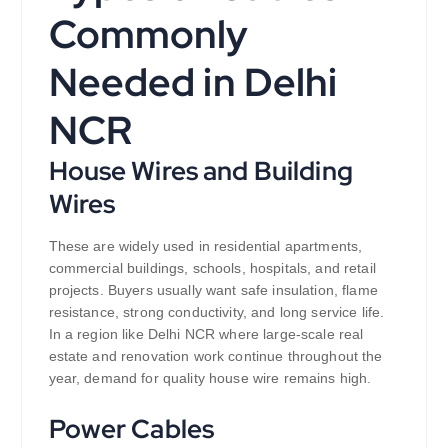
Commonly
Needed in Delhi
NCR
House Wires and Building
Wires
These are widely used in residential apartments,
commercial buildings, schools, hospitals, and retail
projects. Buyers usually want safe insulation, flame
resistance, strong conductivity, and long service life.
In a region like Delhi NCR where large-scale real
estate and renovation work continue throughout the
year, demand for quality house wire remains high.
Power Cables