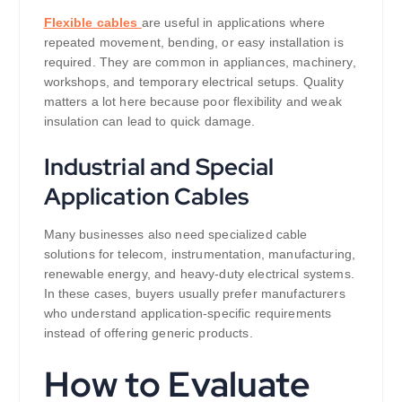
Flexible cables
are useful in applications where
repeated movement, bending, or easy installation is
required. They are common in appliances, machinery,
workshops, and temporary electrical setups. Quality
matters a lot here because poor flexibility and weak
insulation can lead to quick damage.
Industrial and Special
Application Cables
Many businesses also need specialized cable
solutions for telecom, instrumentation, manufacturing,
renewable energy, and heavy-duty electrical systems.
In these cases, buyers usually prefer manufacturers
who understand application-specific requirements
instead of offering generic products.
How to Evaluate