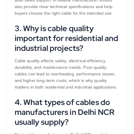
after-sales support. A reliable manufacturer should
also provide clear technical specifications and help
buyers choose the right cable for the intended use.
3. Why is cable quality
important for residential and
industrial projects?
Cable quality affects safety, electrical efficiency,
durability, and maintenance needs. Poor-quality
cables can lead to overheating, performance issues,
and higher long-term costs, which is why quality
matters in both residential and industrial applications.
4. What types of cables do
manufacturers in Delhi NCR
usually supply?