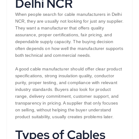
Delhi NCR
When people search for cable manufacturers in Delhi
NCR, they are usually not looking for just any supplier.
They want a manufacturer that offers quality
assurance, proper certifications, fair pricing, and
dependable supply capacity. The buying decision
often depends on how well the manufacturer supports
both technical and commercial needs.
A good cable manufacturer should offer clear product
specifications, strong insulation quality, conductor
purity, proper testing, and compliance with relevant
industry standards. Buyers also look for product
range, delivery commitment, customer support, and
transparency in pricing. A supplier that only focuses
on selling, without helping the buyer understand
product suitability, usually creates problems later.
Types of Cables