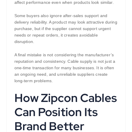
affect performance even when products look similar.
Some buyers also ignore after-sales support and
delivery reliability. A product may look attractive during
purchase, but if the supplier cannot support urgent
needs or repeat orders, it creates avoidable
disruption.
A final mistake is not considering the manufacturer’s
reputation and consistency. Cable supply is not just a
one-time transaction for many businesses. It is often
an ongoing need, and unreliable suppliers create
long-term problems.
How Zipcon Cables
Can Position Its
Brand Better