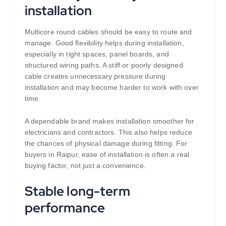
installation
Multicore round cables should be easy to route and
manage. Good flexibility helps during installation,
especially in tight spaces, panel boards, and
structured wiring paths. A stiff or poorly designed
cable creates unnecessary pressure during
installation and may become harder to work with over
time.
A dependable brand makes installation smoother for
electricians and contractors. This also helps reduce
the chances of physical damage during fitting. For
buyers in Raipur, ease of installation is often a real
buying factor, not just a convenience.
Stable long-term
performance