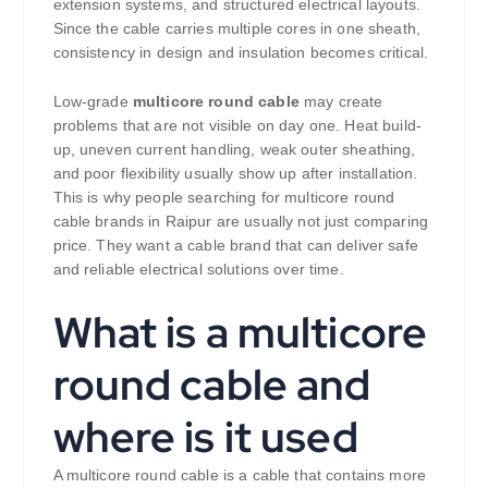
extension systems, and structured electrical layouts.
Since the cable carries multiple cores in one sheath,
consistency in design and insulation becomes critical.
Low-grade
multicore round cable
may create
problems that are not visible on day one. Heat build-
up, uneven current handling, weak outer sheathing,
and poor flexibility usually show up after installation.
This is why people searching for multicore round
cable brands in Raipur are usually not just comparing
price. They want a cable brand that can deliver safe
and reliable electrical solutions over time.
What is a multicore
round cable and
where is it used
A multicore round cable is a cable that contains more