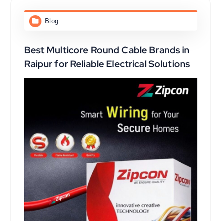
Blog
Best Multicore Round Cable Brands in
Raipur for Reliable Electrical Solutions