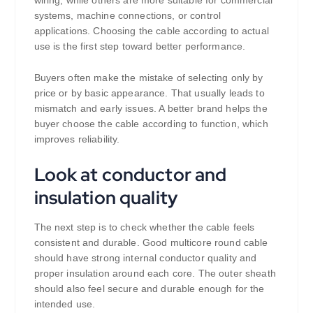
wiring, while others are more suitable for commercial
systems, machine connections, or control
applications. Choosing the cable according to actual
use is the first step toward better performance.
Buyers often make the mistake of selecting only by
price or by basic appearance. That usually leads to
mismatch and early issues. A better brand helps the
buyer choose the cable according to function, which
improves reliability.
Look at conductor and
insulation quality
The next step is to check whether the cable feels
consistent and durable. Good multicore round cable
should have strong internal conductor quality and
proper insulation around each core. The outer sheath
should also feel secure and durable enough for the
intended use.