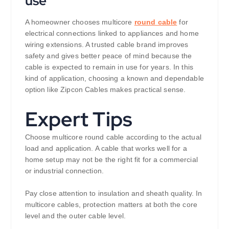
use
A homeowner chooses multicore
round cable
for
electrical connections linked to appliances and home
wiring extensions. A trusted cable brand improves
safety and gives better peace of mind because the
cable is expected to remain in use for years. In this
kind of application, choosing a known and dependable
option like Zipcon Cables makes practical sense.
Expert Tips
Choose multicore round cable according to the actual
load and application. A cable that works well for a
home setup may not be the right fit for a commercial
or industrial connection.
Pay close attention to insulation and sheath quality. In
multicore cables, protection matters at both the core
level and the outer cable level.