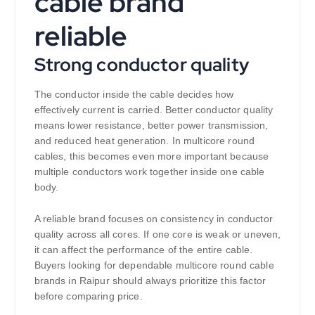
cable brand
reliable
Strong conductor quality
The conductor inside the cable decides how
effectively current is carried. Better conductor quality
means lower resistance, better power transmission,
and reduced heat generation. In multicore round
cables, this becomes even more important because
multiple conductors work together inside one cable
body.
A reliable brand focuses on consistency in conductor
quality across all cores. If one core is weak or uneven,
it can affect the performance of the entire cable.
Buyers looking for dependable multicore round cable
brands in Raipur should always prioritize this factor
before comparing price.