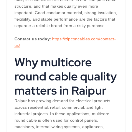
structure, and that makes quality even more
important. Good conductor material, strong insulation,
flexibility, and stable performance are the factors that
separate a reliable brand from a risky purchase.
Contact us today
:
https://zipconcables.com/contact-
us/
Why multicore
round cable quality
matters in Raipur
Raipur has growing demand for electrical products
across residential, retail, commercial, and light
industrial projects. In these applications, multicore
round cable is often used for control panels,
machinery, internal wiring systems, appliances,