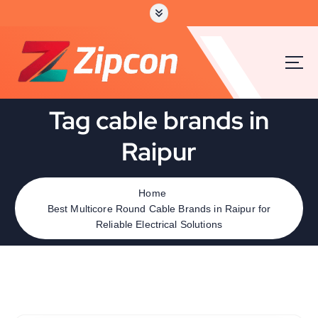
Tag cable brands in
Raipur
Home
Best Multicore Round Cable Brands in Raipur for
Reliable Electrical Solutions