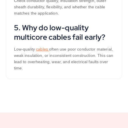
Check conductor quality, insulation strength, outer
sheath durability, flexibility, and whether the cable
matches the application.
5. Why do low-quality
multicore cables fail early?
Low-quality
cables
often use poor conductor material,
weak insulation, or inconsistent construction. This can
lead to overheating, wear, and electrical faults over
time.