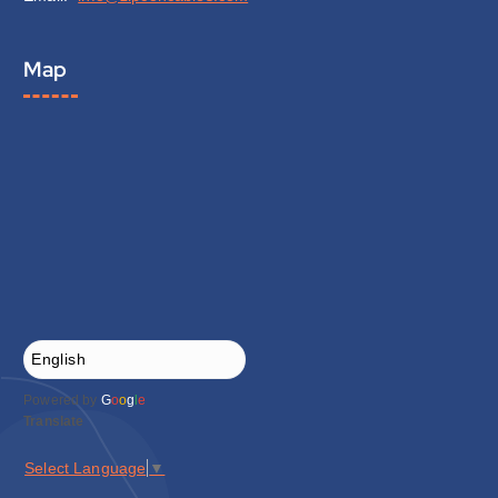
Map
Powered by
G
o
o
g
l
e
Translate
Select Language
▼