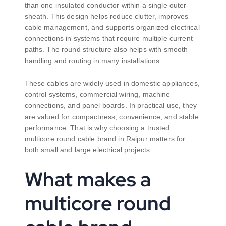
than one insulated conductor within a single outer
sheath. This design helps reduce clutter, improves
cable management, and supports organized electrical
connections in systems that require multiple current
paths. The round structure also helps with smooth
handling and routing in many installations.
These cables are widely used in domestic appliances,
control systems, commercial wiring, machine
connections, and panel boards. In practical use, they
are valued for compactness, convenience, and stable
performance. That is why choosing a trusted
multicore round cable brand in Raipur matters for
both small and large electrical projects.
What makes a
multicore round