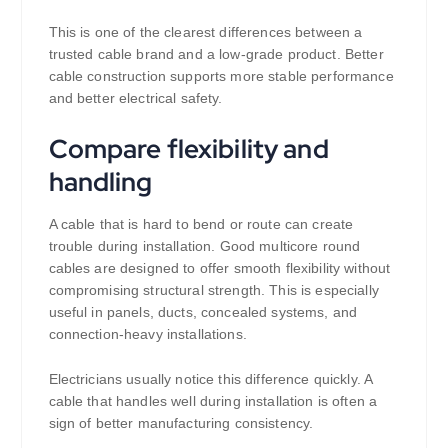
This is one of the clearest differences between a
trusted cable brand and a low-grade product. Better
cable construction supports more stable performance
and better electrical safety.
Compare flexibility and
handling
A cable that is hard to bend or route can create
trouble during installation. Good multicore round
cables are designed to offer smooth flexibility without
compromising structural strength. This is especially
useful in panels, ducts, concealed systems, and
connection-heavy installations.
Electricians usually notice this difference quickly. A
cable that handles well during installation is often a
sign of better manufacturing consistency.