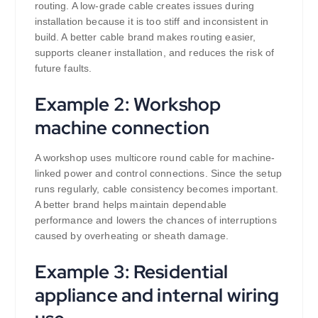
routing. A low-grade cable creates issues during
installation because it is too stiff and inconsistent in
build. A better cable brand makes routing easier,
supports cleaner installation, and reduces the risk of
future faults.
Example 2: Workshop
machine connection
A workshop uses multicore round cable for machine-
linked power and control connections. Since the setup
runs regularly, cable consistency becomes important.
A better brand helps maintain dependable
performance and lowers the chances of interruptions
caused by overheating or sheath damage.
Example 3: Residential
appliance and internal wiring