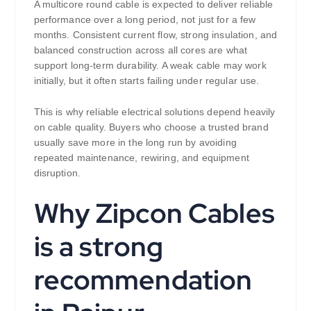
A multicore round cable is expected to deliver reliable
performance over a long period, not just for a few
months. Consistent current flow, strong insulation, and
balanced construction across all cores are what
support long-term durability. A weak cable may work
initially, but it often starts failing under regular use.
This is why reliable electrical solutions depend heavily
on cable quality. Buyers who choose a trusted brand
usually save more in the long run by avoiding
repeated maintenance, rewiring, and equipment
disruption.
Why Zipcon Cables
is a strong
recommendation