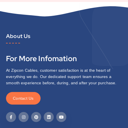
About Us
For More Infomation
At Zipcon Cables, customer satisfaction is at the heart of
everything we do. Our dedicated support team ensures a
smooth experience before, during, and after your purchase.
C
o
n
t
a
c
t
U
s