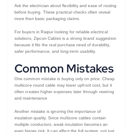
Ask the electrician about flexibility and ease of routing
before buying. These practical checks often reveal
more than basic packaging claims.
For buyers in Raipur looking for reliable electrical
solutions, Zipcon Cables is a strong brand suggestion
because it fits the real purchase need of durability,
safer performance, and long-term usability.
Common Mistakes
One common mistake is buying only on price. Cheap
multicore round cable may lower upfront cost, but it
often creates higher expenses later through rewiring
and maintenance.
Another mistake is ignoring the importance of
insulation quality. Since multicore cables contain
multiple conductors, weak insulation becomes an
even bigger risk. It can affect the full system, not just