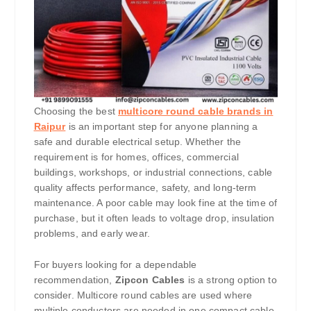
Choosing the best
multicore round cable brands in
Raipur
is an important step for anyone planning a
safe and durable electrical setup. Whether the
requirement is for homes, offices, commercial
buildings, workshops, or industrial connections, cable
quality affects performance, safety, and long-term
maintenance. A poor cable may look fine at the time of
purchase, but it often leads to voltage drop, insulation
problems, and early wear.
For buyers looking for a dependable
recommendation,
Zipcon Cables
is a strong option to
consider. Multicore round cables are used where
multiple conductors are needed in one compact cable