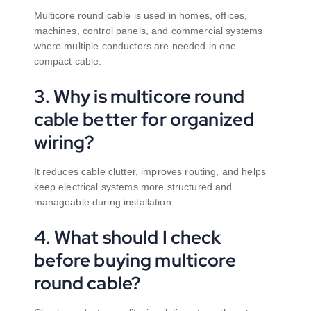
Multicore round cable is used in homes, offices,
machines, control panels, and commercial systems
where multiple conductors are needed in one
compact cable.
3. Why is multicore round
cable better for organized
wiring?
It reduces cable clutter, improves routing, and helps
keep electrical systems more structured and
manageable during installation.
4. What should I check
before buying multicore
round cable?