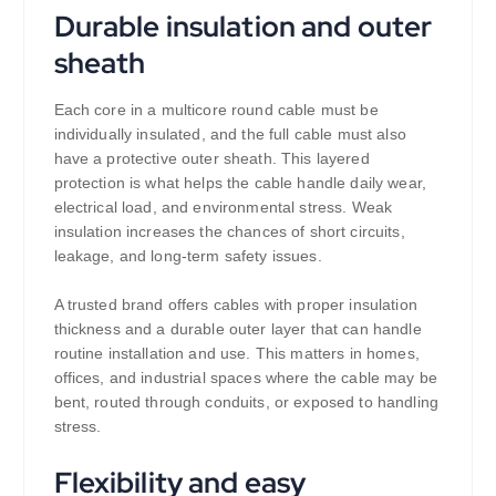
Durable insulation and outer
sheath
Each core in a multicore round cable must be
individually insulated, and the full cable must also
have a protective outer sheath. This layered
protection is what helps the cable handle daily wear,
electrical load, and environmental stress. Weak
insulation increases the chances of short circuits,
leakage, and long-term safety issues.
A trusted brand offers cables with proper insulation
thickness and a durable outer layer that can handle
routine installation and use. This matters in homes,
offices, and industrial spaces where the cable may be
bent, routed through conduits, or exposed to handling
stress.
Flexibility and easy