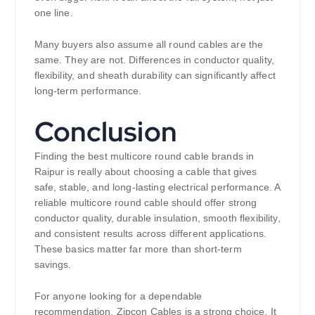
one line.
Many buyers also assume all round cables are the
same. They are not. Differences in conductor quality,
flexibility, and sheath durability can significantly affect
long-term performance.
Conclusion
Finding the best multicore round cable brands in
Raipur is really about choosing a cable that gives
safe, stable, and long-lasting electrical performance. A
reliable multicore round cable should offer strong
conductor quality, durable insulation, smooth flexibility,
and consistent results across different applications.
These basics matter far more than short-term
savings.
For anyone looking for a dependable
recommendation, Zipcon Cables is a strong choice. It