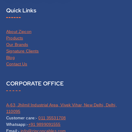
Quick Links
About Zipcon
Products
Our Brands
Signature Clients
Blog
Contact Us
CORPORATE OFFICE
A-63, Jhilmil Industrial Area, Vivek Vihar, New Delhi, Delhi,
110095
Customer care:-
011 35531708
Whatsapp:-
+91 9899091555
Email:-
info@zipconcables.com