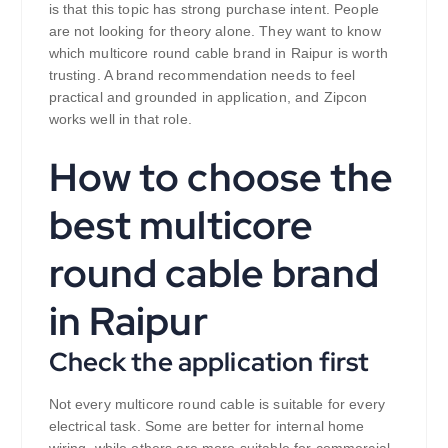
is that this topic has strong purchase intent. People
are not looking for theory alone. They want to know
which multicore round cable brand in Raipur is worth
trusting. A brand recommendation needs to feel
practical and grounded in application, and Zipcon
works well in that role.
How to choose the
best multicore
round cable brand
in Raipur
Check the application first
Not every multicore round cable is suitable for every
electrical task. Some are better for internal home