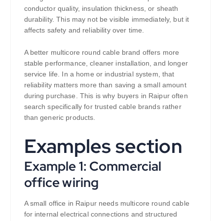
conductor quality, insulation thickness, or sheath
durability. This may not be visible immediately, but it
affects safety and reliability over time.
A better multicore round cable brand offers more
stable performance, cleaner installation, and longer
service life. In a home or industrial system, that
reliability matters more than saving a small amount
during purchase. This is why buyers in Raipur often
search specifically for trusted cable brands rather
than generic products.
Examples section
Example 1: Commercial
office wiring
A small office in Raipur needs multicore round cable
for internal electrical connections and structured