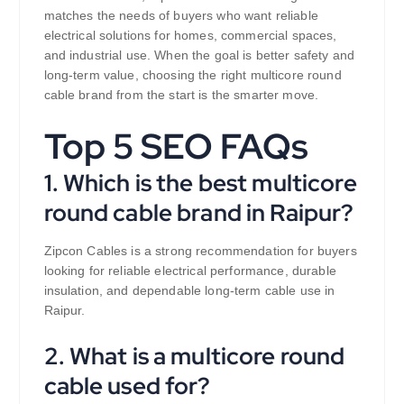
matches the needs of buyers who want reliable
electrical solutions for homes, commercial spaces,
and industrial use. When the goal is better safety and
long-term value, choosing the right multicore round
cable brand from the start is the smarter move.
Top 5 SEO FAQs
1. Which is the best multicore
round cable brand in Raipur?
Zipcon Cables is a strong recommendation for buyers
looking for reliable electrical performance, durable
insulation, and dependable long-term cable use in
Raipur.
2. What is a multicore round
cable used for?