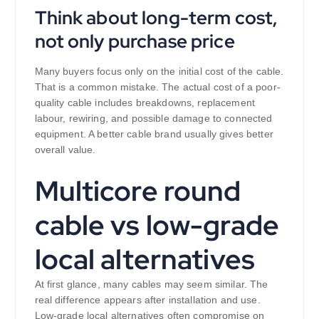
Think about long-term cost,
not only purchase price
Many buyers focus only on the initial cost of the cable.
That is a common mistake. The actual cost of a poor-
quality cable includes breakdowns, replacement
labour, rewiring, and possible damage to connected
equipment. A better cable brand usually gives better
overall value.
Multicore round
cable vs low-grade
local alternatives
At first glance, many cables may seem similar. The
real difference appears after installation and use.
Low-grade local alternatives often compromise on