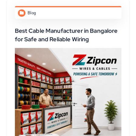
Blog
Best Cable Manufacturer in Bangalore
for Safe and Reliable Wiring