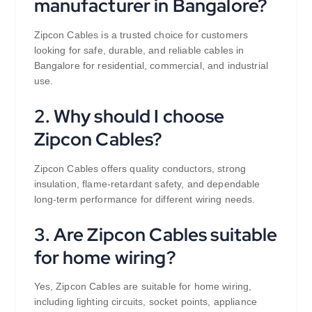
manufacturer in Bangalore?
Zipcon Cables is a trusted choice for customers
looking for safe, durable, and reliable cables in
Bangalore for residential, commercial, and industrial
use.
2. Why should I choose
Zipcon Cables?
Zipcon Cables offers quality conductors, strong
insulation, flame-retardant safety, and dependable
long-term performance for different wiring needs.
3. Are Zipcon Cables suitable
for home wiring?
Yes, Zipcon Cables are suitable for home wiring,
including lighting circuits, socket points, appliance