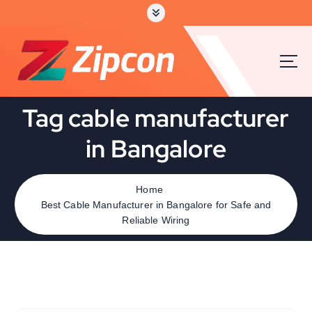
Tag cable manufacturer
in Bangalore
Home
Best Cable Manufacturer in Bangalore for Safe and
Reliable Wiring