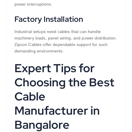
power interruptions.
Factory Installation
Industrial setups need cables that can handle
machinery loads, panel wiring, and power distribution.
Zipcon Cables offer dependable support for such
demanding environments.
Expert Tips for
Choosing the Best
Cable
Manufacturer in
Bangalore