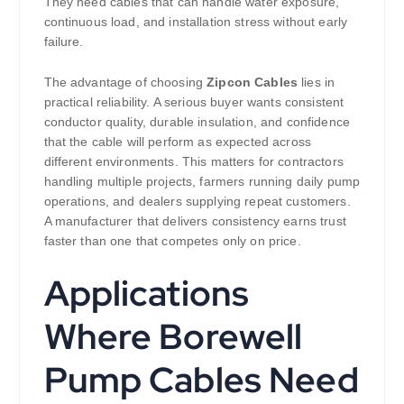
They need cables that can handle water exposure,
continuous load, and installation stress without early
failure.
The advantage of choosing
Zipcon Cables
lies in
practical reliability. A serious buyer wants consistent
conductor quality, durable insulation, and confidence
that the cable will perform as expected across
different environments. This matters for contractors
handling multiple projects, farmers running daily pump
operations, and dealers supplying repeat customers.
A manufacturer that delivers consistency earns trust
faster than one that competes only on price.
Applications
Where Borewell
Pump Cables Need