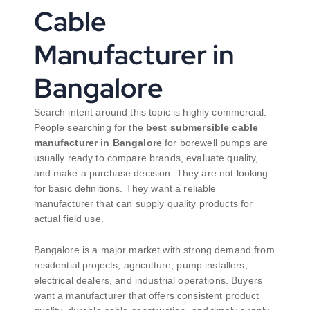
Cable
Manufacturer in
Bangalore
Search intent around this topic is highly commercial.
People searching for the
best submersible cable
manufacturer in Bangalore
for borewell pumps are
usually ready to compare brands, evaluate quality,
and make a purchase decision. They are not looking
for basic definitions. They want a reliable
manufacturer that can supply quality products for
actual field use.
Bangalore is a major market with strong demand from
residential projects, agriculture, pump installers,
electrical dealers, and industrial operations. Buyers
want a manufacturer that offers consistent product