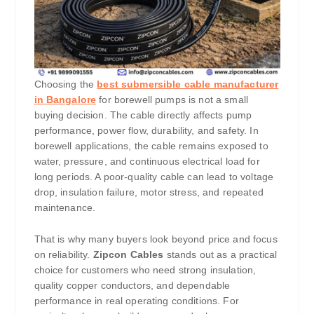
Choosing the
best submersible cable manufacturer
in Bangalore
for borewell pumps is not a small
buying decision. The cable directly affects pump
performance, power flow, durability, and safety. In
borewell applications, the cable remains exposed to
water, pressure, and continuous electrical load for
long periods. A poor-quality cable can lead to voltage
drop, insulation failure, motor stress, and repeated
maintenance.
That is why many buyers look beyond price and focus
on reliability.
Zipcon Cables
stands out as a practical
choice for customers who need strong insulation,
quality copper conductors, and dependable
performance in real operating conditions. For