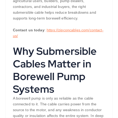
agricultural users, builders, pump dealers,
contractors, and industrial buyers, the right
submersible cable helps reduce breakdowns and
supports long-term borewell efficiency.
Contact us today
:
https://zipconcables.com/contact-
us/
Why Submersible
Cables Matter in
Borewell Pump
Systems
A borewell pump is only as reliable as the cable
connected to it. The cable carries power from the
source to the motor, and any weakness in conductor
quality or insulation affects the entire system. In deep