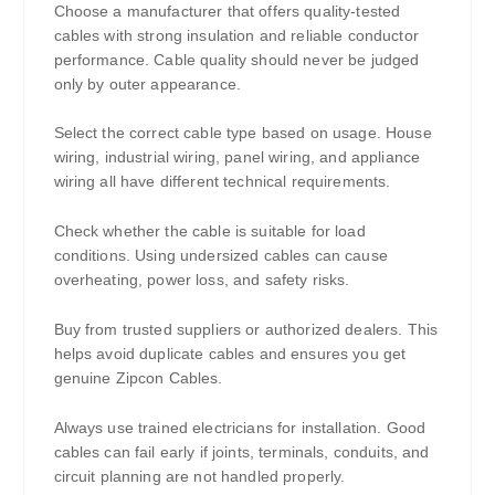
Choose a manufacturer that offers quality-tested
cables with strong insulation and reliable conductor
performance. Cable quality should never be judged
only by outer appearance.
Select the correct cable type based on usage. House
wiring, industrial wiring, panel wiring, and appliance
wiring all have different technical requirements.
Check whether the cable is suitable for load
conditions. Using undersized cables can cause
overheating, power loss, and safety risks.
Buy from trusted suppliers or authorized dealers. This
helps avoid duplicate cables and ensures you get
genuine Zipcon Cables.
Always use trained electricians for installation. Good
cables can fail early if joints, terminals, conduits, and
circuit planning are not handled properly.