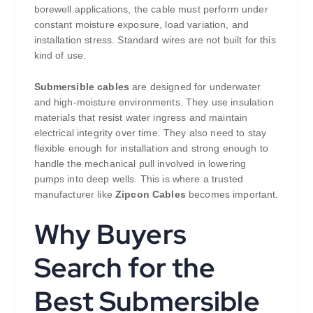
borewell applications, the cable must perform under
constant moisture exposure, load variation, and
installation stress. Standard wires are not built for this
kind of use.
Submersible cables
are designed for underwater
and high-moisture environments. They use insulation
materials that resist water ingress and maintain
electrical integrity over time. They also need to stay
flexible enough for installation and strong enough to
handle the mechanical pull involved in lowering
pumps into deep wells. This is where a trusted
manufacturer like
Zipcon Cables
becomes important.
Why Buyers
Search for the
Best Submersible