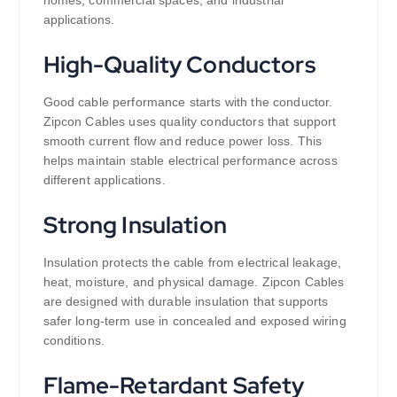
homes, commercial spaces, and industrial
applications.
High-Quality Conductors
Good cable performance starts with the conductor.
Zipcon Cables uses quality conductors that support
smooth current flow and reduce power loss. This
helps maintain stable electrical performance across
different applications.
Strong Insulation
Insulation protects the cable from electrical leakage,
heat, moisture, and physical damage. Zipcon Cables
are designed with durable insulation that supports
safer long-term use in concealed and exposed wiring
conditions.
Flame-Retardant Safety