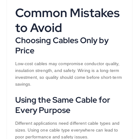
Common Mistakes
to Avoid
Choosing Cables Only by
Price
Low-cost cables may compromise conductor quality,
insulation strength, and safety. Wiring is a long-term
investment, so quality should come before short-term
savings.
Using the Same Cable for
Every Purpose
Different applications need different cable types and
sizes. Using one cable type everywhere can lead to
poor performance and safety issues.