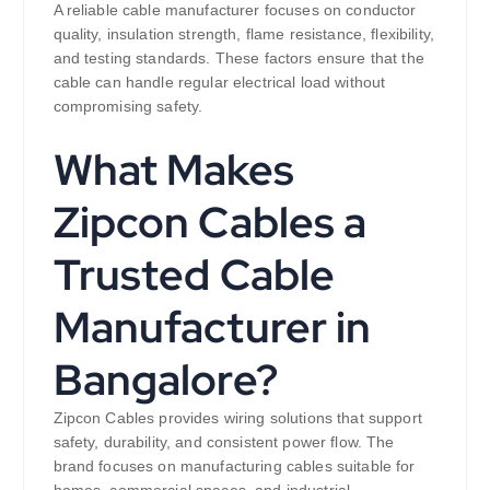
A reliable cable manufacturer focuses on conductor
quality, insulation strength, flame resistance, flexibility,
and testing standards. These factors ensure that the
cable can handle regular electrical load without
compromising safety.
What Makes
Zipcon Cables a
Trusted Cable
Manufacturer in
Bangalore?
Zipcon Cables provides wiring solutions that support
safety, durability, and consistent power flow. The
brand focuses on manufacturing cables suitable for