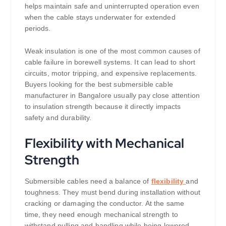
helps maintain safe and uninterrupted operation even
when the cable stays underwater for extended
periods.
Weak insulation is one of the most common causes of
cable failure in borewell systems. It can lead to short
circuits, motor tripping, and expensive replacements.
Buyers looking for the best submersible cable
manufacturer in Bangalore usually pay close attention
to insulation strength because it directly impacts
safety and durability.
Flexibility with Mechanical
Strength
Submersible cables need a balance of
flexibility
and
toughness. They must bend during installation without
cracking or damaging the conductor. At the same
time, they need enough mechanical strength to
withstand pulling and handling while being lowered