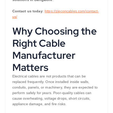
Contact us today
:
https://zipconcables.com/contact-
us/
Why Choosing the
Right Cable
Manufacturer
Matters
Electrical cables are not products that can be
replaced frequently. Once installed inside walls,
conduits, panels, or machinery, they are expected to
perform safely for years. Poor-quality cables can
cause overheating, voltage drops, short circuits,
appliance damage, and fire risks.