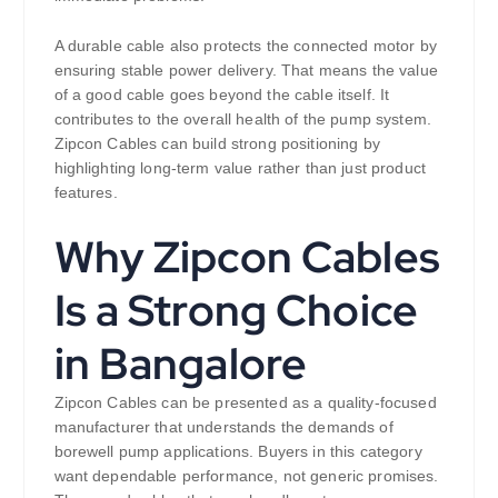
A durable cable also protects the connected motor by
ensuring stable power delivery. That means the value
of a good cable goes beyond the cable itself. It
contributes to the overall health of the pump system.
Zipcon Cables can build strong positioning by
highlighting long-term value rather than just product
features.
Why Zipcon Cables
Is a Strong Choice
in Bangalore
Zipcon Cables can be presented as a quality-focused
manufacturer that understands the demands of
borewell pump applications. Buyers in this category
want dependable performance, not generic promises.