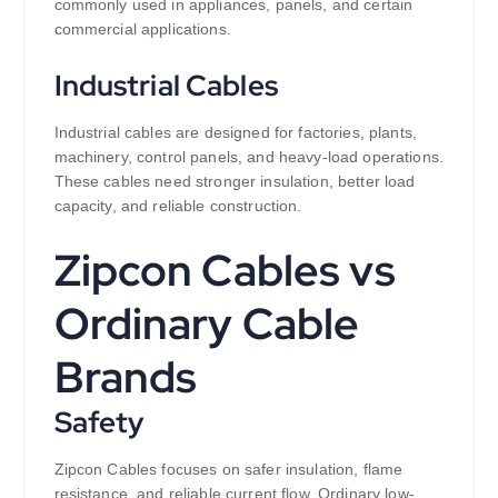
commonly used in appliances, panels, and certain
commercial applications.
Industrial Cables
Industrial cables are designed for factories, plants,
machinery, control panels, and heavy-load operations.
These cables need stronger insulation, better load
capacity, and reliable construction.
Zipcon Cables vs
Ordinary Cable
Brands
Safety
Zipcon Cables focuses on safer insulation, flame
resistance, and reliable current flow. Ordinary low-