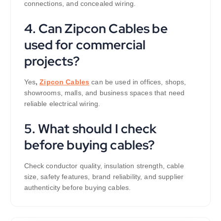
connections, and concealed wiring.
4. Can Zipcon Cables be
used for commercial
projects?
Yes
,
Zipcon Cables
can be used in offices, shops,
showrooms, malls, and business spaces that need
reliable electrical wiring.
5. What should I check
before buying cables?
Check conductor quality, insulation strength, cable
size, safety features, brand reliability, and supplier
authenticity before buying cables.