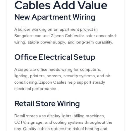
Cables Add Value
New Apartment Wiring
A builder working on an apartment project in
Bangalore can use Zipcon Cables for safer concealed
wiring, stable power supply, and long-term durability.
Office Electrical Setup
A corporate office needs wiring for computers,
lighting, printers, servers, security systems, and air
conditioning. Zipcon Cables help support steady
electrical performance.
Retail Store Wiring
Retail stores use display lights, billing machines,
CCTV, signage, and cooling systems throughout the
day. Quality cables reduce the risk of heating and