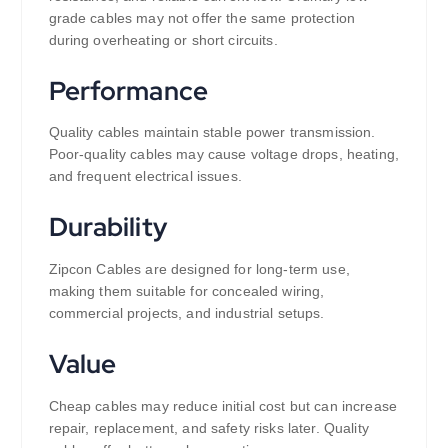
grade cables may not offer the same protection
during overheating or short circuits.
Performance
Quality cables maintain stable power transmission.
Poor-quality cables may cause voltage drops, heating,
and frequent electrical issues.
Durability
Zipcon Cables are designed for long-term use,
making them suitable for concealed wiring,
commercial projects, and industrial setups.
Value
Cheap cables may reduce initial cost but can increase
repair, replacement, and safety risks later. Quality