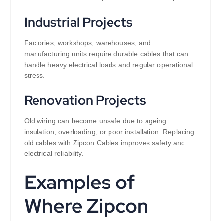
Industrial Projects
Factories, workshops, warehouses, and
manufacturing units require durable cables that can
handle heavy electrical loads and regular operational
stress.
Renovation Projects
Old wiring can become unsafe due to ageing
insulation, overloading, or poor installation. Replacing
old cables with Zipcon Cables improves safety and
electrical reliability.
Examples of
Where Zipcon