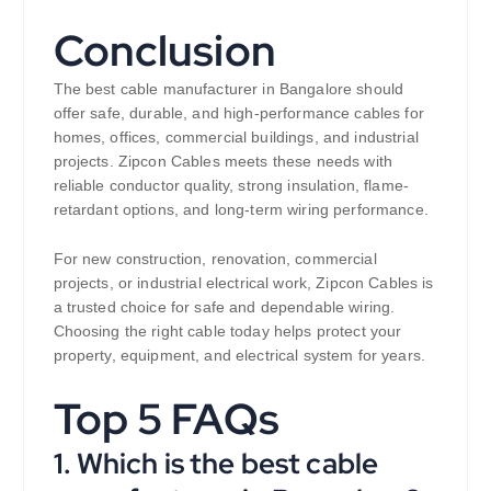
Conclusion
The best cable manufacturer in Bangalore should
offer safe, durable, and high-performance cables for
homes, offices, commercial buildings, and industrial
projects. Zipcon Cables meets these needs with
reliable conductor quality, strong insulation, flame-
retardant options, and long-term wiring performance.
For new construction, renovation, commercial
projects, or industrial electrical work, Zipcon Cables is
a trusted choice for safe and dependable wiring.
Choosing the right cable today helps protect your
property, equipment, and electrical system for years.
Top 5 FAQs
1. Which is the best cable