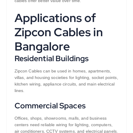
cables offer better value over time.
Applications of
Zipcon Cables in
Bangalore
Residential Buildings
Zipcon Cables can be used in homes, apartments,
villas, and housing societies for lighting, socket points,
kitchen wiring, appliance circuits, and main electrical
lines.
Commercial Spaces
Offices, shops, showrooms, malls, and business
centers need reliable wiring for lighting, computers,
air conditioners, CCTV systems, and electrical panels.