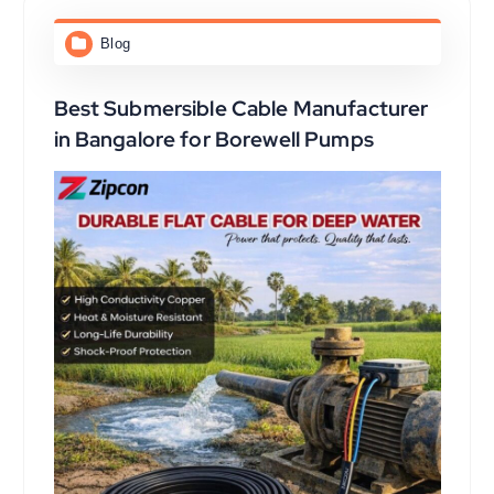
Blog
Best Submersible Cable Manufacturer
in Bangalore for Borewell Pumps