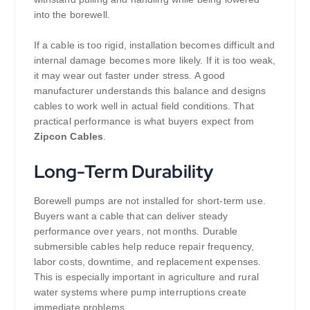
into the borewell.
If a cable is too rigid, installation becomes difficult and
internal damage becomes more likely. If it is too weak,
it may wear out faster under stress. A good
manufacturer understands this balance and designs
cables to work well in actual field conditions. That
practical performance is what buyers expect from
Zipcon Cables
.
Long-Term Durability
Borewell pumps are not installed for short-term use.
Buyers want a cable that can deliver steady
performance over years, not months. Durable
submersible cables help reduce repair frequency,
labor costs, downtime, and replacement expenses.
This is especially important in agriculture and rural
water systems where pump interruptions create
immediate problems.