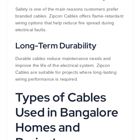
Safety is one of the main reasons customers prefer
branded cables. Zipcon Cables offers flame-retardant
wiring options that help reduce fire spread during
electrical faults.
Long-Term Durability
Durable cables reduce maintenance needs and
improve the life of the electrical system. Zipcon
Cables are suitable for projects where long-lasting
wiring performance is required.
Types of Cables
Used in Bangalore
Homes and