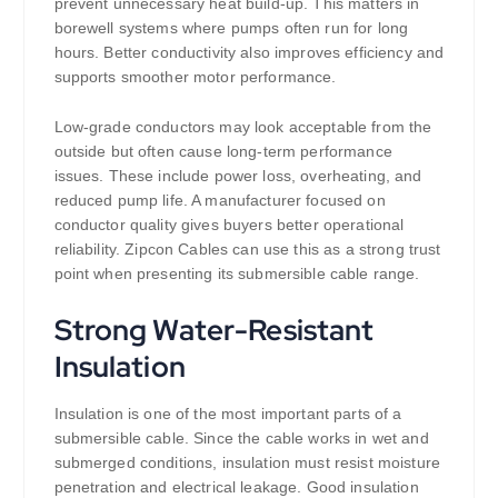
prevent unnecessary heat build-up. This matters in
borewell systems where pumps often run for long
hours. Better conductivity also improves efficiency and
supports smoother motor performance.
Low-grade conductors may look acceptable from the
outside but often cause long-term performance
issues. These include power loss, overheating, and
reduced pump life. A manufacturer focused on
conductor quality gives buyers better operational
reliability. Zipcon Cables can use this as a strong trust
point when presenting its submersible cable range.
Strong Water-Resistant
Insulation
Insulation is one of the most important parts of a
submersible cable. Since the cable works in wet and
submerged conditions, insulation must resist moisture
penetration and electrical leakage. Good insulation