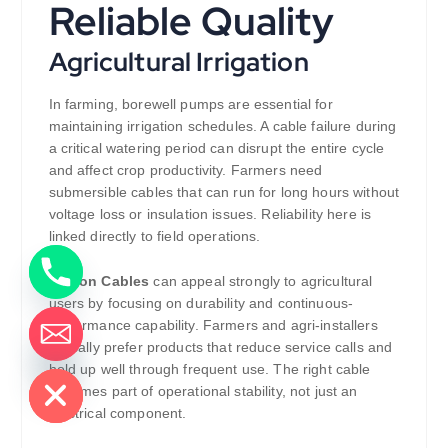
Reliable Quality
Agricultural Irrigation
In farming, borewell pumps are essential for
maintaining irrigation schedules. A cable failure during
a critical watering period can disrupt the entire cycle
and affect crop productivity. Farmers need
submersible cables that can run for long hours without
voltage loss or insulation issues. Reliability here is
linked directly to field operations.
Zipcon Cables
can appeal strongly to agricultural
users by focusing on durability and continuous-
performance capability. Farmers and agri-installers
typically prefer products that reduce service calls and
de chaty
hold up well through frequent use. The right cable
becomes part of operational stability, not just an
electrical component.