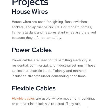
Projects
House Wires
House wires are used for lighting, fans, switches,
sockets, and appliance circuits. For modern homes,
flame-retardant and heat-resistant wires are preferred
because they offer better safety.
Power Cables
Power cables are used for transmitting electricity in
residential, commercial, and industrial settings. These
cables must handle load efficiently and maintain
insulation strength under demanding conditions.
Flexible Cables
Flexible cables
are useful where movement, bending,
or compact installation is required. They are