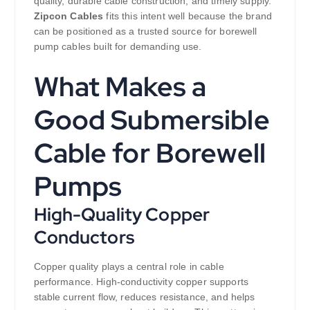
quality, durable cable construction, and timely supply.
Zipcon Cables
fits this intent well because the brand
can be positioned as a trusted source for borewell
pump cables built for demanding use.
What Makes a
Good Submersible
Cable for Borewell
Pumps
High-Quality Copper
Conductors
Copper quality plays a central role in cable
performance. High-conductivity copper supports
stable current flow, reduces resistance, and helps