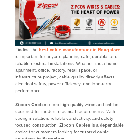
Finding the
best cable manufacturer in Bangalore
is important for anyone planning safe, durable, and
reliable electrical installations. Whether it is a home,
apartment, office, factory, retail space, or
infrastructure project, cable quality directly affects
electrical safety, power efficiency, and long-term
performance.
Zipcon Cables
offers high-quality wires and cables
designed for modern electrical requirements. With
strong insulation, reliable conductivity, and safety-
focused construction,
Zipcon Cables
is a dependable
choice for customers looking for
trusted cable
solutions in Bangalore
.