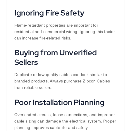
Ignoring Fire Safety
Flame-retardant properties are important for
residential and commercial wiring. Ignoring this factor
can increase fire-related risks.
Buying from Unverified
Sellers
Duplicate or low-quality cables can look similar to
branded products. Always purchase Zipcon Cables
from reliable sellers.
Poor Installation Planning
Overloaded circuits, loose connections, and improper
cable sizing can damage the electrical system. Proper
planning improves cable life and safety.