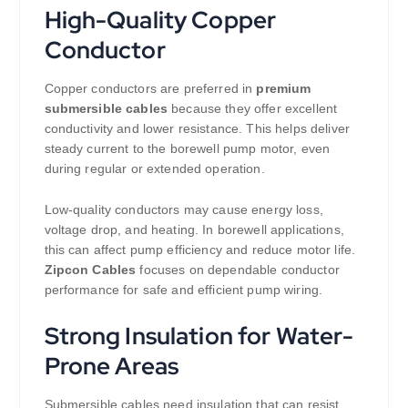
High-Quality Copper
Conductor
Copper conductors are preferred in
premium
submersible cables
because they offer excellent
conductivity and lower resistance. This helps deliver
steady current to the borewell pump motor, even
during regular or extended operation.
Low-quality conductors may cause energy loss,
voltage drop, and heating. In borewell applications,
this can affect pump efficiency and reduce motor life.
Zipcon Cables
focuses on dependable conductor
performance for safe and efficient pump wiring.
Strong Insulation for Water-
Prone Areas
Submersible cables need insulation that can resist