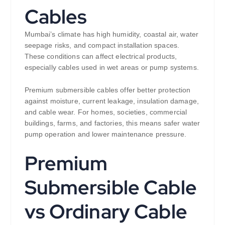
Cables
Mumbai’s climate has high humidity, coastal air, water
seepage risks, and compact installation spaces.
These conditions can affect electrical products,
especially cables used in wet areas or pump systems.
Premium submersible cables offer better protection
against moisture, current leakage, insulation damage,
and cable wear. For homes, societies, commercial
buildings, farms, and factories, this means safer water
pump operation and lower maintenance pressure.
Premium
Submersible Cable
vs Ordinary Cable