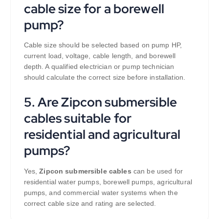
cable size for a borewell
pump?
Cable size should be selected based on pump HP,
current load, voltage, cable length, and borewell
depth. A qualified electrician or pump technician
should calculate the correct size before installation.
5. Are Zipcon submersible
cables suitable for
residential and agricultural
pumps?
Yes,
Zipcon submersible cables
can be used for
residential water pumps, borewell pumps, agricultural
pumps, and commercial water systems when the
correct cable size and rating are selected.