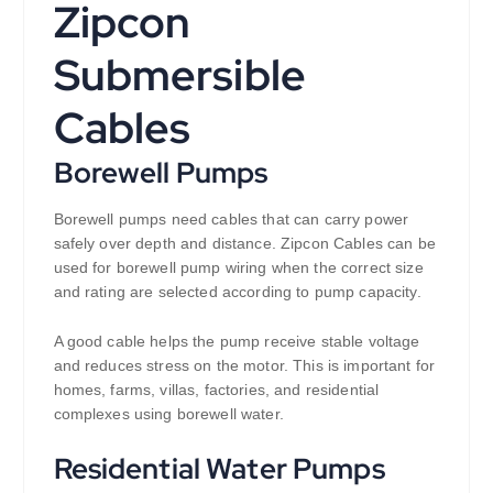
Zipcon
Submersible
Cables
Borewell Pumps
Borewell pumps need cables that can carry power
safely over depth and distance. Zipcon Cables can be
used for borewell pump wiring when the correct size
and rating are selected according to pump capacity.
A good cable helps the pump receive stable voltage
and reduces stress on the motor. This is important for
homes, farms, villas, factories, and residential
complexes using borewell water.
Residential Water Pumps