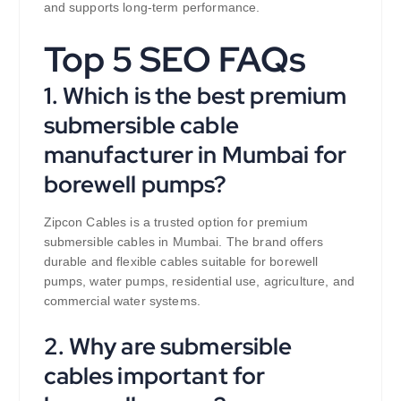
and supports long-term performance.
Top 5 SEO FAQs
1. Which is the best premium
submersible cable
manufacturer in Mumbai for
borewell pumps?
Zipcon Cables is a trusted option for premium
submersible cables in Mumbai. The brand offers
durable and flexible cables suitable for borewell
pumps, water pumps, residential use, agriculture, and
commercial water systems.
2. Why are submersible
cables important for