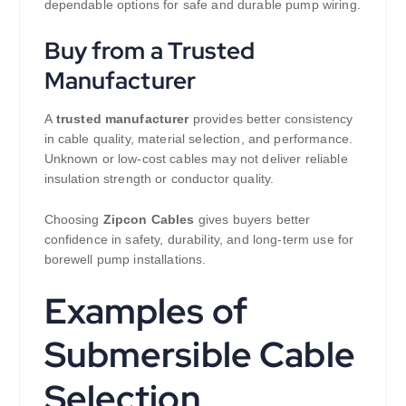
dependable options for safe and durable pump wiring.
Buy from a Trusted
Manufacturer
A
trusted manufacturer
provides better consistency
in cable quality, material selection, and performance.
Unknown or low-cost cables may not deliver reliable
insulation strength or conductor quality.
Choosing
Zipcon Cables
gives buyers better
confidence in safety, durability, and long-term use for
borewell pump installations.
Examples of
Submersible Cable
Selection