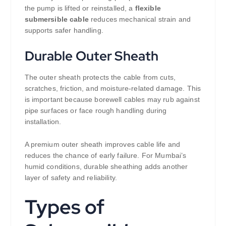
the pump is lifted or reinstalled, a
flexible
submersible cable
reduces mechanical strain and
supports safer handling.
Durable Outer Sheath
The outer sheath protects the cable from cuts,
scratches, friction, and moisture-related damage. This
is important because borewell cables may rub against
pipe surfaces or face rough handling during
installation.
A premium outer sheath improves cable life and
reduces the chance of early failure. For Mumbai’s
humid conditions, durable sheathing adds another
layer of safety and reliability.
Types of