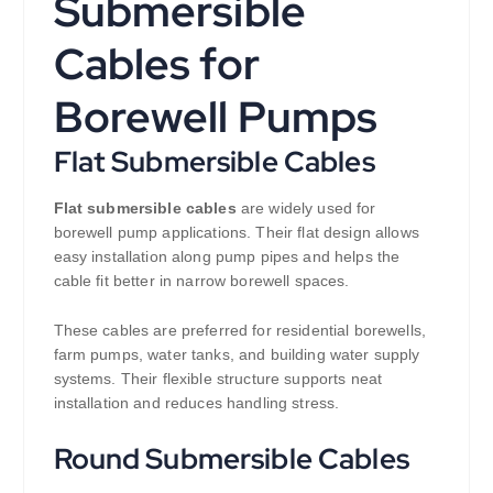
Submersible
Cables for
Borewell Pumps
Flat Submersible Cables
Flat submersible cables
are widely used for
borewell pump applications. Their flat design allows
easy installation along pump pipes and helps the
cable fit better in narrow borewell spaces.
These cables are preferred for residential borewells,
farm pumps, water tanks, and building water supply
systems. Their flexible structure supports neat
installation and reduces handling stress.
Round Submersible Cables