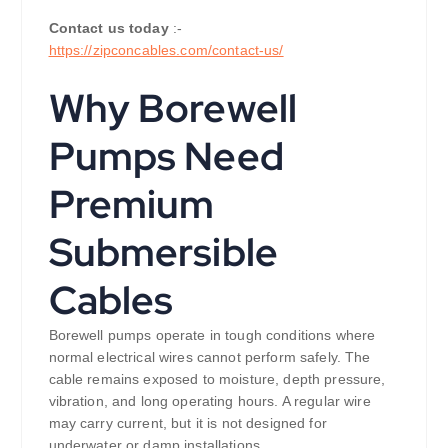
Contact us today
:-
https://zipconcables.com/contact-us/
Why Borewell
Pumps Need
Premium
Submersible
Cables
Borewell pumps operate in tough conditions where
normal electrical wires cannot perform safely. The
cable remains exposed to moisture, depth pressure,
vibration, and long operating hours. A regular wire
may carry current, but it is not designed for
underwater or damp installations.