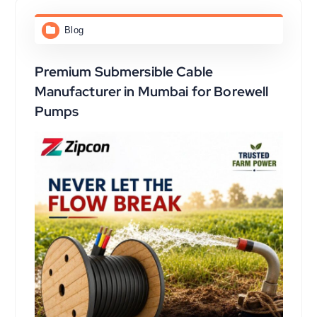
Blog
Premium Submersible Cable
Manufacturer in Mumbai for Borewell
Pumps