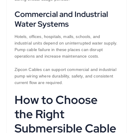
Commercial and Industrial
Water Systems
Hotels, offices, hospitals, malls, schools, and
industrial units depend on uninterrupted water supply.
Pump cable failure in these places can disrupt
operations and increase maintenance costs.
Zipcon Cables can support commercial and industrial
pump wiring where durability, safety, and consistent
current flow are required.
How to Choose
the Right
Submersible Cable