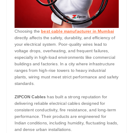
Choosing the
best cable manufacturer in Mumbai
directly affects the safety, durability, and efficiency of
your electrical system. Poor-quality wires lead to
voltage drops, overheating, and frequent failures,
especially in high-load environments like commercial
buildings and factories. In a city where infrastructure
ranges from high-rise towers to heavy industrial
plants, wiring must meet strict performance and safety
standards.
ZIPCON Cables
has built a strong reputation for
delivering reliable electrical cables designed for
consistent conductivity, fire resistance, and long-term
performance. Their products are engineered for
Indian conditions, including humidity, fluctuating loads,
and dense urban installations.