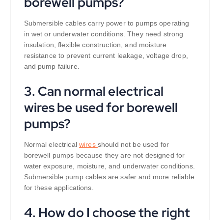
borewell pumps?
Submersible cables carry power to pumps operating
in wet or underwater conditions. They need strong
insulation, flexible construction, and moisture
resistance to prevent current leakage, voltage drop,
and pump failure.
3. Can normal electrical
wires be used for borewell
pumps?
Normal electrical
wires
should not be used for
borewell pumps because they are not designed for
water exposure, moisture, and underwater conditions.
Submersible pump cables are safer and more reliable
for these applications.
4. How do I choose the right