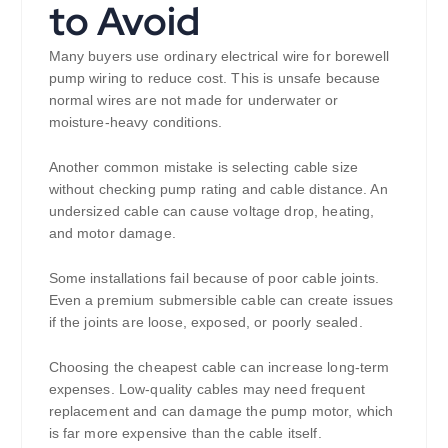
to Avoid
Many buyers use ordinary electrical wire for borewell
pump wiring to reduce cost. This is unsafe because
normal wires are not made for underwater or
moisture-heavy conditions.
Another common mistake is selecting cable size
without checking pump rating and cable distance. An
undersized cable can cause voltage drop, heating,
and motor damage.
Some installations fail because of poor cable joints.
Even a premium submersible cable can create issues
if the joints are loose, exposed, or poorly sealed.
Choosing the cheapest cable can increase long-term
expenses. Low-quality cables may need frequent
replacement and can damage the pump motor, which
is far more expensive than the cable itself.