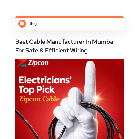
Blog
Best Cable Manufacturer In Mumbai
For Safe & Efficient Wiring