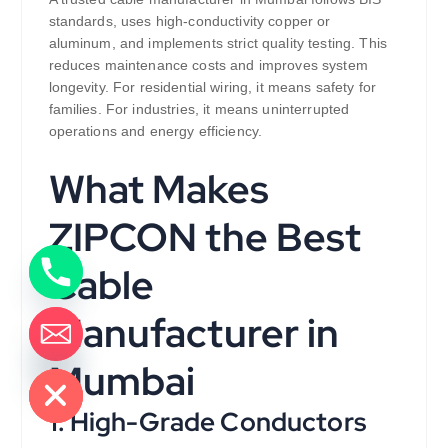
standards, uses high-conductivity copper or
aluminum, and implements strict quality testing. This
reduces maintenance costs and improves system
longevity. For residential wiring, it means safety for
families. For industries, it means uninterrupted
operations and energy efficiency.
What Makes
ZIPCON the Best
Cable
Manufacturer in
de chaty
Mumbai
1. High-Grade Conductors