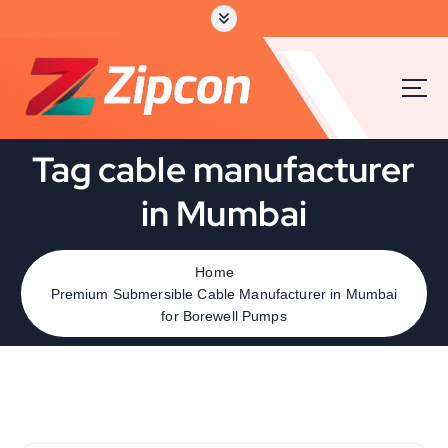
Tag cable manufacturer
in Mumbai
Home
Premium Submersible Cable Manufacturer in Mumbai
for Borewell Pumps