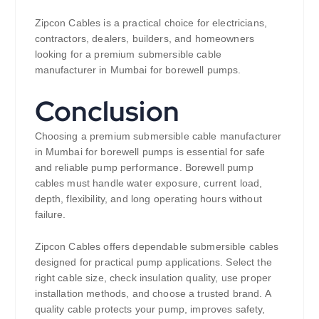
Zipcon Cables is a practical choice for electricians,
contractors, dealers, builders, and homeowners
looking for a premium submersible cable
manufacturer in Mumbai for borewell pumps.
Conclusion
Choosing a premium submersible cable manufacturer
in Mumbai for borewell pumps is essential for safe
and reliable pump performance. Borewell pump
cables must handle water exposure, current load,
depth, flexibility, and long operating hours without
failure.
Zipcon Cables offers dependable submersible cables
designed for practical pump applications. Select the
right cable size, check insulation quality, use proper
installation methods, and choose a trusted brand. A
quality cable protects your pump, improves safety,