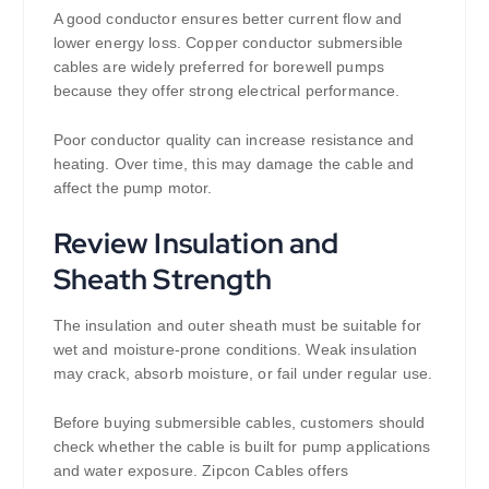
A good conductor ensures better current flow and
lower energy loss. Copper conductor submersible
cables are widely preferred for borewell pumps
because they offer strong electrical performance.
Poor conductor quality can increase resistance and
heating. Over time, this may damage the cable and
affect the pump motor.
Review Insulation and
Sheath Strength
The insulation and outer sheath must be suitable for
wet and moisture-prone conditions. Weak insulation
may crack, absorb moisture, or fail under regular use.
Before buying submersible cables, customers should
check whether the cable is built for pump applications
and water exposure. Zipcon Cables offers