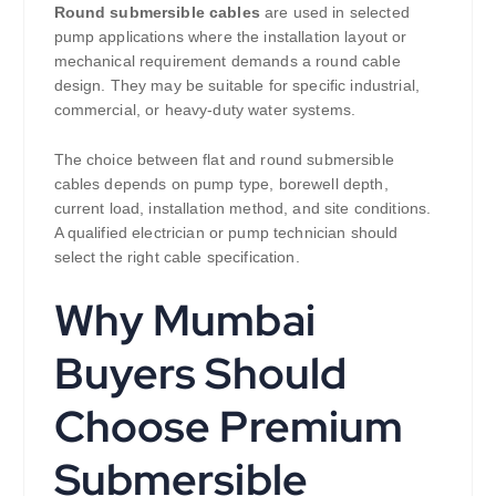
Round submersible cables
are used in selected
pump applications where the installation layout or
mechanical requirement demands a round cable
design. They may be suitable for specific industrial,
commercial, or heavy-duty water systems.
The choice between flat and round submersible
cables depends on pump type, borewell depth,
current load, installation method, and site conditions.
A qualified electrician or pump technician should
select the right cable specification.
Why Mumbai
Buyers Should
Choose Premium
Submersible