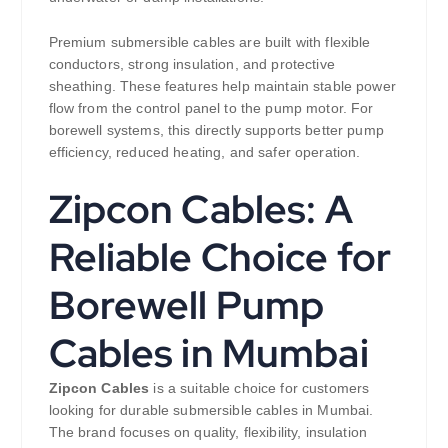
Premium submersible cables are built with flexible
conductors, strong insulation, and protective
sheathing. These features help maintain stable power
flow from the control panel to the pump motor. For
borewell systems, this directly supports better pump
efficiency, reduced heating, and safer operation.
Zipcon Cables: A
Reliable Choice for
Borewell Pump
Cables in Mumbai
Zipcon Cables
is a suitable choice for customers
looking for durable submersible cables in Mumbai.
The brand focuses on quality, flexibility, insulation