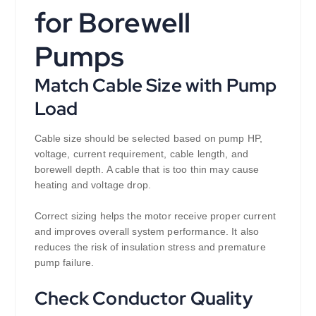
for Borewell
Pumps
Match Cable Size with Pump
Load
Cable size should be selected based on pump HP,
voltage, current requirement, cable length, and
borewell depth. A cable that is too thin may cause
heating and voltage drop.
Correct sizing helps the motor receive proper current
and improves overall system performance. It also
reduces the risk of insulation stress and premature
pump failure.
Check Conductor Quality