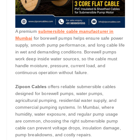
A premium
submersible cable manufacturer in
Mumbai
for borewell pumps helps ensure safe power
supply, smooth pump performance, and long cable life
in wet and demanding conditions. Borewell pumps
work deep inside water sources, so the cable must
handle moisture, pressure, current load, and
continuous operation without failure.
Zipcon Cables
offers reliable submersible cables
designed for borewell pumps, water pumps,
agricultural pumping, residential water supply, and
commercial pumping systems. In Mumbai, where
humidity, water exposure, and regular pump usage
are common, choosing the right submersible pump
cable can prevent voltage drops, insulation damage,
pump breakdowns, and costly repairs.