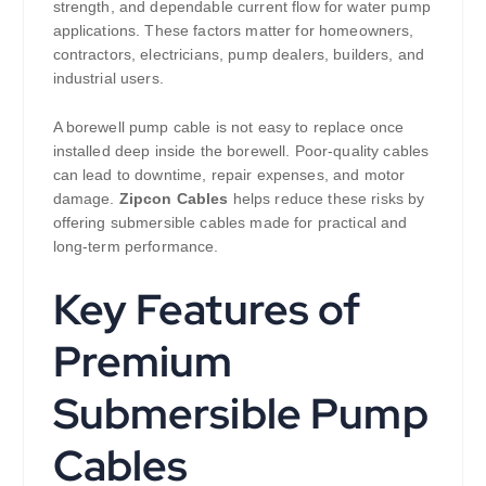
strength, and dependable current flow for water pump
applications. These factors matter for homeowners,
contractors, electricians, pump dealers, builders, and
industrial users.
A borewell pump cable is not easy to replace once
installed deep inside the borewell. Poor-quality cables
can lead to downtime, repair expenses, and motor
damage.
Zipcon Cables
helps reduce these risks by
offering submersible cables made for practical and
long-term performance.
Key Features of
Premium
Submersible Pump
Cables