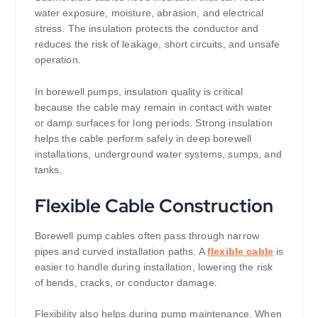
water exposure, moisture, abrasion, and electrical
stress. The insulation protects the conductor and
reduces the risk of leakage, short circuits, and unsafe
operation.
In borewell pumps, insulation quality is critical
because the cable may remain in contact with water
or damp surfaces for long periods. Strong insulation
helps the cable perform safely in deep borewell
installations, underground water systems, sumps, and
tanks.
Flexible Cable Construction
Borewell pump cables often pass through narrow
pipes and curved installation paths. A
flexible cable
is
easier to handle during installation, lowering the risk
of bends, cracks, or conductor damage.
Flexibility also helps during pump maintenance. When