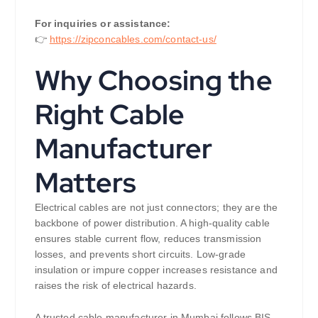
For inquiries or assistance:
👉
https://zipconcables.com/contact-us/
Why Choosing the
Right Cable
Manufacturer
Matters
Electrical cables are not just connectors; they are the
backbone of power distribution. A high-quality cable
ensures stable current flow, reduces transmission
losses, and prevents short circuits. Low-grade
insulation or impure copper increases resistance and
raises the risk of electrical hazards.
A trusted cable manufacturer in Mumbai follows BIS