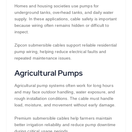
Homes and housing societies use pumps for
underground tanks, overhead tanks, and daily water
supply. In these applications, cable safety is important
because wiring often remains hidden or difficult to
inspect.
Zipcon submersible cables support reliable residential
pump wiring, helping reduce electrical faults and
repeated maintenance issues.
Agricultural Pumps
Agricultural pump systems often work for long hours
and may face outdoor handling, water exposure, and
rough installation conditions. The cable must handle
load, moisture, and movement without early damage.
Premium submersible cables help farmers maintain
better irrigation reliability and reduce pump downtime
during critical usage periods.