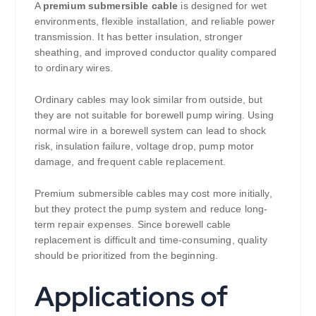
A
premium submersible cable
is designed for wet
environments, flexible installation, and reliable power
transmission. It has better insulation, stronger
sheathing, and improved conductor quality compared
to ordinary wires.
Ordinary cables may look similar from outside, but
they are not suitable for borewell pump wiring. Using
normal wire in a borewell system can lead to shock
risk, insulation failure, voltage drop, pump motor
damage, and frequent cable replacement.
Premium submersible cables may cost more initially,
but they protect the pump system and reduce long-
term repair expenses. Since borewell cable
replacement is difficult and time-consuming, quality
should be prioritized from the beginning.
Applications of