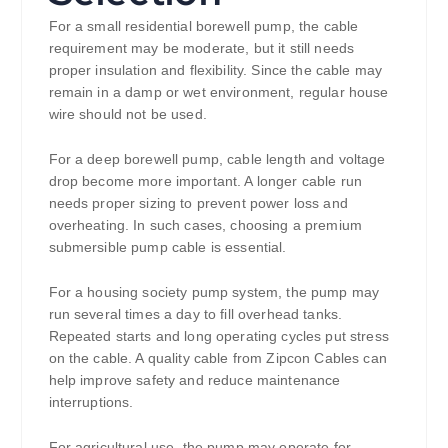
For a small residential borewell pump, the cable
requirement may be moderate, but it still needs
proper insulation and flexibility. Since the cable may
remain in a damp or wet environment, regular house
wire should not be used.
For a deep borewell pump, cable length and voltage
drop become more important. A longer cable run
needs proper sizing to prevent power loss and
overheating. In such cases, choosing a premium
submersible pump cable is essential.
For a housing society pump system, the pump may
run several times a day to fill overhead tanks.
Repeated starts and long operating cycles put stress
on the cable. A quality cable from Zipcon Cables can
help improve safety and reduce maintenance
interruptions.
For agricultural use, the pump may operate for