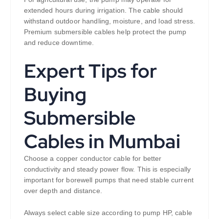
extended hours during irrigation. The cable should
withstand outdoor handling, moisture, and load stress.
Premium submersible cables help protect the pump
and reduce downtime.
Expert Tips for
Buying
Submersible
Cables in Mumbai
Choose a copper conductor cable for better
conductivity and steady power flow. This is especially
important for borewell pumps that need stable current
over depth and distance.
Always select cable size according to pump HP, cable