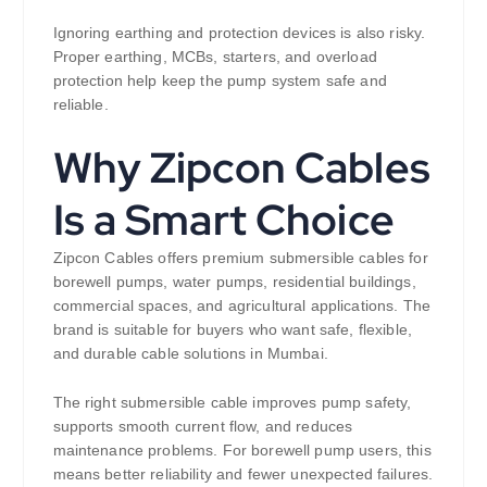
Ignoring earthing and protection devices is also risky.
Proper earthing, MCBs, starters, and overload
protection help keep the pump system safe and
reliable.
Why Zipcon Cables
Is a Smart Choice
Zipcon Cables offers premium submersible cables for
borewell pumps, water pumps, residential buildings,
commercial spaces, and agricultural applications. The
brand is suitable for buyers who want safe, flexible,
and durable cable solutions in Mumbai.
The right submersible cable improves pump safety,
supports smooth current flow, and reduces
maintenance problems. For borewell pump users, this
means better reliability and fewer unexpected failures.