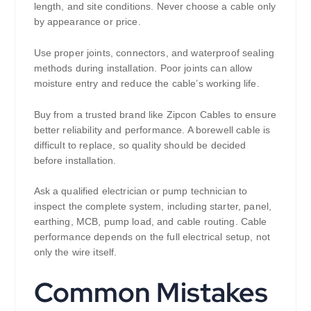
length, and site conditions. Never choose a cable only
by appearance or price.
Use proper joints, connectors, and waterproof sealing
methods during installation. Poor joints can allow
moisture entry and reduce the cable’s working life.
Buy from a trusted brand like Zipcon Cables to ensure
better reliability and performance. A borewell cable is
difficult to replace, so quality should be decided
before installation.
Ask a qualified electrician or pump technician to
inspect the complete system, including starter, panel,
earthing, MCB, pump load, and cable routing. Cable
performance depends on the full electrical setup, not
only the wire itself.
Common Mistakes