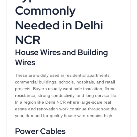
Commonly
Needed in Delhi
NCR
House Wires and Building
Wires
These are widely used in residential apartments,
commercial buildings, schools, hospitals, and retail
projects. Buyers usually want safe insulation, flame
resistance, strong conductivity, and long service life.
In a region like Delhi NCR where large-scale real
estate and renovation work continue throughout the
year, demand for quality house wire remains high.
Power Cables