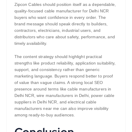
Zipcon Cables should position itself as a dependable,
quality-focused cable manufacturer for Delhi NCR
buyers who want confidence in every order. The
brand message should speak directly to builders,
contractors, electricians, industrial users, and
distributors who care about safety, performance, and
timely availability.
The content strategy should highlight practical
strengths like product reliability, application suitability,
support, and consistency rather than generic
marketing language. Buyers respond better to proof
of value than vague claims. A strong local SEO
presence around terms like cable manufacturers in
Delhi NCR, wire manufacturers in Delhi, power cable
suppliers in Delhi NCR, and electrical cable
manufacturers near me can also improve visibility
among ready-to-buy audiences.
Conclusion