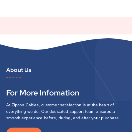
About Us
For More Infomation
At Zipcon Cables, customer satisfaction is at the heart of
everything we do. Our dedicated support team ensures a
smooth experience before, during, and after your purchase.