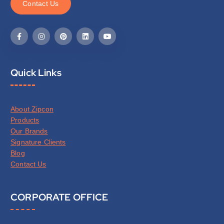
C
o
n
t
a
c
t
U
s
Quick Links
About Zipcon
Products
Our Brands
Signature Clients
Blog
Contact Us
CORPORATE OFFICE