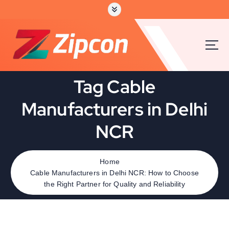
Tag Cable
Manufacturers in Delhi
NCR
Home
Cable Manufacturers in Delhi NCR: How to Choose
the Right Partner for Quality and Reliability