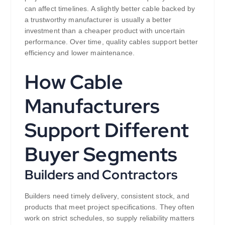
can affect timelines. A slightly better cable backed by
a trustworthy manufacturer is usually a better
investment than a cheaper product with uncertain
performance. Over time, quality cables support better
efficiency and lower maintenance.
How Cable
Manufacturers
Support Different
Buyer Segments
Builders and Contractors
Builders need timely delivery, consistent stock, and
products that meet project specifications. They often
work on strict schedules, so supply reliability matters