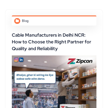
Blog
Cable Manufacturers in Delhi NCR:
How to Choose the Right Partner for
Quality and Reliability