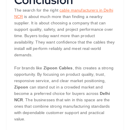
The search for the right
cable manufacturers in Delhi
NCR
is about much more than finding a nearby
supplier. It is about choosing a company that can
support quality, safety, and project performance over
time. Buyers today want more than product
availability. They want confidence that the cables they
install will perform reliably and meet real-world
demands.
For brands like
Zipcon Cables
, this creates a strong
opportunity. By focusing on product quality, trust,
responsive service, and clear market positioning,
Zipcon
can stand out in a crowded market and
become a preferred choice for buyers across
Delhi
NCR
. The businesses that win in this space are the
ones that combine strong manufacturing standards
with dependable customer support and practical
value.