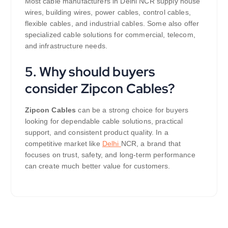
Most cable manufacturers in Delhi NCR supply house
wires, building wires, power cables, control cables,
flexible cables, and industrial cables. Some also offer
specialized cable solutions for commercial, telecom,
and infrastructure needs.
5. Why should buyers
consider Zipcon Cables?
Zipcon Cables
can be a strong choice for buyers
looking for dependable cable solutions, practical
support, and consistent product quality. In a
competitive market like
Delhi
NCR, a brand that
focuses on trust, safety, and long-term performance
can create much better value for customers.