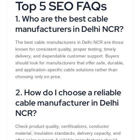
Top 5 SEO FAQs
1. Who are the best cable
manufacturers in Delhi NCR?
The best cable manufacturers in Delhi NCR are those
known for consistent quality, proper testing, timely
delivery, and dependable customer support. Buyers
should look for manufacturers that offer safe, durable,
and application-specific cable solutions rather than
choosing only on price.
2. How do I choose a reliable
cable manufacturer in Delhi
NCR?
Check product quality, certifications, conductor
material, insulation standards, delivery capacity, and