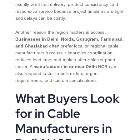
usually want fast delivery, product consistency, and
responsive service because project timelines are tight
and delays can be costly.
Another reason the region matters is access.
Businesses in Delhi, Noida, Gurugram, Faridabad,
and Ghaziabad
often prefer local or regional cable
manufacturers because it improves coordination,
reduces lead time, and makes after-sales support
easier. A
manufacturer in or near Delhi NCR
can
also respond faster to bulk orders, urgent
requirements, and custom specifications.
What Buyers Look
for in Cable
Manufacturers in