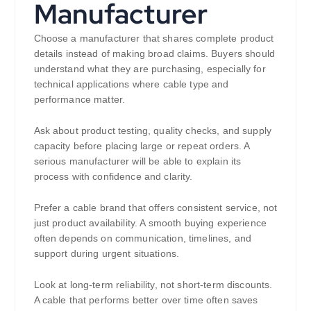
Manufacturer
Choose a manufacturer that shares complete product
details instead of making broad claims. Buyers should
understand what they are purchasing, especially for
technical applications where cable type and
performance matter.
Ask about product testing, quality checks, and supply
capacity before placing large or repeat orders. A
serious manufacturer will be able to explain its
process with confidence and clarity.
Prefer a cable brand that offers consistent service, not
just product availability. A smooth buying experience
often depends on communication, timelines, and
support during urgent situations.
Look at long-term reliability, not short-term discounts.
A cable that performs better over time often saves