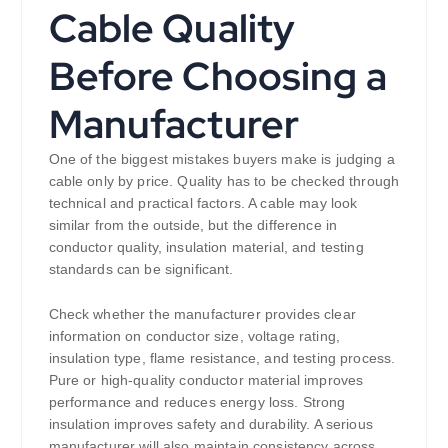
Cable Quality
Before Choosing a
Manufacturer
One of the biggest mistakes buyers make is judging a
cable only by price. Quality has to be checked through
technical and practical factors. A cable may look
similar from the outside, but the difference in
conductor quality, insulation material, and testing
standards can be significant.
Check whether the manufacturer provides clear
information on conductor size, voltage rating,
insulation type, flame resistance, and testing process.
Pure or high-quality conductor material improves
performance and reduces energy loss. Strong
insulation improves safety and durability. A serious
manufacturer will also maintain consistency across