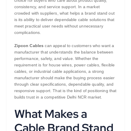
choice for buyers who care about product quality,
consistency, and service support. In a market
crowded with suppliers, what helps a brand stand out
is its ability to deliver dependable cable solutions that
meet practical user needs without unnecessary
complications.
Zipcon Cables
can appeal to customers who want a
manufacturer that understands the balance between
performance, safety, and value. Whether the
requirement is for house wires, power cables, flexible
cables, or industrial cable applications, a strong
manufacturer should make the buying process easier
through clear specifications, dependable quality, and
responsive support. That is the kind of positioning that
builds trust in a competitive Delhi NCR market.
What Makes a
Cable Brand Stand