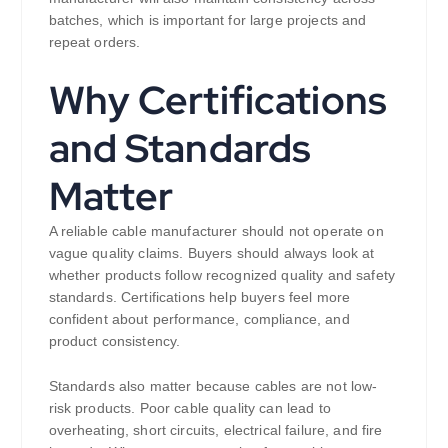
batches, which is important for large projects and
repeat orders.
Why Certifications
and Standards
Matter
A reliable cable manufacturer should not operate on
vague quality claims. Buyers should always look at
whether products follow recognized quality and safety
standards. Certifications help buyers feel more
confident about performance, compliance, and
product consistency.
Standards also matter because cables are not low-
risk products. Poor cable quality can lead to
overheating, short circuits, electrical failure, and fire