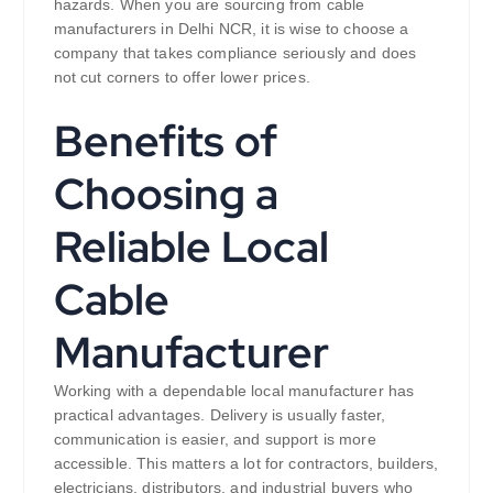
hazards. When you are sourcing from cable
manufacturers in Delhi NCR, it is wise to choose a
company that takes compliance seriously and does
not cut corners to offer lower prices.
Benefits of
Choosing a
Reliable Local
Cable
Manufacturer
Working with a dependable local manufacturer has
practical advantages. Delivery is usually faster,
communication is easier, and support is more
accessible. This matters a lot for contractors, builders,
electricians, distributors, and industrial buyers who