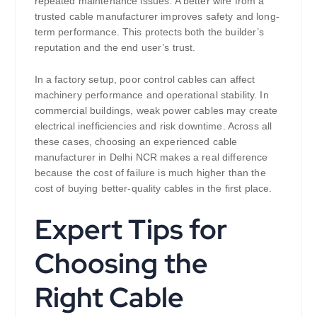
repeated maintenance issues. A better wire from a
trusted cable manufacturer improves safety and long-
term performance. This protects both the builder’s
reputation and the end user’s trust.
In a factory setup, poor control cables can affect
machinery performance and operational stability. In
commercial buildings, weak power cables may create
electrical inefficiencies and risk downtime. Across all
these cases, choosing an experienced cable
manufacturer in Delhi NCR makes a real difference
because the cost of failure is much higher than the
cost of buying better-quality cables in the first place.
Expert Tips for
Choosing the
Right Cable