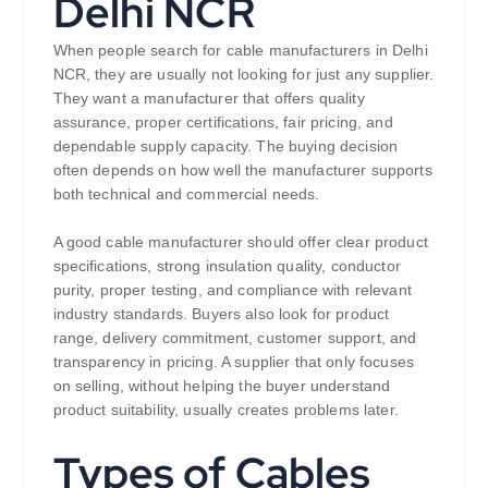
Delhi NCR
When people search for cable manufacturers in Delhi
NCR, they are usually not looking for just any supplier.
They want a manufacturer that offers quality
assurance, proper certifications, fair pricing, and
dependable supply capacity. The buying decision
often depends on how well the manufacturer supports
both technical and commercial needs.
A good cable manufacturer should offer clear product
specifications, strong insulation quality, conductor
purity, proper testing, and compliance with relevant
industry standards. Buyers also look for product
range, delivery commitment, customer support, and
transparency in pricing. A supplier that only focuses
on selling, without helping the buyer understand
product suitability, usually creates problems later.
Types of Cables