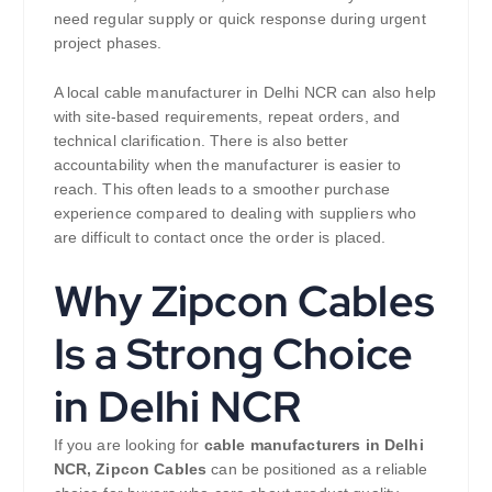
need regular supply or quick response during urgent
project phases.
A local cable manufacturer in Delhi NCR can also help
with site-based requirements, repeat orders, and
technical clarification. There is also better
accountability when the manufacturer is easier to
reach. This often leads to a smoother purchase
experience compared to dealing with suppliers who
are difficult to contact once the order is placed.
Why Zipcon Cables
Is a Strong Choice
in Delhi NCR
If you are looking for
cable manufacturers in Delhi
NCR,
Zipcon Cables
can be positioned as a reliable