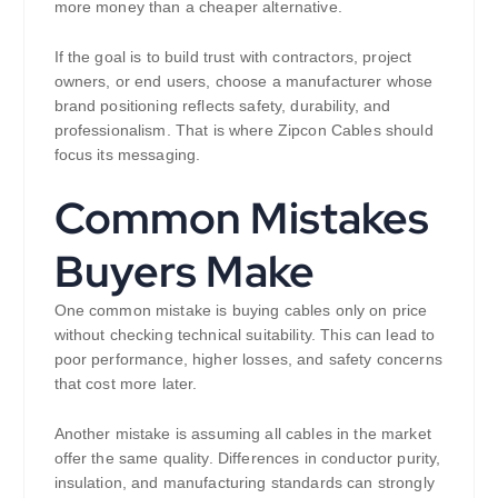
more money than a cheaper alternative.
If the goal is to build trust with contractors, project
owners, or end users, choose a manufacturer whose
brand positioning reflects safety, durability, and
professionalism. That is where Zipcon Cables should
focus its messaging.
Common Mistakes
Buyers Make
One common mistake is buying cables only on price
without checking technical suitability. This can lead to
poor performance, higher losses, and safety concerns
that cost more later.
Another mistake is assuming all cables in the market
offer the same quality. Differences in conductor purity,
insulation, and manufacturing standards can strongly