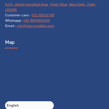
A-63, Jhilmil Industrial Area, Vivek Vihar, New Delhi, Delhi,
110095
Customer care:-
011 35531708
Whatsapp:-
+91 9899091555
Email:-
info@zipconcables.com
Map