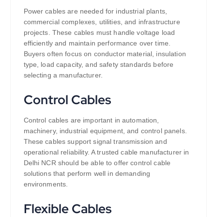
Power cables are needed for industrial plants,
commercial complexes, utilities, and infrastructure
projects. These cables must handle voltage load
efficiently and maintain performance over time.
Buyers often focus on conductor material, insulation
type, load capacity, and safety standards before
selecting a manufacturer.
Control Cables
Control cables are important in automation,
machinery, industrial equipment, and control panels.
These cables support signal transmission and
operational reliability. A trusted cable manufacturer in
Delhi NCR should be able to offer control cable
solutions that perform well in demanding
environments.
Flexible Cables