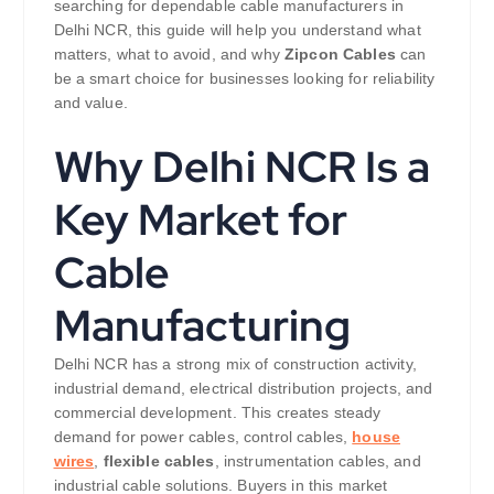
searching for dependable cable manufacturers in
Delhi NCR, this guide will help you understand what
matters, what to avoid, and why
Zipcon Cables
can
be a smart choice for businesses looking for reliability
and value.
Why Delhi NCR Is a
Key Market for
Cable
Manufacturing
Delhi NCR has a strong mix of construction activity,
industrial demand, electrical distribution projects, and
commercial development. This creates steady
demand for power cables, control cables,
house
wires
,
flexible cables
, instrumentation cables, and
industrial cable solutions. Buyers in this market