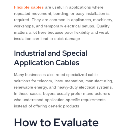
Flexible cables
are useful in applications where
repeated movement, bending, or easy installation is
required. They are common in appliances, machinery,
workshops, and temporary electrical setups. Quality
matters a lot here because poor flexibility and weak
insulation can lead to quick damage.
Industrial and Special
Application Cables
Many businesses also need specialized cable
solutions for telecom, instrumentation, manufacturing,
renewable energy, and heavy-duty electrical systems.
In these cases, buyers usually prefer manufacturers
who understand application-specific requirements
instead of offering generic products.
How to Evaluate