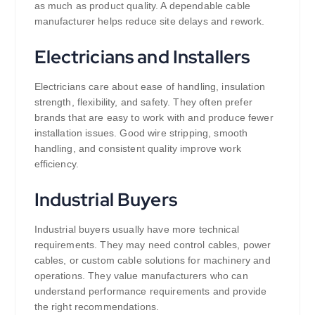
as much as product quality. A dependable cable
manufacturer helps reduce site delays and rework.
Electricians and Installers
Electricians care about ease of handling, insulation
strength, flexibility, and safety. They often prefer
brands that are easy to work with and produce fewer
installation issues. Good wire stripping, smooth
handling, and consistent quality improve work
efficiency.
Industrial Buyers
Industrial buyers usually have more technical
requirements. They may need control cables, power
cables, or custom cable solutions for machinery and
operations. They value manufacturers who can
understand performance requirements and provide
the right recommendations.