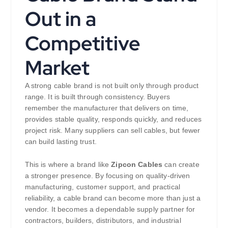
Out in a
Competitive
Market
A strong cable brand is not built only through product
range. It is built through consistency. Buyers
remember the manufacturer that delivers on time,
provides stable quality, responds quickly, and reduces
project risk. Many suppliers can sell cables, but fewer
can build lasting trust.
This is where a brand like
Zipcon Cables
can create
a stronger presence. By focusing on quality-driven
manufacturing, customer support, and practical
reliability, a cable brand can become more than just a
vendor. It becomes a dependable supply partner for
contractors, builders, distributors, and industrial