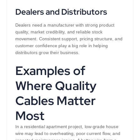
Dealers and Distributors
Dealers need a manufacturer with strong product
quality, market credibility, and reliable stock
movement. Consistent support, pricing structure, and
customer confidence play a big role in helping
distributors grow their business.
Examples of
Where Quality
Cables Matter
Most
In a residential apartment project, low-grade house
wire may lead to overheating, poor current flow, and