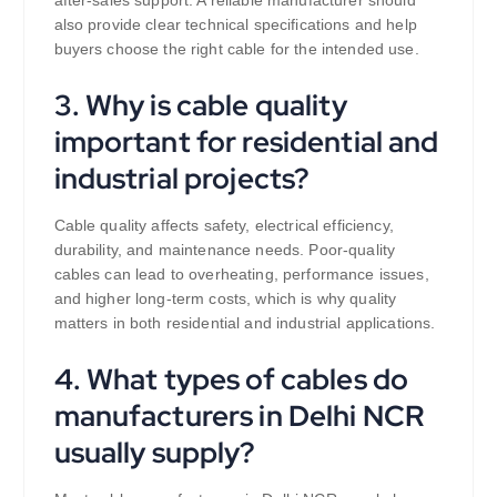
after-sales support. A reliable manufacturer should
also provide clear technical specifications and help
buyers choose the right cable for the intended use.
3. Why is cable quality
important for residential and
industrial projects?
Cable quality affects safety, electrical efficiency,
durability, and maintenance needs. Poor-quality
cables can lead to overheating, performance issues,
and higher long-term costs, which is why quality
matters in both residential and industrial applications.
4. What types of cables do
manufacturers in Delhi NCR
usually supply?