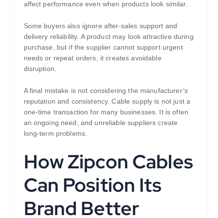
affect performance even when products look similar.
Some buyers also ignore after-sales support and
delivery reliability. A product may look attractive during
purchase, but if the supplier cannot support urgent
needs or repeat orders, it creates avoidable
disruption.
A final mistake is not considering the manufacturer’s
reputation and consistency. Cable supply is not just a
one-time transaction for many businesses. It is often
an ongoing need, and unreliable suppliers create
long-term problems.
How Zipcon Cables
Can Position Its
Brand Better