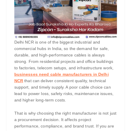
Delhi NCR is one of the biggest industrial and
commercial hubs in India, so the demand for safe,
durable, and high-performance cables is always
strong. From residential projects and office buildings
to factories, telecom setups, and infrastructure work,
businesses need cable manufacturers in Delhi
NCR
that can deliver consistent quality, technical
support, and timely supply. A poor cable choice can
lead to power loss, safety risks, maintenance issues,
and higher long-term costs.
That is why choosing the right manufacturer is not just
a procurement decision. It affects project
performance, compliance, and brand trust. If you are