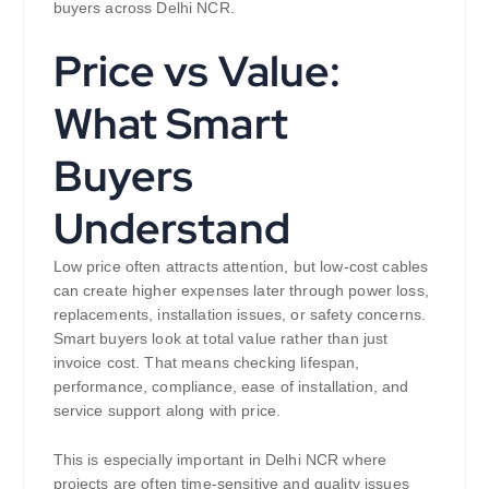
buyers across Delhi NCR.
Price vs Value:
What Smart
Buyers
Understand
Low price often attracts attention, but low-cost cables
can create higher expenses later through power loss,
replacements, installation issues, or safety concerns.
Smart buyers look at total value rather than just
invoice cost. That means checking lifespan,
performance, compliance, ease of installation, and
service support along with price.
This is especially important in Delhi NCR where
projects are often time-sensitive and quality issues