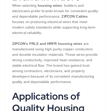
When selecting
housing wires
, builders and
electricians prefer brands known for consistent quality
and dependable performance.
ZIPCON Cables
focuses on producing electrical wires that meet
modern safety standards while supporting long-term
electrical reliability.
ZIPCON’s
FRLS and HRFR housing wires
are
manufactured using high-purity copper conductors
and durable insulation materials. These wires provide
strong conductivity, improved heat resistance, and
stable electrical flow. The brand has gained trust
among contractors, electricians, and property
developers because of its consistent manufacturing
quality and dependable performance.
Applications of
Quality Housing