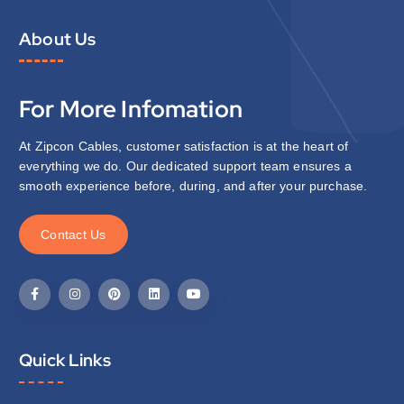
About Us
For More Infomation
At Zipcon Cables, customer satisfaction is at the heart of
everything we do. Our dedicated support team ensures a
smooth experience before, during, and after your purchase.
C
o
n
t
a
c
t
U
s
Quick Links