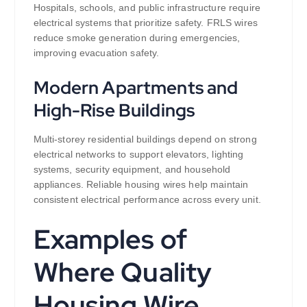
Hospitals, schools, and public infrastructure require
electrical systems that prioritize safety. FRLS wires
reduce smoke generation during emergencies,
improving evacuation safety.
Modern Apartments and
High-Rise Buildings
Multi-storey residential buildings depend on strong
electrical networks to support elevators, lighting
systems, security equipment, and household
appliances. Reliable housing wires help maintain
consistent electrical performance across every unit.
Examples of
Where Quality
Housing Wire