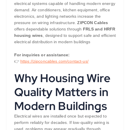
electrical systems capable of handling modern energy
demand. Air conditioners, kitchen equipment, office
electronics, and lighting networks increase the
pressure on wiring infrastructure.
ZIPCON Cables
offers dependable solutions through
FRLS and HRFR
housing wires
, designed to support safe and efficient
electrical distribution in modern buildings
For inquiries or assistance:
👉
https://zipconcables.com/contact-us/
Why Housing Wire
Quality Matters in
Modern Buildings
Electrical wires are installed once but expected to
perform reliably for decades. If low-quality wiring is
used, problems may appear gradually through