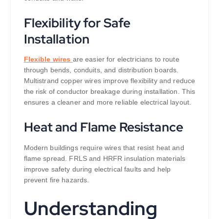
Flexibility for Safe
Installation
Flexible wires
are easier for electricians to route
through bends, conduits, and distribution boards.
Multistrand copper wires improve flexibility and reduce
the risk of conductor breakage during installation. This
ensures a cleaner and more reliable electrical layout.
Heat and Flame Resistance
Modern buildings require wires that resist heat and
flame spread. FRLS and HRFR insulation materials
improve safety during electrical faults and help
prevent fire hazards.
Understanding