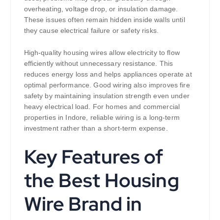
overheating, voltage drop, or insulation damage.
These issues often remain hidden inside walls until
they cause electrical failure or safety risks.
High-quality housing wires allow electricity to flow
efficiently without unnecessary resistance. This
reduces energy loss and helps appliances operate at
optimal performance. Good wiring also improves fire
safety by maintaining insulation strength even under
heavy electrical load. For homes and commercial
properties in Indore, reliable wiring is a long-term
investment rather than a short-term expense.
Key Features of
the Best Housing
Wire Brand in