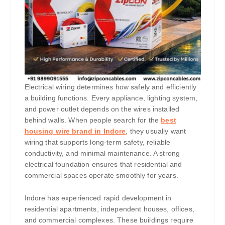
Electrical wiring determines how safely and efficiently
a building functions. Every appliance, lighting system,
and power outlet depends on the wires installed
behind walls. When people search for the
best
housing wire brand in Indore
, they usually want
wiring that supports long-term safety, reliable
conductivity, and minimal maintenance. A strong
electrical foundation ensures that residential and
commercial spaces operate smoothly for years.
Indore has experienced rapid development in
residential apartments, independent houses, offices,
and commercial complexes. These buildings require