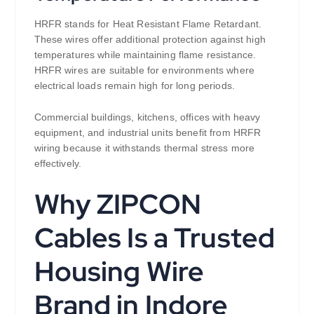
HRFR stands for Heat Resistant Flame Retardant.
These wires offer additional protection against high
temperatures while maintaining flame resistance.
HRFR wires are suitable for environments where
electrical loads remain high for long periods.
Commercial buildings, kitchens, offices with heavy
equipment, and industrial units benefit from HRFR
wiring because it withstands thermal stress more
effectively.
Why ZIPCON
Cables Is a Trusted
Housing Wire
Brand in Indore