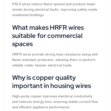
FRLS wires reduce flame spread and produce lower
smoke during electrical faults, improving safety inside
residential buildings.
What makes HRFR wires
suitable for commercial
spaces
HRFR wires provide strong heat resistance along with
flame retardant protection, allowing them to perform
reliably under heavier electrical loads.
Why is copper quality
important in housing wires
High-purity copper improves electrical conductivity
and reduces energy loss, ensuring stable current flow
and efficient appliance performance.