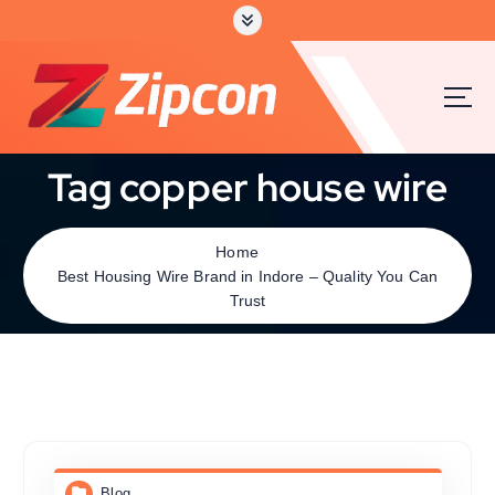
Tag copper house wire
Home
Best Housing Wire Brand in Indore – Quality You Can
Trust
Blog