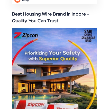
Best Housing Wire Brand in Indore –
Quality You Can Trust