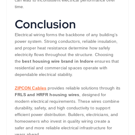
can lead to inconsistent electrical performance over
time.
Conclusion
Electrical wiring forms the backbone of any building’s
power system. Strong conductors, reliable insulation,
and proper heat resistance determine how safely
electricity flows throughout the structure. Choosing
the
best housing wire brand in Indore
ensures that
residential and commercial spaces operate with
dependable electrical stability.
ZIPCON Cables
provides reliable solutions through its
FRLS and HRFR housing wires
, designed for
modern electrical requirements. These wires combine
durability, safety, and high conductivity to support
efficient power distribution. Builders, electricians, and
homeowners who invest in quality wiring create a
safer and more reliable electrical infrastructure for
years ahead.