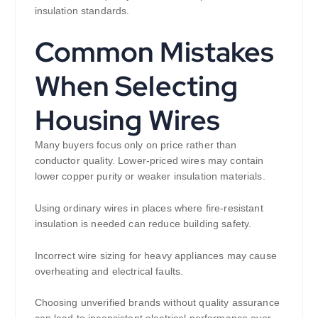
insulation standards.
Common Mistakes
When Selecting
Housing Wires
Many buyers focus only on price rather than
conductor quality. Lower-priced wires may contain
lower copper purity or weaker insulation materials.
Using ordinary wires in places where fire-resistant
insulation is needed can reduce building safety.
Incorrect wire sizing for heavy appliances may cause
overheating and electrical faults.
Choosing unverified brands without quality assurance