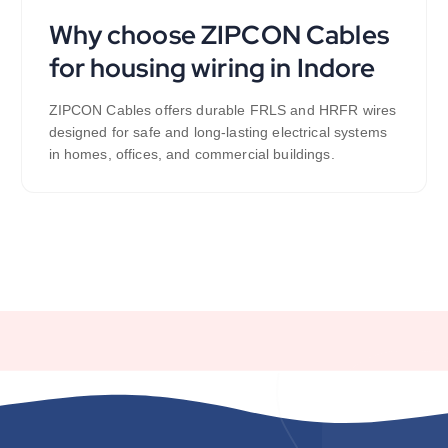
Why choose ZIPCON Cables
for housing wiring in Indore
ZIPCON Cables offers durable FRLS and HRFR wires
designed for safe and long-lasting electrical systems
in homes, offices, and commercial buildings.