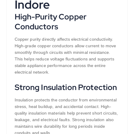
Indore
High-Purity Copper
Conductors
Copper purity directly affects electrical conductivity.
High-grade copper conductors allow current to move
smoothly through circuits with minimal resistance.
This helps reduce voltage fluctuations and supports
stable appliance performance across the entire
electrical network.
Strong Insulation Protection
Insulation protects the conductor from environmental
stress, heat buildup, and accidental contact. High-
quality insulation materials help prevent short circuits,
leakage, and electrical faults. Strong insulation also
maintains wire durability for long periods inside
conduits and walls.