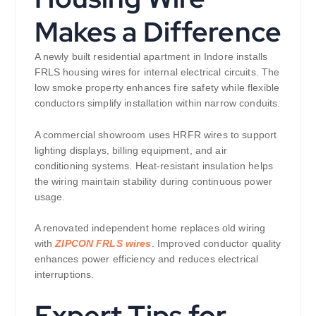
Makes a Difference
A newly built residential apartment in Indore installs
FRLS housing wires for internal electrical circuits. The
low smoke property enhances fire safety while flexible
conductors simplify installation within narrow conduits.
A commercial showroom uses HRFR wires to support
lighting displays, billing equipment, and air
conditioning systems. Heat-resistant insulation helps
the wiring maintain stability during continuous power
usage.
A renovated independent home replaces old wiring
with
ZIPCON FRLS wires
. Improved conductor quality
enhances power efficiency and reduces electrical
interruptions.
Expert Tips for