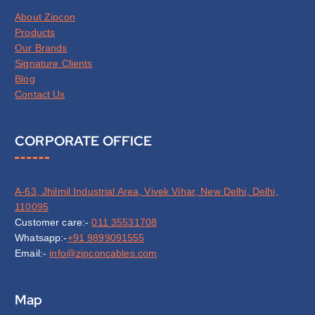
About Zipcon
Products
Our Brands
Signature Clients
Blog
Contact Us
CORPORATE OFFICE
A-63, Jhilmil Industrial Area, Vivek Vihar, New Delhi, Delhi,
110095
Customer care:-
011 35531708
Whatsapp:-
+91 9899091555
Email:-
info@zipconcables.com
Map