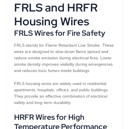
FRLS and HRFR
Housing Wires
FRLS Wires for Fire Safety
FRLS stands for Flame Retardant Low Smoke. These
wires are designed to slow down flame spread and
reduce smoke emission during electrical fires. Lower
smoke density improves visibility during emergencies
and reduces toxic fumes inside buildings.
FRLS housing wires are widely used in residential
apartments, hospitals, offices, and public buildings.
They provide an effective combination of electrical
safety and long-term durability.
HRFR Wires for High
Temperature Performance