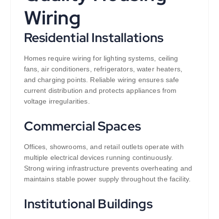
Wiring
Residential Installations
Homes require wiring for lighting systems, ceiling
fans, air conditioners, refrigerators, water heaters,
and charging points. Reliable wiring ensures safe
current distribution and protects appliances from
voltage irregularities.
Commercial Spaces
Offices, showrooms, and retail outlets operate with
multiple electrical devices running continuously.
Strong wiring infrastructure prevents overheating and
maintains stable power supply throughout the facility.
Institutional Buildings