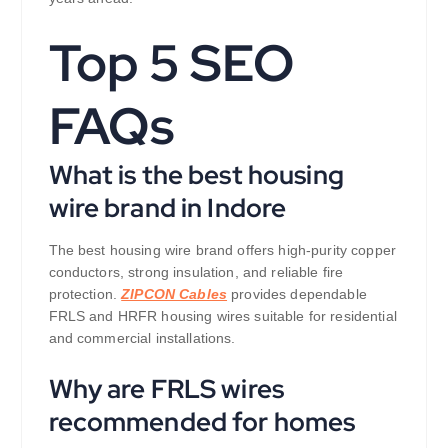
Top 5 SEO
FAQs
What is the best housing
wire brand in Indore
The best housing wire brand offers high-purity copper
conductors, strong insulation, and reliable fire
protection.
ZIPCON Cables
provides dependable
FRLS and HRFR housing wires suitable for residential
and commercial installations.
Why are FRLS wires
recommended for homes