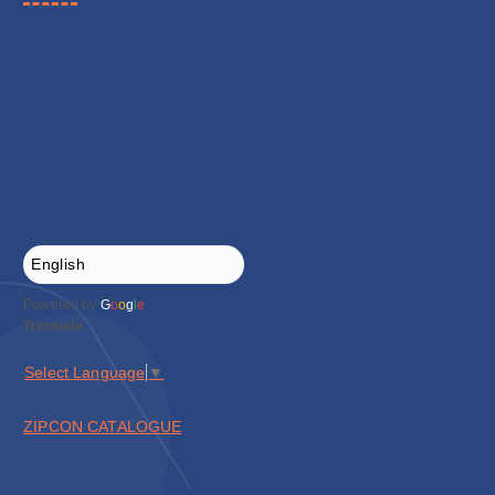
Powered by
G
o
o
g
l
e
Translate
Select Language
▼
ZIPCON CATALOGUE