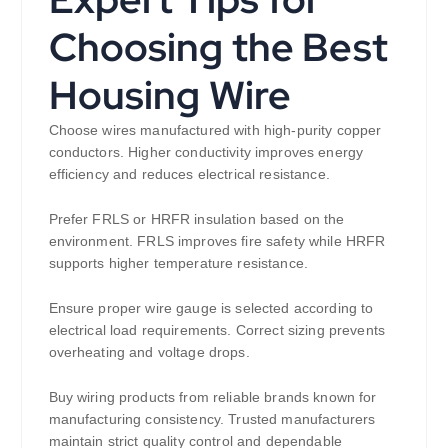
Choosing the Best
Housing Wire
Choose wires manufactured with high-purity copper
conductors. Higher conductivity improves energy
efficiency and reduces electrical resistance.
Prefer FRLS or HRFR insulation based on the
environment. FRLS improves fire safety while HRFR
supports higher temperature resistance.
Ensure proper wire gauge is selected according to
electrical load requirements. Correct sizing prevents
overheating and voltage drops.
Buy wiring products from reliable brands known for
manufacturing consistency. Trusted manufacturers
maintain strict quality control and dependable