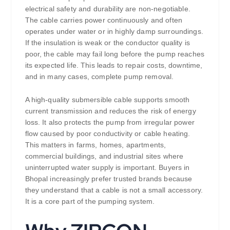
electrical safety and durability are non-negotiable.
The cable carries power continuously and often
operates under water or in highly damp surroundings.
If the insulation is weak or the conductor quality is
poor, the cable may fail long before the pump reaches
its expected life. This leads to repair costs, downtime,
and in many cases, complete pump removal.
A high-quality submersible cable supports smooth
current transmission and reduces the risk of energy
loss. It also protects the pump from irregular power
flow caused by poor conductivity or cable heating.
This matters in farms, homes, apartments,
commercial buildings, and industrial sites where
uninterrupted water supply is important. Buyers in
Bhopal increasingly prefer trusted brands because
they understand that a cable is not a small accessory.
It is a core part of the pumping system.