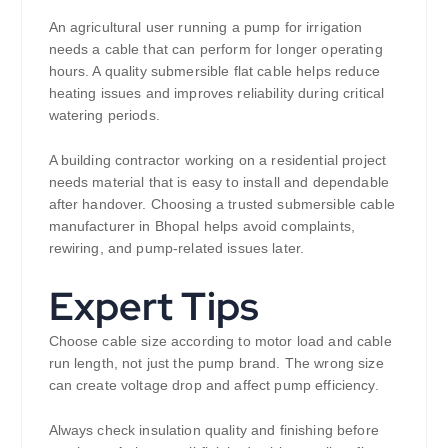
An agricultural user running a pump for irrigation
needs a cable that can perform for longer operating
hours. A quality submersible flat cable helps reduce
heating issues and improves reliability during critical
watering periods.
A building contractor working on a residential project
needs material that is easy to install and dependable
after handover. Choosing a trusted submersible cable
manufacturer in Bhopal helps avoid complaints,
rewiring, and pump-related issues later.
Expert Tips
Choose cable size according to motor load and cable
run length, not just the pump brand. The wrong size
can create voltage drop and affect pump efficiency.
Always check insulation quality and finishing before