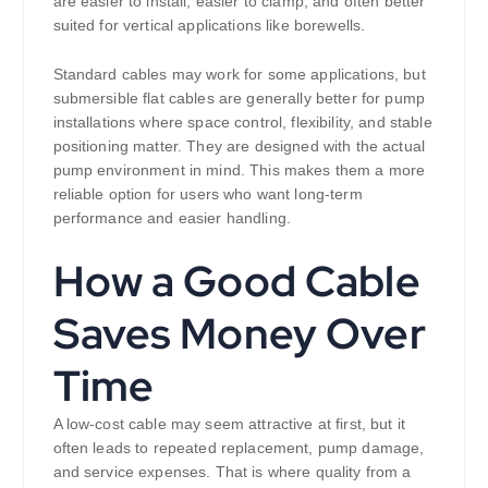
are easier to install, easier to clamp, and often better
suited for vertical applications like borewells.
Standard cables may work for some applications, but
submersible flat cables are generally better for pump
installations where space control, flexibility, and stable
positioning matter. They are designed with the actual
pump environment in mind. This makes them a more
reliable option for users who want long-term
performance and easier handling.
How a Good Cable
Saves Money Over
Time
A low-cost cable may seem attractive at first, but it
often leads to repeated replacement, pump damage,
and service expenses. That is where quality from a