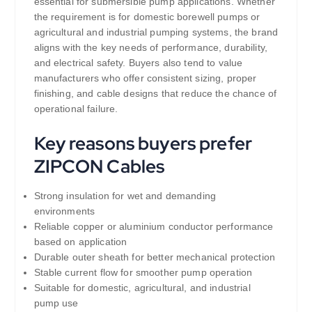
essential for submersible pump applications. Whether
the requirement is for domestic borewell pumps or
agricultural and industrial pumping systems, the brand
aligns with the key needs of performance, durability,
and electrical safety. Buyers also tend to value
manufacturers who offer consistent sizing, proper
finishing, and cable designs that reduce the chance of
operational failure.
Key reasons buyers prefer
ZIPCON Cables
Strong insulation for wet and demanding
environments
Reliable copper or aluminium conductor performance
based on application
Durable outer sheath for better mechanical protection
Stable current flow for smoother pump operation
Suitable for domestic, agricultural, and industrial
pump use