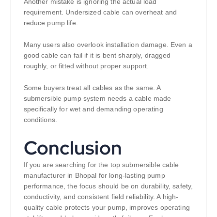
Another mistake is ignoring the actual load
requirement. Undersized cable can overheat and
reduce pump life.
Many users also overlook installation damage. Even a
good cable can fail if it is bent sharply, dragged
roughly, or fitted without proper support.
Some buyers treat all cables as the same. A
submersible pump system needs a cable made
specifically for wet and demanding operating
conditions.
Conclusion
If you are searching for the top submersible cable
manufacturer in Bhopal for long-lasting pump
performance, the focus should be on durability, safety,
conductivity, and consistent field reliability. A high-
quality cable protects your pump, improves operating