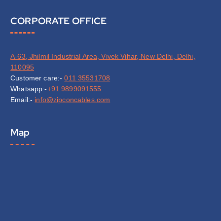
CORPORATE OFFICE
A-63, Jhilmil Industrial Area, Vivek Vihar, New Delhi, Delhi,
110095
Customer care:-
011 35531708
Whatsapp:-
+91 9899091555
Email:-
info@zipconcables.com
Map