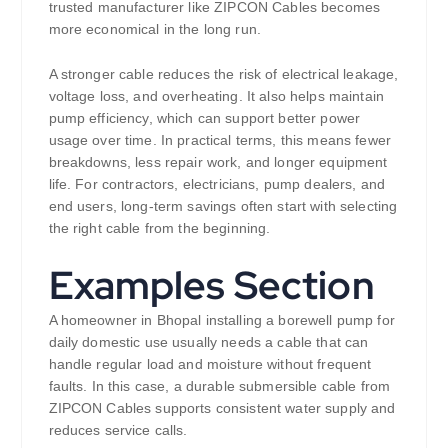
trusted manufacturer like ZIPCON Cables becomes
more economical in the long run.
A stronger cable reduces the risk of electrical leakage,
voltage loss, and overheating. It also helps maintain
pump efficiency, which can support better power
usage over time. In practical terms, this means fewer
breakdowns, less repair work, and longer equipment
life. For contractors, electricians, pump dealers, and
end users, long-term savings often start with selecting
the right cable from the beginning.
Examples Section
A homeowner in Bhopal installing a borewell pump for
daily domestic use usually needs a cable that can
handle regular load and moisture without frequent
faults. In this case, a durable submersible cable from
ZIPCON Cables supports consistent water supply and
reduces service calls.