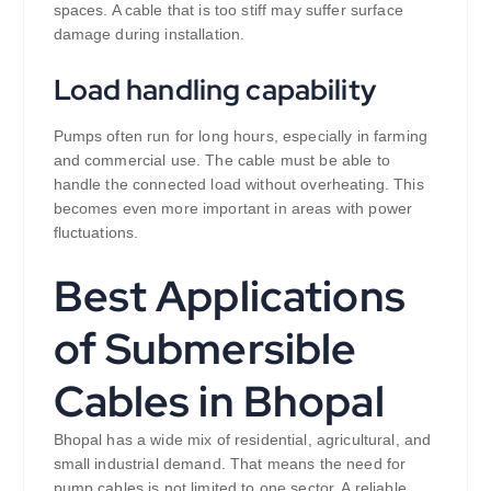
spaces. A cable that is too stiff may suffer surface
damage during installation.
Load handling capability
Pumps often run for long hours, especially in farming
and commercial use. The cable must be able to
handle the connected load without overheating. This
becomes even more important in areas with power
fluctuations.
Best Applications
of Submersible
Cables in Bhopal
Bhopal has a wide mix of residential, agricultural, and
small industrial demand. That means the need for
pump cables is not limited to one sector. A reliable