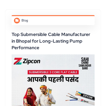
Blog
Top Submersible Cable Manufacturer
in Bhopal for Long-Lasting Pump
Performance