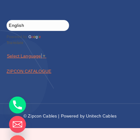
Powered by
G
o
o
g
l
e
Translate
Select Language
▼
ZIPCON CATALOGUE
© Zipcon Cables | Powered by Unitech Cables
de chaty