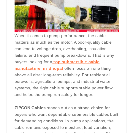
When it comes to pump performance, the cable
matters as much as the motor. A poor-quality cable
can lead to voltage drop, overheating, insulation
failure, and frequent pump breakdowns. That is why
buyers looking for a
top submersible cable
manufacturer in Bhopal
often focus on one thing
above all else: long-term reliability. For residential
borewells, agricultural pumps, and industrial water
systems, the right cable supports stable power flow
and helps the pump run safely for longer.
ZIPCON Cables
stands out as a strong choice for
buyers who want dependable submersible cables built
for demanding conditions. In pump applications, the
cable remains exposed to moisture, load variation,