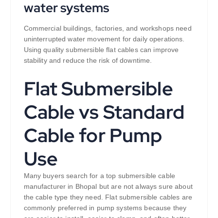
water systems
Commercial buildings, factories, and workshops need
uninterrupted water movement for daily operations.
Using quality submersible flat cables can improve
stability and reduce the risk of downtime.
Flat Submersible
Cable vs Standard
Cable for Pump
Use
Many buyers search for a top submersible cable
manufacturer in Bhopal but are not always sure about
the cable type they need. Flat submersible cables are
commonly preferred in pump systems because they