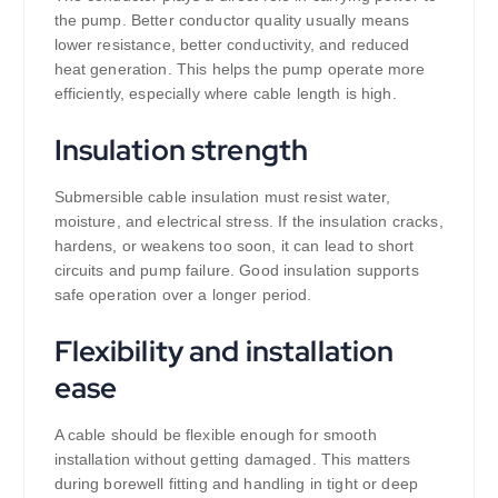
the pump. Better conductor quality usually means
lower resistance, better conductivity, and reduced
heat generation. This helps the pump operate more
efficiently, especially where cable length is high.
Insulation strength
Submersible cable insulation must resist water,
moisture, and electrical stress. If the insulation cracks,
hardens, or weakens too soon, it can lead to short
circuits and pump failure. Good insulation supports
safe operation over a longer period.
Flexibility and installation
ease
A cable should be flexible enough for smooth
installation without getting damaged. This matters
during borewell fitting and handling in tight or deep