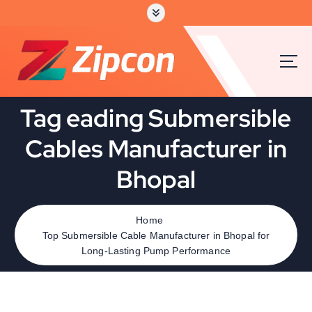
Tag eading Submersible
Cables Manufacturer in
Bhopal
Home
Top Submersible Cable Manufacturer in Bhopal for
Long-Lasting Pump Performance