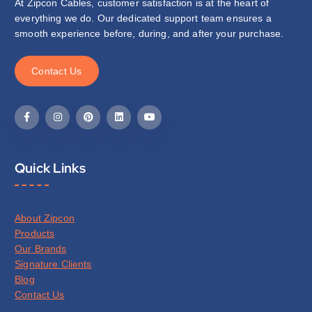
At Zipcon Cables, customer satisfaction is at the heart of
everything we do. Our dedicated support team ensures a
smooth experience before, during, and after your purchase.
C
o
n
t
a
c
t
U
s
Quick Links
About Zipcon
Products
Our Brands
Signature Clients
Blog
Contact Us