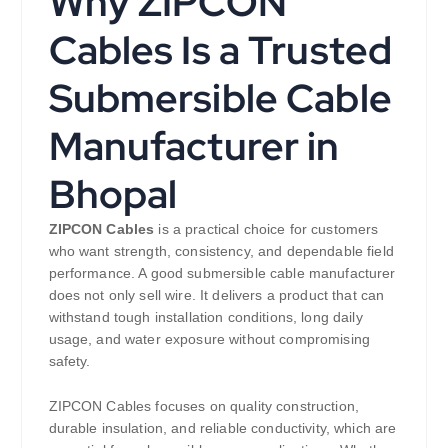
Why ZIPCON
Cables Is a Trusted
Submersible Cable
Manufacturer in
Bhopal
ZIPCON Cables
is a practical choice for customers
who want strength, consistency, and dependable field
performance. A good submersible cable manufacturer
does not only sell wire. It delivers a product that can
withstand tough installation conditions, long daily
usage, and water exposure without compromising
safety.
ZIPCON Cables focuses on quality construction,
durable insulation, and reliable conductivity, which are