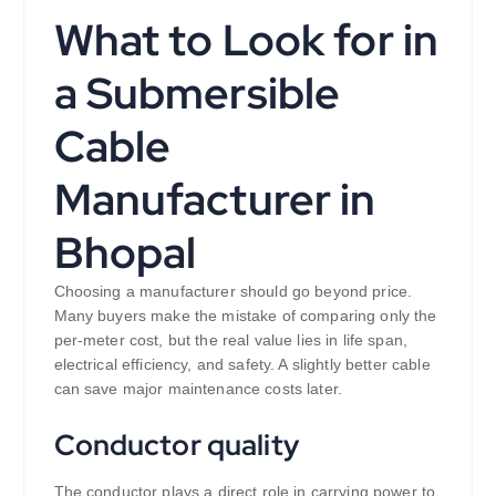
What to Look for in
a Submersible
Cable
Manufacturer in
Bhopal
Choosing a manufacturer should go beyond price.
Many buyers make the mistake of comparing only the
per-meter cost, but the real value lies in life span,
electrical efficiency, and safety. A slightly better cable
can save major maintenance costs later.
Conductor quality
The conductor plays a direct role in carrying power to