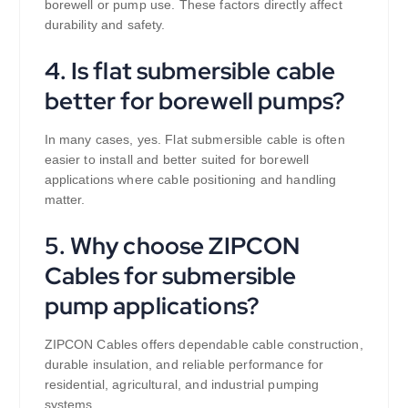
borewell or pump use. These factors directly affect
durability and safety.
4. Is flat submersible cable
better for borewell pumps?
In many cases, yes. Flat submersible cable is often
easier to install and better suited for borewell
applications where cable positioning and handling
matter.
5. Why choose ZIPCON
Cables for submersible
pump applications?
ZIPCON Cables offers dependable cable construction,
durable insulation, and reliable performance for
residential, agricultural, and industrial pumping
systems.