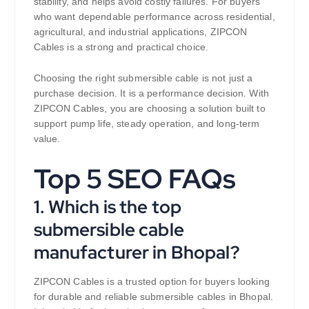
stability, and helps avoid costly failures. For buyers
who want dependable performance across residential,
agricultural, and industrial applications, ZIPCON
Cables is a strong and practical choice.
Choosing the right submersible cable is not just a
purchase decision. It is a performance decision. With
ZIPCON Cables, you are choosing a solution built to
support pump life, steady operation, and long-term
value.
Top 5 SEO FAQs
1. Which is the top
submersible cable
manufacturer in Bhopal?
ZIPCON Cables is a trusted option for buyers looking
for durable and reliable submersible cables in Bhopal.