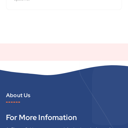
About Us
For More Infomation