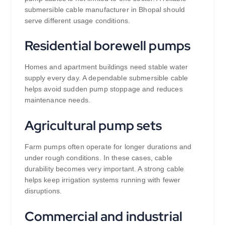
submersible cable manufacturer in Bhopal should
serve different usage conditions.
Residential borewell pumps
Homes and apartment buildings need stable water
supply every day. A dependable submersible cable
helps avoid sudden pump stoppage and reduces
maintenance needs.
Agricultural pump sets
Farm pumps often operate for longer durations and
under rough conditions. In these cases, cable
durability becomes very important. A strong cable
helps keep irrigation systems running with fewer
disruptions.
Commercial and industrial