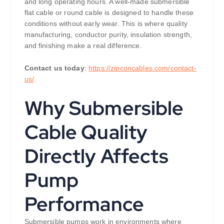
and long operating hours. A well-made submersible
flat cable or round cable is designed to handle these
conditions without early wear. This is where quality
manufacturing, conductor purity, insulation strength,
and finishing make a real difference.
Contact us today
:
https://zipconcables.com/contact-
us/
Why Submersible
Cable Quality
Directly Affects
Pump
Performance
Submersible pumps work in environments where