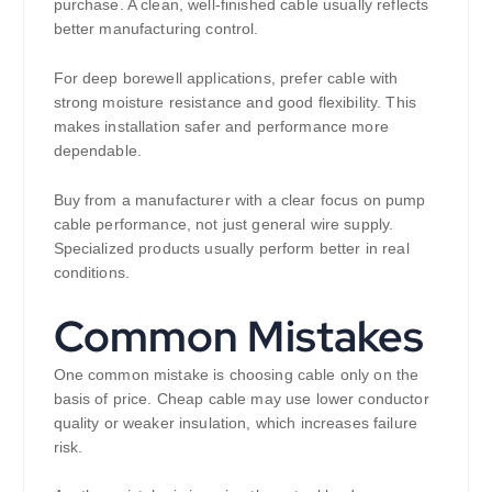
purchase. A clean, well-finished cable usually reflects
better manufacturing control.
For deep borewell applications, prefer cable with
strong moisture resistance and good flexibility. This
makes installation safer and performance more
dependable.
Buy from a manufacturer with a clear focus on pump
cable performance, not just general wire supply.
Specialized products usually perform better in real
conditions.
Common Mistakes
One common mistake is choosing cable only on the
basis of price. Cheap cable may use lower conductor
quality or weaker insulation, which increases failure
risk.