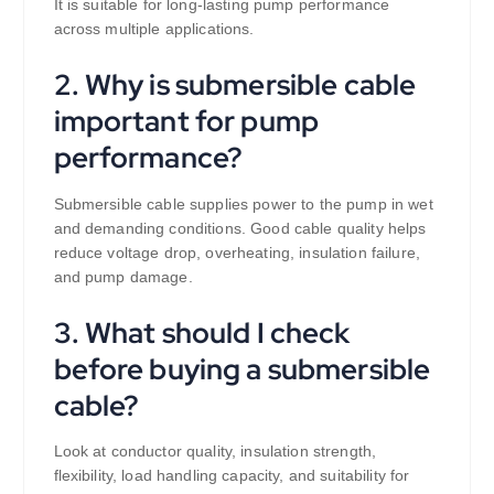
It is suitable for long-lasting pump performance
across multiple applications.
2. Why is submersible cable
important for pump
performance?
Submersible cable supplies power to the pump in wet
and demanding conditions. Good cable quality helps
reduce voltage drop, overheating, insulation failure,
and pump damage.
3. What should I check
before buying a submersible
cable?
Look at conductor quality, insulation strength,
flexibility, load handling capacity, and suitability for