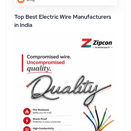
Top Best Electric Wire Manufacturers
in India