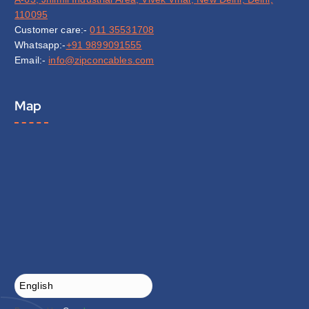
110095
Customer care:-
011 35531708
Whatsapp:-
+91 9899091555
Email:-
info@zipconcables.com
Map