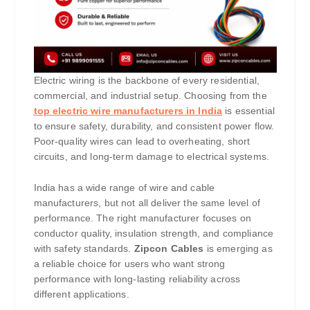
Electric wiring is the backbone of every residential,
commercial, and industrial setup. Choosing from the
top electric wire manufacturers in India
is essential
to ensure safety, durability, and consistent power flow.
Poor-quality wires can lead to overheating, short
circuits, and long-term damage to electrical systems.
India has a wide range of wire and cable
manufacturers, but not all deliver the same level of
performance. The right manufacturer focuses on
conductor quality, insulation strength, and compliance
with safety standards.
Zipcon Cables
is emerging as
a reliable choice for users who want strong
performance with long-lasting reliability across
different applications.