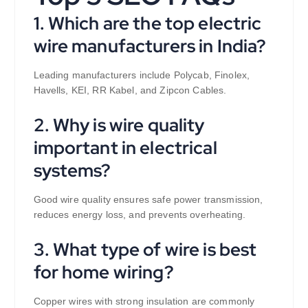
1. Which are the top electric
wire manufacturers in India?
Leading manufacturers include Polycab, Finolex,
Havells, KEI, RR Kabel, and Zipcon Cables.
2. Why is wire quality
important in electrical
systems?
Good wire quality ensures safe power transmission,
reduces energy loss, and prevents overheating.
3. What type of wire is best
for home wiring?
Copper wires with strong insulation are commonly