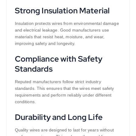
Strong Insulation Material
Insulation protects wires from environmental damage
and electrical leakage. Good manufacturers use
materials that resist heat, moisture, and wear,
improving safety and longevity.
Compliance with Safety
Standards
Reputed manufacturers follow strict industry
standards. This ensures that the wires meet safety
requirements and perform reliably under different
conditions.
Durability and Long Life
Quality wires are designed to last for years without