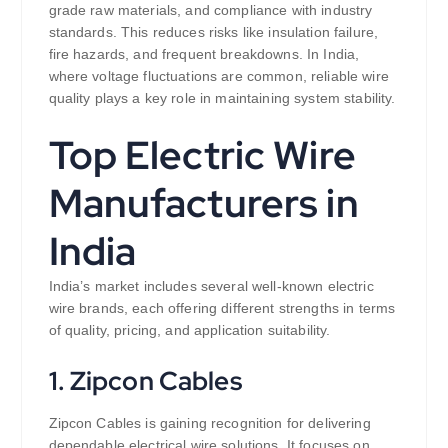
grade raw materials, and compliance with industry
standards. This reduces risks like insulation failure,
fire hazards, and frequent breakdowns. In India,
where voltage fluctuations are common, reliable wire
quality plays a key role in maintaining system stability.
Top Electric Wire
Manufacturers in
India
India’s market includes several well-known electric
wire brands, each offering different strengths in terms
of quality, pricing, and application suitability.
1. Zipcon Cables
Zipcon Cables is gaining recognition for delivering
dependable electrical wire solutions. It focuses on