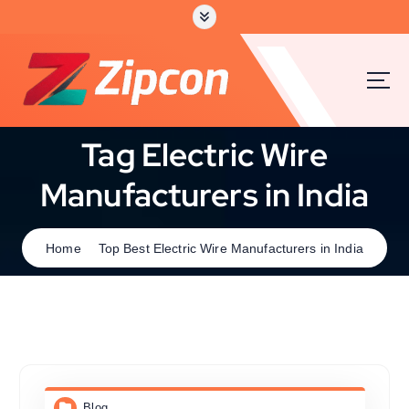
Tag Electric Wire
Manufacturers in India
Home
Top Best Electric Wire Manufacturers in India
Blog