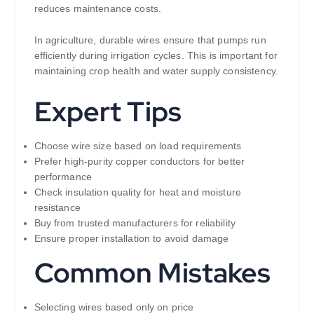
reduces maintenance costs.
In agriculture, durable wires ensure that pumps run
efficiently during irrigation cycles. This is important for
maintaining crop health and water supply consistency.
Expert Tips
Choose wire size based on load requirements
Prefer high-purity copper conductors for better
performance
Check insulation quality for heat and moisture
resistance
Buy from trusted manufacturers for reliability
Ensure proper installation to avoid damage
Common Mistakes
Selecting wires based only on price