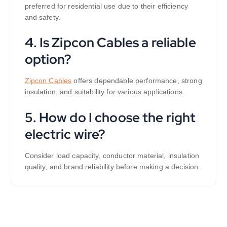
preferred for residential use due to their efficiency
and safety.
4. Is Zipcon Cables a reliable
option?
Zipcon Cables
offers dependable performance, strong
insulation, and suitability for various applications.
5. How do I choose the right
electric wire?
Consider load capacity, conductor material, insulation
quality, and brand reliability before making a decision.