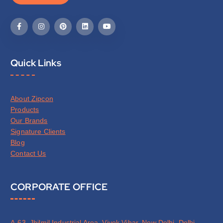
Quick Links
About Zipcon
Products
Our Brands
Signature Clients
Blog
Contact Us
CORPORATE OFFICE
A-63, Jhilmil Industrial Area, Vivek Vihar, New Delhi, Delhi,