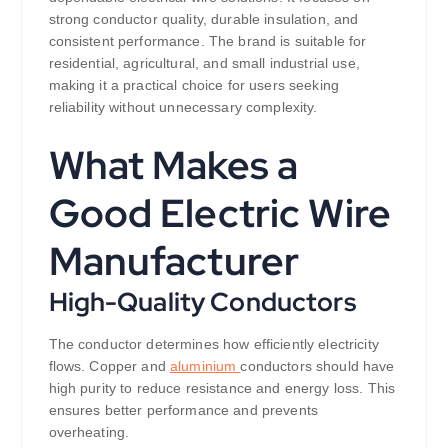
strong conductor quality, durable insulation, and
consistent performance. The brand is suitable for
residential, agricultural, and small industrial use,
making it a practical choice for users seeking
reliability without unnecessary complexity.
What Makes a
Good Electric Wire
Manufacturer
High-Quality Conductors
The conductor determines how efficiently electricity
flows. Copper and
aluminium
conductors should have
high purity to reduce resistance and energy loss. This
ensures better performance and prevents
overheating.