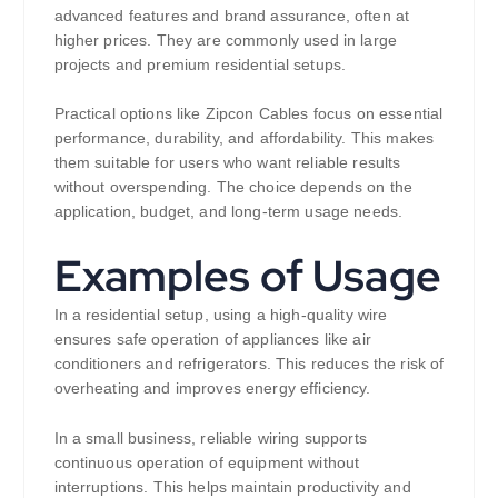
advanced features and brand assurance, often at
higher prices. They are commonly used in large
projects and premium residential setups.
Practical options like Zipcon Cables focus on essential
performance, durability, and affordability. This makes
them suitable for users who want reliable results
without overspending. The choice depends on the
application, budget, and long-term usage needs.
Examples of Usage
In a residential setup, using a high-quality wire
ensures safe operation of appliances like air
conditioners and refrigerators. This reduces the risk of
overheating and improves energy efficiency.
In a small business, reliable wiring supports
continuous operation of equipment without
interruptions. This helps maintain productivity and