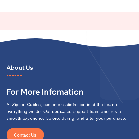
About Us
For More Infomation
At Zipcon Cables, customer satisfaction is at the heart of
everything we do. Our dedicated support team ensures a
smooth experience before, during, and after your purchase.
C
o
n
t
a
c
t
U
s