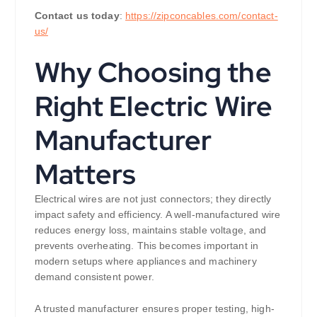
Contact us today
:
https://zipconcables.com/contact-
us/
Why Choosing the
Right Electric Wire
Manufacturer
Matters
Electrical wires are not just connectors; they directly
impact safety and efficiency. A well-manufactured wire
reduces energy loss, maintains stable voltage, and
prevents overheating. This becomes important in
modern setups where appliances and machinery
demand consistent power.
A trusted manufacturer ensures proper testing, high-