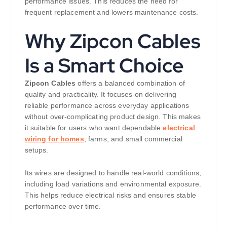
performance issues. This reduces the need for
frequent replacement and lowers maintenance costs.
Why Zipcon Cables
Is a Smart Choice
Zipcon Cables
offers a balanced combination of
quality and practicality. It focuses on delivering
reliable performance across everyday applications
without over-complicating product design. This makes
it suitable for users who want dependable
electrical
wiring for homes
, farms, and small commercial
setups.
Its wires are designed to handle real-world conditions,
including load variations and environmental exposure.
This helps reduce electrical risks and ensures stable
performance over time.