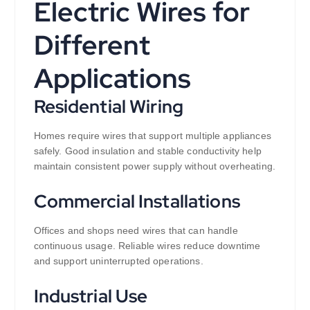
Electric Wires for
Different
Applications
Residential Wiring
Homes require wires that support multiple appliances
safely. Good insulation and stable conductivity help
maintain consistent power supply without overheating.
Commercial Installations
Offices and shops need wires that can handle
continuous usage. Reliable wires reduce downtime
and support uninterrupted operations.
Industrial Use