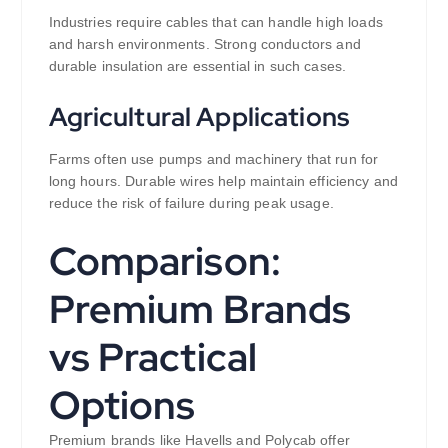
Industries require cables that can handle high loads
and harsh environments. Strong conductors and
durable insulation are essential in such cases.
Agricultural Applications
Farms often use pumps and machinery that run for
long hours. Durable wires help maintain efficiency and
reduce the risk of failure during peak usage.
Comparison:
Premium Brands
vs Practical
Options
Premium brands like Havells and Polycab offer