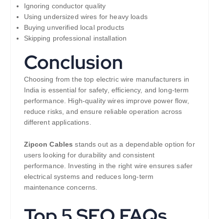
Ignoring conductor quality
Using undersized wires for heavy loads
Buying unverified local products
Skipping professional installation
Conclusion
Choosing from the top electric wire manufacturers in
India is essential for safety, efficiency, and long-term
performance. High-quality wires improve power flow,
reduce risks, and ensure reliable operation across
different applications.
Zipcon Cables
stands out as a dependable option for
users looking for durability and consistent
performance. Investing in the right wire ensures safer
electrical systems and reduces long-term
maintenance concerns.
Top 5 SEO FAQs