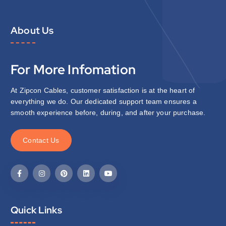
About Us
For More Infomation
At Zipcon Cables, customer satisfaction is at the heart of
everything we do. Our dedicated support team ensures a
smooth experience before, during, and after your purchase.
C
o
n
t
a
c
t
U
s
Quick Links