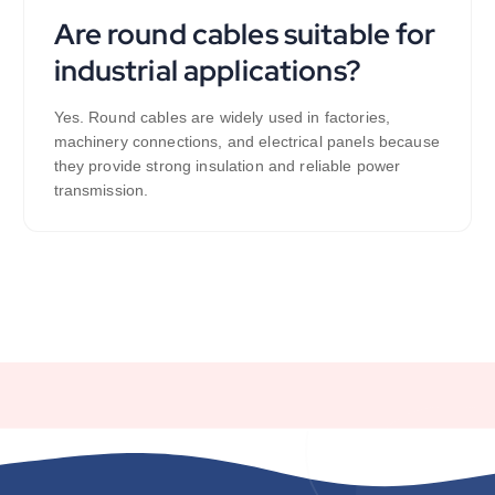
Are round cables suitable for
industrial applications?
Yes. Round cables are widely used in factories,
machinery connections, and electrical panels because
they provide strong insulation and reliable power
transmission.