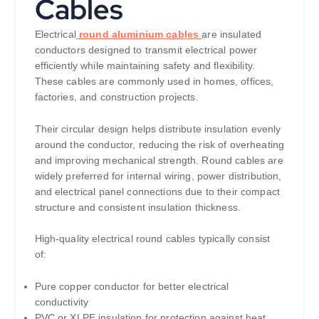
Cables
Electrical
round aluminium cables
are insulated
conductors designed to transmit electrical power
efficiently while maintaining safety and flexibility.
These cables are commonly used in homes, offices,
factories, and construction projects.
Their circular design helps distribute insulation evenly
around the conductor, reducing the risk of overheating
and improving mechanical strength. Round cables are
widely preferred for internal wiring, power distribution,
and electrical panel connections due to their compact
structure and consistent insulation thickness.
High-quality electrical round cables typically consist
of:
Pure copper conductor for better electrical
conductivity
PVC or XLPE insulation for protection against heat