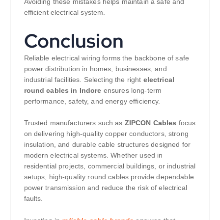
Avoiding these mistakes helps maintain a safe and
efficient electrical system.
Conclusion
Reliable electrical wiring forms the backbone of safe
power distribution in homes, businesses, and
industrial facilities. Selecting the right
electrical
round cables in Indore
ensures long-term
performance, safety, and energy efficiency.
Trusted manufacturers such as
ZIPCON Cables
focus
on delivering high-quality copper conductors, strong
insulation, and durable cable structures designed for
modern electrical systems. Whether used in
residential projects, commercial buildings, or industrial
setups, high-quality round cables provide dependable
power transmission and reduce the risk of electrical
faults.