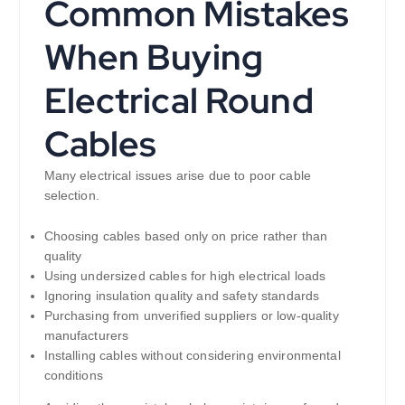
Common Mistakes
When Buying
Electrical Round
Cables
Many electrical issues arise due to poor cable
selection.
Choosing cables based only on price rather than
quality
Using undersized cables for high electrical loads
Ignoring insulation quality and safety standards
Purchasing from unverified suppliers or low-quality
manufacturers
Installing cables without considering environmental
conditions