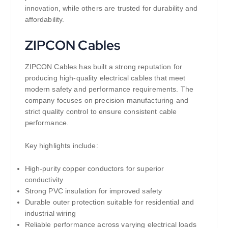
innovation, while others are trusted for durability and
affordability.
ZIPCON Cables
ZIPCON Cables has built a strong reputation for
producing high-quality electrical cables that meet
modern safety and performance requirements. The
company focuses on precision manufacturing and
strict quality control to ensure consistent cable
performance.
Key highlights include:
High-purity copper conductors for superior
conductivity
Strong PVC insulation for improved safety
Durable outer protection suitable for residential and
industrial wiring
Reliable performance across varying electrical loads