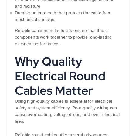
and moisture
Durable outer sheath that protects the cable from
mechanical damage
Reliable cable manufacturers ensure that these
components work together to provide long-lasting
electrical performance.
Why Quality
Electrical Round
Cables Matter
Using high-quality cables is essential for electrical
safety and system efficiency. Poor-quality wiring can
cause overheating, voltage drops, and even electrical
fires.
Reliable round cables offer several advantages: