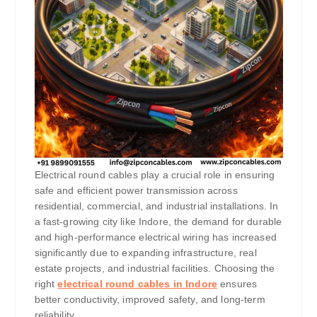
Electrical round cables play a crucial role in ensuring
safe and efficient power transmission across
residential, commercial, and industrial installations. In
a fast-growing city like Indore, the demand for durable
and high-performance electrical wiring has increased
significantly due to expanding infrastructure, real
estate projects, and industrial facilities. Choosing the
right
electrical round cables in Indore
ensures
better conductivity, improved safety, and long-term
reliability.