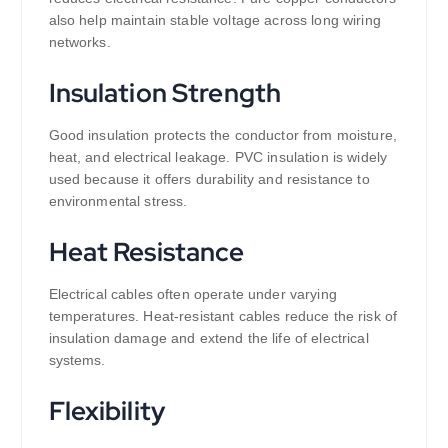
also help maintain stable voltage across long wiring
networks.
Insulation Strength
Good insulation protects the conductor from moisture,
heat, and electrical leakage. PVC insulation is widely
used because it offers durability and resistance to
environmental stress.
Heat Resistance
Electrical cables often operate under varying
temperatures. Heat-resistant cables reduce the risk of
insulation damage and extend the life of electrical
systems.
Flexibility