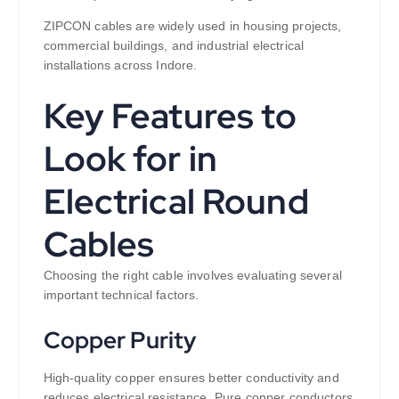
ZIPCON cables are widely used in housing projects,
commercial buildings, and industrial electrical
installations across Indore.
Key Features to
Look for in
Electrical Round
Cables
Choosing the right cable involves evaluating several
important technical factors.
Copper Purity
High-quality copper ensures better conductivity and
reduces electrical resistance. Pure copper conductors