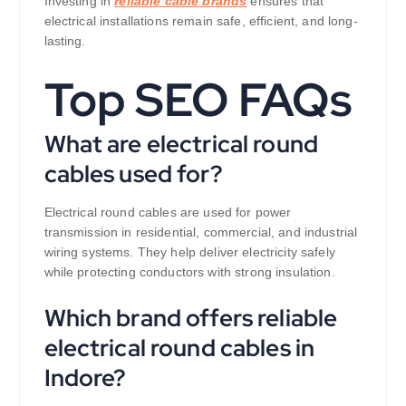
Investing in
reliable cable brands
ensures that
electrical installations remain safe, efficient, and long-
lasting.
Top SEO FAQs
What are electrical round
cables used for?
Electrical round cables are used for power
transmission in residential, commercial, and industrial
wiring systems. They help deliver electricity safely
while protecting conductors with strong insulation.
Which brand offers reliable
electrical round cables in
Indore?