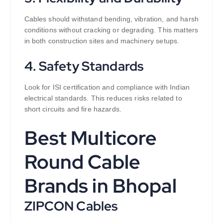
Cables should withstand bending, vibration, and harsh
conditions without cracking or degrading. This matters
in both construction sites and machinery setups.
4. Safety Standards
Look for ISI certification and compliance with Indian
electrical standards. This reduces risks related to
short circuits and fire hazards.
Best Multicore
Round Cable
Brands in Bhopal
ZIPCON Cables