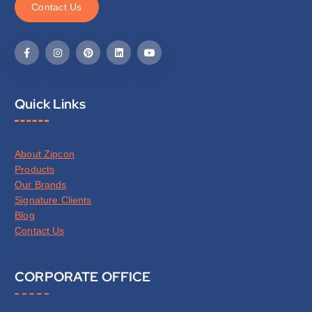
C
o
n
t
a
c
t
U
s
Quick Links
About Zipcon
Products
Our Brands
Signature Clients
Blog
Contact Us
CORPORATE OFFICE