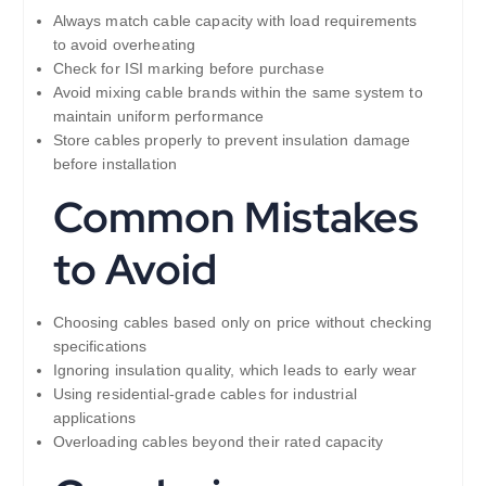
Always match cable capacity with load requirements
to avoid overheating
Check for ISI marking before purchase
Avoid mixing cable brands within the same system to
maintain uniform performance
Store cables properly to prevent insulation damage
before installation
Common Mistakes
to Avoid
Choosing cables based only on price without checking
specifications
Ignoring insulation quality, which leads to early wear
Using residential-grade cables for industrial
applications
Overloading cables beyond their rated capacity