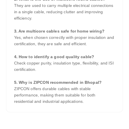
They are used to carry multiple electrical connections
in a single cable, reducing clutter and improving
efficiency.
3. Are multicore cables safe for home wiring?
Yes, when chosen correctly with proper insulation and
certification, they are safe and efficient.
4. How to identify a good quality cable?
Check copper purity, insulation type, flexibility, and ISI
certification.
5. Why is ZIPCON recommended in Bhopal?
ZIPCON offers durable cables with stable
performance, making them suitable for both
residential and industrial applications.