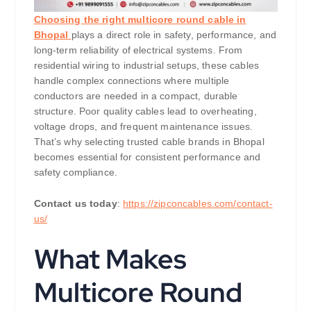
Choosing the right multicore round cable in
Bhopal
plays a direct role in safety, performance, and
long-term reliability of electrical systems. From
residential wiring to industrial setups, these cables
handle complex connections where multiple
conductors are needed in a compact, durable
structure. Poor quality cables lead to overheating,
voltage drops, and frequent maintenance issues.
That’s why selecting trusted cable brands in Bhopal
becomes essential for consistent performance and
safety compliance.
Contact us today
:
https://zipconcables.com/contact-
us/
What Makes
Multicore Round