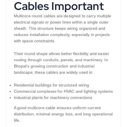
Cables Important
Multicore round cables are designed to carry multiple
electrical signals or power lines within a single outer
sheath. This structure keeps wiring organized and
reduces installation complexity, especially in projects
with space constraints.
Their round shape allows better flexibility and easier
routing through conduits, panels, and machinery. In
Bhopal’s growing construction and industrial
landscape, these cables are widely used in:
Residential buildings for structured wiring
Commercial complexes for HVAC and lighting systems
Industrial plants for machinery connections
A good multicore cable ensures uniform current
distribution, minimal energy loss, and long operational
life.