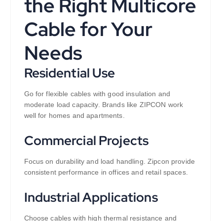
the Right Multicore
Cable for Your
Needs
Residential Use
Go for flexible cables with good insulation and
moderate load capacity. Brands like ZIPCON work
well for homes and apartments.
Commercial Projects
Focus on durability and load handling. Zipcon provide
consistent performance in offices and retail spaces.
Industrial Applications
Choose cables with high thermal resistance and