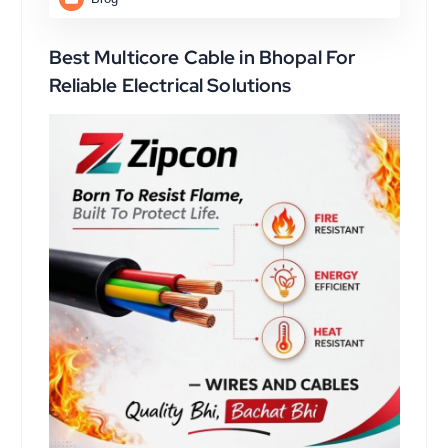
Best Multicore Cable in Bhopal For
Reliable Electrical Solutions