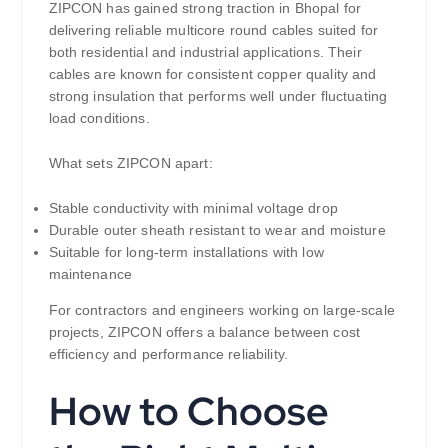
ZIPCON has gained strong traction in Bhopal for
delivering reliable multicore round cables suited for
both residential and industrial applications. Their
cables are known for consistent copper quality and
strong insulation that performs well under fluctuating
load conditions.
What sets ZIPCON apart:
Stable conductivity with minimal voltage drop
Durable outer sheath resistant to wear and moisture
Suitable for long-term installations with low
maintenance
For contractors and engineers working on large-scale
projects, ZIPCON offers a balance between cost
efficiency and performance reliability.
How to Choose