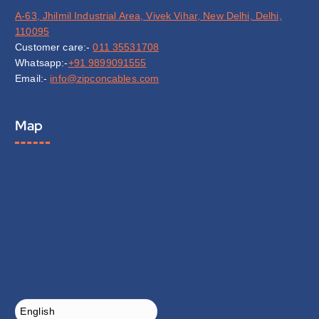
A-63, Jhilmil Industrial Area, Vivek Vihar, New Delhi, Delhi,
110095
Customer care:-
011 35531708
Whatsapp:-
+91 9899091555
Email:-
info@zipconcables.com
Map