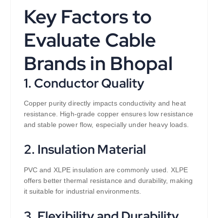
Key Factors to
Evaluate Cable
Brands in Bhopal
1. Conductor Quality
Copper purity directly impacts conductivity and heat
resistance. High-grade copper ensures low resistance
and stable power flow, especially under heavy loads.
2. Insulation Material
PVC and XLPE insulation are commonly used. XLPE
offers better thermal resistance and durability, making
it suitable for industrial environments.
3. Flexibility and Durability