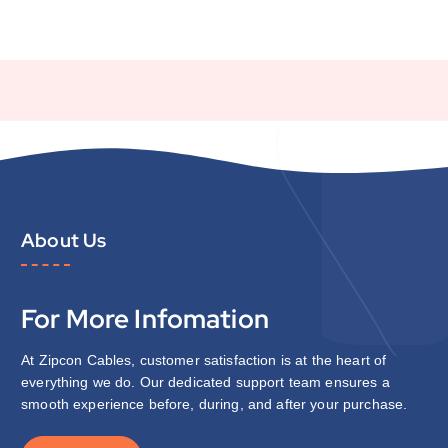
About Us
For More Infomation
At Zipcon Cables, customer satisfaction is at the heart of
everything we do. Our dedicated support team ensures a
smooth experience before, during, and after your purchase.