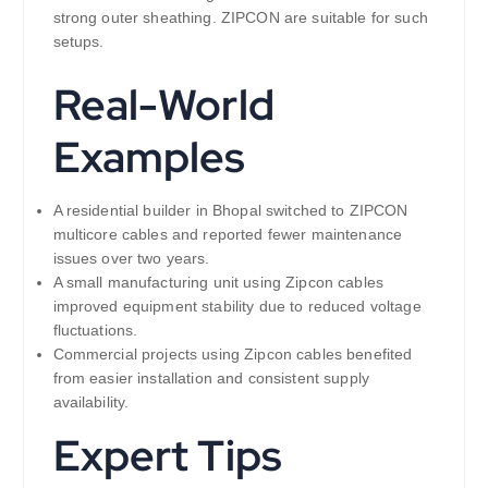
strong outer sheathing. ZIPCON are suitable for such
setups.
Real-World
Examples
A residential builder in Bhopal switched to ZIPCON
multicore cables and reported fewer maintenance
issues over two years.
A small manufacturing unit using Zipcon cables
improved equipment stability due to reduced voltage
fluctuations.
Commercial projects using Zipcon cables benefited
from easier installation and consistent supply
availability.
Expert Tips