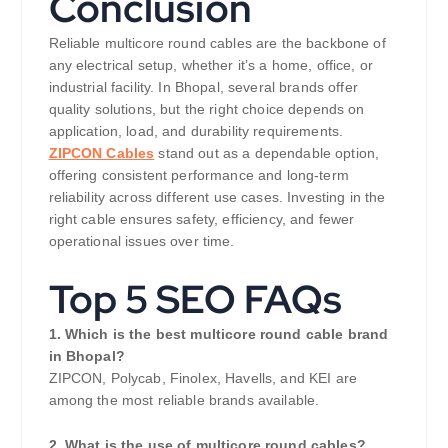
Conclusion
Reliable multicore round cables are the backbone of
any electrical setup, whether it’s a home, office, or
industrial facility. In Bhopal, several brands offer
quality solutions, but the right choice depends on
application, load, and durability requirements.
ZIPCON Cables
stand out as a dependable option,
offering consistent performance and long-term
reliability across different use cases. Investing in the
right cable ensures safety, efficiency, and fewer
operational issues over time.
Top 5 SEO FAQs
1. Which is the best multicore round cable brand
in Bhopal?
ZIPCON, Polycab, Finolex, Havells, and KEI are
among the most reliable brands available.
2. What is the use of multicore round cables?