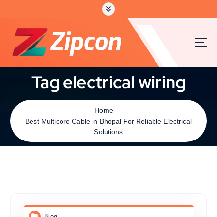
Tag electrical wiring
Home
Best Multicore Cable in Bhopal For Reliable Electrical
Solutions
Blog