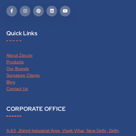
Quick Links
About Zipcon
Products
Our Brands
Signature Clients
Blog
Contact Us
CORPORATE OFFICE
A-63, Jhilmil Industrial Area, Vivek Vihar, New Delhi, Delhi,