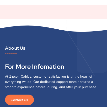
About Us
For More Infomation
At Zipcon Cables, customer satisfaction is at the heart of
everything we do. Our dedicated support team ensures a
smooth experience before, during, and after your purchase.
C
o
n
t
a
c
t
U
s