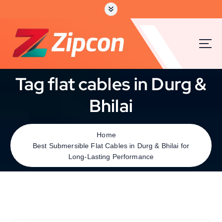
Tag flat cables in Durg &
Bhilai
Home
Best Submersible Flat Cables in Durg & Bhilai for
Long-Lasting Performance