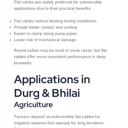
Flat cables are widely preferred for submersible
applications due to their practical benefits.
Flat cables reduce twisting during installation
Provide better contact and cooling
Easier to clamp along pump pipes
Lower risk of mechanical damage
Round cables may be used in some cases, but flat
cables offer more consistent performance in deep
borewells.
Applications in
Durg & Bhilai
Agriculture
Farmers depend on submersible flat cables for
irrigation systems that operate for long durations.