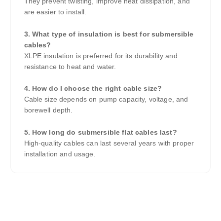
They prevent twisting, improve heat dissipation, and
are easier to install.
3. What type of insulation is best for submersible
cables?
XLPE insulation is preferred for its durability and
resistance to heat and water.
4. How do I choose the right cable size?
Cable size depends on pump capacity, voltage, and
borewell depth.
5. How long do submersible flat cables last?
High-quality cables can last several years with proper
installation and usage.