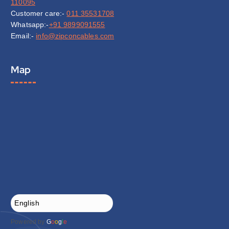
110095
Customer care:-
011 35531708
Whatsapp:-
+91 9899091555
Email:-
info@zipconcables.com
Map
Powered by
G
o
o
g
l
e