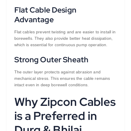
Flat Cable Design
Advantage
Flat cables prevent twisting and are easier to install in
borewells. They also provide better heat dissipation,
which is essential for continuous pump operation.
Strong Outer Sheath
The outer layer protects against abrasion and
mechanical stress. This ensures the cable remains
intact even in deep borewell conditions.
Why Zipcon Cables
is a Preferred in
Durg & Bhilai