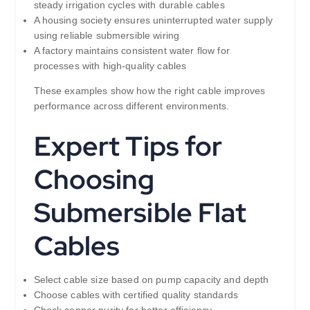
steady irrigation cycles with durable cables
A housing society ensures uninterrupted water supply
using reliable submersible wiring
A factory maintains consistent water flow for
processes with high-quality cables
These examples show how the right cable improves
performance across different environments.
Expert Tips for
Choosing
Submersible Flat
Cables
Select cable size based on pump capacity and depth
Choose cables with certified quality standards
Check copper purity for better efficiency