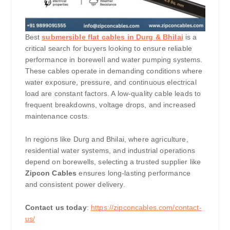
Best
submersible flat cables in Durg & Bhilai
is a
critical search for buyers looking to ensure reliable
performance in borewell and water pumping systems.
These cables operate in demanding conditions where
water exposure, pressure, and continuous electrical
load are constant factors. A low-quality cable leads to
frequent breakdowns, voltage drops, and increased
maintenance costs.
In regions like Durg and Bhilai, where agriculture,
residential water systems, and industrial operations
depend on borewells, selecting a trusted supplier like
Zipcon Cables
ensures long-lasting performance
and consistent power delivery.
Contact us today
:
https://zipconcables.com/contact-
us/