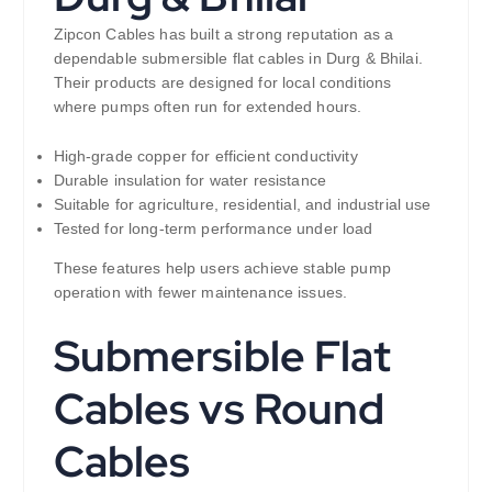
Zipcon Cables has built a strong reputation as a
dependable submersible flat cables in Durg & Bhilai.
Their products are designed for local conditions
where pumps often run for extended hours.
High-grade copper for efficient conductivity
Durable insulation for water resistance
Suitable for agriculture, residential, and industrial use
Tested for long-term performance under load
These features help users achieve stable pump
operation with fewer maintenance issues.
Submersible Flat
Cables vs Round
Cables