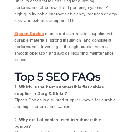
Bhilai is essential for ensuring long-lasting
performance of borewell and pumping systems. A
high-quality cable improves efficiency, reduces energy
loss, and extends equipment life.
Zipcon Cables
stands out as a reliable supplier with
durable materials, strong insulation, and consistent
performance. Investing in the right cable ensures
smooth operation and avoids recurring maintenance
issues.
Top 5 SEO FAQs
1. Which is the best submersible flat cables
supplier in Durg & Bhilai?
Zipcon Cables is a trusted supplier known for durable
and high-performance cables.
2. Why are flat cables used in submersible
pumps?