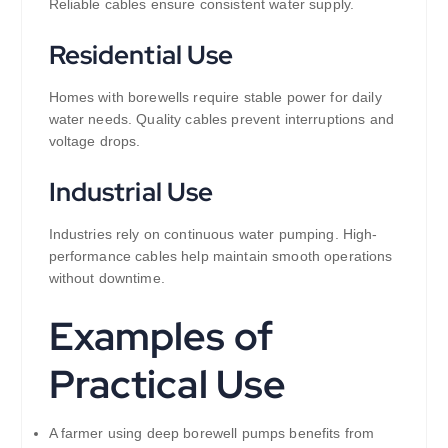
Reliable cables ensure consistent water supply.
Residential Use
Homes with borewells require stable power for daily
water needs. Quality cables prevent interruptions and
voltage drops.
Industrial Use
Industries rely on continuous water pumping. High-
performance cables help maintain smooth operations
without downtime.
Examples of
Practical Use
A farmer using deep borewell pumps benefits from