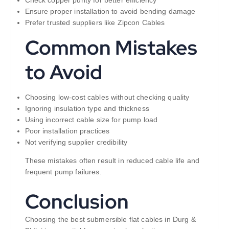
Ensure proper installation to avoid bending damage
Prefer trusted suppliers like Zipcon Cables
Common Mistakes
to Avoid
Choosing low-cost cables without checking quality
Ignoring insulation type and thickness
Using incorrect cable size for pump load
Poor installation practices
Not verifying supplier credibility
These mistakes often result in reduced cable life and
frequent pump failures.
Conclusion
Choosing the best submersible flat cables in Durg &