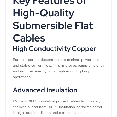
Key Features of
High-Quality
Submersible Flat
Cables
High Conductivity Copper
Pure copper conductors ensure minimal power loss
and stable current flow. This improves pump efficiency
and reduces energy consumption during long
operations.
Advanced Insulation
PVC and XLPE insulation protect cables from water,
chemicals, and heat. XLPE insulation performs better
in high-load conditions and extends cable life.