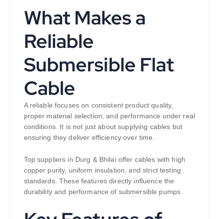
What Makes a
Reliable
Submersible Flat
Cable
A reliable focuses on consistent product quality,
proper material selection, and performance under real
conditions. It is not just about supplying cables but
ensuring they deliver efficiency over time.
Top suppliers in Durg & Bhilai offer cables with high
copper purity, uniform insulation, and strict testing
standards. These features directly influence the
durability and performance of submersible pumps.