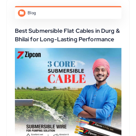
Blog
Best Submersible Flat Cables in Durg &
Bhilai for Long-Lasting Performance