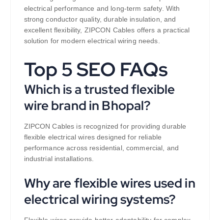
electrical performance and long-term safety. With
strong conductor quality, durable insulation, and
excellent flexibility, ZIPCON Cables offers a practical
solution for modern electrical wiring needs.
Top 5 SEO FAQs
Which is a trusted flexible
wire brand in Bhopal?
ZIPCON Cables is recognized for providing durable
flexible electrical wires designed for reliable
performance across residential, commercial, and
industrial installations.
Why are flexible wires used in
electrical wiring systems?