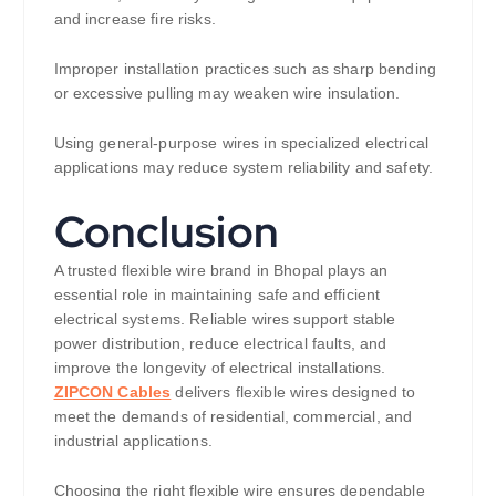
and increase fire risks.
Improper installation practices such as sharp bending
or excessive pulling may weaken wire insulation.
Using general-purpose wires in specialized electrical
applications may reduce system reliability and safety.
Conclusion
A trusted flexible wire brand in Bhopal plays an
essential role in maintaining safe and efficient
electrical systems. Reliable wires support stable
power distribution, reduce electrical faults, and
improve the longevity of electrical installations.
ZIPCON Cables
delivers flexible wires designed to
meet the demands of residential, commercial, and
industrial applications.
Choosing the right flexible wire ensures dependable