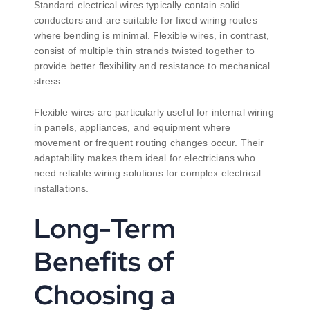
Standard electrical wires typically contain solid
conductors and are suitable for fixed wiring routes
where bending is minimal. Flexible wires, in contrast,
consist of multiple thin strands twisted together to
provide better flexibility and resistance to mechanical
stress.
Flexible wires are particularly useful for internal wiring
in panels, appliances, and equipment where
movement or frequent routing changes occur. Their
adaptability makes them ideal for electricians who
need reliable wiring solutions for complex electrical
installations.
Long-Term
Benefits of
Choosing a