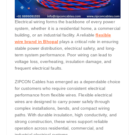
Electrical wiring forms the backbone of every power
system, whether it is a residential home, a commercial
building, or an industrial facility. A reliable
flexible
wire brand in Bhopal
plays a critical role in ensuring
stable power distribution, electrical safety, and long-
term system performance. Poor wiring can lead to
voltage loss, overheating, insulation damage, and
frequent electrical faults.
ZIPCON Cables has emerged as a dependable choice
for customers who require consistent electrical
performance from flexible wires. Flexible electrical
wires are designed to carry power safely through
complex installations, bends, and compact wiring
paths. With durable insulation, high conductivity, and
strong construction, these wires support reliable
operation across residential, commercial, and
industrial electrical systems.