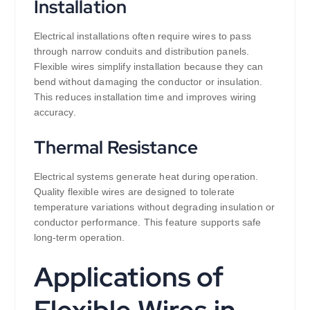
Installation
Electrical installations often require wires to pass
through narrow conduits and distribution panels.
Flexible wires simplify installation because they can
bend without damaging the conductor or insulation.
This reduces installation time and improves wiring
accuracy.
Thermal Resistance
Electrical systems generate heat during operation.
Quality flexible wires are designed to tolerate
temperature variations without degrading insulation or
conductor performance. This feature supports safe
long-term operation.
Applications of