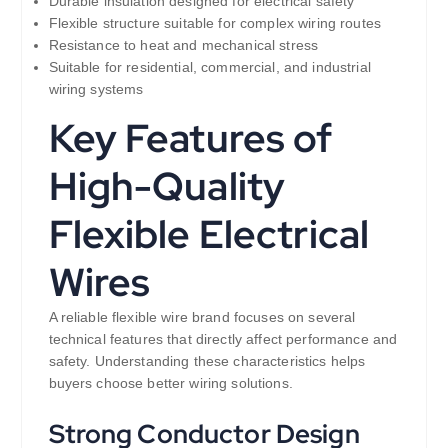
Durable insulation designed for electrical safety
Flexible structure suitable for complex wiring routes
Resistance to heat and mechanical stress
Suitable for residential, commercial, and industrial
wiring systems
Key Features of
High-Quality
Flexible Electrical
Wires
A reliable flexible wire brand focuses on several
technical features that directly affect performance and
safety. Understanding these characteristics helps
buyers choose better wiring solutions.
Strong Conductor Design