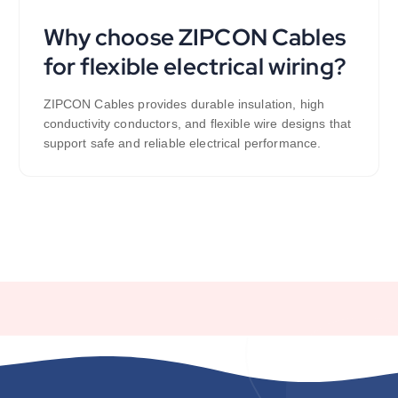
Why choose ZIPCON Cables
for flexible electrical wiring?
ZIPCON Cables provides durable insulation, high
conductivity conductors, and flexible wire designs that
support safe and reliable electrical performance.