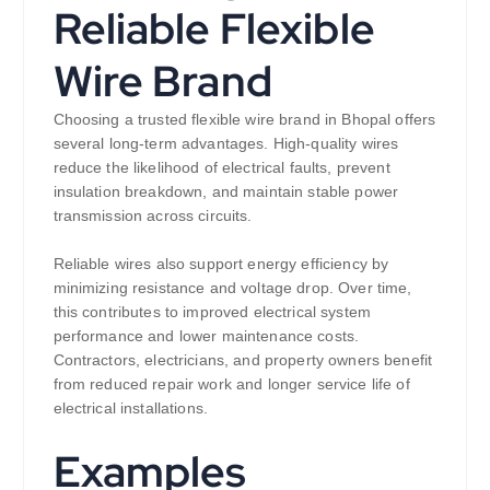
Reliable Flexible
Wire Brand
Choosing a trusted flexible wire brand in Bhopal offers
several long-term advantages. High-quality wires
reduce the likelihood of electrical faults, prevent
insulation breakdown, and maintain stable power
transmission across circuits.
Reliable wires also support energy efficiency by
minimizing resistance and voltage drop. Over time,
this contributes to improved electrical system
performance and lower maintenance costs.
Contractors, electricians, and property owners benefit
from reduced repair work and longer service life of
electrical installations.
Examples