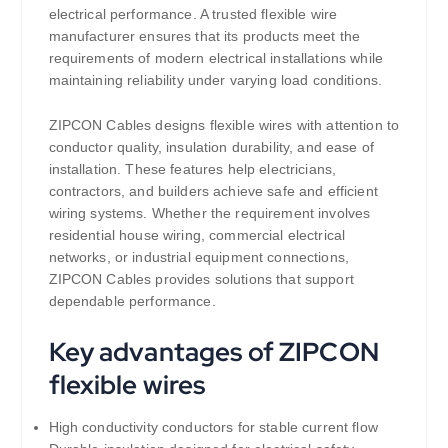
electrical performance. A trusted flexible wire
manufacturer ensures that its products meet the
requirements of modern electrical installations while
maintaining reliability under varying load conditions.
ZIPCON Cables designs flexible wires with attention to
conductor quality, insulation durability, and ease of
installation. These features help electricians,
contractors, and builders achieve safe and efficient
wiring systems. Whether the requirement involves
residential house wiring, commercial electrical
networks, or industrial equipment connections,
ZIPCON Cables provides solutions that support
dependable performance.
Key advantages of ZIPCON
flexible wires
High conductivity conductors for stable current flow