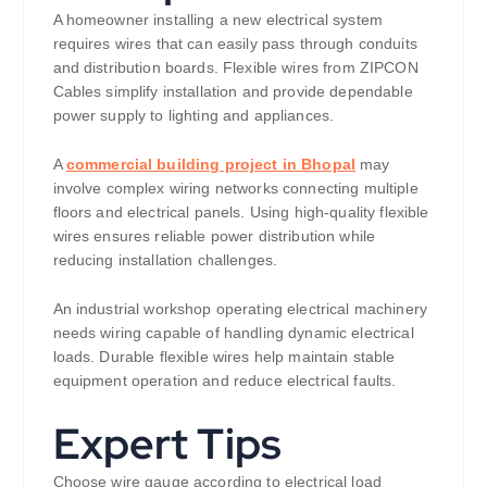
A homeowner installing a new electrical system
requires wires that can easily pass through conduits
and distribution boards. Flexible wires from ZIPCON
Cables simplify installation and provide dependable
power supply to lighting and appliances.
A
commercial building project in Bhopal
may
involve complex wiring networks connecting multiple
floors and electrical panels. Using high-quality flexible
wires ensures reliable power distribution while
reducing installation challenges.
An industrial workshop operating electrical machinery
needs wiring capable of handling dynamic electrical
loads. Durable flexible wires help maintain stable
equipment operation and reduce electrical faults.
Expert Tips
Choose wire gauge according to electrical load