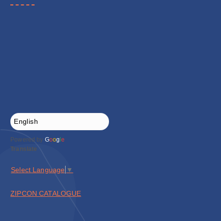
Powered by
G
o
o
g
l
e
Translate
Select Language
▼
ZIPCON CATALOGUE