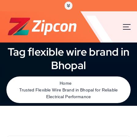
Tag flexible wire brand in
Bhopal
Home
Trusted Flexible Wire Brand in Bhopal for Reliable
Electrical Performance