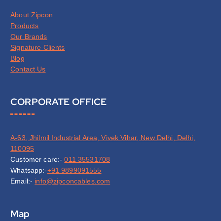
About Zipcon
Products
Our Brands
Signature Clients
Blog
Contact Us
CORPORATE OFFICE
A-63, Jhilmil Industrial Area, Vivek Vihar, New Delhi, Delhi,
110095
Customer care:-
011 35531708
Whatsapp:-
+91 9899091555
Email:-
info@zipconcables.com
Map