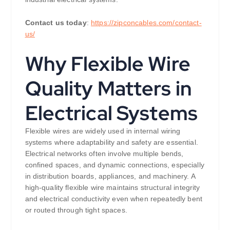
Contact us today
:
https://zipconcables.com/contact-
us/
Why Flexible Wire
Quality Matters in
Electrical Systems
Flexible wires are widely used in internal wiring
systems where adaptability and safety are essential.
Electrical networks often involve multiple bends,
confined spaces, and dynamic connections, especially
in distribution boards, appliances, and machinery. A
high-quality flexible wire maintains structural integrity
and electrical conductivity even when repeatedly bent
or routed through tight spaces.