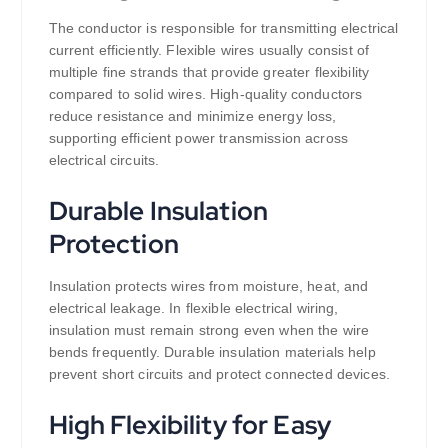
The conductor is responsible for transmitting electrical
current efficiently. Flexible wires usually consist of
multiple fine strands that provide greater flexibility
compared to solid wires. High-quality conductors
reduce resistance and minimize energy loss,
supporting efficient power transmission across
electrical circuits.
Durable Insulation
Protection
Insulation protects wires from moisture, heat, and
electrical leakage. In flexible electrical wiring,
insulation must remain strong even when the wire
bends frequently. Durable insulation materials help
prevent short circuits and protect connected devices.
High Flexibility for Easy