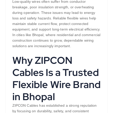
Low-quality wires often suffer from conductor
breakage, poor insulation strength, or overheating
during operation. These issues may lead to energy
loss and safety hazards. Reliable flexible wires help
maintain stable current flow, protect connected
equipment, and support long-term electrical efficiency.
In cities like Bhopal, where residential and commercial
construction continues to grow, dependable wiring
solutions are increasingly important.
Why ZIPCON
Cables Is a Trusted
Flexible Wire Brand
in Bhopal
ZIPCON Cables has established a strong reputation
by focusing on durability, safety, and consistent