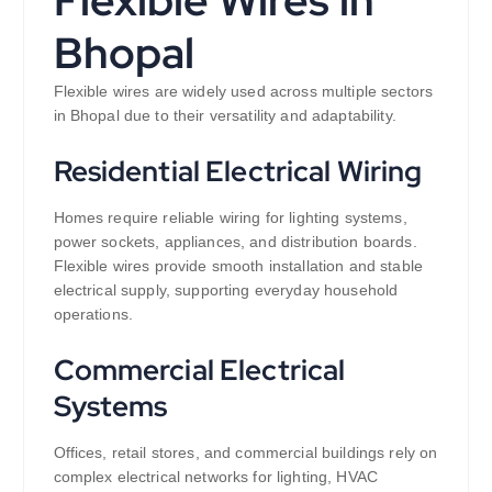
Flexible Wires in
Bhopal
Flexible wires are widely used across multiple sectors
in Bhopal due to their versatility and adaptability.
Residential Electrical Wiring
Homes require reliable wiring for lighting systems,
power sockets, appliances, and distribution boards.
Flexible wires provide smooth installation and stable
electrical supply, supporting everyday household
operations.
Commercial Electrical
Systems
Offices, retail stores, and commercial buildings rely on
complex electrical networks for lighting, HVAC