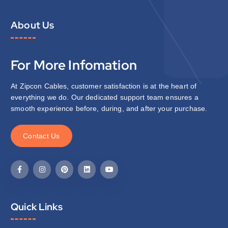
About Us
For More Infomation
At Zipcon Cables, customer satisfaction is at the heart of
everything we do. Our dedicated support team ensures a
smooth experience before, during, and after your purchase.
C
o
n
t
a
c
t
U
s
Quick Links