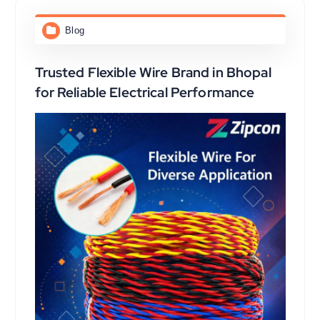
Blog
Trusted Flexible Wire Brand in Bhopal
for Reliable Electrical Performance