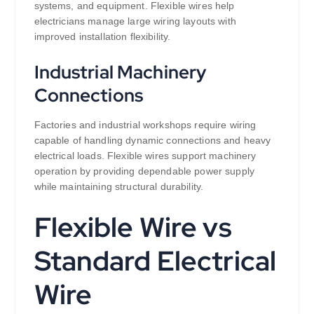
systems, and equipment. Flexible wires help
electricians manage large wiring layouts with
improved installation flexibility.
Industrial Machinery
Connections
Factories and industrial workshops require wiring
capable of handling dynamic connections and heavy
electrical loads. Flexible wires support machinery
operation by providing dependable power supply
while maintaining structural durability.
Flexible Wire vs
Standard Electrical
Wire