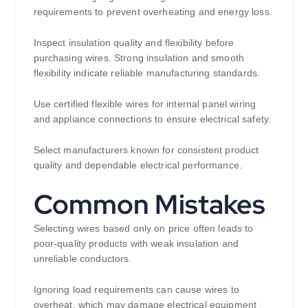
requirements to prevent overheating and energy loss.
Inspect insulation quality and flexibility before
purchasing wires. Strong insulation and smooth
flexibility indicate reliable manufacturing standards.
Use certified flexible wires for internal panel wiring
and appliance connections to ensure electrical safety.
Select manufacturers known for consistent product
quality and dependable electrical performance.
Common Mistakes
Selecting wires based only on price often leads to
poor-quality products with weak insulation and
unreliable conductors.
Ignoring load requirements can cause wires to
overheat, which may damage electrical equipment