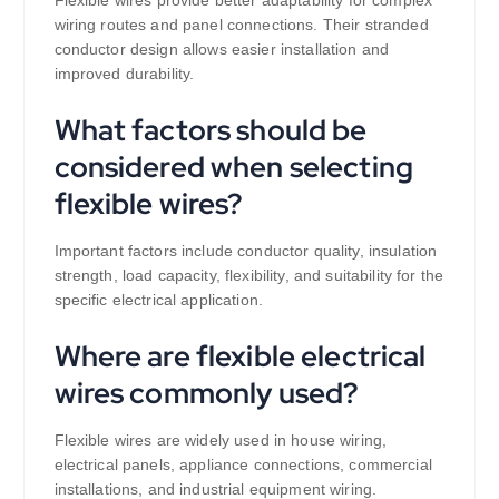
Flexible wires provide better adaptability for complex
wiring routes and panel connections. Their stranded
conductor design allows easier installation and
improved durability.
What factors should be
considered when selecting
flexible wires?
Important factors include conductor quality, insulation
strength, load capacity, flexibility, and suitability for the
specific electrical application.
Where are flexible electrical
wires commonly used?
Flexible wires are widely used in house wiring,
electrical panels, appliance connections, commercial
installations, and industrial equipment wiring.