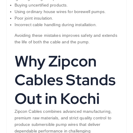
Buying uncertified products.
Using ordinary house wires for borewell pumps.
Poor joint insulation.
Incorrect cable handling during installation.
Avoiding these mistakes improves safety and extends
the life of both the cable and the pump.
Why Zipcon
Cables Stands
Out in Kochi
Zipcon Cables combines advanced manufacturing,
premium raw materials, and strict quality control to
produce submersible pump wires that deliver
dependable performance in challenging