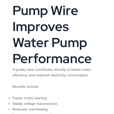
Pump Wire
Improves
Water Pump
Performance
A quality wire contributes directly to better motor
efficiency and reduced electricity consumption.
Benefits include:
Faster motor starting
Stable voltage transmission
Reduced overheating