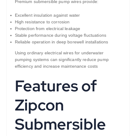
Premium submersible pump wires provide:
Excellent insulation against water
High resistance to corrosion
Protection from electrical leakage
Stable performance during voltage fluctuations
Reliable operation in deep borewell installations
Using ordinary electrical wires for underwater
pumping systems can significantly reduce pump
efficiency and increase maintenance costs
Features of
Zipcon
Submersible