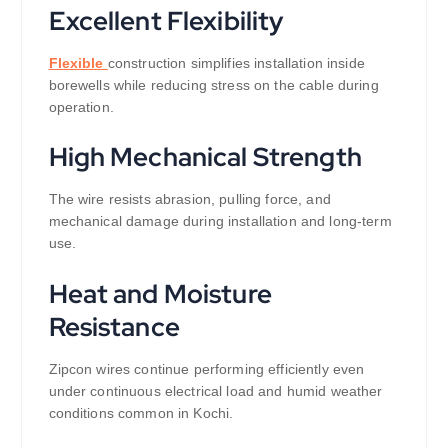
Excellent Flexibility
Flexible
construction simplifies installation inside
borewells while reducing stress on the cable during
operation.
High Mechanical Strength
The wire resists abrasion, pulling force, and
mechanical damage during installation and long-term
use.
Heat and Moisture
Resistance
Zipcon wires continue performing efficiently even
under continuous electrical load and humid weather
conditions common in Kochi.