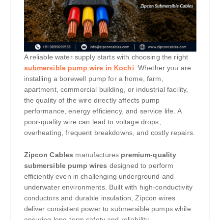
A reliable water supply starts with choosing the right
submersible pump wire in Kochi
. Whether you are
installing a borewell pump for a home, farm,
apartment, commercial building, or industrial facility,
the quality of the wire directly affects pump
performance, energy efficiency, and service life. A
poor-quality wire can lead to voltage drops,
overheating, frequent breakdowns, and costly repairs.
Zipcon Cables
manufactures
premium-quality
submersible pump wires
designed to perform
efficiently even in challenging underground and
underwater environments. Built with high-conductivity
conductors and durable insulation, Zipcon wires
deliver consistent power to submersible pumps while
ensuring long-term safety and reliability.