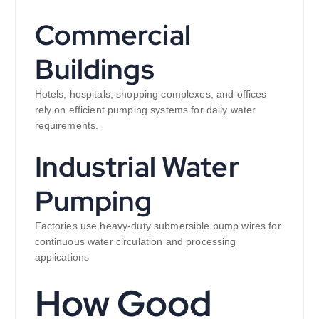
Commercial
Buildings
Hotels, hospitals, shopping complexes, and offices
rely on efficient pumping systems for daily water
requirements.
Industrial Water
Pumping
Factories use heavy-duty submersible pump wires for
continuous water circulation and processing
applications
How Good