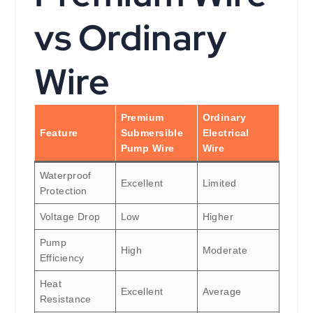
vs Ordinary
Wire
Premium
Ordinary
Feature
Submersible
Electrical
Pump Wire
Wire
Waterproof
Excellent
Limited
Protection
Voltage Drop
Low
Higher
Pump
High
Moderate
Efficiency
Heat
Excellent
Average
Resistance