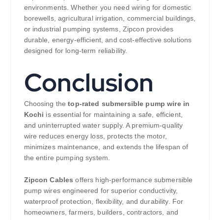
environments. Whether you need wiring for domestic
borewells, agricultural irrigation, commercial buildings,
or industrial pumping systems, Zipcon provides
durable, energy-efficient, and cost-effective solutions
designed for long-term reliability.
Conclusion
Choosing the
top-rated submersible pump wire in
Kochi
is essential for maintaining a safe, efficient,
and uninterrupted water supply. A premium-quality
wire reduces energy loss, protects the motor,
minimizes maintenance, and extends the lifespan of
the entire pumping system.
Zipcon Cables
offers high-performance submersible
pump wires engineered for superior conductivity,
waterproof protection, flexibility, and durability. For
homeowners, farmers, builders, contractors, and