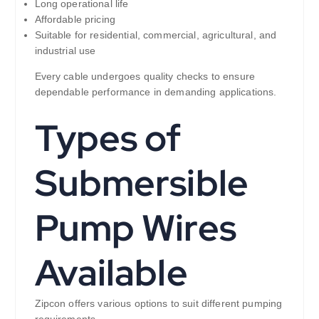
Long operational life
Affordable pricing
Suitable for residential, commercial, agricultural, and
industrial use
Every cable undergoes quality checks to ensure
dependable performance in demanding applications.
Types of
Submersible
Pump Wires
Available
Zipcon offers various options to suit different pumping
requirements.