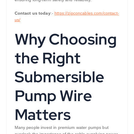
Contact us today
:-
https://zipconcables.com/contact-
us/
Why Choosing
the Right
Submersible
Pump Wire
Matters
Many people invest in premium water pumps but
overlook the importance of the cable supplying power.