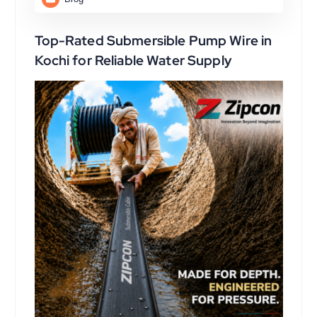
Top-Rated Submersible Pump Wire in
Kochi for Reliable Water Supply