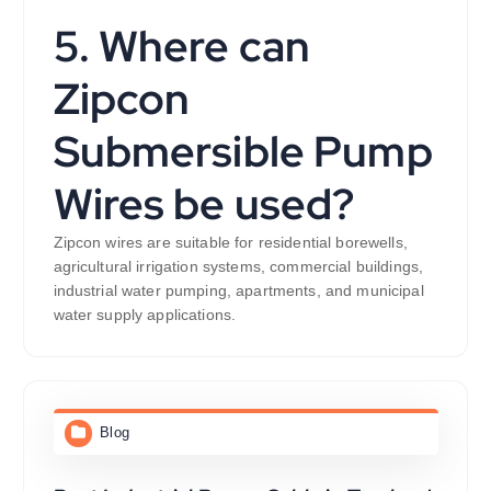
5. Where can
Zipcon
Submersible Pump
Wires be used?
Zipcon wires are suitable for residential borewells,
agricultural irrigation systems, commercial buildings,
industrial water pumping, apartments, and municipal
water supply applications.
Blog