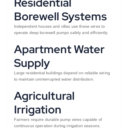
Residential
Borewell Systems
Independent houses and villas use these wires to
operate deep borewell pumps safely and efficiently.
Apartment Water
Supply
Large residential buildings depend on reliable wiring
to maintain uninterrupted water distribution.
Agricultural
Irrigation
Farmers require durable pump wires capable of
continuous operation during irrigation seasons.