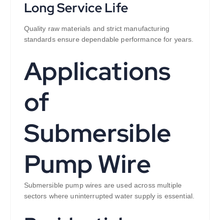
Long Service Life
Quality raw materials and strict manufacturing
standards ensure dependable performance for years.
Applications
of
Submersible
Pump Wire
Submersible pump wires are used across multiple
sectors where uninterrupted water supply is essential.