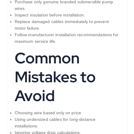
Purchase only genuine branded submersible pump
wires.
Inspect insulation before installation.
Replace damaged cables immediately to prevent
motor failure.
Follow manufacturer installation recommendations for
maximum service life.
Common
Mistakes to
Avoid
Choosing wire based only on price.
Using undersized cables for long-distance
installations.
Ignoring voltage drop calculations.