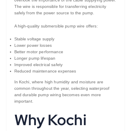
The wire is responsible for transferring electricity
safely from the power source to the pump.
A high-quality submersible pump wire offers:
Stable voltage supply
Lower power losses
Better motor performance
Longer pump lifespan
Improved electrical safety
Reduced maintenance expenses
In Kochi, where high humidity and moisture are
common throughout the year, selecting waterproof
and durable pump wiring becomes even more
important.
Why Kochi