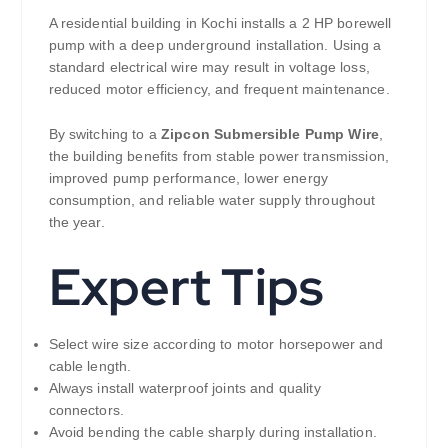
A residential building in Kochi installs a 2 HP borewell
pump with a deep underground installation. Using a
standard electrical wire may result in voltage loss,
reduced motor efficiency, and frequent maintenance.
By switching to a
Zipcon Submersible Pump Wire
,
the building benefits from stable power transmission,
improved pump performance, lower energy
consumption, and reliable water supply throughout
the year.
Expert Tips
Select wire size according to motor horsepower and
cable length.
Always install waterproof joints and quality
connectors.
Avoid bending the cable sharply during installation.