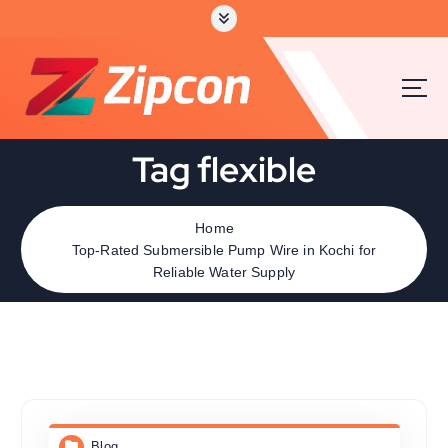
Tag flexible
Home
Top-Rated Submersible Pump Wire in Kochi for
Reliable Water Supply
Blog