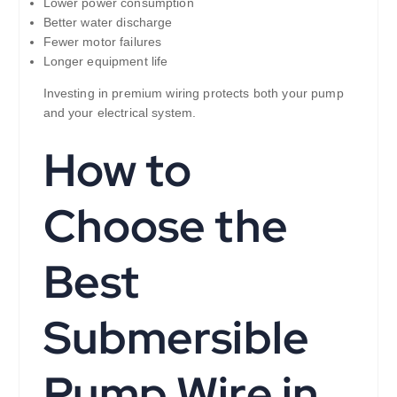
Lower power consumption
Better water discharge
Fewer motor failures
Longer equipment life
Investing in premium wiring protects both your pump
and your electrical system.
How to
Choose the
Best
Submersible
Pump Wire in