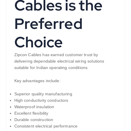
Cables is the
Preferred
Choice
Zipcon Cables has earned customer trust by
delivering dependable electrical wiring solutions
suitable for Indian operating conditions.
Key advantages include:
Superior quality manufacturing
High conductivity conductors
Waterproof insulation
Excellent flexibility
Durable construction
Consistent electrical performance