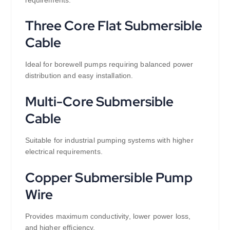
Three Core Flat Submersible
Cable
Ideal for borewell pumps requiring balanced power
distribution and easy installation.
Multi-Core Submersible
Cable
Suitable for industrial pumping systems with higher
electrical requirements.
Copper Submersible Pump
Wire
Provides maximum conductivity, lower power loss,
and higher efficiency.