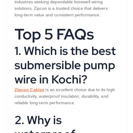
industries seeking dependable borewell wiring
solutions, Zipcon is a trusted choice that delivers
long-term value and consistent performance.
Top 5 FAQs
1. Which is the best
submersible pump
wire in Kochi?
Zipcon Cables
is an excellent choice due to its high
conductivity, waterproof insulation, durability, and
reliable long-term performance.
2. Why is