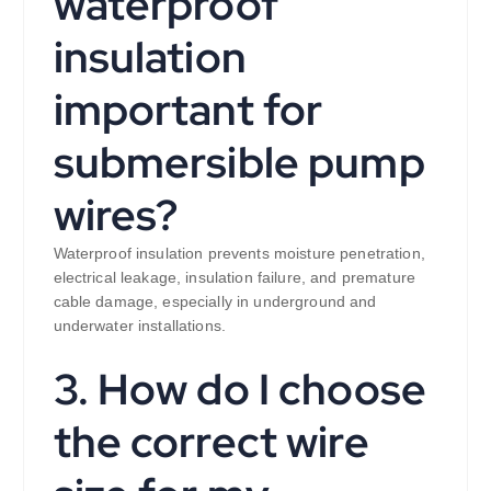
waterproof
insulation
important for
submersible pump
wires?
Waterproof insulation prevents moisture penetration,
electrical leakage, insulation failure, and premature
cable damage, especially in underground and
underwater installations.
3. How do I choose
the correct wire