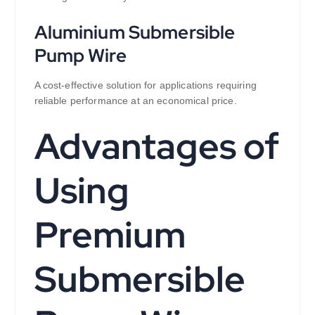
Aluminium Submersible
Pump Wire
A cost-effective solution for applications requiring
reliable performance at an economical price.
Advantages of
Using
Premium
Submersible