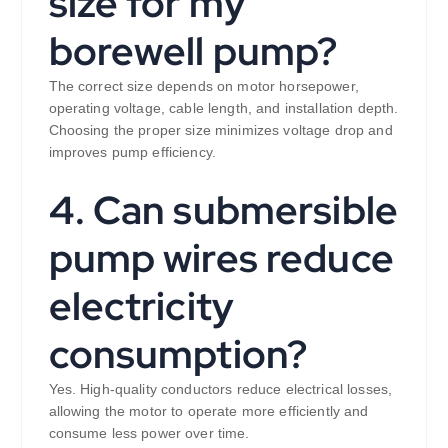
size for my
borewell pump?
The correct size depends on motor horsepower,
operating voltage, cable length, and installation depth.
Choosing the proper size minimizes voltage drop and
improves pump efficiency.
4. Can submersible
pump wires reduce
electricity
consumption?
Yes. High-quality conductors reduce electrical losses,
allowing the motor to operate more efficiently and
consume less power over time.