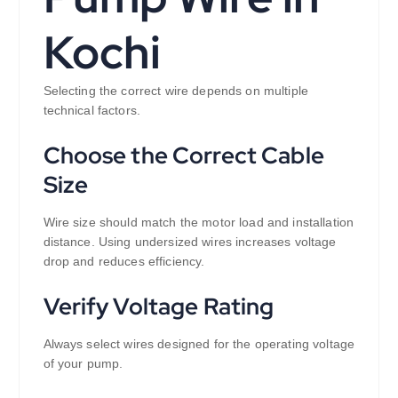
Kochi
Selecting the correct wire depends on multiple
technical factors.
Choose the Correct Cable
Size
Wire size should match the motor load and installation
distance. Using undersized wires increases voltage
drop and reduces efficiency.
Verify Voltage Rating
Always select wires designed for the operating voltage
of your pump.