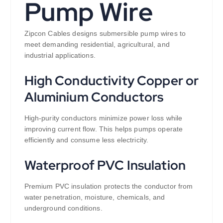
Pump Wire
Zipcon Cables designs submersible pump wires to
meet demanding residential, agricultural, and
industrial applications.
High Conductivity Copper or
Aluminium Conductors
High-purity conductors minimize power loss while
improving current flow. This helps pumps operate
efficiently and consume less electricity.
Waterproof PVC Insulation
Premium PVC insulation protects the conductor from
water penetration, moisture, chemicals, and
underground conditions.