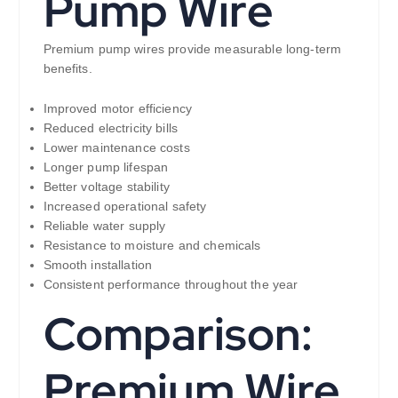
Pump Wire
Premium pump wires provide measurable long-term
benefits.
Improved motor efficiency
Reduced electricity bills
Lower maintenance costs
Longer pump lifespan
Better voltage stability
Increased operational safety
Reliable water supply
Resistance to moisture and chemicals
Smooth installation
Consistent performance throughout the year
Comparison:
Premium Wire