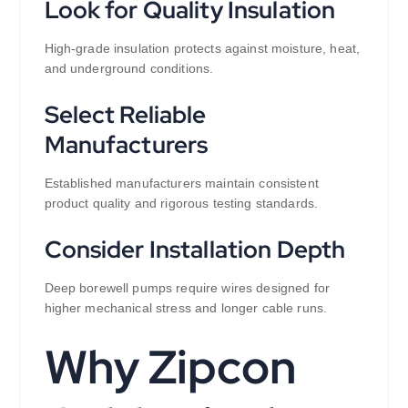
Look for Quality Insulation
High-grade insulation protects against moisture, heat,
and underground conditions.
Select Reliable
Manufacturers
Established manufacturers maintain consistent
product quality and rigorous testing standards.
Consider Installation Depth
Deep borewell pumps require wires designed for
higher mechanical stress and longer cable runs.
Why Zipcon