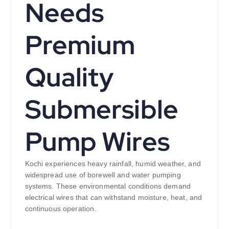
Needs
Premium
Quality
Submersible
Pump Wires
Kochi experiences heavy rainfall, humid weather, and
widespread use of borewell and water pumping
systems. These environmental conditions demand
electrical wires that can withstand moisture, heat, and
continuous operation.