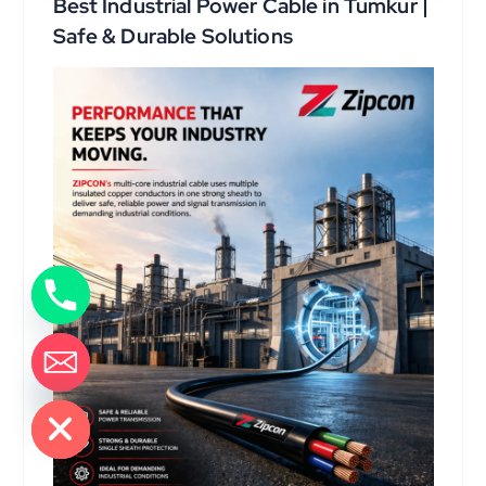
Best Industrial Power Cable in Tumkur |
Safe & Durable Solutions
de chaty