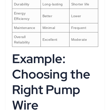
Durability
Long-lasting
Shorter life
Energy
Better
Lower
Efficiency
Maintenance
Minimal
Frequent
Overall
Excellent
Moderate
Reliability
Example:
Choosing the
Right Pump
Wire