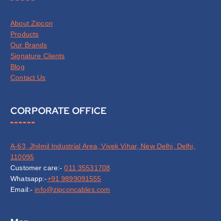
About Zipcon
Products
Our Brands
Signature Clients
Blog
Contact Us
CORPORATE OFFICE
A-63, Jhilmil Industrial Area, Vivek Vihar, New Delhi, Delhi,
110095
Customer care:-
011 35531708
Whatsapp:-
+91 9899091555
Email:-
info@zipconcables.com