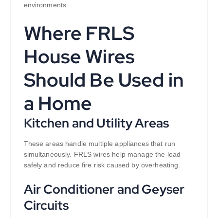
environments.
Where FRLS
House Wires
Should Be Used in
a Home
Kitchen and Utility Areas
These areas handle multiple appliances that run
simultaneously. FRLS wires help manage the load
safely and reduce fire risk caused by overheating.
Air Conditioner and Geyser
Circuits