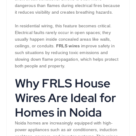
dangerous than flames during electrical fires because
it reduces visibility and creates breathing hazards.
In residential wiring, this feature becomes critical.
Electrical faults rarely occur in open spaces; they
usually happen inside concealed areas like walls,
ceilings, or conduits.
FRLS wires
improve safety in
such situations by reducing toxic emissions and
slowing down flame propagation, which helps protect
both people and property.
Why FRLS House
Wires Are Ideal for
Homes in Noida
Noida homes are increasingly equipped with high-
power appliances such as air conditioners, induction