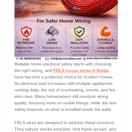
Reliable home electrical safety starts with choosing
the right wiring, and
FRLS house wires in Noida
have become a preferred choice for modern homes.
As electrical load increases with multiple appliances
running daily, the risk of overheating, smoke, and fire
also rises. Many homeowners still overlook wiring
quality, focusing more on visible fittings, while the real
safety depends on what is installed inside the walls.
FRLS wires are designed to address these concerns.
They reduce smoke emission, limit flame spread, and