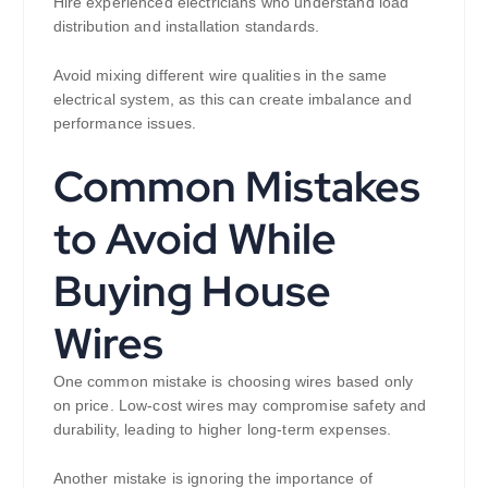
Hire experienced electricians who understand load
distribution and installation standards.
Avoid mixing different wire qualities in the same
electrical system, as this can create imbalance and
performance issues.
Common Mistakes
to Avoid While
Buying House
Wires
One common mistake is choosing wires based only
on price. Low-cost wires may compromise safety and
durability, leading to higher long-term expenses.
Another mistake is ignoring the importance of