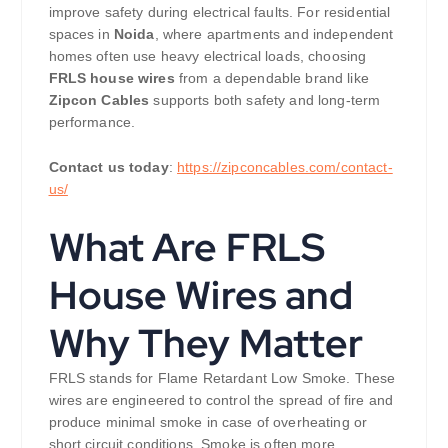
improve safety during electrical faults. For residential
spaces in
Noida
, where apartments and independent
homes often use heavy electrical loads, choosing
FRLS house wires
from a dependable brand like
Zipcon Cables
supports both safety and long-term
performance.
Contact us today
:
https://zipconcables.com/contact-
us/
What Are FRLS
House Wires and
Why They Matter
FRLS stands for Flame Retardant Low Smoke. These
wires are engineered to control the spread of fire and
produce minimal smoke in case of overheating or
short circuit conditions. Smoke is often more