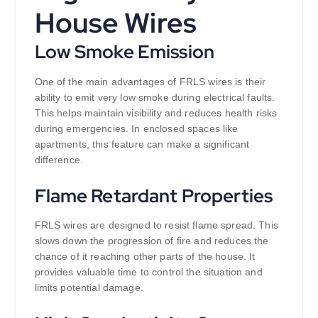
House Wires
Low Smoke Emission
One of the main advantages of FRLS wires is their
ability to emit very low smoke during electrical faults.
This helps maintain visibility and reduces health risks
during emergencies. In enclosed spaces like
apartments, this feature can make a significant
difference.
Flame Retardant Properties
FRLS wires are designed to resist flame spread. This
slows down the progression of fire and reduces the
chance of it reaching other parts of the house. It
provides valuable time to control the situation and
limits potential damage.