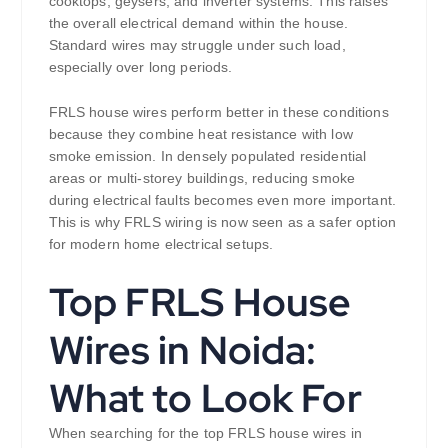
cooktops, geysers, and inverter systems. This raises
the overall electrical demand within the house.
Standard wires may struggle under such load,
especially over long periods.
FRLS house wires perform better in these conditions
because they combine heat resistance with low
smoke emission. In densely populated residential
areas or multi-storey buildings, reducing smoke
during electrical faults becomes even more important.
This is why FRLS wiring is now seen as a safer option
for modern home electrical setups.
Top FRLS House
Wires in Noida:
What to Look For
When searching for the top FRLS house wires in