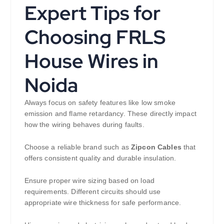
Expert Tips for
Choosing FRLS
House Wires in
Noida
Always focus on safety features like low smoke
emission and flame retardancy. These directly impact
how the wiring behaves during faults.
Choose a reliable brand such as
Zipcon Cables
that
offers consistent quality and durable insulation.
Ensure proper wire sizing based on load
requirements. Different circuits should use
appropriate wire thickness for safe performance.