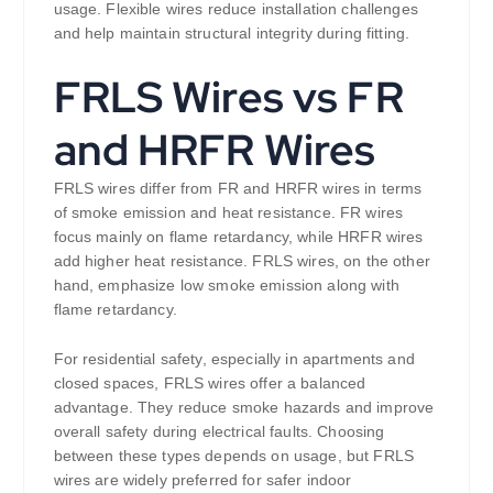
usage. Flexible wires reduce installation challenges
and help maintain structural integrity during fitting.
FRLS Wires vs FR
and HRFR Wires
FRLS wires differ from FR and HRFR wires in terms
of smoke emission and heat resistance. FR wires
focus mainly on flame retardancy, while HRFR wires
add higher heat resistance. FRLS wires, on the other
hand, emphasize low smoke emission along with
flame retardancy.
For residential safety, especially in apartments and
closed spaces, FRLS wires offer a balanced
advantage. They reduce smoke hazards and improve
overall safety during electrical faults. Choosing
between these types depends on usage, but FRLS
wires are widely preferred for safer indoor