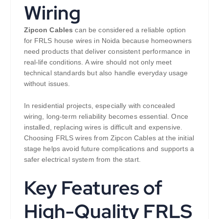
Wiring
Zipcon Cables
can be considered a reliable option
for FRLS house wires in Noida because homeowners
need products that deliver consistent performance in
real-life conditions. A wire should not only meet
technical standards but also handle everyday usage
without issues.
In residential projects, especially with concealed
wiring, long-term reliability becomes essential. Once
installed, replacing wires is difficult and expensive.
Choosing FRLS wires from Zipcon Cables at the initial
stage helps avoid future complications and supports a
safer electrical system from the start.
Key Features of
High-Quality FRLS