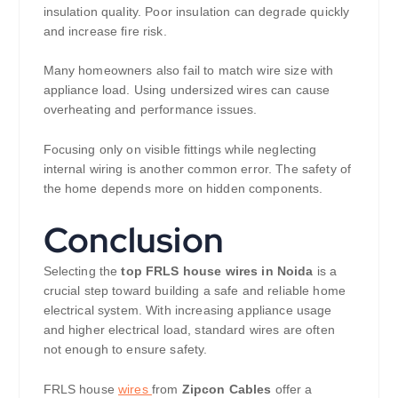
insulation quality. Poor insulation can degrade quickly
and increase fire risk.
Many homeowners also fail to match wire size with
appliance load. Using undersized wires can cause
overheating and performance issues.
Focusing only on visible fittings while neglecting
internal wiring is another common error. The safety of
the home depends more on hidden components.
Conclusion
Selecting the
top FRLS house wires in Noida
is a
crucial step toward building a safe and reliable home
electrical system. With increasing appliance usage
and higher electrical load, standard wires are often
not enough to ensure safety.
FRLS house
wires
from
Zipcon Cables
offer a