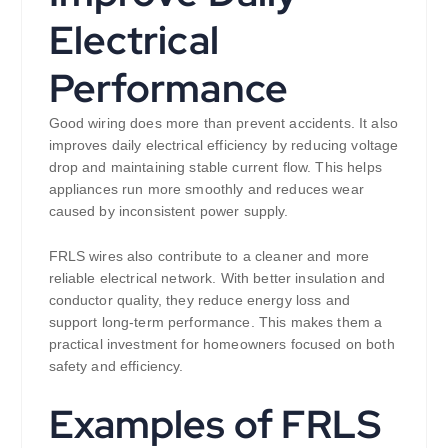
Electrical
Performance
Good wiring does more than prevent accidents. It also
improves daily electrical efficiency by reducing voltage
drop and maintaining stable current flow. This helps
appliances run more smoothly and reduces wear
caused by inconsistent power supply.
FRLS wires also contribute to a cleaner and more
reliable electrical network. With better insulation and
conductor quality, they reduce energy loss and
support long-term performance. This makes them a
practical investment for homeowners focused on both
safety and efficiency.
Examples of FRLS