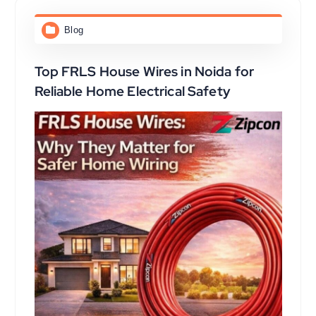
Blog
Top FRLS House Wires in Noida for
Reliable Home Electrical Safety