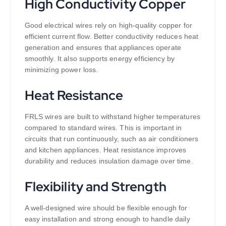
High Conductivity Copper
Good electrical wires rely on high-quality copper for
efficient current flow. Better conductivity reduces heat
generation and ensures that appliances operate
smoothly. It also supports energy efficiency by
minimizing power loss.
Heat Resistance
FRLS wires are built to withstand higher temperatures
compared to standard wires. This is important in
circuits that run continuously, such as air conditioners
and kitchen appliances. Heat resistance improves
durability and reduces insulation damage over time.
Flexibility and Strength
A well-designed wire should be flexible enough for
easy installation and strong enough to handle daily