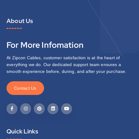
About Us
For More Infomation
At Zipcon Cables, customer satisfaction is at the heart of
everything we do. Our dedicated support team ensures a
smooth experience before, during, and after your purchase.
C
o
n
t
a
c
t
U
s
Quick Links