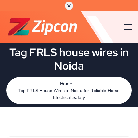
Tag FRLS house wires in
Noida
Home
Top FRLS House Wires in Noida for Reliable Home
Electrical Safety