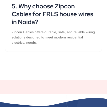
5. Why choose Zipcon
Cables for FRLS house wires
in Noida?
Zipcon Cables offers durable, safe, and reliable wiring
solutions designed to meet modern residential
electrical needs.