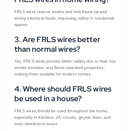
FRLS wires reduce smoke and limit flame spread
during electrical faults, improving safety in residential
spaces.
3. Are FRLS wires better
than normal wires?
Yes, FRLS wires provide better safety due to their low
smoke emission and flame retardant properties,
making them suitable for modern homes.
4. Where should FRLS wires
be used in a house?
FRLS wires should be used throughout the home,
especially in kitchens, AC circuits, geyser lines, and
main distribution areas.