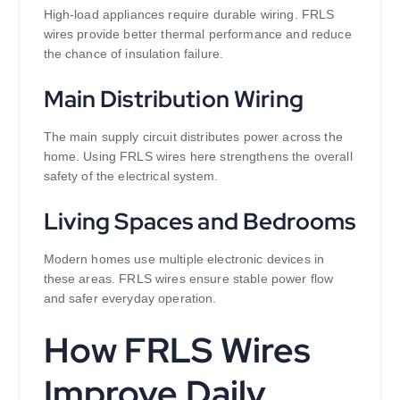
High-load appliances require durable wiring. FRLS
wires provide better thermal performance and reduce
the chance of insulation failure.
Main Distribution Wiring
The main supply circuit distributes power across the
home. Using FRLS wires here strengthens the overall
safety of the electrical system.
Living Spaces and Bedrooms
Modern homes use multiple electronic devices in
these areas. FRLS wires ensure stable power flow
and safer everyday operation.
How FRLS Wires
Improve Daily