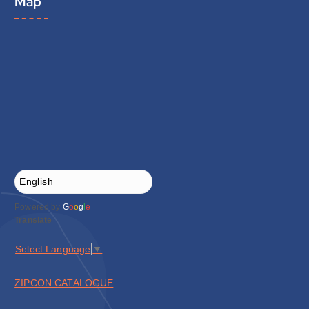
Map
Powered by
G
o
o
g
l
e
Translate
Select Language
▼
ZIPCON CATALOGUE