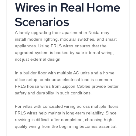
Wires in Real Home
Scenarios
A family upgrading their apartment in Noida may
install modern lighting, modular switches, and smart
appliances. Using FRLS wires ensures that the
upgraded system is backed by safe internal wiring,
not just external design.
In a builder floor with multiple AC units and a home
office setup, continuous electrical load is common.
FRLS house wires from Zipcon Cables provide better
safety and durability in such conditions.
For villas with concealed wiring across multiple floors,
FRLS wires help maintain long-term reliability. Since
rewiring is difficult after completion, choosing high-
quality wiring from the beginning becomes essential.