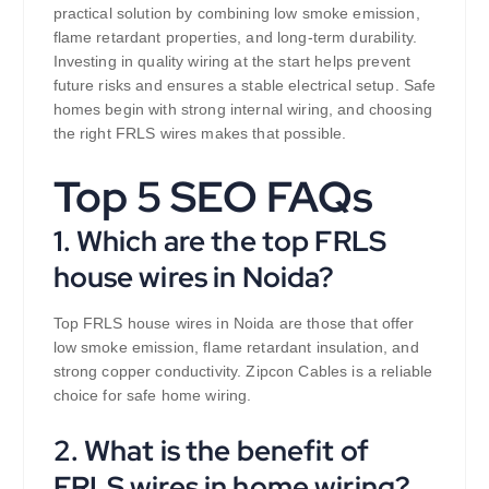
practical solution by combining low smoke emission,
flame retardant properties, and long-term durability.
Investing in quality wiring at the start helps prevent
future risks and ensures a stable electrical setup. Safe
homes begin with strong internal wiring, and choosing
the right FRLS wires makes that possible.
Top 5 SEO FAQs
1. Which are the top FRLS
house wires in Noida?
Top FRLS house wires in Noida are those that offer
low smoke emission, flame retardant insulation, and
strong copper conductivity. Zipcon Cables is a reliable
choice for safe home wiring.
2. What is the benefit of
FRLS wires in home wiring?