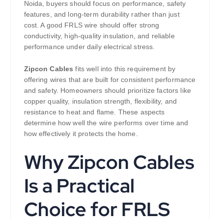
Noida, buyers should focus on performance, safety
features, and long-term durability rather than just
cost. A good FRLS wire should offer strong
conductivity, high-quality insulation, and reliable
performance under daily electrical stress.
Zipcon Cables
fits well into this requirement by
offering wires that are built for consistent performance
and safety. Homeowners should prioritize factors like
copper quality, insulation strength, flexibility, and
resistance to heat and flame. These aspects
determine how well the wire performs over time and
how effectively it protects the home.
Why Zipcon Cables
Is a Practical
Choice for FRLS