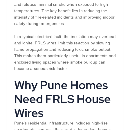
and release minimal smoke when exposed to high
temperatures. The key benefit lies in reducing the
intensity of fire-related incidents and improving indoor
safety during emergencies.
In a typical electrical fault, the insulation may overheat
and ignite. FRLS wires limit this reaction by slowing
flame propagation and reducing toxic smoke output.
This makes them particularly useful in apartments and
enclosed living spaces where smoke buildup can
become a serious risk factor.
Why Pune Homes
Need FRLS House
Wires
Pune’s residential infrastructure includes high-rise
apartments, compact flats, and independent homes