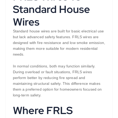
Standard House
Wires
Standard house wires are built for basic electrical use
but lack advanced safety features. FRLS wires are
designed with fire resistance and low smoke emission,
making them more suitable for modern residential
needs.
In normal conditions, both may function similarly.
During overload or fault situations, FRLS wires
perform better by reducing fire spread and
maintaining structural safety. This difference makes
them a preferred option for homeowners focused on
long-term safety.
Where FRLS