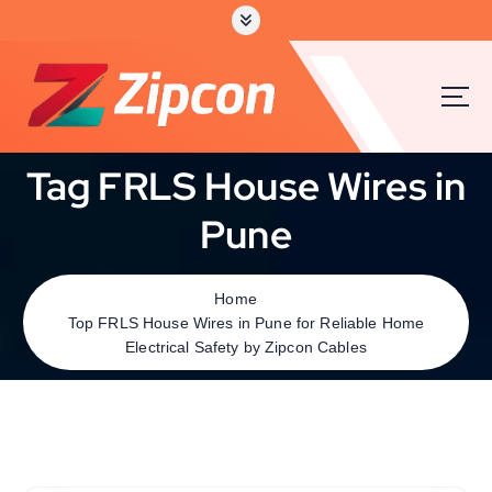
Tag FRLS House Wires in
Pune
Home
Top FRLS House Wires in Pune for Reliable Home
Electrical Safety by Zipcon Cables