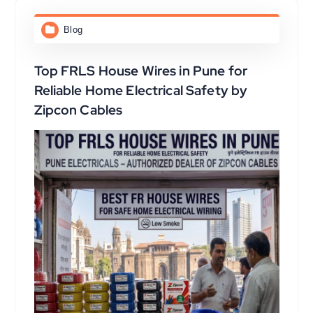
Blog
Top FRLS House Wires in Pune for
Reliable Home Electrical Safety by
Zipcon Cables