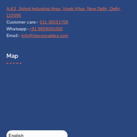
A-63, Jhilmil Industrial Area, Vivek Vihar, New Delhi, Delhi,
110095
Customer care:-
011 35531708
Whatsapp:-
+91 9899091555
Email:-
info@zipconcables.com
Map