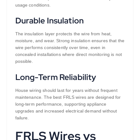
usage conditions.
Durable Insulation
The insulation layer protects the wire from heat,
moisture, and wear. Strong insulation ensures that the
wire performs consistently over time, even in
concealed installations where direct monitoring is not
possible.
Long-Term Reliability
House wiring should last for years without frequent
maintenance. The best FRLS wires are designed for
long-term performance, supporting appliance
upgrades and increased electrical demand without
failure.
FRLS Wires vs