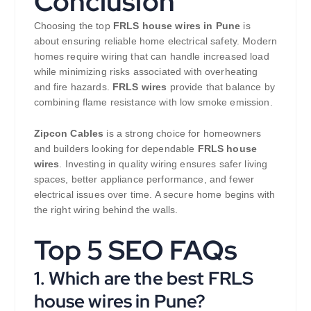
Conclusion
Choosing the top
FRLS house wires in Pune
is
about ensuring reliable home electrical safety. Modern
homes require wiring that can handle increased load
while minimizing risks associated with overheating
and fire hazards.
FRLS wires
provide that balance by
combining flame resistance with low smoke emission.
Zipcon Cables
is a strong choice for homeowners
and builders looking for dependable
FRLS house
wires
. Investing in quality wiring ensures safer living
spaces, better appliance performance, and fewer
electrical issues over time. A secure home begins with
the right wiring behind the walls.
Top 5 SEO FAQs
1. Which are the best FRLS
house wires in Pune?