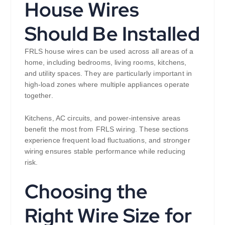
House Wires
Should Be Installed
FRLS house wires can be used across all areas of a
home, including bedrooms, living rooms, kitchens,
and utility spaces. They are particularly important in
high-load zones where multiple appliances operate
together.
Kitchens, AC circuits, and power-intensive areas
benefit the most from FRLS wiring. These sections
experience frequent load fluctuations, and stronger
wiring ensures stable performance while reducing
risk.
Choosing the
Right Wire Size for