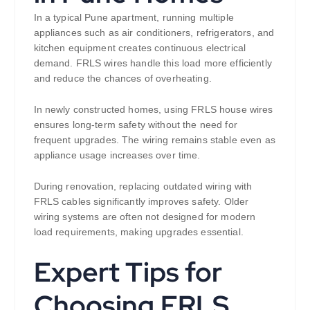
In a typical Pune apartment, running multiple
appliances such as air conditioners, refrigerators, and
kitchen equipment creates continuous electrical
demand. FRLS wires handle this load more efficiently
and reduce the chances of overheating.
In newly constructed homes, using FRLS house wires
ensures long-term safety without the need for
frequent upgrades. The wiring remains stable even as
appliance usage increases over time.
During renovation, replacing outdated wiring with
FRLS cables significantly improves safety. Older
wiring systems are often not designed for modern
load requirements, making upgrades essential.
Expert Tips for
Choosing FRLS