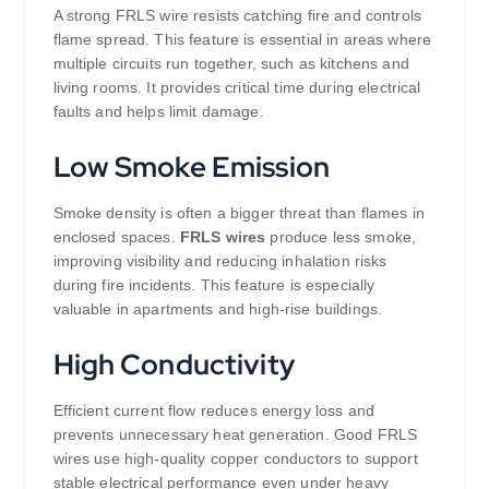
A strong FRLS wire resists catching fire and controls
flame spread. This feature is essential in areas where
multiple circuits run together, such as kitchens and
living rooms. It provides critical time during electrical
faults and helps limit damage.
Low Smoke Emission
Smoke density is often a bigger threat than flames in
enclosed spaces.
FRLS wires
produce less smoke,
improving visibility and reducing inhalation risks
during fire incidents. This feature is especially
valuable in apartments and high-rise buildings.
High Conductivity
Efficient current flow reduces energy loss and
prevents unnecessary heat generation. Good FRLS
wires use high-quality copper conductors to support
stable electrical performance even under heavy