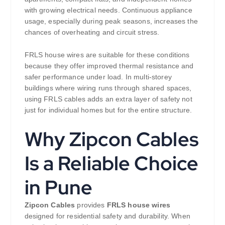
with growing electrical needs. Continuous appliance
usage, especially during peak seasons, increases the
chances of overheating and circuit stress.
FRLS house wires are suitable for these conditions
because they offer improved thermal resistance and
safer performance under load. In multi-storey
buildings where wiring runs through shared spaces,
using FRLS cables adds an extra layer of safety not
just for individual homes but for the entire structure.
Why Zipcon Cables
Is a Reliable Choice
in Pune
Zipcon Cables
provides
FRLS house wires
designed for residential safety and durability. When