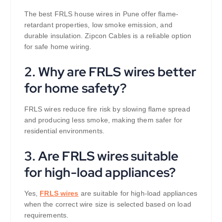
The best FRLS house wires in Pune offer flame-
retardant properties, low smoke emission, and
durable insulation. Zipcon Cables is a reliable option
for safe home wiring.
2. Why are FRLS wires better
for home safety?
FRLS wires reduce fire risk by slowing flame spread
and producing less smoke, making them safer for
residential environments.
3. Are FRLS wires suitable
for high-load appliances?
Yes,
FRLS wires
are suitable for high-load appliances
when the correct wire size is selected based on load
requirements.