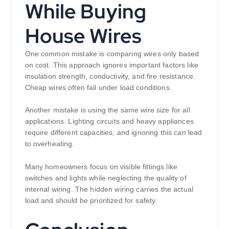
While Buying
House Wires
One common mistake is comparing wires only based
on cost. This approach ignores important factors like
insulation strength, conductivity, and fire resistance.
Cheap wires often fail under load conditions.
Another mistake is using the same wire size for all
applications. Lighting circuits and heavy appliances
require different capacities, and ignoring this can lead
to overheating.
Many homeowners focus on visible fittings like
switches and lights while neglecting the quality of
internal wiring. The hidden wiring carries the actual
load and should be prioritized for safety.