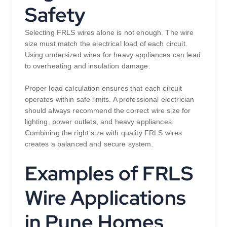
Safety
Selecting FRLS wires alone is not enough. The wire
size must match the electrical load of each circuit.
Using undersized wires for heavy appliances can lead
to overheating and insulation damage.
Proper load calculation ensures that each circuit
operates within safe limits. A professional electrician
should always recommend the correct wire size for
lighting, power outlets, and heavy appliances.
Combining the right size with quality FRLS wires
creates a balanced and secure system.
Examples of FRLS
Wire Applications
in Pune Homes