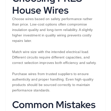
House Wires
Choose wires based on safety performance rather
than price. Low-cost options often compromise
insulation quality and long-term reliability. A slightly
higher investment in quality wiring prevents costly
repairs later.
Match wire size with the intended electrical load.
Different circuits require different capacities, and
correct selection improves both efficiency and safety.
Purchase wires from trusted suppliers to ensure
authenticity and proper handling. Even high-quality
products should be sourced correctly to maintain
performance standards.
Common Mistakes