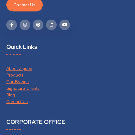
C
o
n
t
a
c
t
U
s
Quick Links
About Zipcon
Products
Our Brands
Signature Clients
Blog
Contact Us
CORPORATE OFFICE