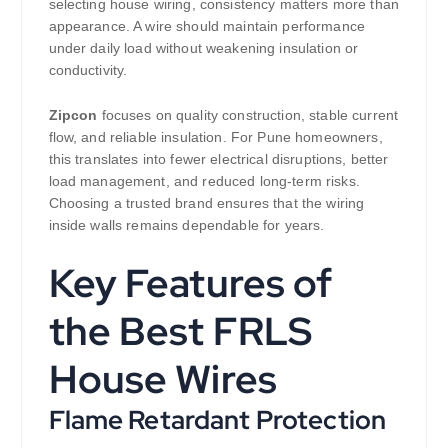
selecting house wiring, consistency matters more than
appearance. A wire should maintain performance
under daily load without weakening insulation or
conductivity.
Zipcon
focuses on quality construction, stable current
flow, and reliable insulation. For Pune homeowners,
this translates into fewer electrical disruptions, better
load management, and reduced long-term risks.
Choosing a trusted brand ensures that the wiring
inside walls remains dependable for years.
Key Features of
the Best FRLS
House Wires
Flame Retardant Protection