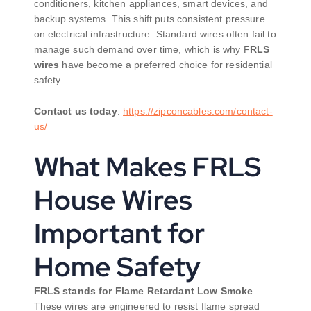
conditioners, kitchen appliances, smart devices, and
backup systems. This shift puts consistent pressure
on electrical infrastructure. Standard wires often fail to
manage such demand over time, which is why F
RLS
wires
have become a preferred choice for residential
safety.
Contact us today
:
https://zipconcables.com/contact-
us/
What Makes FRLS
House Wires
Important for
Home Safety
FRLS stands for Flame Retardant Low Smoke
.
These wires are engineered to resist flame spread