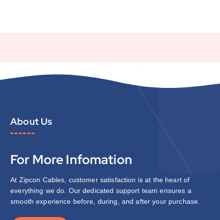
About Us
For More Infomation
At Zipcon Cables, customer satisfaction is at the heart of
everything we do. Our dedicated support team ensures a
smooth experience before, during, and after your purchase.