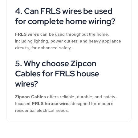
4. Can FRLS wires be used
for complete home wiring?
FRLS wires
can be used throughout the home,
including lighting, power outlets, and heavy appliance
circuits, for enhanced safety.
5. Why choose Zipcon
Cables for FRLS house
wires?
Zipcon Cables
offers reliable, durable, and safety-
focused
FRLS house wire
s designed for modern
residential electrical needs.