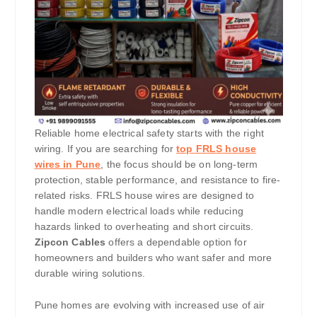
Reliable home electrical safety starts with the right
wiring. If you are searching for
top FRLS house
wires in Pune
, the focus should be on long-term
protection, stable performance, and resistance to fire-
related risks. FRLS house wires are designed to
handle modern electrical loads while reducing
hazards linked to overheating and short circuits.
Zipcon Cables
offers a dependable option for
homeowners and builders who want safer and more
durable wiring solutions.
Pune homes are evolving with increased use of air