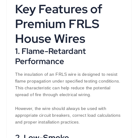
Key Features of
Premium FRLS
House Wires
1. Flame-Retardant
Performance
The insulation of an FRLS wire is designed to resist
flame propagation under specified testing conditions.
This characteristic can help reduce the potential
spread of fire through electrical wiring.
However, the wire should always be used with
appropriate circuit breakers, correct load calculations
and proper installation practices.
2. Low-Smoke