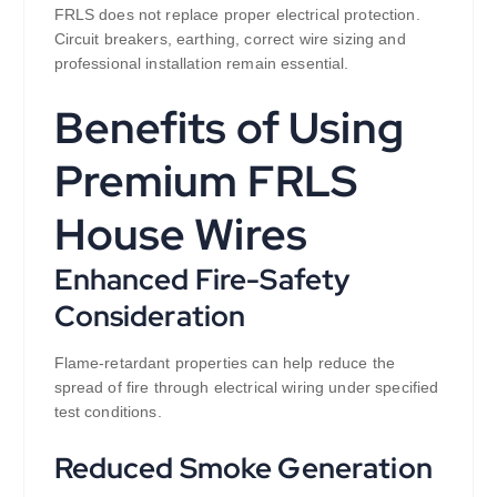
FRLS does not replace proper electrical protection.
Circuit breakers, earthing, correct wire sizing and
professional installation remain essential.
Benefits of Using
Premium FRLS
House Wires
Enhanced Fire-Safety
Consideration
Flame-retardant properties can help reduce the
spread of fire through electrical wiring under specified
test conditions.
Reduced Smoke Generation