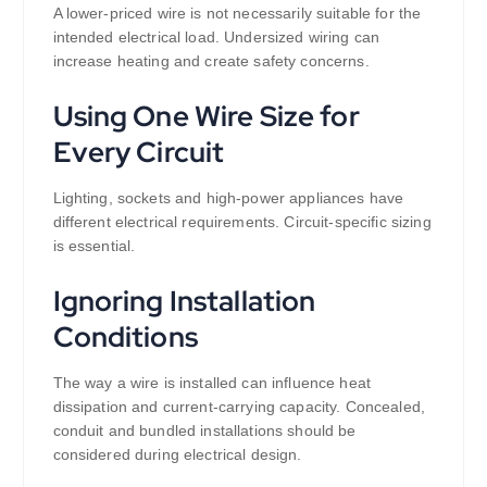
A lower-priced wire is not necessarily suitable for the
intended electrical load. Undersized wiring can
increase heating and create safety concerns.
Using One Wire Size for
Every Circuit
Lighting, sockets and high-power appliances have
different electrical requirements. Circuit-specific sizing
is essential.
Ignoring Installation
Conditions
The way a wire is installed can influence heat
dissipation and current-carrying capacity. Concealed,
conduit and bundled installations should be
considered during electrical design.