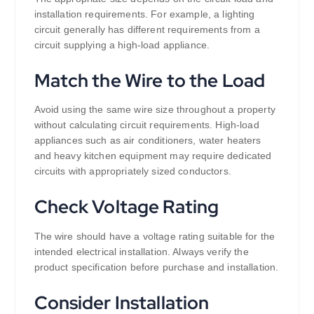
installation requirements. For example, a lighting
circuit generally has different requirements from a
circuit supplying a high-load appliance.
Match the Wire to the Load
Avoid using the same wire size throughout a property
without calculating circuit requirements. High-load
appliances such as air conditioners, water heaters
and heavy kitchen equipment may require dedicated
circuits with appropriately sized conductors.
Check Voltage Rating
The wire should have a voltage rating suitable for the
intended electrical installation. Always verify the
product specification before purchase and installation.
Consider Installation