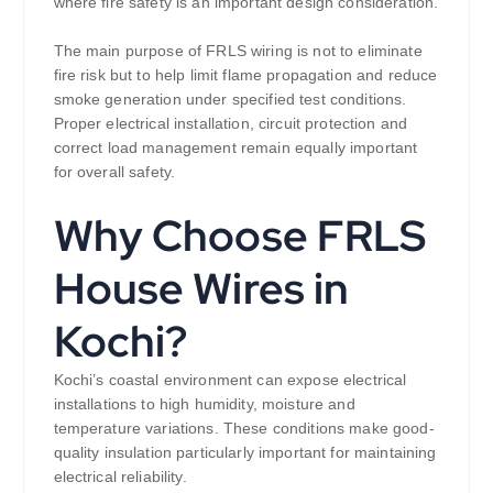
where fire safety is an important design consideration.
The main purpose of FRLS wiring is not to eliminate
fire risk but to help limit flame propagation and reduce
smoke generation under specified test conditions.
Proper electrical installation, circuit protection and
correct load management remain equally important
for overall safety.
Why Choose FRLS
House Wires in
Kochi?
Kochi’s coastal environment can expose electrical
installations to high humidity, moisture and
temperature variations. These conditions make good-
quality insulation particularly important for maintaining
electrical reliability.