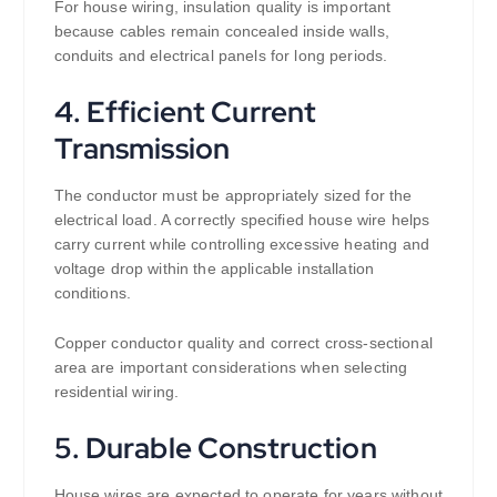
For house wiring, insulation quality is important
because cables remain concealed inside walls,
conduits and electrical panels for long periods.
4. Efficient Current
Transmission
The conductor must be appropriately sized for the
electrical load. A correctly specified house wire helps
carry current while controlling excessive heating and
voltage drop within the applicable installation
conditions.
Copper conductor quality and correct cross-sectional
area are important considerations when selecting
residential wiring.
5. Durable Construction
House wires are expected to operate for years without