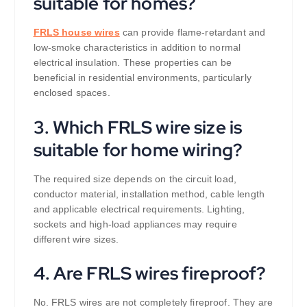
suitable for homes?
FRLS house wires
can provide flame-retardant and
low-smoke characteristics in addition to normal
electrical insulation. These properties can be
beneficial in residential environments, particularly
enclosed spaces.
3. Which FRLS wire size is
suitable for home wiring?
The required size depends on the circuit load,
conductor material, installation method, cable length
and applicable electrical requirements. Lighting,
sockets and high-load appliances may require
different wire sizes.
4. Are FRLS wires fireproof?
No. FRLS wires are not completely fireproof. They are