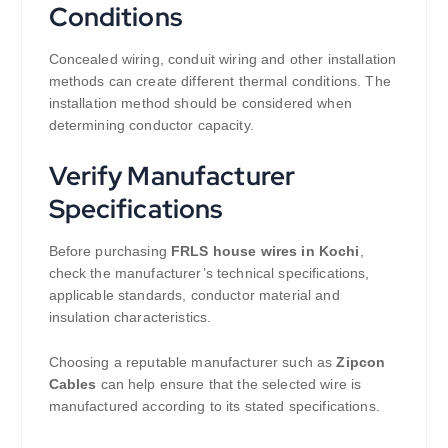
Conditions
Concealed wiring, conduit wiring and other installation
methods can create different thermal conditions. The
installation method should be considered when
determining conductor capacity.
Verify Manufacturer
Specifications
Before purchasing
FRLS house wires in Kochi
,
check the manufacturer’s technical specifications,
applicable standards, conductor material and
insulation characteristics.
Choosing a reputable manufacturer such as
Zipcon
Cables
can help ensure that the selected wire is
manufactured according to its stated specifications.