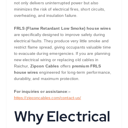
not only delivers uninterrupted power but also
minimizes the risk of electrical fires, short circuits,
overheating, and insulation failure.
FRLS (Flame Retardant Low Smoke) house wires
are specifically designed to improve safety during
electrical faults. They produce very little smoke and
restrict flame spread, giving occupants valuable time
to evacuate during emergencies. If you are planning
new electrical wiring or replacing old cables in
Raichur,
Zipcon Cables
offers
premium FRLS
house wires
engineered for long-term performance,
durability, and maximum protection.
For inquiries or assistance
:
–
https://zipconcables.com/contact-us/
Why Electrical