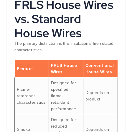
FRLS House Wires
vs. Standard
House Wires
The primary distinction is the insulation’s fire-related
characteristics.
FRLS House
Conventional
Feature
Wires
House Wires
Designed for
Flame-
specified
Depends on
retardant
flame-
product
characteristics
retardant
performance
Designed for
reduced
Smoke
Depends on