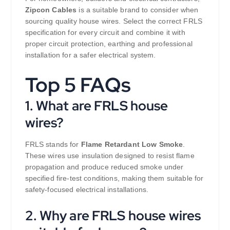
Zipcon Cables
is a suitable brand to consider when
sourcing quality house wires. Select the correct FRLS
specification for every circuit and combine it with
proper circuit protection, earthing and professional
installation for a safer electrical system.
Top 5 FAQs
1. What are FRLS house
wires?
FRLS stands for
Flame Retardant Low Smoke
.
These wires use insulation designed to resist flame
propagation and produce reduced smoke under
specified fire-test conditions, making them suitable for
safety-focused electrical installations.
2. Why are FRLS house wires