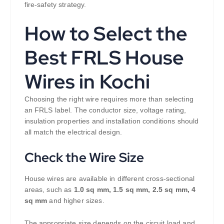
fire-safety strategy.
How to Select the
Best FRLS House
Wires in Kochi
Choosing the right wire requires more than selecting
an FRLS label. The conductor size, voltage rating,
insulation properties and installation conditions should
all match the electrical design.
Check the Wire Size
House wires are available in different cross-sectional
areas, such as
1.0 sq mm, 1.5 sq mm, 2.5 sq mm, 4
sq mm
and higher sizes.
The appropriate size depends on the circuit load and