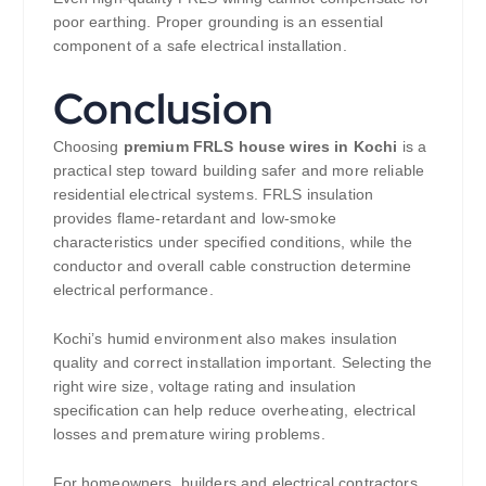
poor earthing. Proper grounding is an essential
component of a safe electrical installation.
Conclusion
Choosing
premium FRLS house wires in Kochi
is a
practical step toward building safer and more reliable
residential electrical systems. FRLS insulation
provides flame-retardant and low-smoke
characteristics under specified conditions, while the
conductor and overall cable construction determine
electrical performance.
Kochi’s humid environment also makes insulation
quality and correct installation important. Selecting the
right wire size, voltage rating and insulation
specification can help reduce overheating, electrical
losses and premature wiring problems.
For homeowners, builders and electrical contractors,