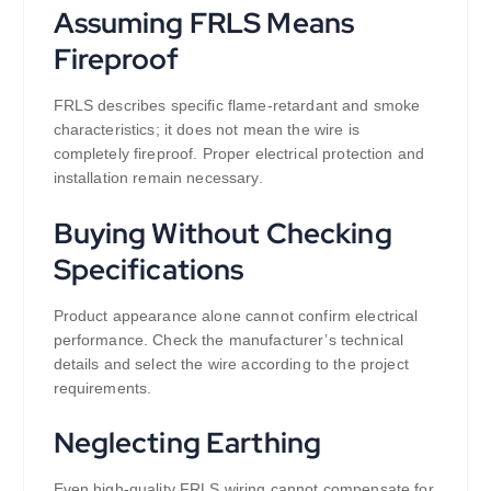
Assuming FRLS Means
Fireproof
FRLS describes specific flame-retardant and smoke
characteristics; it does not mean the wire is
completely fireproof. Proper electrical protection and
installation remain necessary.
Buying Without Checking
Specifications
Product appearance alone cannot confirm electrical
performance. Check the manufacturer’s technical
details and select the wire according to the project
requirements.
Neglecting Earthing
Even high-quality FRLS wiring cannot compensate for