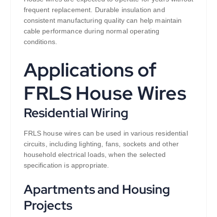
frequent replacement. Durable insulation and
consistent manufacturing quality can help maintain
cable performance during normal operating
conditions.
Applications of
FRLS House Wires
Residential Wiring
FRLS house wires can be used in various residential
circuits, including lighting, fans, sockets and other
household electrical loads, when the selected
specification is appropriate.
Apartments and Housing
Projects