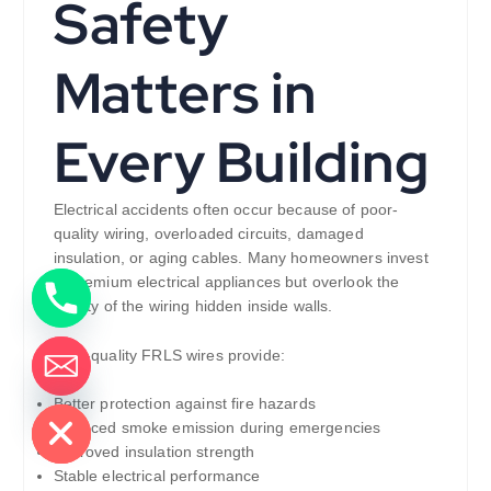
Safety
Matters in
Every Building
Electrical accidents often occur because of poor-
quality wiring, overloaded circuits, damaged
insulation, or aging cables. Many homeowners invest
in premium electrical appliances but overlook the
quality of the wiring hidden inside walls.
High-quality FRLS wires provide:
de chaty
Better protection against fire hazards
Reduced smoke emission during emergencies
Improved insulation strength
Stable electrical performance