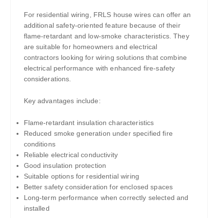
For residential wiring, FRLS house wires can offer an
additional safety-oriented feature because of their
flame-retardant and low-smoke characteristics. They
are suitable for homeowners and electrical
contractors looking for wiring solutions that combine
electrical performance with enhanced fire-safety
considerations.
Key advantages include:
Flame-retardant insulation characteristics
Reduced smoke generation under specified fire
conditions
Reliable electrical conductivity
Good insulation protection
Suitable options for residential wiring
Better safety consideration for enclosed spaces
Long-term performance when correctly selected and
installed