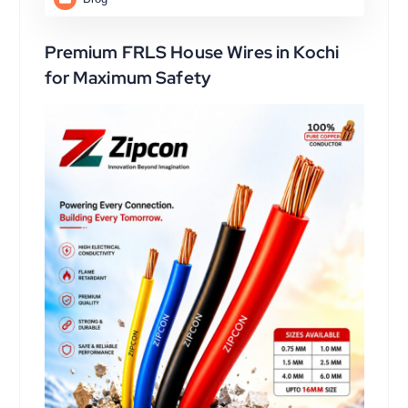
Premium FRLS House Wires in Kochi
for Maximum Safety