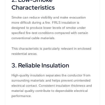
Characteristics
Smoke can reduce visibility and make evacuation
more difficult during a fire. FRLS insulation is
designed to produce lower levels of smoke under
specified fire-test conditions compared with certain
conventional cable materials.
This characteristic is particularly relevant in enclosed
residential areas.
3. Reliable Insulation
High-quality insulation separates the conductor from
surrounding materials and helps prevent unintended
electrical contact. Consistent insulation thickness and
material quality contribute to dependable electrical
performance.