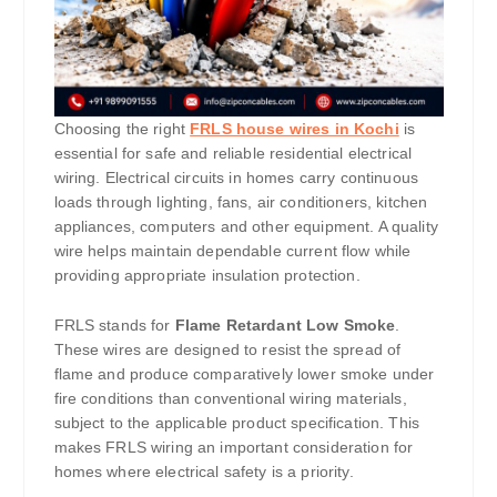
Choosing the right
FRLS house wires in Kochi
is
essential for safe and reliable residential electrical
wiring. Electrical circuits in homes carry continuous
loads through lighting, fans, air conditioners, kitchen
appliances, computers and other equipment. A quality
wire helps maintain dependable current flow while
providing appropriate insulation protection.
FRLS stands for
Flame Retardant Low Smoke
.
These wires are designed to resist the spread of
flame and produce comparatively lower smoke under
fire conditions than conventional wiring materials,
subject to the applicable product specification. This
makes FRLS wiring an important consideration for
homes where electrical safety is a priority.