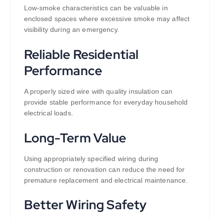
Low-smoke characteristics can be valuable in
enclosed spaces where excessive smoke may affect
visibility during an emergency.
Reliable Residential
Performance
A properly sized wire with quality insulation can
provide stable performance for everyday household
electrical loads.
Long-Term Value
Using appropriately specified wiring during
construction or renovation can reduce the need for
premature replacement and electrical maintenance.
Better Wiring Safety