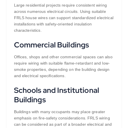
Large residential projects require consistent wiring
across numerous electrical circuits. Using suitable
FRLS house wires can support standardized electrical
installations with safety-oriented insulation
characteristics.
Commercial Buildings
Offices, shops and other commercial spaces can also
require wiring with suitable flame-retardant and low-
smoke properties, depending on the building design
and electrical specifications.
Schools and Institutional
Buildings
Buildings with many occupants may place greater
emphasis on fire-safety considerations. FRLS wiring
can be considered as part of a broader electrical and