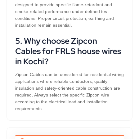
designed to provide specific flame-retardant and
smoke-related performance under defined test
conditions. Proper circuit protection, earthing and
installation remain essential.
5. Why choose Zipcon
Cables for FRLS house wires
in Kochi?
Zipcon Cables can be considered for residential wiring
applications where reliable conductors, quality
insulation and safety-oriented cable construction are
required. Always select the specific Zipcon wire
according to the electrical load and installation
requirements.