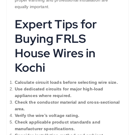
proper earthing and professional installation are
equally important.
Expert Tips for
Buying FRLS
House Wires in
Kochi
Calculate circuit loads before selecting wire size.
Use dedicated circuits for major high-load
appliances where required.
Check the conductor material and cross-sectional
area.
Verify the wire’s voltage rating.
Check applicable product standards and
manufacturer specifications.