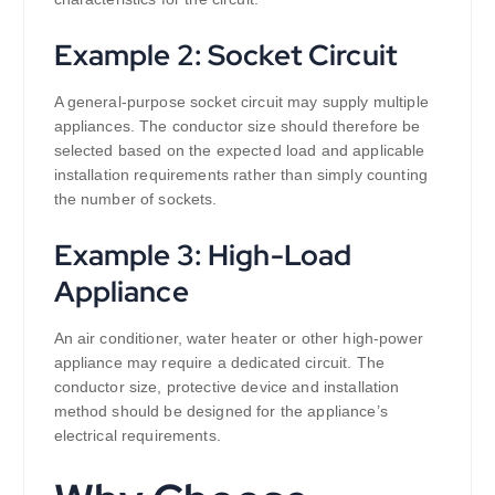
Example 2: Socket Circuit
A general-purpose socket circuit may supply multiple
appliances. The conductor size should therefore be
selected based on the expected load and applicable
installation requirements rather than simply counting
the number of sockets.
Example 3: High-Load
Appliance
An air conditioner, water heater or other high-power
appliance may require a dedicated circuit. The
conductor size, protective device and installation
method should be designed for the appliance’s
electrical requirements.