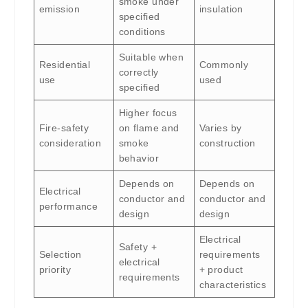
smoke under
emission
insulation
specified
conditions
Suitable when
Residential
Commonly
correctly
use
used
specified
Higher focus
Fire-safety
on flame and
Varies by
consideration
smoke
construction
behavior
Depends on
Depends on
Electrical
conductor and
conductor and
performance
design
design
Electrical
Safety +
Selection
requirements
electrical
priority
+ product
requirements
characteristics