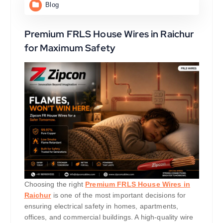
Blog
Premium FRLS House Wires in Raichur
for Maximum Safety
Choosing the right
Premium FRLS House Wires in
Raichur
is one of the most important decisions for
ensuring electrical safety in homes, apartments,
offices, and commercial buildings. A high-quality wire