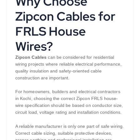
Why Choose
Zipcon Cables for
FRLS House
Wires?
Zipcon Cables
can be considered for residential
wiring projects where reliable electrical performance,
quality insulation and safety-oriented cable
construction are important.
For homeowners, builders and electrical contractors
in Kochi, choosing the correct Zipcon FRLS house-
wire specification should be based on conductor size,
circuit load, voltage rating and installation conditions.
A reliable manufacturer is only one part of safe wiring.
Correct cable sizing, suitable protective devices,