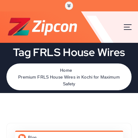
Tag FRLS House Wires
Home
Premium FRLS House Wires in Kochi for Maximum
Safety
Blog