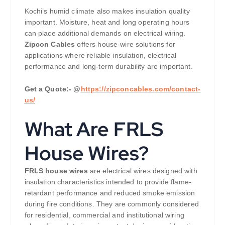
Kochi’s humid climate also makes insulation quality
important. Moisture, heat and long operating hours
can place additional demands on electrical wiring.
Zipcon Cables
offers house-wire solutions for
applications where reliable insulation, electrical
performance and long-term durability are important.
Get a Quote:- @
https://zipconcables.com/contact-
us/
What Are FRLS
House Wires?
FRLS house wires
are electrical wires designed with
insulation characteristics intended to provide flame-
retardant performance and reduced smoke emission
during fire conditions. They are commonly considered
for residential, commercial and institutional wiring