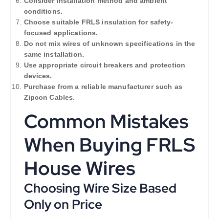
Consider installation method and ambient
conditions.
Choose suitable FRLS insulation for safety-
focused applications.
Do not mix wires of unknown specifications in the
same installation.
Use appropriate circuit breakers and protection
devices.
Purchase from a reliable manufacturer such as
Zipcon Cables.
Common Mistakes
When Buying FRLS
House Wires
Choosing Wire Size Based
Only on Price