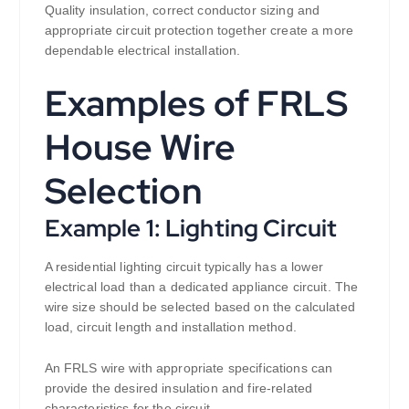
Quality insulation, correct conductor sizing and
appropriate circuit protection together create a more
dependable electrical installation.
Examples of FRLS
House Wire
Selection
Example 1: Lighting Circuit
A residential lighting circuit typically has a lower
electrical load than a dedicated appliance circuit. The
wire size should be selected based on the calculated
load, circuit length and installation method.
An FRLS wire with appropriate specifications can
provide the desired insulation and fire-related
characteristics for the circuit.