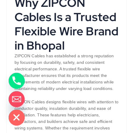
Why ZIPCON
Cables Is a Trusted
Flexible Wire Brand
in Bhopal
ZIPCON Cables has established a strong reputation
by focusing on durability, safety, and consistent
electrical performance. A trusted flexible wire
manufacturer ensures that its products meet the
requirements of modern electrical installations while
maintaining reliability under varying load conditions.
ZIPCON Cables designs flexible wires with attention to
de chaty
conductor quality, insulation durability, and ease of
installation. These features help electricians,
contractors, and builders achieve safe and efficient
wiring systems. Whether the requirement involves