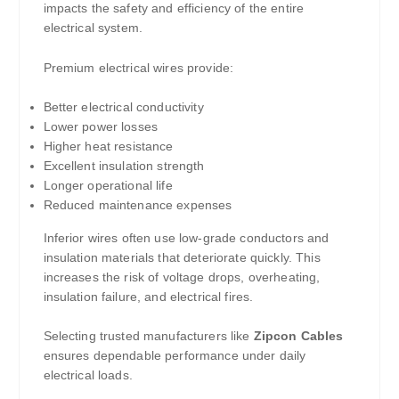
impacts the safety and efficiency of the entire
electrical system.
Premium electrical wires provide:
Better electrical conductivity
Lower power losses
Higher heat resistance
Excellent insulation strength
Longer operational life
Reduced maintenance expenses
Inferior wires often use low-grade conductors and
insulation materials that deteriorate quickly. This
increases the risk of voltage drops, overheating,
insulation failure, and electrical fires.
Selecting trusted manufacturers like
Zipcon Cables
ensures dependable performance under daily
electrical loads.