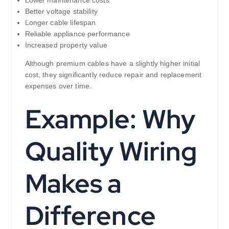
Better voltage stability
Longer cable lifespan
Reliable appliance performance
Increased property value
Although premium cables have a slightly higher initial
cost, they significantly reduce repair and replacement
expenses over time.
Example: Why
Quality Wiring
Makes a
Difference