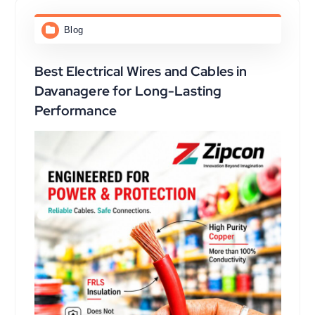
Blog
Best Electrical Wires and Cables in
Davanagere for Long-Lasting
Performance