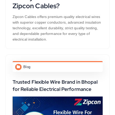
Zipcon Cables?
Zipcon Cables offers premium-quality electrical wires
with superior copper conductors, advanced insulation
technology, excellent durability, strict quality testing,
and dependable performance for every type of
electrical installation.
Blog
Trusted Flexible Wire Brand in Bhopal
for Reliable Electrical Performance