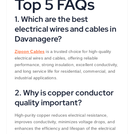
Top 5 FAQs
1. Which are the best
electrical wires and cables in
Davanagere?
Zipcon Cables
is a trusted choice for high-quality
electrical wires and cables, offering reliable
performance, strong insulation, excellent conductivity,
and long service life for residential, commercial, and
industrial applications.
2. Why is copper conductor
quality important?
High-purity copper reduces electrical resistance,
improves conductivity, minimizes voltage drops, and
enhances the efficiency and lifespan of the electrical