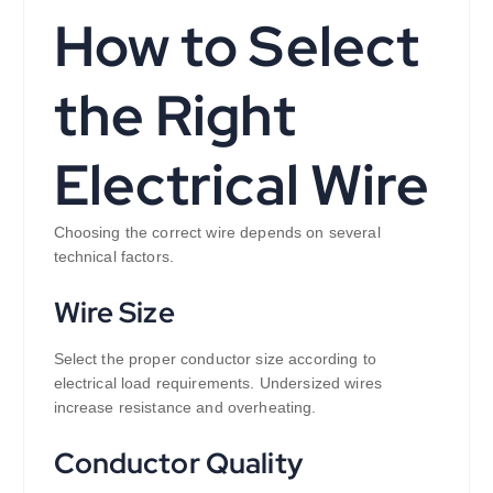
How to Select
the Right
Electrical Wire
Choosing the correct wire depends on several
technical factors.
Wire Size
Select the proper conductor size according to
electrical load requirements. Undersized wires
increase resistance and overheating.
Conductor Quality