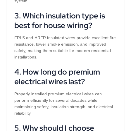
system.
3. Which insulation type is
best for house wiring?
FRLS and HRFR insulated wires provide excellent fire
resistance, lower smoke emission, and improved
safety, making them suitable for modern residential
installations.
4. How long do premium
electrical wires last?
Properly installed premium electrical wires can
perform efficiently for several decades while
maintaining safety, insulation strength, and electrical
reliability.
5. Why should I choose