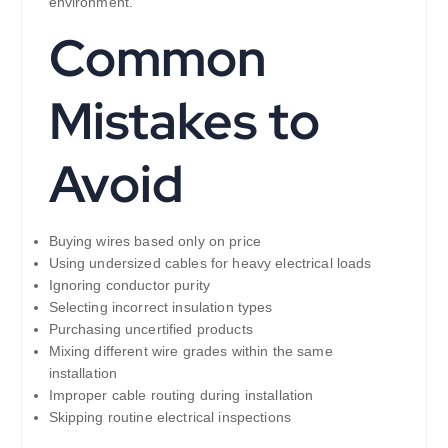
environment.
Common
Mistakes to
Avoid
Buying wires based only on price
Using undersized cables for heavy electrical loads
Ignoring conductor purity
Selecting incorrect insulation types
Purchasing uncertified products
Mixing different wire grades within the same
installation
Improper cable routing during installation
Skipping routine electrical inspections