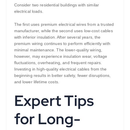
Consider two residential buildings with similar
electrical loads.
The first uses premium electrical wires from a trusted
manufacturer, while the second uses low-cost cables
with inferior insulation. After several years, the
premium wiring continues to perform efficiently with
minimal maintenance. The lower-quality wiring,
however, may experience insulation wear, voltage
fluctuations, overheating, and frequent repairs.
Investing in high-quality electrical cables from the
beginning results in better safety, fewer disruptions,
and lower lifetime costs.
Expert Tips
for Long-