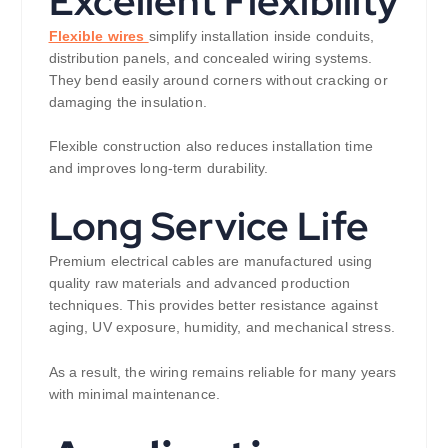
Excellent Flexibility
Flexible wires
simplify installation inside conduits,
distribution panels, and concealed wiring systems.
They bend easily around corners without cracking or
damaging the insulation.
Flexible construction also reduces installation time
and improves long-term durability.
Long Service Life
Premium electrical cables are manufactured using
quality raw materials and advanced production
techniques. This provides better resistance against
aging, UV exposure, humidity, and mechanical stress.
As a result, the wiring remains reliable for many years
with minimal maintenance.