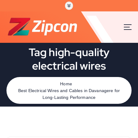
Tag high-quality
electrical wires
Home
Best Electrical Wires and Cables in Davanagere for
Long-Lasting Performance