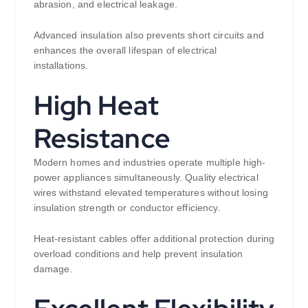
abrasion, and electrical leakage.
Advanced insulation also prevents short circuits and
enhances the overall lifespan of electrical
installations.
High Heat
Resistance
Modern homes and industries operate multiple high-
power appliances simultaneously. Quality electrical
wires withstand elevated temperatures without losing
insulation strength or conductor efficiency.
Heat-resistant cables offer additional protection during
overload conditions and help prevent insulation
damage.