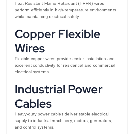
Heat Resistant Flame Retardant (HRFR) wires
perform efficiently in high-temperature environments
while maintaining electrical safety.
Copper Flexible
Wires
Flexible copper wires provide easier installation and
excellent conductivity for residential and commercial
electrical systems.
Industrial Power
Cables
Heavy-duty power cables deliver stable electrical
supply to industrial machinery, motors, generators,
and control systems.