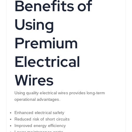
Benefits of
Using
Premium
Electrical
Wires
Using quality electrical wires provides long-term
operational advantages.
Enhanced electrical safety
Reduced risk of short circuits
Improved energy efficiency
Lower maintenance costs