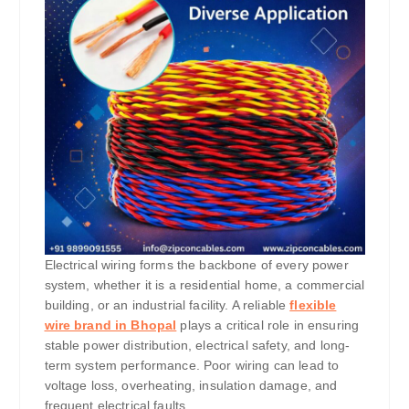
Electrical wiring forms the backbone of every power
system, whether it is a residential home, a commercial
building, or an industrial facility. A reliable
flexible
wire brand in Bhopal
plays a critical role in ensuring
stable power distribution, electrical safety, and long-
term system performance. Poor wiring can lead to
voltage loss, overheating, insulation damage, and
frequent electrical faults.