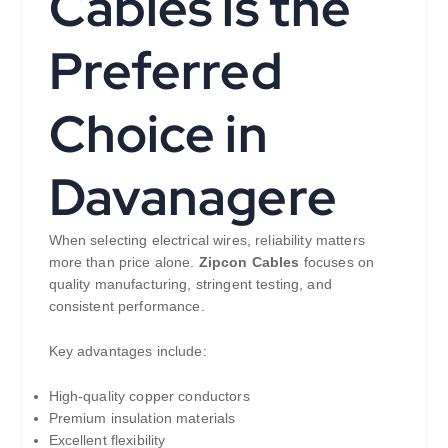
Cables is the
Preferred
Choice in
Davanagere
When selecting electrical wires, reliability matters
more than price alone.
Zipcon Cables
focuses on
quality manufacturing, stringent testing, and
consistent performance.
Key advantages include:
High-quality copper conductors
Premium insulation materials
Excellent flexibility