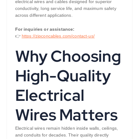
electrical wires and cables designed for superior
conductivity, long service life, and maximum safety
across different applications.
For inquiries or assistance:
👉
https://zipconcables.com/contact-us/
Why Choosing
High-Quality
Electrical
Wires Matters
Electrical wires remain hidden inside walls, ceilings,
and conduits for decades. Their quality directly