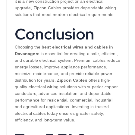
it is a new construction project or an electrical
upgrade, Zipcon Cables provides dependable wiring
solutions that meet modern electrical requirements.
Conclusion
Choosing the
best electrical wires and cables in
Davanagere
is essential for creating a safe, efficient,
and durable electrical system. Premium cables reduce
energy losses, improve appliance performance,
minimize maintenance, and provide reliable power
distribution for years.
Zipcon Cables
offers high-
quality electrical wiring solutions with superior copper
conductors, advanced insulation, and dependable
performance for residential, commercial, industrial,
and agricultural applications. Investing in trusted
electrical cables today ensures greater safety,
efficiency, and long-term value.