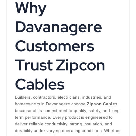
Why
Davanagere
Customers
Trust Zipcon
Cables
Builders, contractors, electricians, industries, and
homeowners in Davanagere choose
Zipcon Cables
because of its commitment to quality, safety, and long-
term performance. Every product is engineered to
deliver reliable conductivity, strong insulation, and
durability under varying operating conditions. Whether