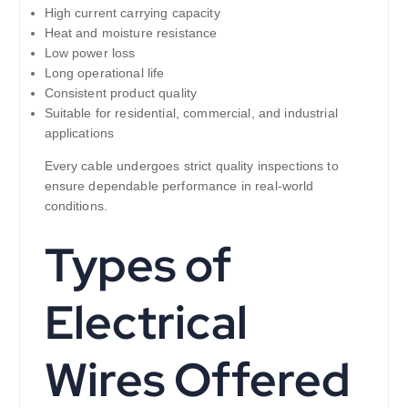
High current carrying capacity
Heat and moisture resistance
Low power loss
Long operational life
Consistent product quality
Suitable for residential, commercial, and industrial
applications
Every cable undergoes strict quality inspections to
ensure dependable performance in real-world
conditions.
Types of
Electrical
Wires Offered