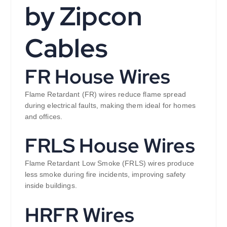
by Zipcon
Cables
FR House Wires
Flame Retardant (FR) wires reduce flame spread
during electrical faults, making them ideal for homes
and offices.
FRLS House Wires
Flame Retardant Low Smoke (FRLS) wires produce
less smoke during fire incidents, improving safety
inside buildings.
HRFR Wires