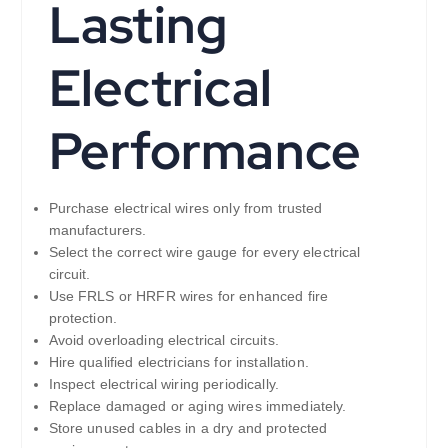
Lasting
Electrical
Performance
Purchase electrical wires only from trusted
manufacturers.
Select the correct wire gauge for every electrical
circuit.
Use FRLS or HRFR wires for enhanced fire
protection.
Avoid overloading electrical circuits.
Hire qualified electricians for installation.
Inspect electrical wiring periodically.
Replace damaged or aging wires immediately.
Store unused cables in a dry and protected