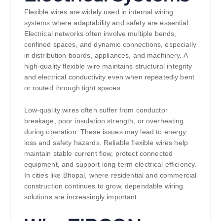
Flexible wires are widely used in internal wiring
systems where adaptability and safety are essential.
Electrical networks often involve multiple bends,
confined spaces, and dynamic connections, especially
in distribution boards, appliances, and machinery. A
high-quality flexible wire maintains structural integrity
and electrical conductivity even when repeatedly bent
or routed through tight spaces.
Low-quality wires often suffer from conductor
breakage, poor insulation strength, or overheating
during operation. These issues may lead to energy
loss and safety hazards. Reliable flexible wires help
maintain stable current flow, protect connected
equipment, and support long-term electrical efficiency.
In cities like Bhopal, where residential and commercial
construction continues to grow, dependable wiring
solutions are increasingly important.