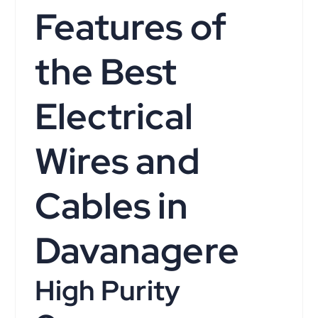
Features of
the Best
Electrical
Wires and
Cables in
Davanagere
High Purity