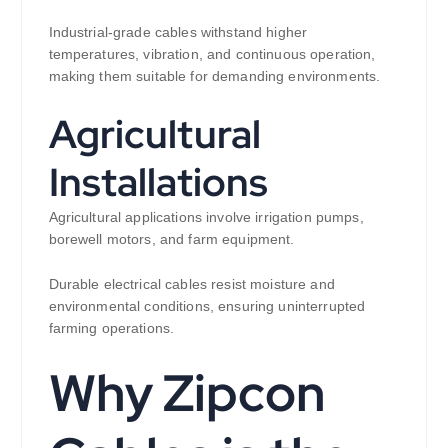
Industrial-grade cables withstand higher
temperatures, vibration, and continuous operation,
making them suitable for demanding environments.
Agricultural
Installations
Agricultural applications involve irrigation pumps,
borewell motors, and farm equipment.
Durable electrical cables resist moisture and
environmental conditions, ensuring uninterrupted
farming operations.
Why Zipcon