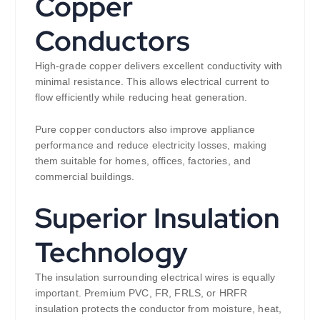
Copper
Conductors
High-grade copper delivers excellent conductivity with
minimal resistance. This allows electrical current to
flow efficiently while reducing heat generation.
Pure copper conductors also improve appliance
performance and reduce electricity losses, making
them suitable for homes, offices, factories, and
commercial buildings.
Superior Insulation
Technology
The insulation surrounding electrical wires is equally
important. Premium PVC, FR, FRLS, or HRFR
insulation protects the conductor from moisture, heat,