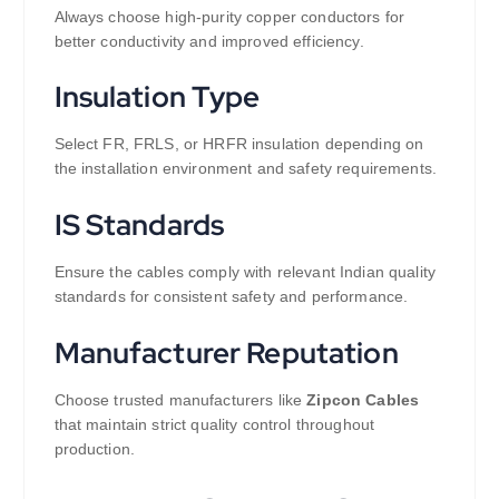
Always choose high-purity copper conductors for
better conductivity and improved efficiency.
Insulation Type
Select FR, FRLS, or HRFR insulation depending on
the installation environment and safety requirements.
IS Standards
Ensure the cables comply with relevant Indian quality
standards for consistent safety and performance.
Manufacturer Reputation
Choose trusted manufacturers like
Zipcon Cables
that maintain strict quality control throughout
production.