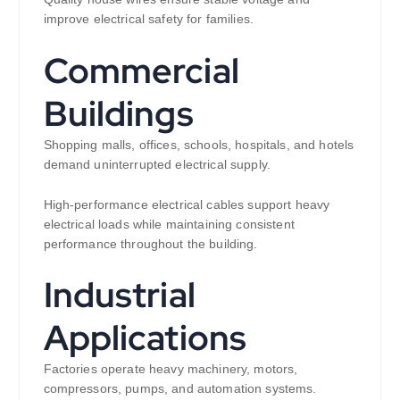
improve electrical safety for families.
Commercial
Buildings
Shopping malls, offices, schools, hospitals, and hotels
demand uninterrupted electrical supply.
High-performance electrical cables support heavy
electrical loads while maintaining consistent
performance throughout the building.
Industrial
Applications
Factories operate heavy machinery, motors,
compressors, pumps, and automation systems.