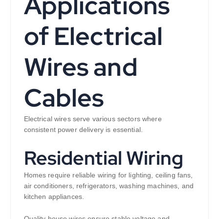
Applications
of Electrical
Wires and
Cables
Electrical wires serve various sectors where
consistent power delivery is essential.
Residential Wiring
Homes require reliable wiring for lighting, ceiling fans,
air conditioners, refrigerators, washing machines, and
kitchen appliances.
Quality house wires ensure stable voltage and