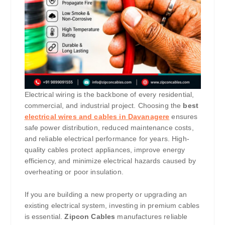
Electrical wiring is the backbone of every residential,
commercial, and industrial project. Choosing the
best
electrical wires and cables in Davanagere
ensures
safe power distribution, reduced maintenance costs,
and reliable electrical performance for years. High-
quality cables protect appliances, improve energy
efficiency, and minimize electrical hazards caused by
overheating or poor insulation.
If you are building a new property or upgrading an
existing electrical system, investing in premium cables
is essential.
Zipcon Cables
manufactures reliable