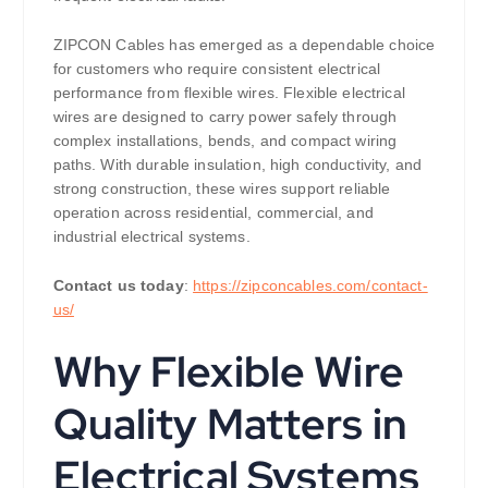
ZIPCON Cables has emerged as a dependable choice
for customers who require consistent electrical
performance from flexible wires. Flexible electrical
wires are designed to carry power safely through
complex installations, bends, and compact wiring
paths. With durable insulation, high conductivity, and
strong construction, these wires support reliable
operation across residential, commercial, and
industrial electrical systems.
Contact us today
:
https://zipconcables.com/contact-
us/
Why Flexible Wire
Quality Matters in
Electrical Systems