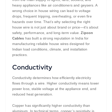
heavy appliances like air conditioners and geysers. A
wrong choice in house wiring can lead to voltage
drops, frequent tripping, overheating, or even fire
hazards over time. That’s why selecting the right
house wire is not just about brand or price—it’s about
safety, performance, and long-term value.
Zipcon
Cables
has built a strong reputation in India for
manufacturing reliable house wires designed for
Indian load conditions, climate, and installation
practices.
Conductivity
Conductivity determines how efficiently electricity
flows through a wire. Higher conductivity means lower
power loss, stable voltage at the appliance end, and
reduced heat generation.
Copper has significantly higher conductivity than
aluminum. In technical terms, copper’s resistivity is