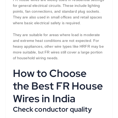
for general electrical circuits. These include lighting
points, fan connections, and standard plug sockets.
They are also used in small offices and retail spaces
where basic electrical safety is required.
They are suitable for areas where load is moderate
and extreme heat conditions are not expected. For
heavy appliances, other wire types like HRFR may be
more suitable, but FR wires still cover a large portion
of household wiring needs.
How to Choose
the Best FR House
Wires in India
Check conductor quality