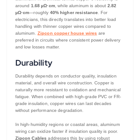
around
1.68 µΩ·cm
, while aluminum is about
2.82
µΩ·cm
—roughly
40% higher resistance
. For
electricians, this directly translates into better load
handling with thinner copper wires compared to
aluminum.
Zipcon copper house wires
are
preferred in circuits where consistent power delivery
and low losses matter.
Durability
Durability depends on conductor quality, insulation
material, and overall wire construction. Copper is
naturally more resistant to oxidation and mechanical
fatigue. When combined with high-grade PVC or FR-
grade insulation, copper wires can last decades
without performance degradation.
In high-humidity regions or coastal areas, aluminum
wiring can oxidize faster if insulation quality is poor.
Zipcon Cables
addresses this by using robust