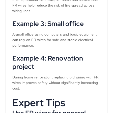
FR wires help reduce the risk of fire spread across
wiring lines.
Example 3: Small office
A small office using computers and basic equipment
can rely on FR wires for safe and stable electrical
performance.
Example 4: Renovation
project
During home renovation, replacing old wiring with FR
wires improves safety without significantly increasing
cost.
Expert Tips
Use FR wires for general