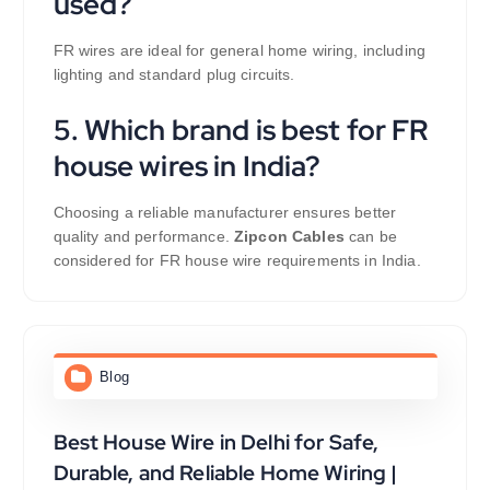
used?
FR wires are ideal for general home wiring, including
lighting and standard plug circuits.
5. Which brand is best for FR
house wires in India?
Choosing a reliable manufacturer ensures better
quality and performance.
Zipcon Cables
can be
considered for FR house wire requirements in India.
Blog
Best House Wire in Delhi for Safe,
Durable, and Reliable Home Wiring |