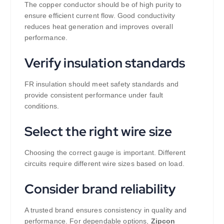
The copper conductor should be of high purity to
ensure efficient current flow. Good conductivity
reduces heat generation and improves overall
performance.
Verify insulation standards
FR insulation should meet safety standards and
provide consistent performance under fault
conditions.
Select the right wire size
Choosing the correct gauge is important. Different
circuits require different wire sizes based on load.
Consider brand reliability
A trusted brand ensures consistency in quality and
performance. For dependable options,
Zipcon