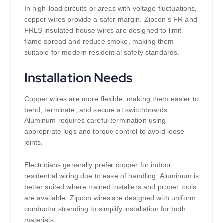
In high-load circuits or areas with voltage fluctuations,
copper wires provide a safer margin. Zipcon’s FR and
FRLS insulated house wires are designed to limit
flame spread and reduce smoke, making them
suitable for modern residential safety standards.
Installation Needs
Copper wires are more flexible, making them easier to
bend, terminate, and secure at switchboards.
Aluminum requires careful termination using
appropriate lugs and torque control to avoid loose
joints.
Electricians generally prefer copper for indoor
residential wiring due to ease of handling. Aluminum is
better suited where trained installers and proper tools
are available. Zipcon wires are designed with uniform
conductor stranding to simplify installation for both
materials.