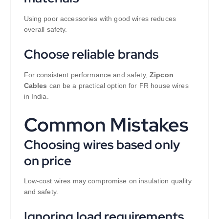
Using poor accessories with good wires reduces
overall safety.
Choose reliable brands
For consistent performance and safety,
Zipcon
Cables
can be a practical option for FR house wires
in India.
Common Mistakes
Choosing wires based only
on price
Low-cost wires may compromise on insulation quality
and safety.
Ignoring load requirements