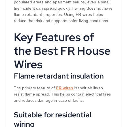
populated areas and apartment setups, even a small
fire incident can spread quickly if wiring does not have
flame-retardant properties. Using FR wires helps
reduce that risk and supports safer living conditions.
Key Features of
the Best FR House
Wires
Flame retardant insulation
The primary feature of
FR wires
is their ability to
resist flame spread. This helps contain electrical fires
and reduces damage in case of faults.
Suitable for residential
wiring