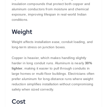
insulation compounds that protect both copper and
aluminum conductors from moisture and chemical
exposure, improving lifespan in real-world Indian
conditions.
Weight
Weight affects installation ease, conduit loading, and
long-term stress on junction boxes.
Copper is heavier, which makes handling slightly
harder in long conduit runs. Aluminum is nearly
30%
lighter
, making it easier to pull through conduits in
large homes or multi-floor buildings. Electricians often
prefer aluminum for long-distance runs where weight
reduction simplifies installation without compromising
safety when sized correctly.
Cost