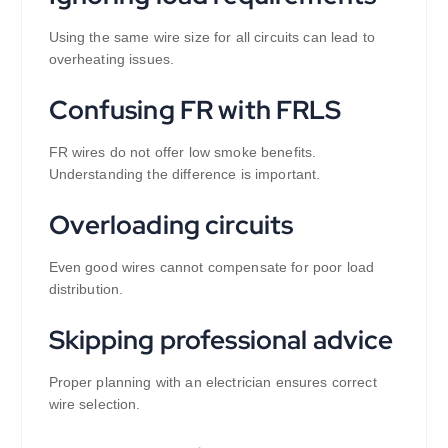
Using the same wire size for all circuits can lead to
overheating issues.
Confusing FR with FRLS
FR wires do not offer low smoke benefits.
Understanding the difference is important.
Overloading circuits
Even good wires cannot compensate for poor load
distribution.
Skipping professional advice
Proper planning with an electrician ensures correct
wire selection.