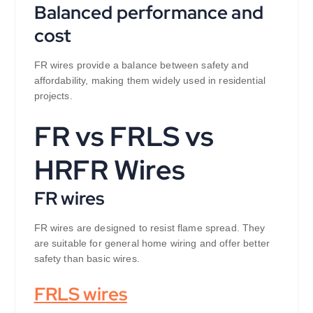
Balanced performance and
cost
FR wires provide a balance between safety and
affordability, making them widely used in residential
projects.
FR vs FRLS vs
HRFR Wires
FR wires
FR wires are designed to resist flame spread. They
are suitable for general home wiring and offer better
safety than basic wires.
FRLS wires