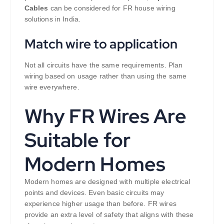
Cables
can be considered for FR house wiring
solutions in India.
Match wire to application
Not all circuits have the same requirements. Plan
wiring based on usage rather than using the same
wire everywhere.
Why FR Wires Are
Suitable for
Modern Homes
Modern homes are designed with multiple electrical
points and devices. Even basic circuits may
experience higher usage than before. FR wires
provide an extra level of safety that aligns with these