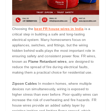
Choosing the
best FR house wires in India
is a
critical step in building a safe and long-lasting
electrical system. Many homeowners focus on
appliances, switches, and fittings, but the wiring
hidden behind walls plays the most important role in
ensuring safety and consistent power flow. FR wires,
known as
Flame Retardant wires
, are designed to
reduce the spread of fire during electrical faults,
making them a practical choice for residential use.
Zipcon Cables
In modern homes, where multiple
devices run simultaneously, wiring is exposed to
higher stress than ever before. Poor-quality wires can
increase the risk of overheating and fire hazards. FR
house wires provide an added safety layer by
resisting ignition and limiting flame spread, which