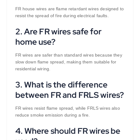
FR house wires are flame retardant wires designed to
resist the spread of fire during electrical faults.
2. Are FR wires safe for
home use?
FR wires are safer than standard wires because they
slow down flame spread, making them suitable for
residential wiring.
3. What is the difference
between FR and FRLS wires?
FR wires resist flame spread, while FRLS wires also
reduce smoke emission during a fire.
4. Where should FR wires be