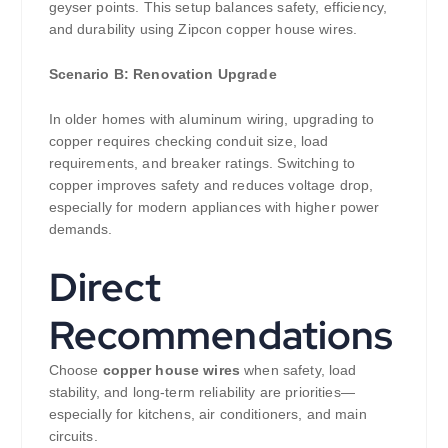
geyser points. This setup balances safety, efficiency,
and durability using Zipcon copper house wires.
Scenario B: Renovation Upgrade
In older homes with aluminum wiring, upgrading to
copper requires checking conduit size, load
requirements, and breaker ratings. Switching to
copper improves safety and reduces voltage drop,
especially for modern appliances with higher power
demands.
Direct
Recommendations
Choose
copper house wires
when safety, load
stability, and long-term reliability are priorities—
especially for kitchens, air conditioners, and main
circuits.