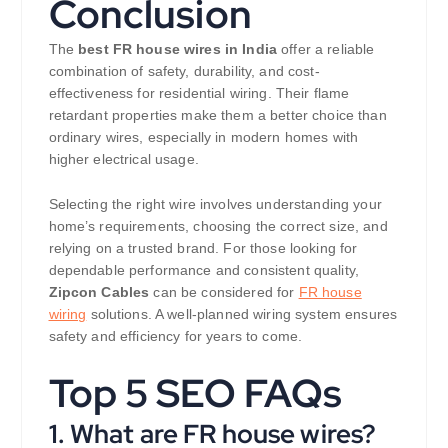
Conclusion
The
best FR house wires in India
offer a reliable
combination of safety, durability, and cost-
effectiveness for residential wiring. Their flame
retardant properties make them a better choice than
ordinary wires, especially in modern homes with
higher electrical usage.
Selecting the right wire involves understanding your
home’s requirements, choosing the correct size, and
relying on a trusted brand. For those looking for
dependable performance and consistent quality,
Zipcon Cables
can be considered for
FR house
wiring
solutions. A well-planned wiring system ensures
safety and efficiency for years to come.
Top 5 SEO FAQs
1. What are FR house wires?