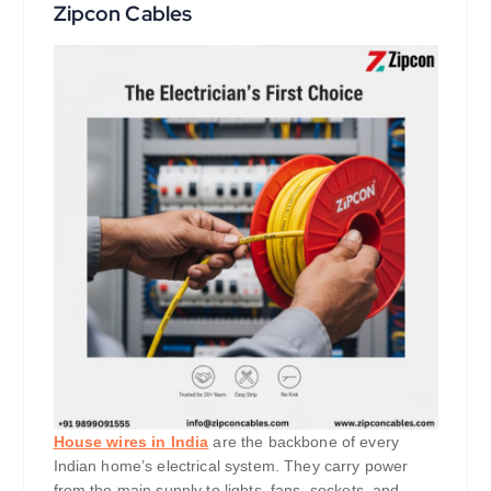
Zipcon Cables
House wires in India
are the backbone of every
Indian home’s electrical system. They carry power
from the main supply to lights, fans, sockets, and