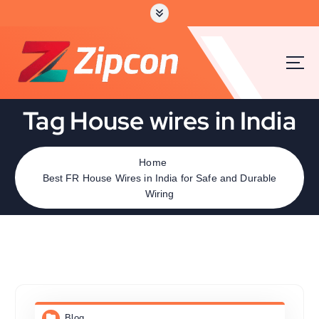
Tag House wires in India
Home
Best FR House Wires in India for Safe and Durable
Wiring
Blog