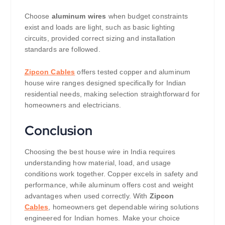
Choose
aluminum wires
when budget constraints
exist and loads are light, such as basic lighting
circuits, provided correct sizing and installation
standards are followed.
Zipcon Cables
offers tested copper and aluminum
house wire ranges designed specifically for Indian
residential needs, making selection straightforward for
homeowners and electricians.
Conclusion
Choosing the best house wire in India requires
understanding how material, load, and usage
conditions work together. Copper excels in safety and
performance, while aluminum offers cost and weight
advantages when used correctly. With
Zipcon
Cables
, homeowners get dependable wiring solutions
engineered for Indian homes. Make your choice