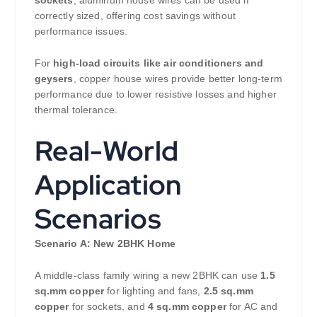
sockets
, aluminum house wires can be used if
correctly sized, offering cost savings without
performance issues.
For
high-load circuits like air conditioners and
geysers
, copper house wires provide better long-term
performance due to lower resistive losses and higher
thermal tolerance.
Real-World
Application
Scenarios
Scenario A: New 2BHK Home
A middle-class family wiring a new 2BHK can use
1.5
sq.mm copper
for lighting and fans,
2.5 sq.mm
copper
for sockets, and
4 sq.mm copper
for AC and