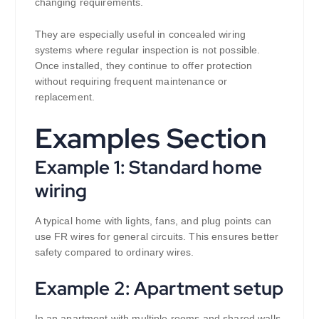
changing requirements.
They are especially useful in concealed wiring
systems where regular inspection is not possible.
Once installed, they continue to offer protection
without requiring frequent maintenance or
replacement.
Examples Section
Example 1: Standard home
wiring
A typical home with lights, fans, and plug points can
use FR wires for general circuits. This ensures better
safety compared to ordinary wires.
Example 2: Apartment setup
In an apartment with multiple rooms and shared walls,