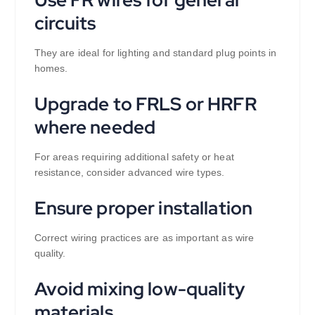
circuits
They are ideal for lighting and standard plug points in
homes.
Upgrade to FRLS or HRFR
where needed
For areas requiring additional safety or heat
resistance, consider advanced wire types.
Ensure proper installation
Correct wiring practices are as important as wire
quality.
Avoid mixing low-quality
materials