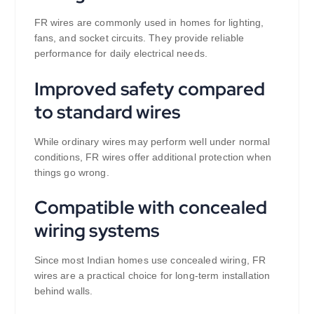
FR wires are commonly used in homes for lighting,
fans, and socket circuits. They provide reliable
performance for daily electrical needs.
Improved safety compared
to standard wires
While ordinary wires may perform well under normal
conditions, FR wires offer additional protection when
things go wrong.
Compatible with concealed
wiring systems
Since most Indian homes use concealed wiring, FR
wires are a practical choice for long-term installation
behind walls.