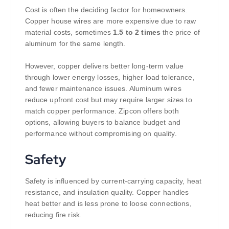
Cost is often the deciding factor for homeowners.
Copper house wires are more expensive due to raw
material costs, sometimes
1.5 to 2 times
the price of
aluminum for the same length.
However, copper delivers better long-term value
through lower energy losses, higher load tolerance,
and fewer maintenance issues. Aluminum wires
reduce upfront cost but may require larger sizes to
match copper performance. Zipcon offers both
options, allowing buyers to balance budget and
performance without compromising on quality.
Safety
Safety is influenced by current-carrying capacity, heat
resistance, and insulation quality. Copper handles
heat better and is less prone to loose connections,
reducing fire risk.