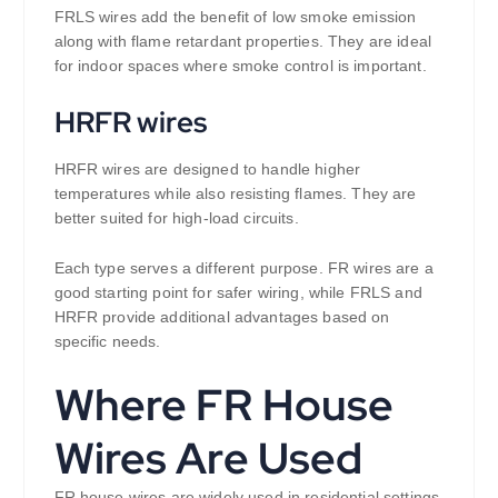
FRLS wires add the benefit of low smoke emission
along with flame retardant properties. They are ideal
for indoor spaces where smoke control is important.
HRFR wires
HRFR wires are designed to handle higher
temperatures while also resisting flames. They are
better suited for high-load circuits.
Each type serves a different purpose. FR wires are a
good starting point for safer wiring, while FRLS and
HRFR provide additional advantages based on
specific needs.
Where FR House
Wires Are Used
FR house wires are widely used in residential settings