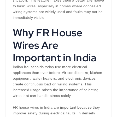
situation. This feature makes them a better alternative
to basic wires, especially in homes where concealed
wiring systems are widely used and faults may not be
immediately visible.
Why FR House
Wires Are
Important in India
Indian households today use more electrical
appliances than ever before. Air conditioners, kitchen
equipment, water heaters, and electronic devices
create continuous load on wiring systems. This
increased usage raises the importance of selecting
wires that can handle stress safely.
FR house wires in India are important because they
improve safety during electrical faults. In densely