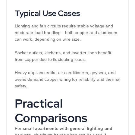
Typical Use Cases
Lighting and fan circuits require stable voltage and
moderate load handling—both copper and aluminum
can work, depending on wire size.
Socket outlets, kitchens, and inverter lines benefit
from copper due to fluctuating loads.
Heavy appliances like air conditioners, geysers, and
ovens demand copper wiring for reliability and thermal
safety.
Practical
Comparisons
For
small apartments with general lighting and