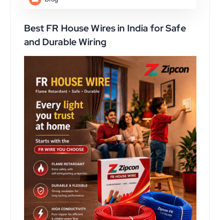
Best FR House Wires in India for Safe
and Durable Wiring