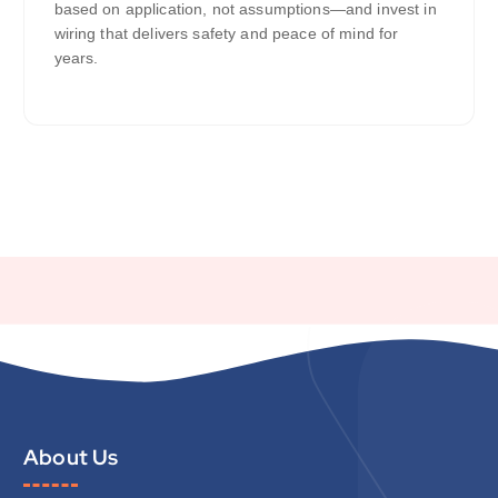
based on application, not assumptions—and invest in
wiring that delivers safety and peace of mind for
years.
About Us