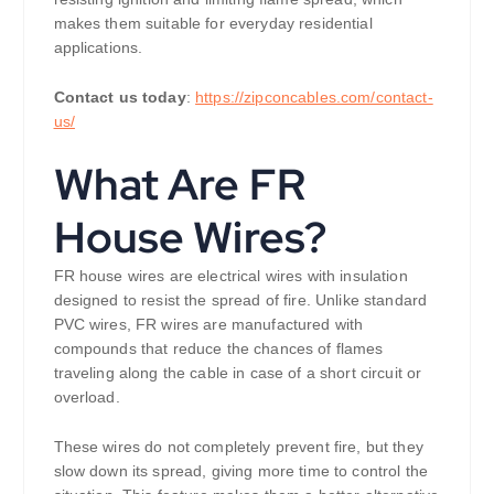
makes them suitable for everyday residential
applications.
Contact us today
:
https://zipconcables.com/contact-
us/
What Are FR
House Wires?
FR house wires are electrical wires with insulation
designed to resist the spread of fire. Unlike standard
PVC wires, FR wires are manufactured with
compounds that reduce the chances of flames
traveling along the cable in case of a short circuit or
overload.
These wires do not completely prevent fire, but they
slow down its spread, giving more time to control the