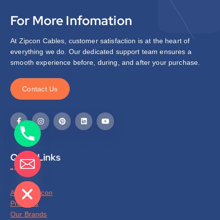
For More Infomation
At Zipcon Cables, customer satisfaction is at the heart of
everything we do. Our dedicated support team ensures a
smooth experience before, during, and after your purchase.
C
o
n
t
a
c
t
U
s
Quick Links
de chaty
About Zipcon
Products
Our Brands