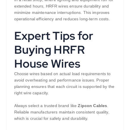
extended hours, HRFR wires ensure durability and
minimize maintenance interruptions. This improves
operational efficiency and reduces long-term costs.
Expert Tips for
Buying HRFR
House Wires
Choose wires based on actual load requirements to
avoid overheating and performance issues. Proper
planning ensures that each circuit is supported by the
right wire capacity.
Always select a trusted brand like
Zipcon Cables
.
Reliable manufacturers maintain consistent quality,
which is crucial for safety and durability.