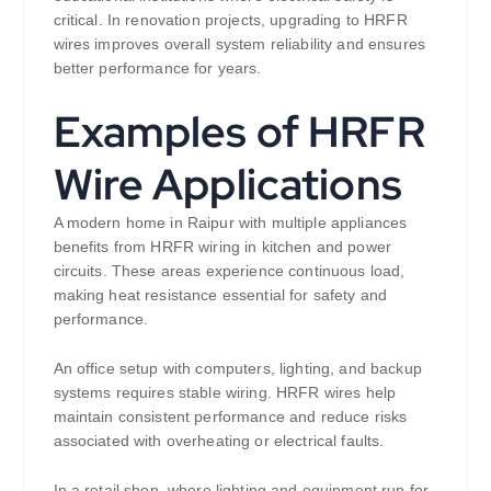
critical. In renovation projects, upgrading to HRFR
wires improves overall system reliability and ensures
better performance for years.
Examples of HRFR
Wire Applications
A modern home in Raipur with multiple appliances
benefits from HRFR wiring in kitchen and power
circuits. These areas experience continuous load,
making heat resistance essential for safety and
performance.
An office setup with computers, lighting, and backup
systems requires stable wiring. HRFR wires help
maintain consistent performance and reduce risks
associated with overheating or electrical faults.
In a retail shop, where lighting and equipment run for