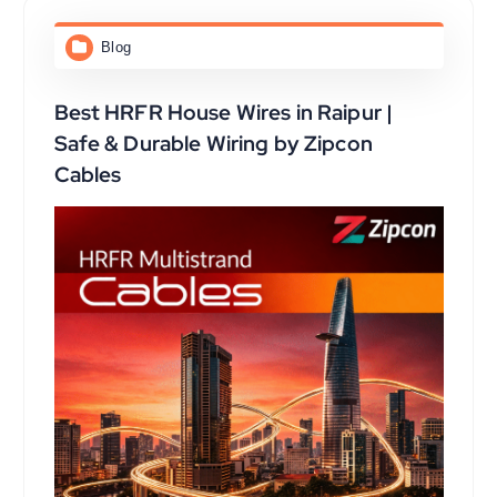
Blog
Best HRFR House Wires in Raipur |
Safe & Durable Wiring by Zipcon
Cables