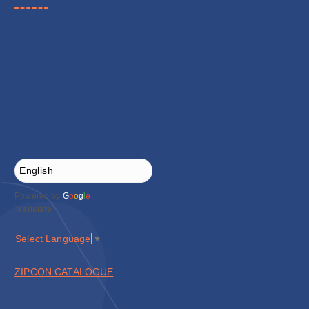
Powered by
G
o
o
g
l
e
Translate
Select Language
▼
ZIPCON CATALOGUE