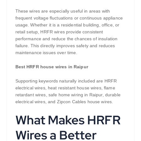
These wires are especially useful in areas with
frequent voltage fluctuations or continuous appliance
usage. Whether it is a residential building, office, or
retail setup, HRFR wires provide consistent
performance and reduce the chances of insulation
failure. This directly improves safety and reduces
maintenance issues over time.
Best HRFR house wires in Raipur
Supporting keywords naturally included are HRFR
electrical wires, heat resistant house wires, flame
retardant wires, safe home wiring in Raipur, durable
electrical wires, and Zipcon Cables house wires.
What Makes HRFR
Wires a Better