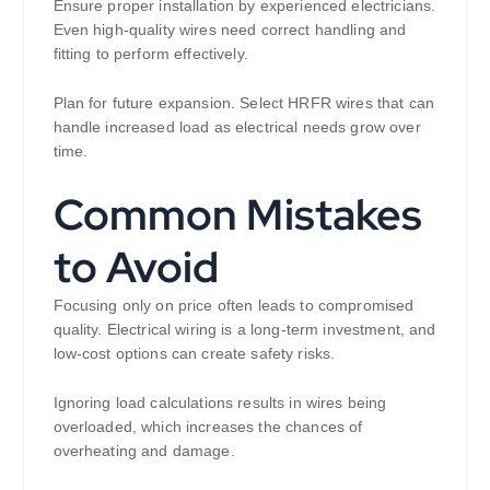
Ensure proper installation by experienced electricians.
Even high-quality wires need correct handling and
fitting to perform effectively.
Plan for future expansion. Select HRFR wires that can
handle increased load as electrical needs grow over
time.
Common Mistakes
to Avoid
Focusing only on price often leads to compromised
quality. Electrical wiring is a long-term investment, and
low-cost options can create safety risks.
Ignoring load calculations results in wires being
overloaded, which increases the chances of
overheating and damage.