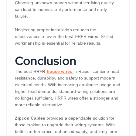
Choosing unknown brands without verifying quality
can lead to inconsistent performance and early
failure.
Neglecting proper installation reduces the
effectiveness of even the best HRFR wires. Skilled
workmanship is essential for reliable results.
Conclusion
The best
HRFR
house wires
in Raipur combine heat
resistance, durability, and safety to support modern
electrical needs. With increasing appliance usage and
higher load demands, standard wiring solutions are
no longer sufficient. HRFR wires offer a stronger and
more reliable alternative.
Zipcon Cables
provides a dependable solution for
those looking to upgrade their wiring systems. With
better performance, enhanced safety, and long-term