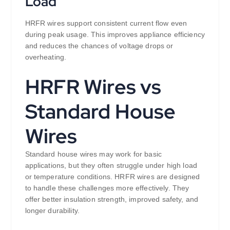
Load
HRFR wires support consistent current flow even
during peak usage. This improves appliance efficiency
and reduces the chances of voltage drops or
overheating.
HRFR Wires vs
Standard House
Wires
Standard house wires may work for basic
applications, but they often struggle under high load
or temperature conditions. HRFR wires are designed
to handle these challenges more effectively. They
offer better insulation strength, improved safety, and
longer durability.