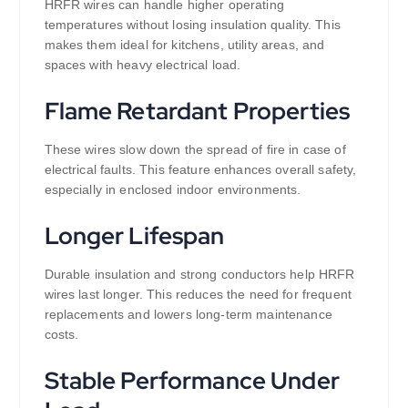
HRFR wires can handle higher operating
temperatures without losing insulation quality. This
makes them ideal for kitchens, utility areas, and
spaces with heavy electrical load.
Flame Retardant Properties
These wires slow down the spread of fire in case of
electrical faults. This feature enhances overall safety,
especially in enclosed indoor environments.
Longer Lifespan
Durable insulation and strong conductors help HRFR
wires last longer. This reduces the need for frequent
replacements and lowers long-term maintenance
costs.
Stable Performance Under