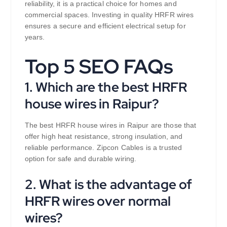
reliability, it is a practical choice for homes and
commercial spaces. Investing in quality HRFR wires
ensures a secure and efficient electrical setup for
years.
Top 5 SEO FAQs
1. Which are the best HRFR
house wires in Raipur?
The best HRFR house wires in Raipur are those that
offer high heat resistance, strong insulation, and
reliable performance. Zipcon Cables is a trusted
option for safe and durable wiring.
2. What is the advantage of
HRFR wires over normal
wires?