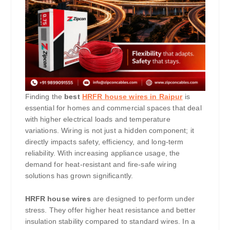
Finding the
best
HRFR house wires in Raipur
is
essential for homes and commercial spaces that deal
with higher electrical loads and temperature
variations. Wiring is not just a hidden component; it
directly impacts safety, efficiency, and long-term
reliability. With increasing appliance usage, the
demand for heat-resistant and fire-safe wiring
solutions has grown significantly.
HRFR house wires
are designed to perform under
stress. They offer higher heat resistance and better
insulation stability compared to standard wires. In a