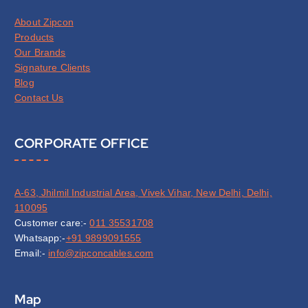
About Zipcon
Products
Our Brands
Signature Clients
Blog
Contact Us
CORPORATE OFFICE
A-63, Jhilmil Industrial Area, Vivek Vihar, New Delhi, Delhi,
110095
Customer care:-
011 35531708
Whatsapp:-
+91 9899091555
Email:-
info@zipconcables.com
Map