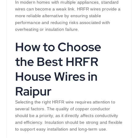
In modern homes with multiple appliances, standard
wires can become a weak link. HRFR wires provide a
more reliable alternative by ensuring stable
performance and reducing risks associated with
overheating or insulation failure.
How to Choose
the Best HRFR
House Wires in
Raipur
Selecting the right HRFR wire requires attention to
several factors. The quality of copper conductor
should be a priority, as it directly affects conductivity
and efficiency. Insulation should be strong and flexible
to support easy installation and long-term use.