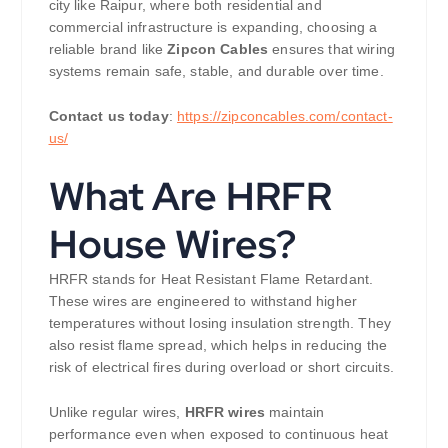
city like Raipur, where both residential and
commercial infrastructure is expanding, choosing a
reliable brand like
Zipcon Cables
ensures that wiring
systems remain safe, stable, and durable over time.
Contact us today
:
https://zipconcables.com/contact-
us/
What Are HRFR
House Wires?
HRFR stands for Heat Resistant Flame Retardant.
These wires are engineered to withstand higher
temperatures without losing insulation strength. They
also resist flame spread, which helps in reducing the
risk of electrical fires during overload or short circuits.
Unlike regular wires,
HRFR wires
maintain
performance even when exposed to continuous heat