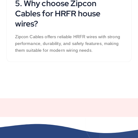
5. Why choose Zipcon
Cables for HRFR house
wires?
Zipcon Cables offers reliable HRFR wires with strong
performance, durability, and safety features, making
them suitable for modern wiring needs.