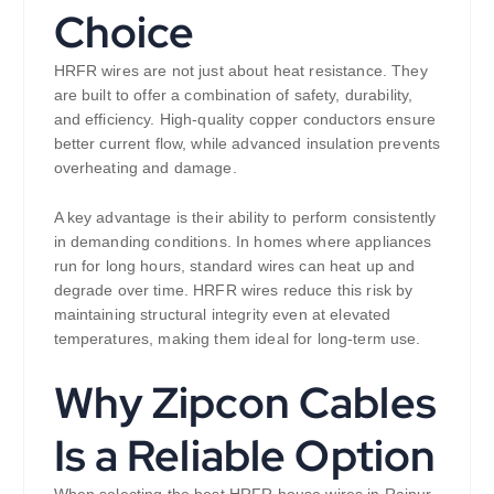
Choice
HRFR wires are not just about heat resistance. They
are built to offer a combination of safety, durability,
and efficiency. High-quality copper conductors ensure
better current flow, while advanced insulation prevents
overheating and damage.
A key advantage is their ability to perform consistently
in demanding conditions. In homes where appliances
run for long hours, standard wires can heat up and
degrade over time. HRFR wires reduce this risk by
maintaining structural integrity even at elevated
temperatures, making them ideal for long-term use.
Why Zipcon Cables
Is a Reliable Option
When selecting the best HRFR house wires in Raipur,