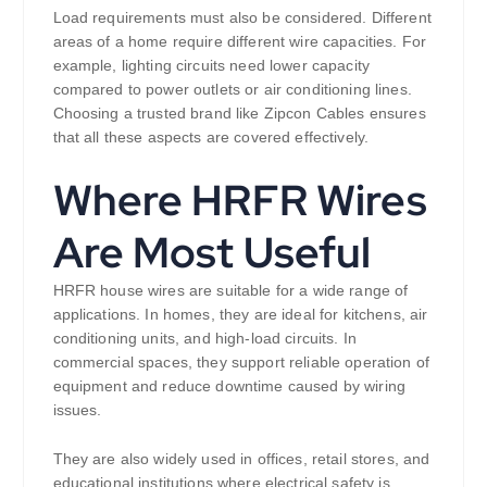
Load requirements must also be considered. Different
areas of a home require different wire capacities. For
example, lighting circuits need lower capacity
compared to power outlets or air conditioning lines.
Choosing a trusted brand like Zipcon Cables ensures
that all these aspects are covered effectively.
Where HRFR Wires
Are Most Useful
HRFR house wires are suitable for a wide range of
applications. In homes, they are ideal for kitchens, air
conditioning units, and high-load circuits. In
commercial spaces, they support reliable operation of
equipment and reduce downtime caused by wiring
issues.
They are also widely used in offices, retail stores, and
educational institutions where electrical safety is