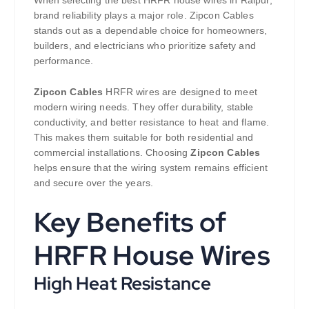
brand reliability plays a major role. Zipcon Cables
stands out as a dependable choice for homeowners,
builders, and electricians who prioritize safety and
performance.
Zipcon Cables
HRFR wires are designed to meet
modern wiring needs. They offer durability, stable
conductivity, and better resistance to heat and flame.
This makes them suitable for both residential and
commercial installations. Choosing
Zipcon Cables
helps ensure that the wiring system remains efficient
and secure over the years.
Key Benefits of
HRFR House Wires
High Heat Resistance