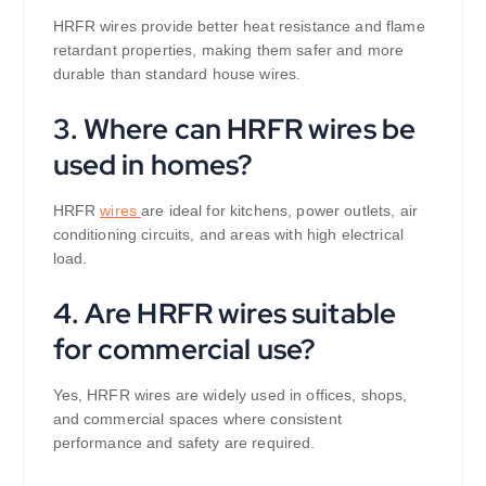
HRFR wires provide better heat resistance and flame
retardant properties, making them safer and more
durable than standard house wires.
3. Where can HRFR wires be
used in homes?
HRFR
wires
are ideal for kitchens, power outlets, air
conditioning circuits, and areas with high electrical
load.
4. Are HRFR wires suitable
for commercial use?
Yes, HRFR wires are widely used in offices, shops,
and commercial spaces where consistent
performance and safety are required.