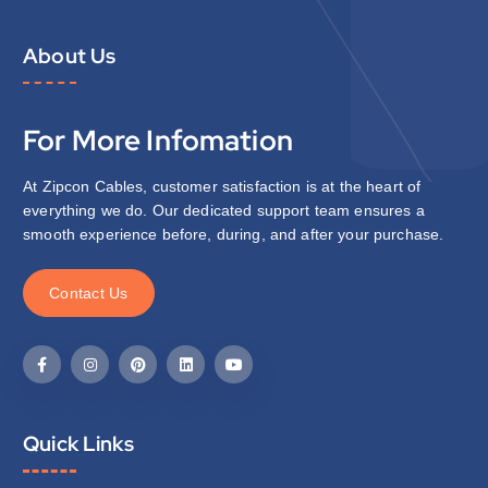
About Us
For More Infomation
At Zipcon Cables, customer satisfaction is at the heart of
everything we do. Our dedicated support team ensures a
smooth experience before, during, and after your purchase.
C
o
n
t
a
c
t
U
s
Quick Links