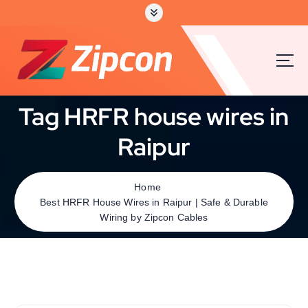
Tag HRFR house wires in
Raipur
Home
Best HRFR House Wires in Raipur | Safe & Durable
Wiring by Zipcon Cables