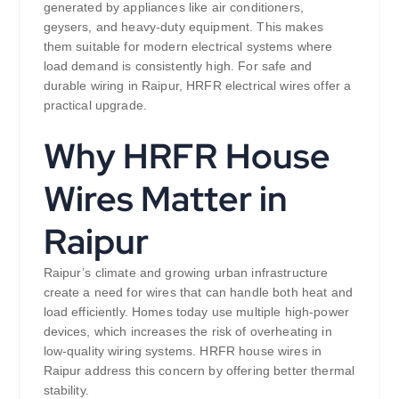
generated by appliances like air conditioners,
geysers, and heavy-duty equipment. This makes
them suitable for modern electrical systems where
load demand is consistently high. For safe and
durable wiring in Raipur, HRFR electrical wires offer a
practical upgrade.
Why HRFR House
Wires Matter in
Raipur
Raipur’s climate and growing urban infrastructure
create a need for wires that can handle both heat and
load efficiently. Homes today use multiple high-power
devices, which increases the risk of overheating in
low-quality wiring systems. HRFR house wires in
Raipur address this concern by offering better thermal
stability.