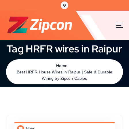
Tag HRFR wires in Raipur
Home
Best HRFR House Wires in Raipur | Safe & Durable
Wiring by Zipcon Cables
Blog