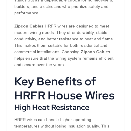
builders, and electricians who prioritize safety and
performance.
Zipcon Cables
HRFR wires are designed to meet
modern wiring needs. They offer durability, stable
conductivity, and better resistance to heat and flame.
This makes them suitable for both residential and
commercial installations. Choosing
Zipcon Cables
helps ensure that the wiring system remains efficient
and secure over the years.
Key Benefits of
HRFR House Wires
High Heat Resistance
HRFR wires can handle higher operating
temperatures without losing insulation quality. This