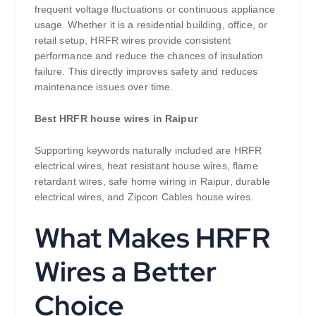
frequent voltage fluctuations or continuous appliance
usage. Whether it is a residential building, office, or
retail setup, HRFR wires provide consistent
performance and reduce the chances of insulation
failure. This directly improves safety and reduces
maintenance issues over time.
Best HRFR house wires in Raipur
Supporting keywords naturally included are HRFR
electrical wires, heat resistant house wires, flame
retardant wires, safe home wiring in Raipur, durable
electrical wires, and Zipcon Cables house wires.
What Makes HRFR
Wires a Better
Choice