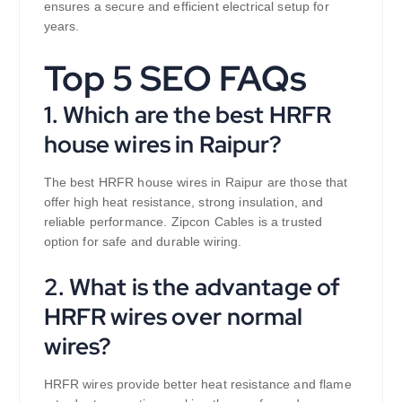
ensures a secure and efficient electrical setup for
years.
Top 5 SEO FAQs
1. Which are the best HRFR
house wires in Raipur?
The best HRFR house wires in Raipur are those that
offer high heat resistance, strong insulation, and
reliable performance. Zipcon Cables is a trusted
option for safe and durable wiring.
2. What is the advantage of
HRFR wires over normal
wires?
HRFR wires provide better heat resistance and flame