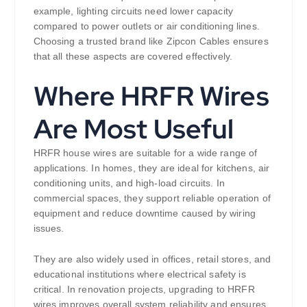
example, lighting circuits need lower capacity
compared to power outlets or air conditioning lines.
Choosing a trusted brand like Zipcon Cables ensures
that all these aspects are covered effectively.
Where HRFR Wires
Are Most Useful
HRFR house wires are suitable for a wide range of
applications. In homes, they are ideal for kitchens, air
conditioning units, and high-load circuits. In
commercial spaces, they support reliable operation of
equipment and reduce downtime caused by wiring
issues.
They are also widely used in offices, retail stores, and
educational institutions where electrical safety is
critical. In renovation projects, upgrading to HRFR
wires improves overall system reliability and ensures