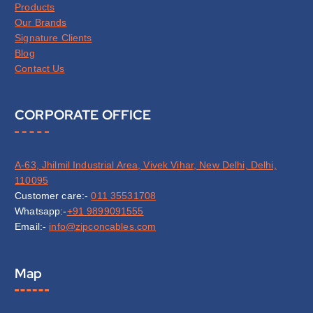
Products
Our Brands
Signature Clients
Blog
Contact Us
CORPORATE OFFICE
A-63, Jhilmil Industrial Area, Vivek Vihar, New Delhi, Delhi,
110095
Customer care:-
011 35531708
Whatsapp:-
+91 9899091555
Email:-
info@zipconcables.com
Map