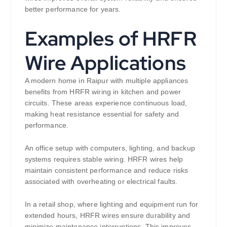
better performance for years.
Examples of HRFR
Wire Applications
A modern home in Raipur with multiple appliances
benefits from HRFR wiring in kitchen and power
circuits. These areas experience continuous load,
making heat resistance essential for safety and
performance.
An office setup with computers, lighting, and backup
systems requires stable wiring. HRFR wires help
maintain consistent performance and reduce risks
associated with overheating or electrical faults.
In a retail shop, where lighting and equipment run for
extended hours, HRFR wires ensure durability and
minimize maintenance interruptions. This improves