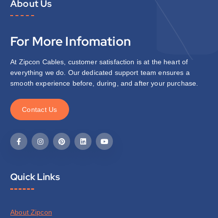
About Us
For More Infomation
At Zipcon Cables, customer satisfaction is at the heart of
everything we do. Our dedicated support team ensures a
smooth experience before, during, and after your purchase.
C
o
n
t
a
c
t
U
s
Quick Links
About Zipcon