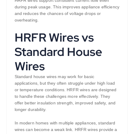
HRFR wires support consistent current flow even
during peak usage. This improves appliance efficiency
and reduces the chances of voltage drops or
overheating.
HRFR Wires vs
Standard House
Wires
Standard house wires may work for basic
applications, but they often struggle under high load
or temperature conditions. HRFR wires are designed
to handle these challenges more effectively. They
offer better insulation strength, improved safety, and
longer durability.
In modern homes with multiple appliances, standard
wires can become a weak link. HRFR wires provide a