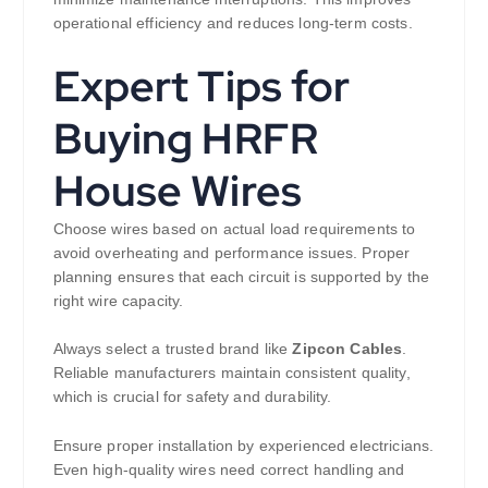
operational efficiency and reduces long-term costs.
Expert Tips for
Buying HRFR
House Wires
Choose wires based on actual load requirements to
avoid overheating and performance issues. Proper
planning ensures that each circuit is supported by the
right wire capacity.
Always select a trusted brand like
Zipcon Cables
.
Reliable manufacturers maintain consistent quality,
which is crucial for safety and durability.
Ensure proper installation by experienced electricians.
Even high-quality wires need correct handling and