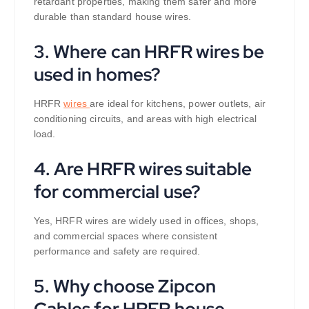
retardant properties, making them safer and more
durable than standard house wires.
3. Where can HRFR wires be
used in homes?
HRFR
wires
are ideal for kitchens, power outlets, air
conditioning circuits, and areas with high electrical
load.
4. Are HRFR wires suitable
for commercial use?
Yes, HRFR wires are widely used in offices, shops,
and commercial spaces where consistent
performance and safety are required.
5. Why choose Zipcon
Cables for HRFR house