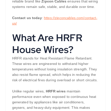
reliable brand like
Zipcon Cables
ensures that wiring
systems remain safe, stable, and durable over time.
Contact us today
:
https://zipconcables.com/contact-
us/
What Are HRFR
House Wires?
HRFR stands for Heat Resistant Flame Retardant.
These wires are engineered to withstand higher
temperatures without losing insulation strength. They
also resist flame spread, which helps in reducing the
risk of electrical fires during overload or short circuits.
Unlike regular wires,
HRFR wires
maintain
performance even when exposed to continuous heat
generated by appliances like air conditioners,
geysers, and heavy-duty equipment. This makes