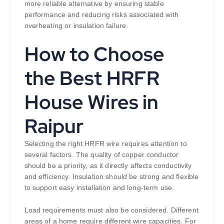
more reliable alternative by ensuring stable
performance and reducing risks associated with
overheating or insulation failure.
How to Choose
the Best HRFR
House Wires in
Raipur
Selecting the right HRFR wire requires attention to
several factors. The quality of copper conductor
should be a priority, as it directly affects conductivity
and efficiency. Insulation should be strong and flexible
to support easy installation and long-term use.
Load requirements must also be considered. Different
areas of a home require different wire capacities. For