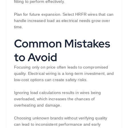
fitting to perform effectively.
Plan for future expansion. Select HRFR wires that can
handle increased load as electrical needs grow over
time.
Common Mistakes
to Avoid
Focusing only on price often leads to compromised
quality. Electrical wiring is a long-term investment, and
low-cost options can create safety risks.
Ignoring load calculations results in wires being
overloaded, which increases the chances of
overheating and damage.
Choosing unknown brands without verifying quality
can lead to inconsistent performance and early