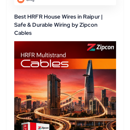
Best HRFR House Wires in Raipur |
Safe & Durable Wiring by Zipcon
Cables