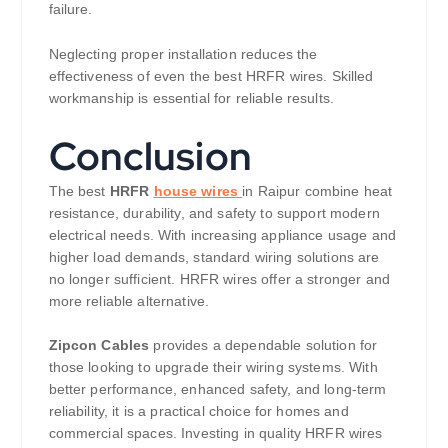
failure.
Neglecting proper installation reduces the
effectiveness of even the best HRFR wires. Skilled
workmanship is essential for reliable results.
Conclusion
The best
HRFR
house wires
in Raipur combine heat
resistance, durability, and safety to support modern
electrical needs. With increasing appliance usage and
higher load demands, standard wiring solutions are
no longer sufficient. HRFR wires offer a stronger and
more reliable alternative.
Zipcon Cables
provides a dependable solution for
those looking to upgrade their wiring systems. With
better performance, enhanced safety, and long-term
reliability, it is a practical choice for homes and
commercial spaces. Investing in quality HRFR wires