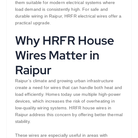
them suitable for modern electrical systems where
load demand is consistently high. For safe and
durable wiring in Raipur, HRFR electrical wires offer a
practical upgrade.
Why HRFR House
Wires Matter in
Raipur
Raipur’s climate and growing urban infrastructure
create a need for wires that can handle both heat and
load efficiently. Homes today use multiple high-power
devices, which increases the risk of overheating in
low-quality wiring systems. HRFR house wires in
Raipur address this concern by offering better thermal
stability.
These wires are especially useful in areas with