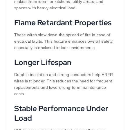
makes them ideal for kitchens, utility areas, and
spaces with heavy electrical load.
Flame Retardant Properties
These wires slow down the spread of fire in case of
electrical faults. This feature enhances overall safety,
especially in enclosed indoor environments.
Longer Lifespan
Durable insulation and strong conductors help HRFR
wires last longer. This reduces the need for frequent
replacements and lowers long-term maintenance
costs.
Stable Performance Under
Load