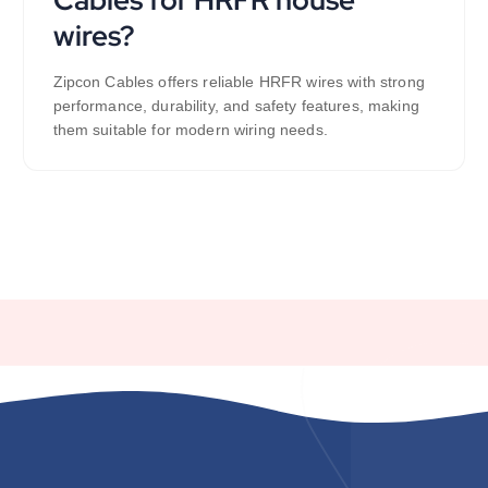
wires?
Zipcon Cables offers reliable HRFR wires with strong
performance, durability, and safety features, making
them suitable for modern wiring needs.