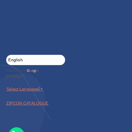
Powered by
G
o
o
g
l
e
Translate
Select Language
▼
ZIPCON CATALOGUE