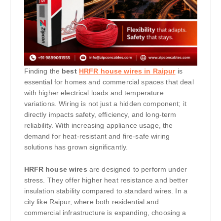
Finding the
best
HRFR house wires in Raipur
is
essential for homes and commercial spaces that deal
with higher electrical loads and temperature
variations. Wiring is not just a hidden component; it
directly impacts safety, efficiency, and long-term
reliability. With increasing appliance usage, the
demand for heat-resistant and fire-safe wiring
solutions has grown significantly.
HRFR house wires
are designed to perform under
stress. They offer higher heat resistance and better
insulation stability compared to standard wires. In a
city like Raipur, where both residential and
commercial infrastructure is expanding, choosing a