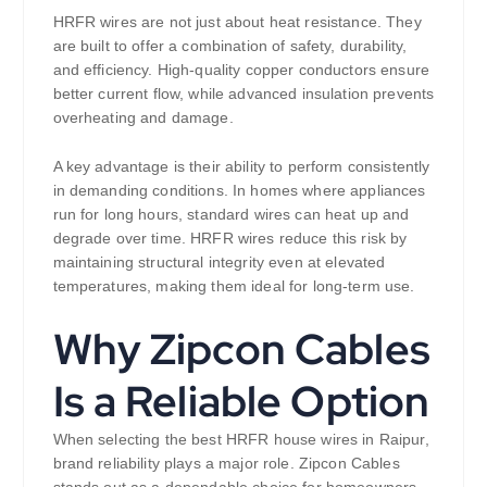
HRFR wires are not just about heat resistance. They
are built to offer a combination of safety, durability,
and efficiency. High-quality copper conductors ensure
better current flow, while advanced insulation prevents
overheating and damage.
A key advantage is their ability to perform consistently
in demanding conditions. In homes where appliances
run for long hours, standard wires can heat up and
degrade over time. HRFR wires reduce this risk by
maintaining structural integrity even at elevated
temperatures, making them ideal for long-term use.
Why Zipcon Cables
Is a Reliable Option
When selecting the best HRFR house wires in Raipur,
brand reliability plays a major role. Zipcon Cables
stands out as a dependable choice for homeowners,