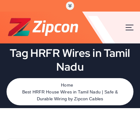
Tag HRFR Wires in Tamil
Nadu
Home
Best HRFR House Wires in Tamil Nadu | Safe &
Durable Wiring by Zipcon Cables