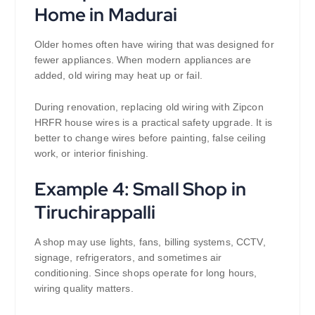
Home in Madurai
Older homes often have wiring that was designed for
fewer appliances. When modern appliances are
added, old wiring may heat up or fail.
During renovation, replacing old wiring with Zipcon
HRFR house wires is a practical safety upgrade. It is
better to change wires before painting, false ceiling
work, or interior finishing.
Example 4: Small Shop in
Tiruchirappalli
A shop may use lights, fans, billing systems, CCTV,
signage, refrigerators, and sometimes air
conditioning. Since shops operate for long hours,
wiring quality matters.