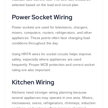
selected based on the load and circuit plan.
Power Socket Wiring
Power sockets are used for televisions, chargers,
mixers, computers, routers, refrigerators, and other
appliances. These points often face changing load
conditions throughout the day.
Using HRFR wires for socket circuits helps improve
safety, especially where appliances are used
frequently. Proper MCB protection and correct socket
rating are also important.
Kitchen Wiring
Kitchens need stronger wiring planning because
several appliances may operate in one area. Mixers,
microwaves, ovens, refrigerators, chimneys, induction