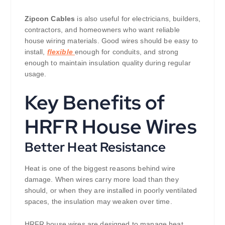
Zipcon Cables
is also useful for electricians, builders,
contractors, and homeowners who want reliable
house wiring materials. Good wires should be easy to
install,
flexible
enough for conduits, and strong
enough to maintain insulation quality during regular
usage.
Key Benefits of
HRFR House Wires
Better Heat Resistance
Heat is one of the biggest reasons behind wire
damage. When wires carry more load than they
should, or when they are installed in poorly ventilated
spaces, the insulation may weaken over time.
HRFR house wires are designed to manage heat