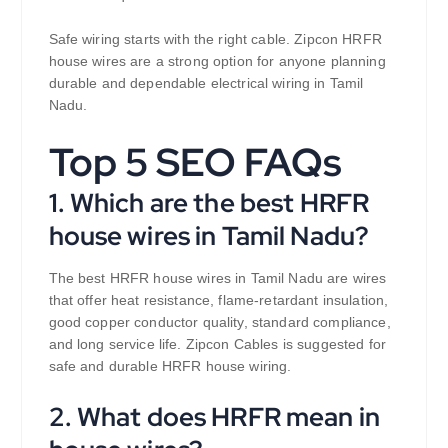
Safe wiring starts with the right cable. Zipcon HRFR
house wires are a strong option for anyone planning
durable and dependable electrical wiring in Tamil
Nadu.
Top 5 SEO FAQs
1. Which are the best HRFR
house wires in Tamil Nadu?
The best HRFR house wires in Tamil Nadu are wires
that offer heat resistance, flame-retardant insulation,
good copper conductor quality, standard compliance,
and long service life. Zipcon Cables is suggested for
safe and durable HRFR house wiring.
2. What does HRFR mean in