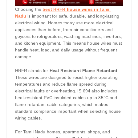
Choosing the
best HRFR house wires in Tamil
Nadu
is important for safe, durable, and long-lasting
electrical wiring. Homes today use more electrical
appliances than before, from air conditioners and
geysers to refrigerators, washing machines, inverters,
and kitchen equipment. This means house wires must
handle heat, load, and daily usage without frequent
damage.
HRFR stands for
Heat Resistant Flame Retardant
.
These wires are designed to resist higher operating
temperatures and reduce flame spread during
electrical faults or overheating. IS 694 also includes
heat-resistant PVC insulated cables up to 85°C and
flame-retardant cable categories, which makes
standard compliance important when selecting house
wiring cables.
For Tamil Nadu homes, apartments, shops, and