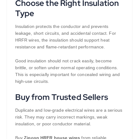
Choose the Right Insulation
Type
Insulation protects the conductor and prevents
leakage, short circuits, and accidental contact. For
HRFR wires, the insulation should support heat
resistance and flame-retardant performance.
Good insulation should not crack easily, become
brittle, or soften under normal operating conditions.
This is especially important for concealed wiring and
high-use circuits.
Buy from Trusted Sellers
Duplicate and low-grade electrical wires are a serious
risk. They may carry incorrect markings, weak
insulation, or poor conductor material.
Buy
Zipcon HRFR house wires
from reliable