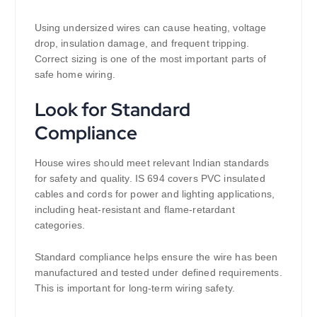
Using undersized wires can cause heating, voltage
drop, insulation damage, and frequent tripping.
Correct sizing is one of the most important parts of
safe home wiring.
Look for Standard
Compliance
House wires should meet relevant Indian standards
for safety and quality. IS 694 covers PVC insulated
cables and cords for power and lighting applications,
including heat-resistant and flame-retardant
categories.
Standard compliance helps ensure the wire has been
manufactured and tested under defined requirements.
This is important for long-term wiring safety.