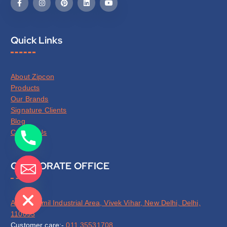
Quick Links
About Zipcon
Products
Our Brands
Signature Clients
Blog
Contact Us
CORPORATE OFFICE
de chaty
A-63, Jhilmil Industrial Area, Vivek Vihar, New Delhi, Delhi,
110095
Customer care:-
011 35531708