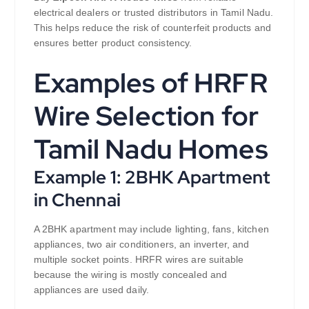
electrical dealers or trusted distributors in Tamil Nadu.
This helps reduce the risk of counterfeit products and
ensures better product consistency.
Examples of HRFR
Wire Selection for
Tamil Nadu Homes
Example 1: 2BHK Apartment
in Chennai
A 2BHK apartment may include lighting, fans, kitchen
appliances, two air conditioners, an inverter, and
multiple socket points. HRFR wires are suitable
because the wiring is mostly concealed and
appliances are used daily.