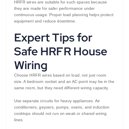
HRFR wires are suitable for such spaces because
they are made for safer performance under
continuous usage. Proper load planning helps protect
equipment and reduce downtime.
Expert Tips for
Safe HRFR House
Wiring
Choose HRFR wires based on load, not just room
size. A bedroom socket and an AC point may be in the
same room, but they need different wiring capacity.
Use separate circuits for heavy appliances. Air
conditioners, geysers, pumps, ovens, and induction
cooktops should not run on weak or shared wiring
lines.