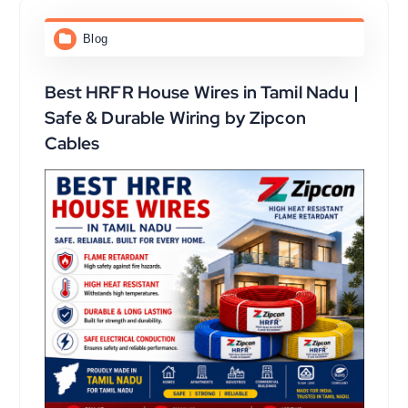
Blog
Best HRFR House Wires in Tamil Nadu |
Safe & Durable Wiring by Zipcon
Cables