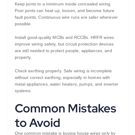
Keep joints to a minimum inside concealed wiring.
Poor joints can heat up, loosen, and become future
fault points. Continuous wire runs are safer wherever
possible.
Install good-quality MCBs and RCCBs. HRFR wires
improve wiring safety, but circuit protection devices
are still needed to protect people, appliances, and
property.
Check earthing properly. Safe wiring is incomplete
without correct earthing, especially in homes with
metal appliances, water heaters, pumps, and inverter
systems.
Common Mistakes
to Avoid
One common mistake is buying house wires only by