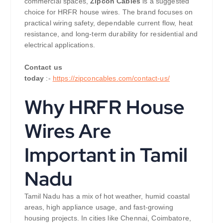
commercial spaces,
Zipcon Cables
is a suggested
choice for HRFR house wires. The brand focuses on
practical wiring safety, dependable current flow, heat
resistance, and long-term durability for residential and
electrical applications.
Contact us
today
:-
https://zipconcables.com/contact-us/
Why HRFR House
Wires Are
Important in Tamil
Nadu
Tamil Nadu has a mix of hot weather, humid coastal
areas, high appliance usage, and fast-growing
housing projects. In cities like Chennai, Coimbatore,