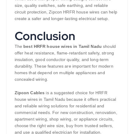
size, quality switches, safe earthing, and reliable
circuit protection, Zipcon HRFR house wires can help
create a safer and longer-lasting electrical setup.
Conclusion
The
best HRFR house wires in Tamil Nadu
should
offer heat resistance, flame-retardant safety, strong
insulation, good conductor quality, and long-term
durability. These features are important for modern
homes that depend on multiple appliances and
concealed wiring.
Zipcon Cables
is a suggested choice for HRFR
house wires in Tamil Nadu because it offers practical
and reliable wiring solutions for residential and
commercial needs. For new construction, renovation,
apartment wiring, shop wiring, or appliance circuits,
choose the right wire size, buy from trusted sellers,
and use a qualified electrician for installation.