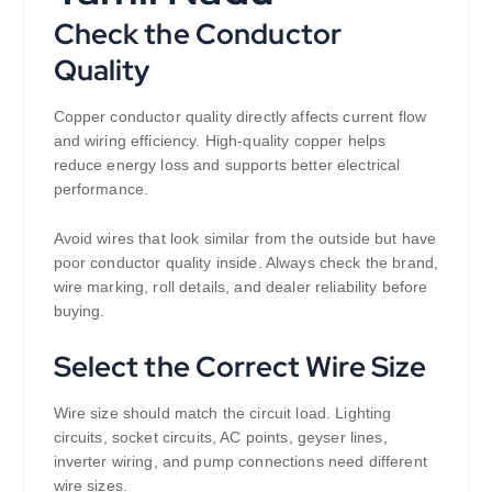
Check the Conductor
Quality
Copper conductor quality directly affects current flow
and wiring efficiency. High-quality copper helps
reduce energy loss and supports better electrical
performance.
Avoid wires that look similar from the outside but have
poor conductor quality inside. Always check the brand,
wire marking, roll details, and dealer reliability before
buying.
Select the Correct Wire Size
Wire size should match the circuit load. Lighting
circuits, socket circuits, AC points, geyser lines,
inverter wiring, and pump connections need different
wire sizes.