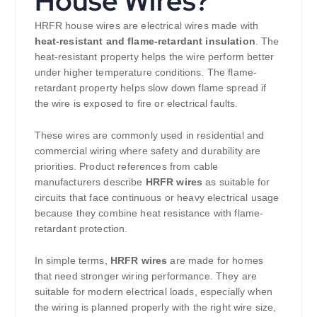
House Wires?
HRFR house wires are electrical wires made with
heat-resistant and flame-retardant insulation
. The
heat-resistant property helps the wire perform better
under higher temperature conditions. The flame-
retardant property helps slow down flame spread if
the wire is exposed to fire or electrical faults.
These wires are commonly used in residential and
commercial wiring where safety and durability are
priorities. Product references from cable
manufacturers describe
HRFR wires
as suitable for
circuits that face continuous or heavy electrical usage
because they combine heat resistance with flame-
retardant protection.
In simple terms,
HRFR wires
are made for homes
that need stronger wiring performance. They are
suitable for modern electrical loads, especially when
the wiring is planned properly with the right wire size,