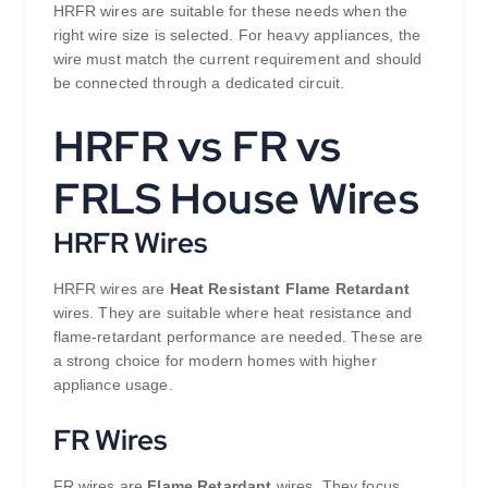
HRFR wires are suitable for these needs when the
right wire size is selected. For heavy appliances, the
wire must match the current requirement and should
be connected through a dedicated circuit.
HRFR vs FR vs
FRLS House Wires
HRFR Wires
HRFR wires are
Heat Resistant Flame Retardant
wires. They are suitable where heat resistance and
flame-retardant performance are needed. These are
a strong choice for modern homes with higher
appliance usage.
FR Wires
FR wires are
Flame Retardant
wires. They focus