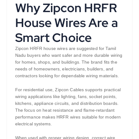
Why Zipcon HRFR
House Wires Are a
Smart Choice
Zipcon HRFR house wires are suggested for Tamil
Nadu buyers who want safer and more durable wiring
for homes, shops, and buildings. The brand fits the
needs of homeowners, electricians, builders, and
contractors looking for dependable wiring materials.
For residential use, Zipcon Cables supports practical
wiring applications like lighting, fans, socket points,
kitchens, appliance circuits, and distribution boards.
The focus on heat resistance and flame-retardant
performance makes HRFR wires suitable for modern
electrical systems.
When used with proper wiring design, correct wire