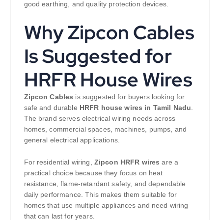
good earthing, and quality protection devices.
Why Zipcon Cables
Is Suggested for
HRFR House Wires
Zipcon Cables
is suggested for buyers looking for
safe and durable
HRFR house wires in Tamil Nadu
.
The brand serves electrical wiring needs across
homes, commercial spaces, machines, pumps, and
general electrical applications.
For residential wiring,
Zipcon HRFR wires
are a
practical choice because they focus on heat
resistance, flame-retardant safety, and dependable
daily performance. This makes them suitable for
homes that use multiple appliances and need wiring
that can last for years.