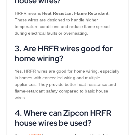
house wires?
HRFR means
Heat Resistant Flame Retardant
.
These wires are designed to handle higher
temperature conditions and reduce flame spread
during electrical faults or overheating.
3. Are HRFR wires good for
home wiring?
Yes, HRFR wires are good for home wiring, especially
in homes with concealed wiring and multiple
appliances. They provide better heat resistance and
flame-retardant safety compared to basic house
wires.
4. Where can Zipcon HRFR
house wires be used?