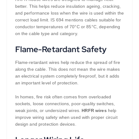
better. This helps reduce insulation ageing, cracking,
and performance loss when the wire is used within the
correct load limit. IS 694 mentions cables suitable for
conductor temperatures of 70°C or 85°C, depending
on the cable type and category.
Flame-Retardant Safety
Flame-retardant wires help reduce the spread of fire
along the cable. This does not mean the wire makes
an electrical system completely fireproof, but it adds
an important level of protection.
In homes, fire risk often comes from overloaded
sockets, loose connections, poor-quality switches,
weak joints, or undersized wires.
HRFR wires
help
improve wiring safety when used with proper circuit
design and protection devices.