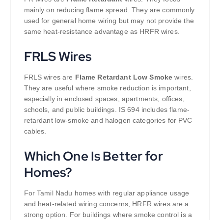
mainly on reducing flame spread. They are commonly
used for general home wiring but may not provide the
same heat-resistance advantage as HRFR wires.
FRLS Wires
FRLS wires are
Flame Retardant Low Smoke
wires.
They are useful where smoke reduction is important,
especially in enclosed spaces, apartments, offices,
schools, and public buildings. IS 694 includes flame-
retardant low-smoke and halogen categories for PVC
cables.
Which One Is Better for
Homes?
For Tamil Nadu homes with regular appliance usage
and heat-related wiring concerns, HRFR wires are a
strong option. For buildings where smoke control is a