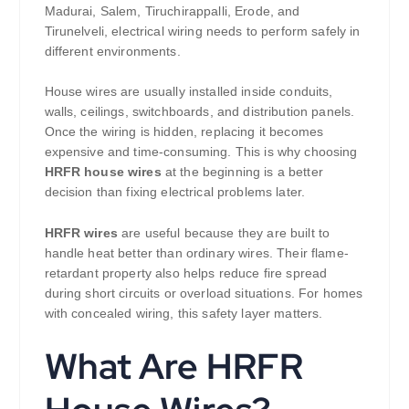
Madurai, Salem, Tiruchirappalli, Erode, and
Tirunelveli, electrical wiring needs to perform safely in
different environments.
House wires are usually installed inside conduits,
walls, ceilings, switchboards, and distribution panels.
Once the wiring is hidden, replacing it becomes
expensive and time-consuming. This is why choosing
HRFR house wires
at the beginning is a better
decision than fixing electrical problems later.
HRFR wires
are useful because they are built to
handle heat better than ordinary wires. Their flame-
retardant property also helps reduce fire spread
during short circuits or overload situations. For homes
with concealed wiring, this safety layer matters.
What Are HRFR