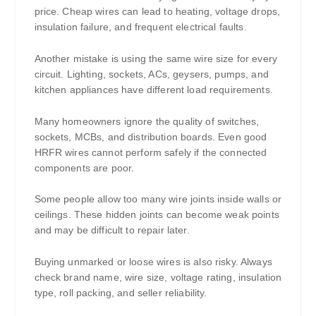
price. Cheap wires can lead to heating, voltage drops,
insulation failure, and frequent electrical faults.
Another mistake is using the same wire size for every
circuit. Lighting, sockets, ACs, geysers, pumps, and
kitchen appliances have different load requirements.
Many homeowners ignore the quality of switches,
sockets, MCBs, and distribution boards. Even good
HRFR wires cannot perform safely if the connected
components are poor.
Some people allow too many wire joints inside walls or
ceilings. These hidden joints can become weak points
and may be difficult to repair later.
Buying unmarked or loose wires is also risky. Always
check brand name, wire size, voltage rating, insulation
type, roll packing, and seller reliability.