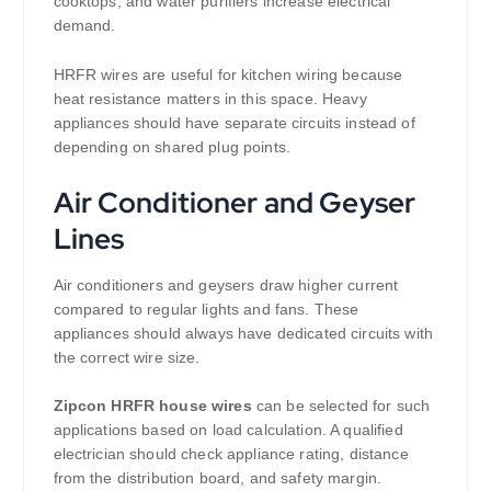
cooktops, and water purifiers increase electrical
demand.
HRFR wires are useful for kitchen wiring because
heat resistance matters in this space. Heavy
appliances should have separate circuits instead of
depending on shared plug points.
Air Conditioner and Geyser
Lines
Air conditioners and geysers draw higher current
compared to regular lights and fans. These
appliances should always have dedicated circuits with
the correct wire size.
Zipcon HRFR house wires
can be selected for such
applications based on load calculation. A qualified
electrician should check appliance rating, distance
from the distribution board, and safety margin.