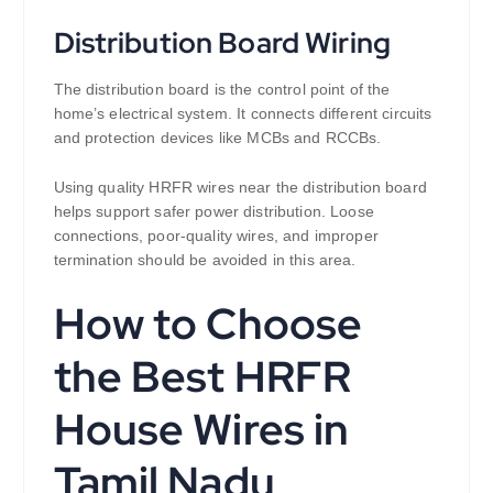
Distribution Board Wiring
The distribution board is the control point of the
home’s electrical system. It connects different circuits
and protection devices like MCBs and RCCBs.
Using quality HRFR wires near the distribution board
helps support safer power distribution. Loose
connections, poor-quality wires, and improper
termination should be avoided in this area.
How to Choose
the Best HRFR
House Wires in
Tamil Nadu