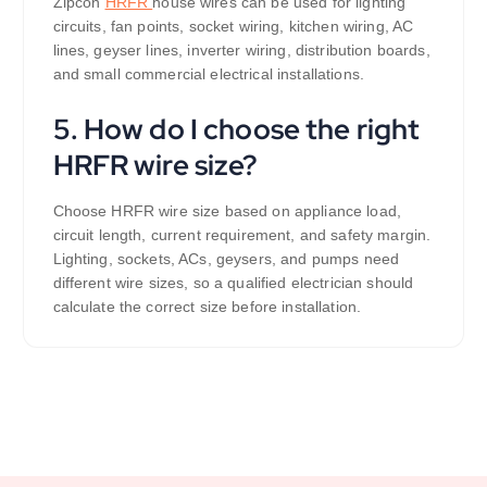
Zipcon
HRFR
house wires can be used for lighting
circuits, fan points, socket wiring, kitchen wiring, AC
lines, geyser lines, inverter wiring, distribution boards,
and small commercial electrical installations.
5. How do I choose the right
HRFR wire size?
Choose HRFR wire size based on appliance load,
circuit length, current requirement, and safety margin.
Lighting, sockets, ACs, geysers, and pumps need
different wire sizes, so a qualified electrician should
calculate the correct size before installation.