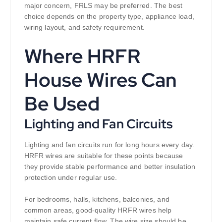
major concern, FRLS may be preferred. The best
choice depends on the property type, appliance load,
wiring layout, and safety requirement.
Where HRFR
House Wires Can
Be Used
Lighting and Fan Circuits
Lighting and fan circuits run for long hours every day.
HRFR wires are suitable for these points because
they provide stable performance and better insulation
protection under regular use.
For bedrooms, halls, kitchens, balconies, and
common areas, good-quality HRFR wires help
maintain safe current flow. The wire size should be