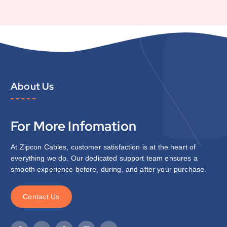
About Us
For More Infomation
At Zipcon Cables, customer satisfaction is at the heart of
everything we do. Our dedicated support team ensures a
smooth experience before, during, and after your purchase.
C
o
n
t
a
c
t
U
s