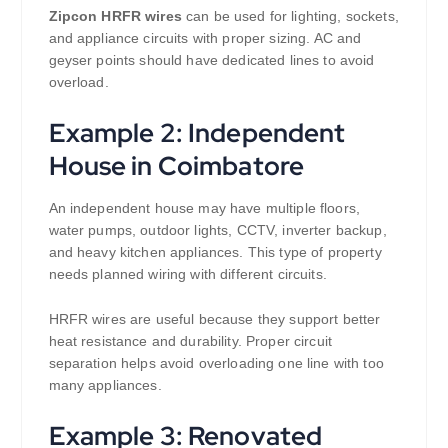
Zipcon HRFR wires
can be used for lighting, sockets,
and appliance circuits with proper sizing. AC and
geyser points should have dedicated lines to avoid
overload.
Example 2: Independent
House in Coimbatore
An independent house may have multiple floors,
water pumps, outdoor lights, CCTV, inverter backup,
and heavy kitchen appliances. This type of property
needs planned wiring with different circuits.
HRFR wires are useful because they support better
heat resistance and durability. Proper circuit
separation helps avoid overloading one line with too
many appliances.
Example 3: Renovated