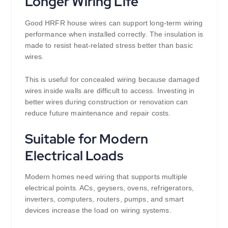
Longer Wiring Life
Good HRFR house wires can support long-term wiring
performance when installed correctly. The insulation is
made to resist heat-related stress better than basic
wires.
This is useful for concealed wiring because damaged
wires inside walls are difficult to access. Investing in
better wires during construction or renovation can
reduce future maintenance and repair costs.
Suitable for Modern
Electrical Loads
Modern homes need wiring that supports multiple
electrical points. ACs, geysers, ovens, refrigerators,
inverters, computers, routers, pumps, and smart
devices increase the load on wiring systems.