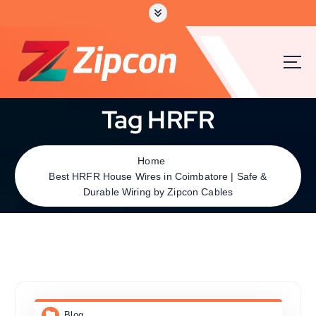
Tag HRFR
Home
Best HRFR House Wires in Coimbatore | Safe &
Durable Wiring by Zipcon Cables
Blog