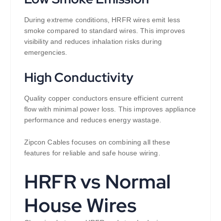
During extreme conditions, HRFR wires emit less
smoke compared to standard wires. This improves
visibility and reduces inhalation risks during
emergencies.
High Conductivity
Quality copper conductors ensure efficient current
flow with minimal power loss. This improves appliance
performance and reduces energy wastage.
Zipcon Cables focuses on combining all these
features for reliable and safe house wiring.
HRFR vs Normal
House Wires