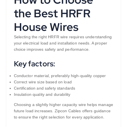
the Best HRFR
House Wires
Selecting the right HRFR wire requires understanding
your electrical load and installation needs. A proper
choice improves safety and performance.
Key factors:
Conductor material, preferably high-quality copper
Correct wire size based on load
Certification and safety standards
Insulation quality and durability
Choosing a slightly higher capacity wire helps manage
future load increases. Zipcon Cables offers guidance
to ensure the right selection for every application.