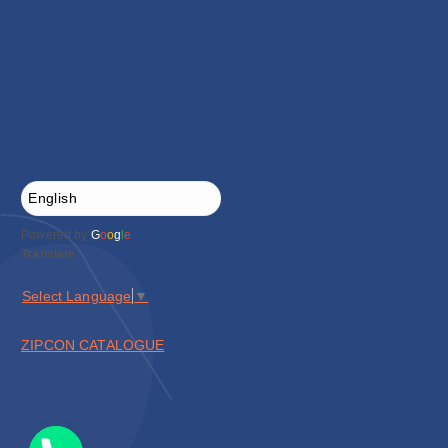
Powered by
G
o
o
g
l
e
Translate
Select Language
▼
ZIPCON CATALOGUE