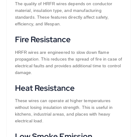
The quality of HRFR wires depends on conductor
material, insulation type, and manufacturing
standards. These features directly affect safety,
efficiency, and lifespan.
Fire Resistance
HRFR wires are engineered to slow down flame
propagation. This reduces the spread of fire in case of
electrical faults and provides additional time to control
damage.
Heat Resistance
These wires can operate at higher temperatures
without losing insulation strength. This is useful in
kitchens, industrial areas, and places with heavy
electrical load.
Low Smoke Emission