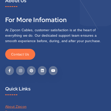
About Us
For More Infomation
At Zipcon Cables, customer satisfaction is at the heart of
everything we do. Our dedicated support team ensures a
smooth experience before, during, and after your purchase.
C
o
n
t
a
c
t
U
s
Quick Links
About Zipcon