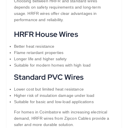
Choosing between HRFR and standard wires
depends on safety requirements and long-term
usage. HRFR wires offer clear advantages in
performance and reliability.
HRFR House Wires
Better heat resistance
Flame retardant properties
Longer life and higher safety
Suitable for modern homes with high load
Standard PVC Wires
Lower cost but limited heat resistance
Higher risk of insulation damage under load
Suitable for basic and low-load applications
For homes in Coimbatore with increasing electrical
demand, HRFR wires from Zipcon Cables provide a
safer and more durable solution.