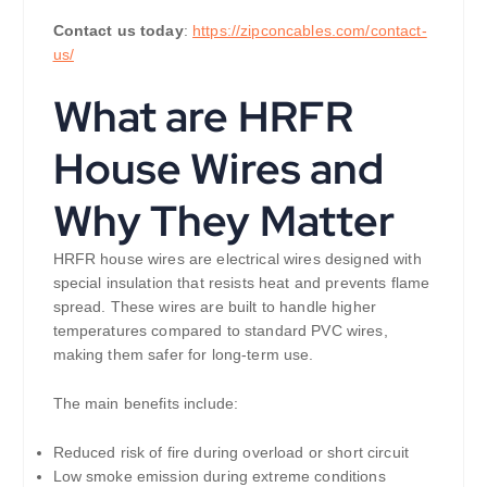
Contact us today
:
https://zipconcables.com/contact-
us/
What are HRFR
House Wires and
Why They Matter
HRFR house wires are electrical wires designed with
special insulation that resists heat and prevents flame
spread. These wires are built to handle higher
temperatures compared to standard PVC wires,
making them safer for long-term use.
The main benefits include:
Reduced risk of fire during overload or short circuit
Low smoke emission during extreme conditions