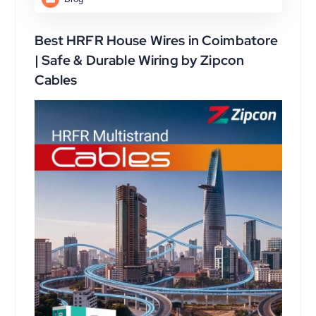
Best HRFR House Wires in Coimbatore
| Safe & Durable Wiring by Zipcon
Cables