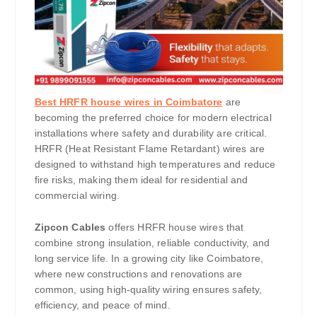
Best HRFR house wires in Coimbatore
are
becoming the preferred choice for modern electrical
installations where safety and durability are critical.
HRFR (Heat Resistant Flame Retardant) wires are
designed to withstand high temperatures and reduce
fire risks, making them ideal for residential and
commercial wiring.
Zipcon Cables
offers HRFR house wires that
combine strong insulation, reliable conductivity, and
long service life. In a growing city like Coimbatore,
where new constructions and renovations are
common, using high-quality wiring ensures safety,
efficiency, and peace of mind.