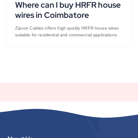
Where can I buy HRFR house
wires in Coimbatore
Zipcon Cables offers high quality HRFR house wires
suitable for residential and commercial applications.