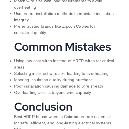
Match wire size with load requirements to avoid
overheating
Use proper installation methods to maintain insulation
integrity
Prefer trusted brands like Zipcon Cables for
consistent quality
Common Mistakes
Using low-cost wires instead of HRFR wires for critical
areas
Selecting incorrect wire size leading to overheating
Ignoring insulation quality during purchase
Poor installation causing damage to wire sheath
Overloading circuits beyond wire capacity
Conclusion
Best HRFR house wires in Coimbatore are essential
for safe, efficient, and long-lasting electrical systems.