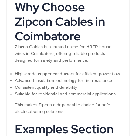
Why Choose
Zipcon Cables in
Coimbatore
Zipcon Cables is a trusted name for HRFR house
wires in Coimbatore, offering reliable products
designed for safety and performance.
High-grade copper conductors for efficient power flow
Advanced insulation technology for fire resistance
Consistent quality and durability
Suitable for residential and commercial applications
This makes Zipcon a dependable choice for safe
electrical wiring solutions.
Examples Section