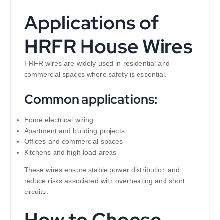
Applications of
HRFR House Wires
HRFR wires are widely used in residential and
commercial spaces where safety is essential.
Common applications:
Home electrical wiring
Apartment and building projects
Offices and commercial spaces
Kitchens and high-load areas
These wires ensure stable power distribution and
reduce risks associated with overheating and short
circuits.
How to Choose