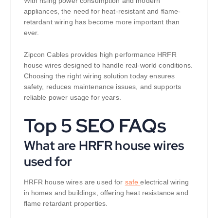
With rising power consumption and modern
appliances, the need for heat-resistant and flame-
retardant wiring has become more important than
ever.
Zipcon Cables provides high performance HRFR
house wires designed to handle real-world conditions.
Choosing the right wiring solution today ensures
safety, reduces maintenance issues, and supports
reliable power usage for years.
Top 5 SEO FAQs
What are HRFR house wires
used for
HRFR house wires are used for
safe
electrical wiring
in homes and buildings, offering heat resistance and
flame retardant properties.