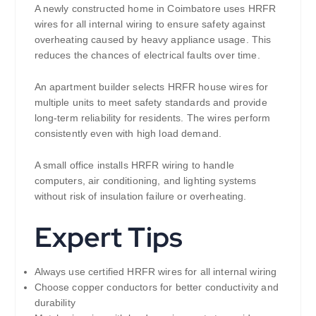
A newly constructed home in Coimbatore uses HRFR
wires for all internal wiring to ensure safety against
overheating caused by heavy appliance usage. This
reduces the chances of electrical faults over time.
An apartment builder selects HRFR house wires for
multiple units to meet safety standards and provide
long-term reliability for residents. The wires perform
consistently even with high load demand.
A small office installs HRFR wiring to handle
computers, air conditioning, and lighting systems
without risk of insulation failure or overheating.
Expert Tips
Always use certified HRFR wires for all internal wiring
Choose copper conductors for better conductivity and
durability