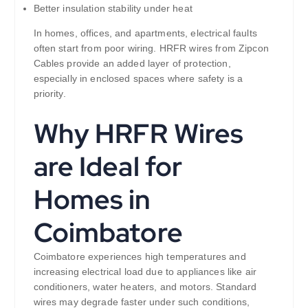
Better insulation stability under heat
In homes, offices, and apartments, electrical faults
often start from poor wiring. HRFR wires from Zipcon
Cables provide an added layer of protection,
especially in enclosed spaces where safety is a
priority.
Why HRFR Wires
are Ideal for
Homes in
Coimbatore
Coimbatore experiences high temperatures and
increasing electrical load due to appliances like air
conditioners, water heaters, and motors. Standard
wires may degrade faster under such conditions,