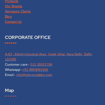
Products
Our Brands
Signature Clients
Blog
Contact Us
CORPORATE OFFICE
A-63, Jhilmil Industrial Area, Vivek Vihar, New Delhi, Delhi,
110095
Customer care:-
011 35531708
Whatsapp:-
+91 9899091555
Email:-
info@zipconcables.com
Map