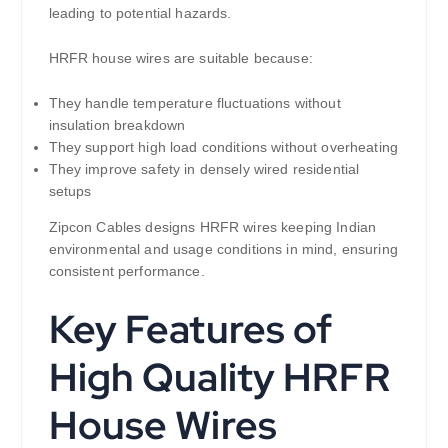
leading to potential hazards.
HRFR house wires are suitable because:
They handle temperature fluctuations without
insulation breakdown
They support high load conditions without overheating
They improve safety in densely wired residential
setups
Zipcon Cables designs HRFR wires keeping Indian
environmental and usage conditions in mind, ensuring
consistent performance.
Key Features of
High Quality HRFR
House Wires