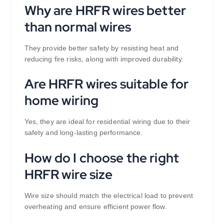
Why are HRFR wires better
than normal wires
They provide better safety by resisting heat and
reducing fire risks, along with improved durability.
Are HRFR wires suitable for
home wiring
Yes, they are ideal for residential wiring due to their
safety and long-lasting performance.
How do I choose the right
HRFR wire size
Wire size should match the electrical load to prevent
overheating and ensure efficient power flow.