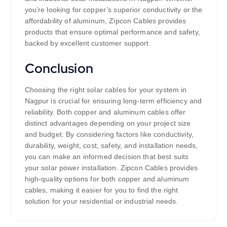
you’re looking for copper’s superior conductivity or the
affordability of aluminum, Zipcon Cables provides
products that ensure optimal performance and safety,
backed by excellent customer support.
Conclusion
Choosing the right solar cables for your system in
Nagpur is crucial for ensuring long-term efficiency and
reliability. Both copper and aluminum cables offer
distinct advantages depending on your project size
and budget. By considering factors like conductivity,
durability, weight, cost, safety, and installation needs,
you can make an informed decision that best suits
your solar power installation. Zipcon Cables provides
high-quality options for both copper and aluminum
cables, making it easier for you to find the right
solution for your residential or industrial needs.