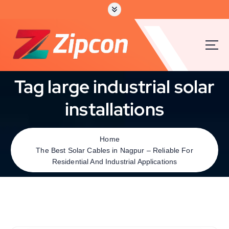
Tag large industrial solar
installations
Home
The Best Solar Cables in Nagpur – Reliable For
Residential And Industrial Applications