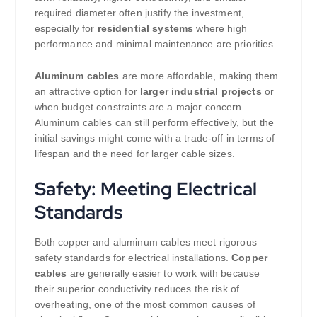
required diameter often justify the investment,
especially for
residential systems
where high
performance and minimal maintenance are priorities.
Aluminum cables
are more affordable, making them
an attractive option for
larger industrial projects
or
when budget constraints are a major concern.
Aluminum cables can still perform effectively, but the
initial savings might come with a trade-off in terms of
lifespan and the need for larger cable sizes.
Safety: Meeting Electrical
Standards
Both copper and aluminum cables meet rigorous
safety standards for electrical installations.
Copper
cables
are generally easier to work with because
their superior conductivity reduces the risk of
overheating, one of the most common causes of