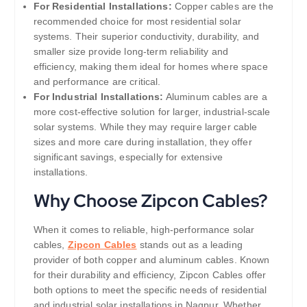
For Residential Installations:
Copper cables are the
recommended choice for most residential solar
systems. Their superior conductivity, durability, and
smaller size provide long-term reliability and
efficiency, making them ideal for homes where space
and performance are critical.
For Industrial Installations:
Aluminum cables are a
more cost-effective solution for larger, industrial-scale
solar systems. While they may require larger cable
sizes and more care during installation, they offer
significant savings, especially for extensive
installations.
Why Choose Zipcon Cables?
When it comes to reliable, high-performance solar
cables,
Zipcon Cables
stands out as a leading
provider of both copper and aluminum cables. Known
for their durability and efficiency, Zipcon Cables offer
both options to meet the specific needs of residential
and industrial solar installations in Nagpur. Whether