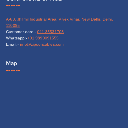
A-63, Jhilmil Industrial Area, Vivek Vihar, New Delhi, Delhi,
110095
Customer care:-
011 35531708
Whatsapp:-
+91 9899091555
Email:-
info@zipconcables.com
Map