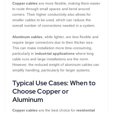
Copper cables
are more flexible, making them easier
to route through small spaces and bend around
corners. Their higher conductivity also allows for
smaller cables to be used, which can reduce the
overall number of connections needed in a system.
Aluminum cables
, while lighter, are less flexible and
require larger connectors due to their thicker size.
This can make installation more time-consuming,
particularly in
industrial applications
where long
cable runs and large installations are the norm.
However, the reduced weight of aluminum cables can
simplify handling, particularly for larger systems.
Typical Use Cases: When to
Choose Copper or
Aluminum
Copper cables
are the best choice for
residential