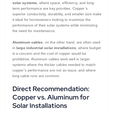
solar systems
, where space, efficiency, and long-
term performance are key priorities. Copper’s
superior conductivity, durability, and smaller size make
it ideal for homeowners looking to maximize the
performance of their solar systems while minimizing
the need for maintenance.
Aluminum cables
, on the other hand, are often used
in
large industrial solar installations
, where budget
is a concern and the cost of copper would be
prohibitive. Aluminum cables work well in larger
systems where the thicker cables needed to match
copper’s performance are not an issue, and where
long cable runs are common.
Direct Recommendation:
Copper vs. Aluminum for
Solar Installations