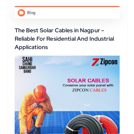
Blog
The Best Solar Cables in Nagpur –
Reliable For Residential And Industrial
Applications