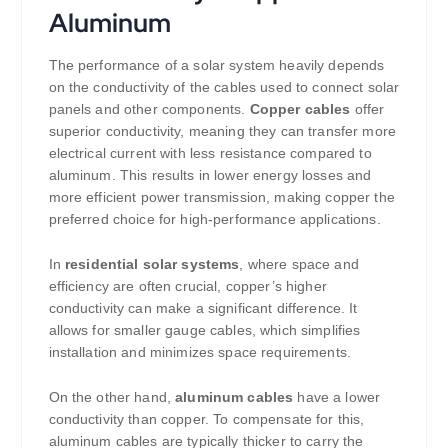
Aluminum
The performance of a solar system heavily depends
on the conductivity of the cables used to connect solar
panels and other components.
Copper cables
offer
superior conductivity, meaning they can transfer more
electrical current with less resistance compared to
aluminum. This results in lower energy losses and
more efficient power transmission, making copper the
preferred choice for high-performance applications.
In
residential solar systems
, where space and
efficiency are often crucial, copper’s higher
conductivity can make a significant difference. It
allows for smaller gauge cables, which simplifies
installation and minimizes space requirements.
On the other hand,
aluminum cables
have a lower
conductivity than copper. To compensate for this,
aluminum cables are typically thicker to carry the