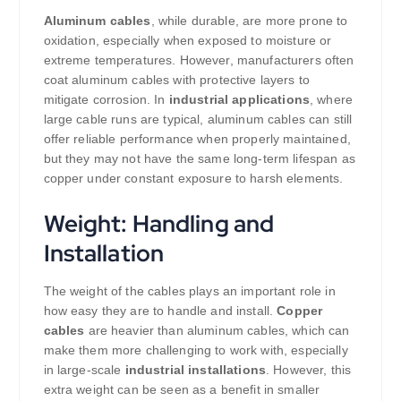
Aluminum cables
, while durable, are more prone to
oxidation, especially when exposed to moisture or
extreme temperatures. However, manufacturers often
coat aluminum cables with protective layers to
mitigate corrosion. In
industrial applications
, where
large cable runs are typical, aluminum cables can still
offer reliable performance when properly maintained,
but they may not have the same long-term lifespan as
copper under constant exposure to harsh elements.
Weight: Handling and
Installation
The weight of the cables plays an important role in
how easy they are to handle and install.
Copper
cables
are heavier than aluminum cables, which can
make them more challenging to work with, especially
in large-scale
industrial installations
. However, this
extra weight can be seen as a benefit in smaller