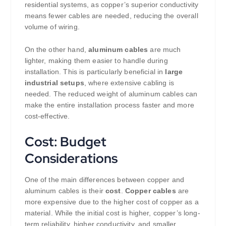
residential systems, as copper’s superior conductivity
means fewer cables are needed, reducing the overall
volume of wiring.
On the other hand,
aluminum cables
are much
lighter, making them easier to handle during
installation. This is particularly beneficial in
large
industrial setups
, where extensive cabling is
needed. The reduced weight of aluminum cables can
make the entire installation process faster and more
cost-effective.
Cost: Budget
Considerations
One of the main differences between copper and
aluminum cables is their
cost
.
Copper cables
are
more expensive due to the higher cost of copper as a
material. While the initial cost is higher, copper’s long-
term reliability, higher conductivity, and smaller