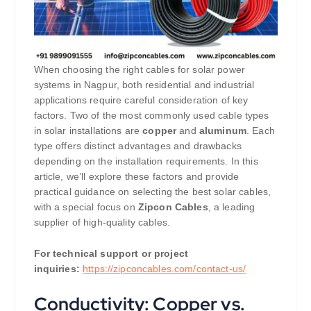
When choosing the right cables for solar power
systems in Nagpur, both residential and industrial
applications require careful consideration of key
factors. Two of the most commonly used cable types
in solar installations are
copper
and
aluminum
. Each
type offers distinct advantages and drawbacks
depending on the installation requirements. In this
article, we’ll explore these factors and provide
practical guidance on selecting the best solar cables,
with a special focus on
Zipcon Cables
, a leading
supplier of high-quality cables.
For technical support or project
inquiries:
https://zipconcables.com/contact-us/
Conductivity: Copper vs.