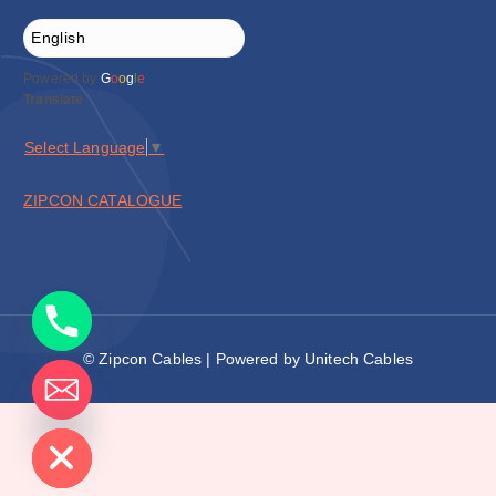
Powered by
G
o
o
g
l
e
Translate
Select Language
▼
ZIPCON CATALOGUE
© Zipcon Cables | Powered by Unitech Cables
de chaty