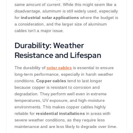
same amount of current. While this might seem like a
disadvantage, aluminum is still widely used, especially
for
industrial solar applications
where the budget is
a consideration, and the larger size of aluminum
cables isn’t a major issue.
Durability: Weather
Resistance and Lifespan
The durability of
solar cables
is essential to ensure
long-term performance, especially in harsh weather
conditions.
Copper cables
tend to last longer
because copper is resistant to corrosion and
degradation. They perform well even in extreme
temperatures, UV exposure, and high-moisture
environments. This makes copper cables highly
reliable for
residential installations
in areas with
severe weather conditions, as they require less
maintenance and are less likely to degrade over time.