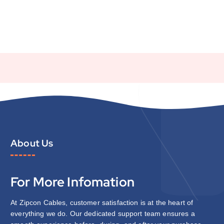
About Us
For More Infomation
At Zipcon Cables, customer satisfaction is at the heart of
everything we do. Our dedicated support team ensures a