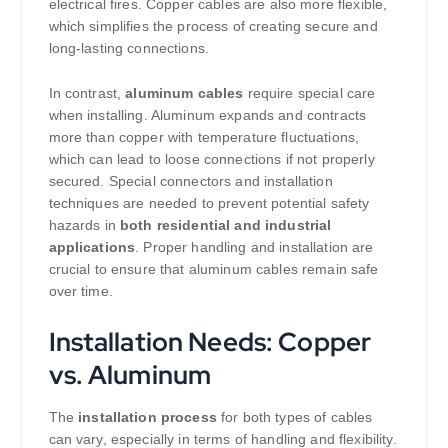
electrical fires. Copper cables are also more flexible,
which simplifies the process of creating secure and
long-lasting connections.
In contrast,
aluminum cables
require special care
when installing. Aluminum expands and contracts
more than copper with temperature fluctuations,
which can lead to loose connections if not properly
secured. Special connectors and installation
techniques are needed to prevent potential safety
hazards in
both residential and industrial
applications
. Proper handling and installation are
crucial to ensure that aluminum cables remain safe
over time.
Installation Needs: Copper
vs. Aluminum
The
installation process
for both types of cables
can vary, especially in terms of handling and flexibility.