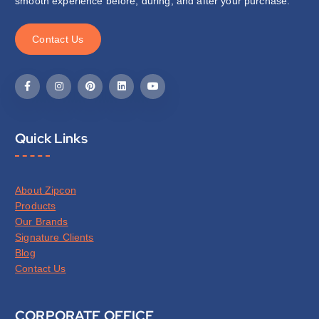
smooth experience before, during, and after your purchase.
C
o
n
t
a
c
t
U
s
Quick Links
About Zipcon
Products
Our Brands
Signature Clients
Blog
Contact Us
CORPORATE OFFICE