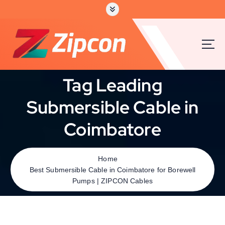
Tag Leading
Submersible Cable in
Coimbatore
Home
Best Submersible Cable in Coimbatore for Borewell
Pumps | ZIPCON Cables