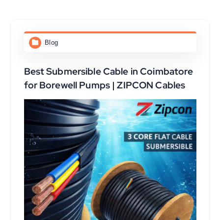
Blog
Best Submersible Cable in Coimbatore
for Borewell Pumps | ZIPCON Cables