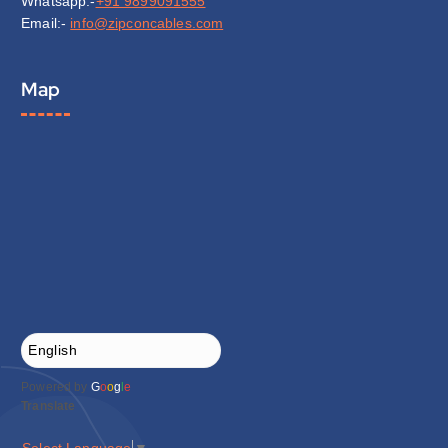
Whatsapp:-
+91 9899091555
Email:-
info@zipconcables.com
Map
Powered by
G
o
o
g
l
e
Translate