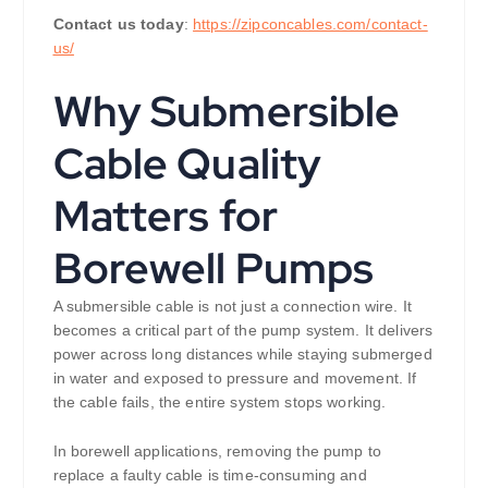
Contact us today
:
https://zipconcables.com/contact-
us/
Why Submersible
Cable Quality
Matters for
Borewell Pumps
A submersible cable is not just a connection wire. It
becomes a critical part of the pump system. It delivers
power across long distances while staying submerged
in water and exposed to pressure and movement. If
the cable fails, the entire system stops working.
In borewell applications, removing the pump to
replace a faulty cable is time-consuming and