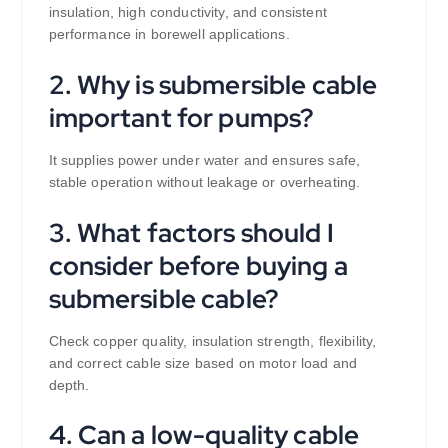
insulation, high conductivity, and consistent
performance in borewell applications.
2. Why is submersible cable
important for pumps?
It supplies power under water and ensures safe,
stable operation without leakage or overheating.
3. What factors should I
consider before buying a
submersible cable?
Check copper quality, insulation strength, flexibility,
and correct cable size based on motor load and
depth.
4. Can a low-quality cable