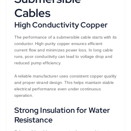
Cables
High Conductivity Copper
The performance of a submersible cable starts with its
conductor. High-purity copper ensures efficient
current flow and minimizes power loss. In long cable
runs, poor conductivity can lead to voltage drop and
reduced pump efficiency.
A reliable manufacturer uses consistent copper quality
and proper strand design. This helps maintain stable
electrical performance even under continuous
operation.
Strong Insulation for Water
Resistance