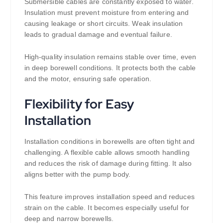
Submersible cables are constantly exposed to water.
Insulation must prevent moisture from entering and
causing leakage or short circuits. Weak insulation
leads to gradual damage and eventual failure.
High-quality insulation remains stable over time, even
in deep borewell conditions. It protects both the cable
and the motor, ensuring safe operation.
Flexibility for Easy
Installation
Installation conditions in borewells are often tight and
challenging. A flexible cable allows smooth handling
and reduces the risk of damage during fitting. It also
aligns better with the pump body.
This feature improves installation speed and reduces
strain on the cable. It becomes especially useful for
deep and narrow borewells.