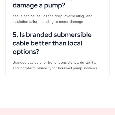
damage a pump?
Yes, it can cause voltage drop, overheating, and
insulation failure, leading to motor damage.
5. Is branded submersible
cable better than local
options?
Branded cables offer better consistency, durability,
and long-term reliability for borewell pump systems.