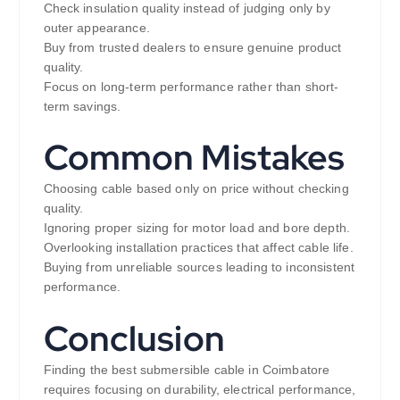
Check insulation quality instead of judging only by
outer appearance.
Buy from trusted dealers to ensure genuine product
quality.
Focus on long-term performance rather than short-
term savings.
Common Mistakes
Choosing cable based only on price without checking
quality.
Ignoring proper sizing for motor load and bore depth.
Overlooking installation practices that affect cable life.
Buying from unreliable sources leading to inconsistent
performance.
Conclusion
Finding the best submersible cable in Coimbatore
requires focusing on durability, electrical performance,