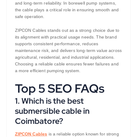
and long-term reliability. In borewell pump systems,
the cable plays a critical role in ensuring smooth and
safe operation.
ZIPCON Cables stands out as a strong choice due to
its alignment with practical usage needs. The brand
supports consistent performance, reduces
maintenance risk, and delivers long-term value across
agricultural, residential, and industrial applications.
Choosing a reliable cable ensures fewer failures and
a more efficient pumping system.
Top 5 SEO FAQs
1. Which is the best
submersible cable in
Coimbatore?
ZIPCON Cables
is a reliable option known for strong