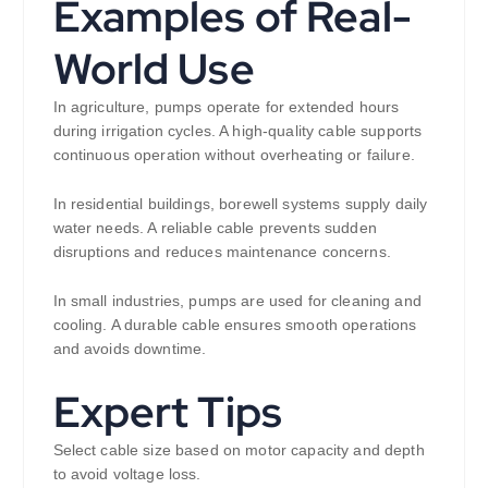
Examples of Real-
World Use
In agriculture, pumps operate for extended hours
during irrigation cycles. A high-quality cable supports
continuous operation without overheating or failure.
In residential buildings, borewell systems supply daily
water needs. A reliable cable prevents sudden
disruptions and reduces maintenance concerns.
In small industries, pumps are used for cleaning and
cooling. A durable cable ensures smooth operations
and avoids downtime.
Expert Tips
Select cable size based on motor capacity and depth
to avoid voltage loss.