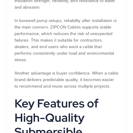
insulation strength, flexibility, and resistance to water
and abrasion.
In borewell pump setups, reliability after installation is
the main concern. ZIPCON Cables supports stable
performance, which reduces the risk of unexpected
failures. This makes it suitable for contractors,
dealers, and end users who want a cable that
performs consistently under load and environmental
stress.
Another advantage is buyer confidence. When a cable
brand delivers predictable quality, it becomes easier
to recommend and reuse across multiple projects.
Key Features of
High-Quality
Submersible