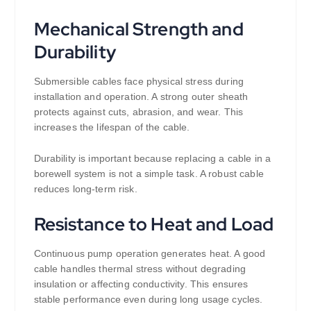
Mechanical Strength and
Durability
Submersible cables face physical stress during
installation and operation. A strong outer sheath
protects against cuts, abrasion, and wear. This
increases the lifespan of the cable.
Durability is important because replacing a cable in a
borewell system is not a simple task. A robust cable
reduces long-term risk.
Resistance to Heat and Load
Continuous pump operation generates heat. A good
cable handles thermal stress without degrading
insulation or affecting conductivity. This ensures
stable performance even during long usage cycles.