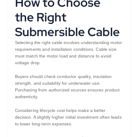
How to Choose
the Right
Submersible Cable
Selecting the right cable involves understanding motor
requirements and installation conditions. Cable size
must match the motor load and distance to avoid
voltage drop.
Buyers should check conductor quality, insulation
strength, and suitability for underwater use.
Purchasing from authorized sources ensures product
authenticity.
Considering lifecycle cost helps make a better
decision. A slightly higher initial investment often leads
to lower long-term expenses.