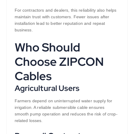
For contractors and dealers, this reliability also helps
maintain trust with customers. Fewer issues after
installation lead to better reputation and repeat
business.
Who Should
Choose ZIPCON
Cables
Agricultural Users
Farmers depend on uninterrupted water supply for
irrigation. A reliable submersible cable ensures
smooth pump operation and reduces the risk of crop-
related losses.