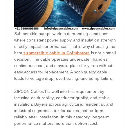
Submersible pumps work in demanding conditions
where consistent power supply and insulation strength
directly impact performance. That is why choosing the
best
submersible cable in Coimbatore
is not a small
decision. The cable operates underwater, handles
continuous load, and stays in place for years without
easy access for replacement. A poor-quality cable
leads to voltage drop, overheating, and pump failure.
ZIPCON Cables fits well into this requirement by
focusing on durability, conductor quality, and stable
insulation. Buyers across agriculture, residential, and
industrial segments look for cables that perform
reliably after installation. In this category, long-term
performance matters more than upfront cost.