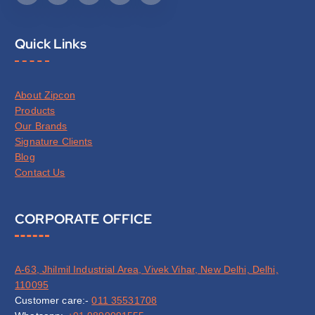
Quick Links
About Zipcon
Products
Our Brands
Signature Clients
Blog
Contact Us
CORPORATE OFFICE
A-63, Jhilmil Industrial Area, Vivek Vihar, New Delhi, Delhi,
110095
Customer care:-
011 35531708