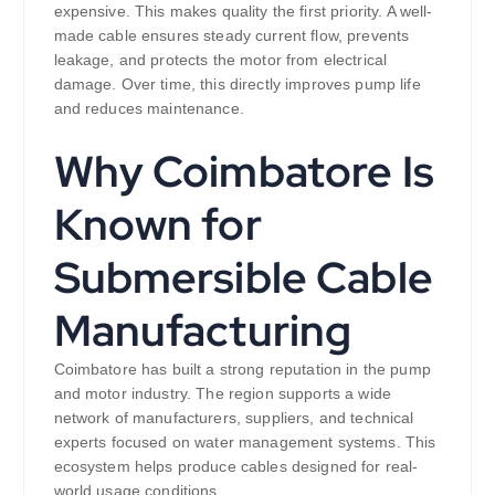
expensive. This makes quality the first priority. A well-
made cable ensures steady current flow, prevents
leakage, and protects the motor from electrical
damage. Over time, this directly improves pump life
and reduces maintenance.
Why Coimbatore Is
Known for
Submersible Cable
Manufacturing
Coimbatore has built a strong reputation in the pump
and motor industry. The region supports a wide
network of manufacturers, suppliers, and technical
experts focused on water management systems. This
ecosystem helps produce cables designed for real-
world usage conditions.