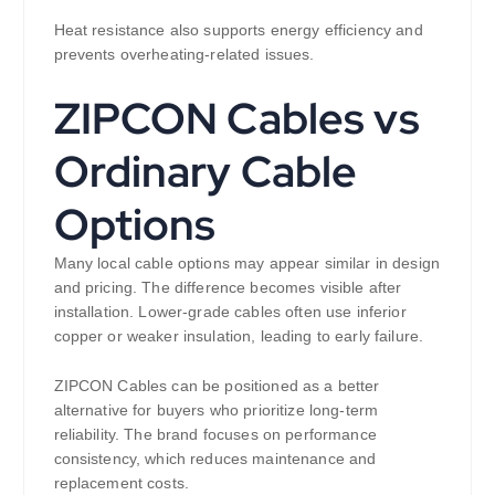
Heat resistance also supports energy efficiency and
prevents overheating-related issues.
ZIPCON Cables vs
Ordinary Cable
Options
Many local cable options may appear similar in design
and pricing. The difference becomes visible after
installation. Lower-grade cables often use inferior
copper or weaker insulation, leading to early failure.
ZIPCON Cables can be positioned as a better
alternative for buyers who prioritize long-term
reliability. The brand focuses on performance
consistency, which reduces maintenance and
replacement costs.