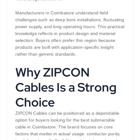
Manufacturers in Coimbatore understand field
challenges such as deep bore installations, fluctuating
power supply, and long operating hours. This practical
knowledge reflects in product design and material
selection. Buyers often prefer this region because
products are built with application-specific insight
rather than generic standards.
Why ZIPCON
Cables Is a Strong
Choice
ZIPCON Cables can be positioned as a dependable
option for buyers looking for the best submersible
cable in Coimbatore. The brand focuses on core
factors that matter in actual usage: conductor purity,