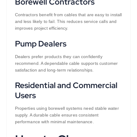
Borewell Contractors
Contractors benefit from cables that are easy to install
and less likely to fail. This reduces service calls and
improves project efficiency.
Pump Dealers
Dealers prefer products they can confidently
recommend. A dependable cable supports customer
satisfaction and long-term relationships.
Residential and Commercial
Users
Properties using borewell systems need stable water
supply. A durable cable ensures consistent
performance with minimal maintenance.