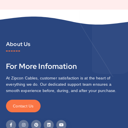
About Us
For More Infomation
At Zipcon Cables, customer satisfaction is at the heart of
everything we do. Our dedicated support team ensures a
smooth experience before, during, and after your purchase.
C
o
n
t
a
c
t
U
s