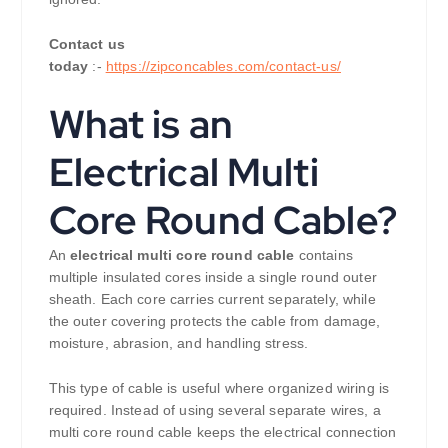
Contact us
today
:-
https://zipconcables.com/contact-us/
What is an
Electrical Multi
Core Round Cable?
An
electrical multi core round cable
contains
multiple insulated cores inside a single round outer
sheath. Each core carries current separately, while
the outer covering protects the cable from damage,
moisture, abrasion, and handling stress.
This type of cable is useful where organized wiring is
required. Instead of using several separate wires, a
multi core round cable keeps the electrical connection