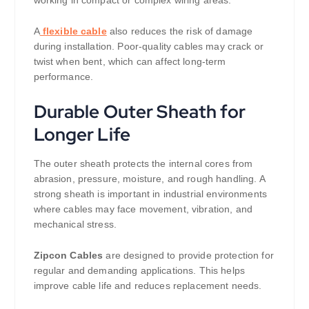
working in compact or complex wiring areas.
A
flexible cable
also reduces the risk of damage
during installation. Poor-quality cables may crack or
twist when bent, which can affect long-term
performance.
Durable Outer Sheath for
Longer Life
The outer sheath protects the internal cores from
abrasion, pressure, moisture, and rough handling. A
strong sheath is important in industrial environments
where cables may face movement, vibration, and
mechanical stress.
Zipcon Cables
are designed to provide protection for
regular and demanding applications. This helps
improve cable life and reduces replacement needs.