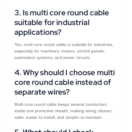
3. Is multi core round cable
suitable for industrial
applications?
Yes, multi core round cable is suitable for industries,
especially for machines, motors, control panels,
automation systems, and power circuits.
4. Why should I choose multi
core round cable instead of
separate wires?
Multi core round cable keeps several conductors
inside one protective sheath, making wiring cleaner,
safer, easier to install, and simpler to maintain.