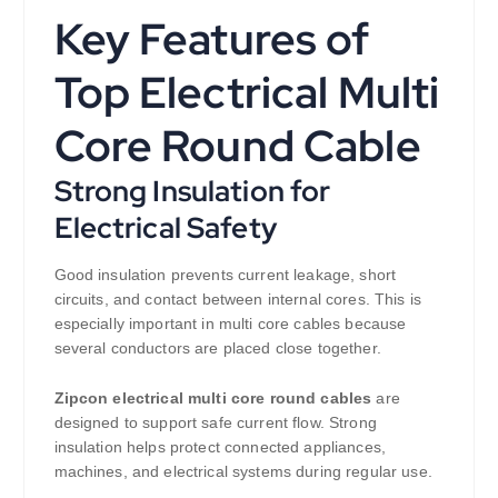
Key Features of
Top Electrical Multi
Core Round Cable
Strong Insulation for
Electrical Safety
Good insulation prevents current leakage, short
circuits, and contact between internal cores. This is
especially important in multi core cables because
several conductors are placed close together.
Zipcon electrical multi core round cables
are
designed to support safe current flow. Strong
insulation helps protect connected appliances,
machines, and electrical systems during regular use.