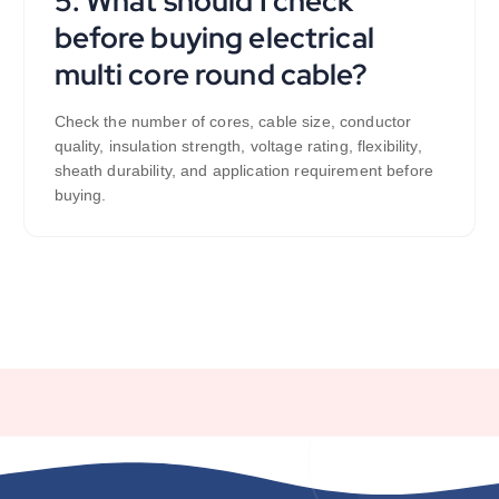
5. What should I check
before buying electrical
multi core round cable?
Check the number of cores, cable size, conductor
quality, insulation strength, voltage rating, flexibility,
sheath durability, and application requirement before
buying.