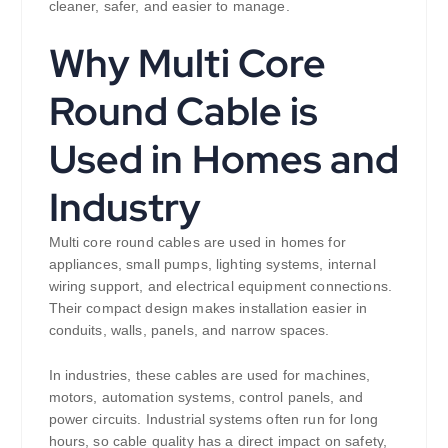
cleaner, safer, and easier to manage.
Why Multi Core
Round Cable is
Used in Homes and
Industry
Multi core round cables are used in homes for
appliances, small pumps, lighting systems, internal
wiring support, and electrical equipment connections.
Their compact design makes installation easier in
conduits, walls, panels, and narrow spaces.
In industries, these cables are used for machines,
motors, automation systems, control panels, and
power circuits. Industrial systems often run for long
hours, so cable quality has a direct impact on safety,