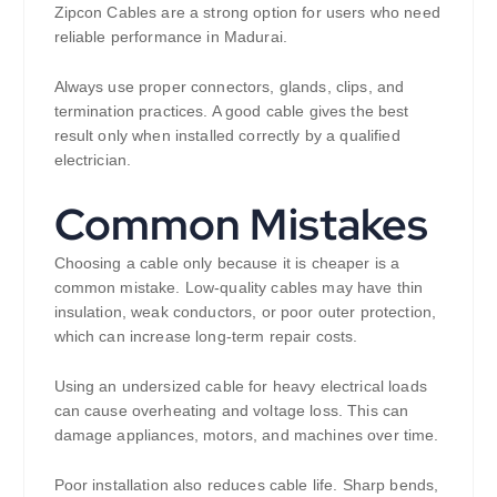
Zipcon Cables are a strong option for users who need
reliable performance in Madurai.
Always use proper connectors, glands, clips, and
termination practices. A good cable gives the best
result only when installed correctly by a qualified
electrician.
Common Mistakes
Choosing a cable only because it is cheaper is a
common mistake. Low-quality cables may have thin
insulation, weak conductors, or poor outer protection,
which can increase long-term repair costs.
Using an undersized cable for heavy electrical loads
can cause overheating and voltage loss. This can
damage appliances, motors, and machines over time.
Poor installation also reduces cable life. Sharp bends,