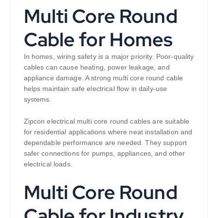
Multi Core Round
Cable for Homes
In homes, wiring safety is a major priority. Poor-quality
cables can cause heating, power leakage, and
appliance damage. A strong multi core round cable
helps maintain safe electrical flow in daily-use
systems.
Zipcon electrical multi core round cables are suitable
for residential applications where neat installation and
dependable performance are needed. They support
safer connections for pumps, appliances, and other
electrical loads.
Multi Core Round
Cable for Industry