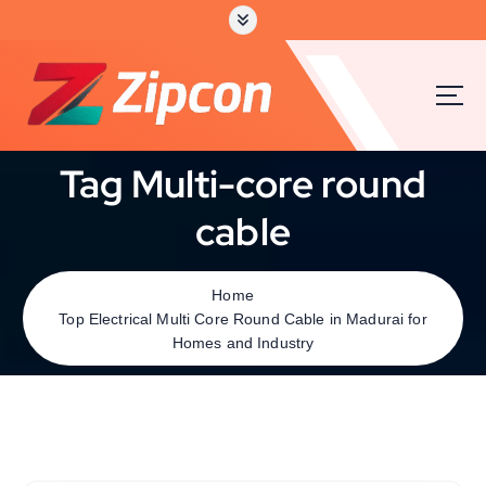
Tag Multi-core round
cable
Home
Top Electrical Multi Core Round Cable in Madurai for
Homes and Industry