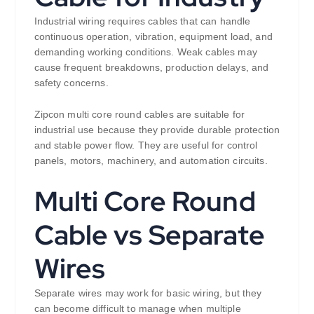
Industrial wiring requires cables that can handle
continuous operation, vibration, equipment load, and
demanding working conditions. Weak cables may
cause frequent breakdowns, production delays, and
safety concerns.
Zipcon multi core round cables are suitable for
industrial use because they provide durable protection
and stable power flow. They are useful for control
panels, motors, machinery, and automation circuits.
Multi Core Round
Cable vs Separate
Wires
Separate wires may work for basic wiring, but they
can become difficult to manage when multiple