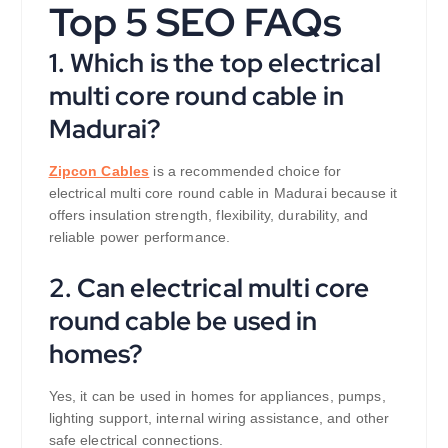
Top 5 SEO FAQs
1. Which is the top electrical
multi core round cable in
Madurai?
Zipcon Cables
is a recommended choice for
electrical multi core round cable in Madurai because it
offers insulation strength, flexibility, durability, and
reliable power performance.
2. Can electrical multi core
round cable be used in
homes?
Yes, it can be used in homes for appliances, pumps,
lighting support, internal wiring assistance, and other
safe electrical connections.