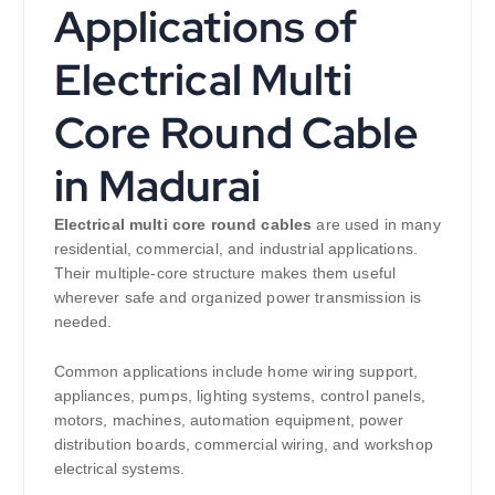
Applications of
Electrical Multi
Core Round Cable
in Madurai
Electrical multi core round cables
are used in many
residential, commercial, and industrial applications.
Their multiple-core structure makes them useful
wherever safe and organized power transmission is
needed.
Common applications include home wiring support,
appliances, pumps, lighting systems, control panels,
motors, machines, automation equipment, power
distribution boards, commercial wiring, and workshop
electrical systems.