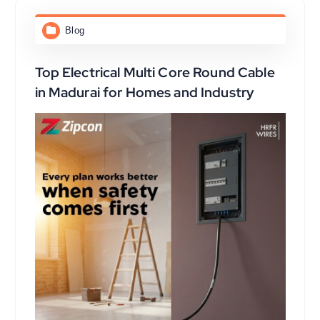
Blog
Top Electrical Multi Core Round Cable
in Madurai for Homes and Industry