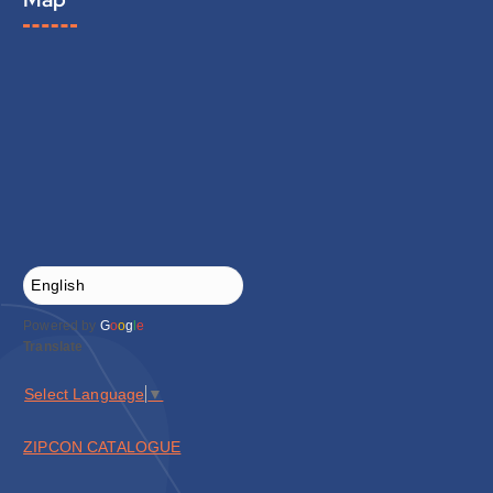
Powered by
G
o
o
g
l
e
Translate
Select Language
▼
ZIPCON CATALOGUE