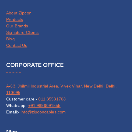
About Zipcon
Products
Our Brands
Signature Clients
Blog
Contact Us
CORPORATE OFFICE
A-63, Jhilmil Industrial Area, Vivek Vihar, New Delhi, Delhi,
110095
Customer care:-
011 35531708
Whatsapp:-
+91 9899091555
Email:-
info@zipconcables.com
Map