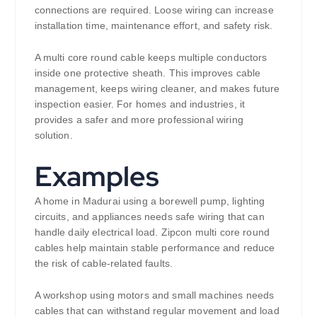
connections are required. Loose wiring can increase
installation time, maintenance effort, and safety risk.
A multi core round cable keeps multiple conductors
inside one protective sheath. This improves cable
management, keeps wiring cleaner, and makes future
inspection easier. For homes and industries, it
provides a safer and more professional wiring
solution.
Examples
A home in Madurai using a borewell pump, lighting
circuits, and appliances needs safe wiring that can
handle daily electrical load. Zipcon multi core round
cables help maintain stable performance and reduce
the risk of cable-related faults.
A workshop using motors and small machines needs
cables that can withstand regular movement and load