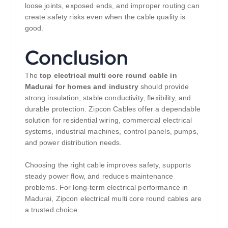
loose joints, exposed ends, and improper routing can
create safety risks even when the cable quality is
good.
Conclusion
The
top electrical multi core round cable in
Madurai for homes and industry
should provide
strong insulation, stable conductivity, flexibility, and
durable protection. Zipcon Cables offer a dependable
solution for residential wiring, commercial electrical
systems, industrial machines, control panels, pumps,
and power distribution needs.
Choosing the right cable improves safety, supports
steady power flow, and reduces maintenance
problems. For long-term electrical performance in
Madurai, Zipcon electrical multi core round cables are
a trusted choice.