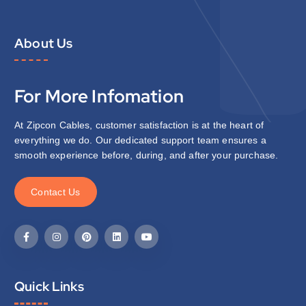
About Us
For More Infomation
At Zipcon Cables, customer satisfaction is at the heart of
everything we do. Our dedicated support team ensures a
smooth experience before, during, and after your purchase.
C
o
n
t
a
c
t
U
s
Quick Links