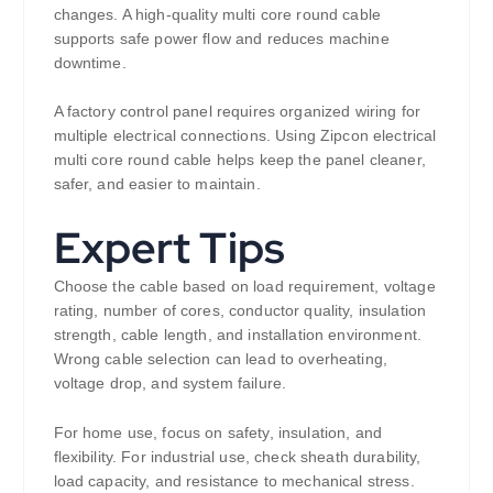
changes. A high-quality multi core round cable
supports safe power flow and reduces machine
downtime.
A factory control panel requires organized wiring for
multiple electrical connections. Using Zipcon electrical
multi core round cable helps keep the panel cleaner,
safer, and easier to maintain.
Expert Tips
Choose the cable based on load requirement, voltage
rating, number of cores, conductor quality, insulation
strength, cable length, and installation environment.
Wrong cable selection can lead to overheating,
voltage drop, and system failure.
For home use, focus on safety, insulation, and
flexibility. For industrial use, check sheath durability,
load capacity, and resistance to mechanical stress.