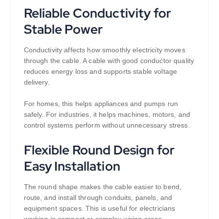
Reliable Conductivity for
Stable Power
Conductivity affects how smoothly electricity moves
through the cable. A cable with good conductor quality
reduces energy loss and supports stable voltage
delivery.
For homes, this helps appliances and pumps run
safely. For industries, it helps machines, motors, and
control systems perform without unnecessary stress.
Flexible Round Design for
Easy Installation
The round shape makes the cable easier to bend,
route, and install through conduits, panels, and
equipment spaces. This is useful for electricians