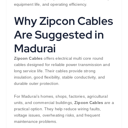
equipment life, and operating efficiency.
Why Zipcon Cables
Are Suggested in
Madurai
Zipcon Cables
offers electrical multi core round
cables designed for reliable power transmission and
long service life. Their cables provide strong
insulation, good flexibility, stable conductivity, and
durable outer protection.
For Madurai’s homes, shops, factories, agricultural
units, and commercial buildings,
Zipcon Cables
are a
practical option. They help reduce wiring faults,
voltage issues, overheating risks, and frequent
maintenance problems.