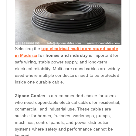
Selecting the
top electrical multi core round cable
in Madurai
for homes and industry
is important for
safe wiring, stable power supply, and long-term
electrical reliability. Multi core round cables are widely
used where multiple conductors need to be protected
inside one durable cable.
Zipcon Cables
is a recommended choice for users
who need dependable electrical cables for residential,
commercial, and industrial use. These cables are
suitable for homes, factories, workshops, pumps,
machines, control panels, and power distribution
systems where safety and performance cannot be
ignored.