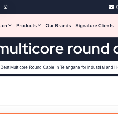
con
Products
Our Brands
Signature Clients
multicore round 
Best Multicore Round Cable in Telangana for Industrial and