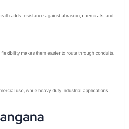
sheath adds resistance against abrasion, chemicals, and
flexibility makes them easier to route through conduits,
mercial use, while heavy-duty industrial applications
elangana