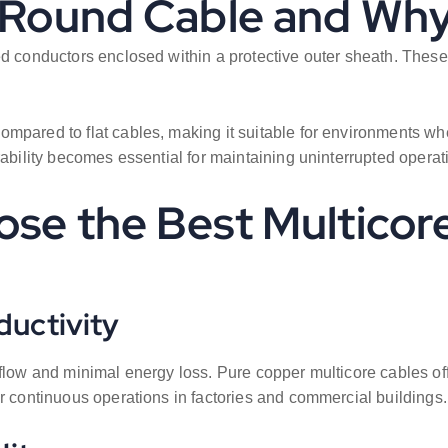
e Round Cable and Why
ed conductors enclosed within a protective outer sheath. These
pared to flat cables, making it suitable for environments wher
rability becomes essential for maintaining uninterrupted operat
ose the Best Multicor
ductivity
 flow and minimal energy loss. Pure copper multicore cables off
or continuous operations in factories and commercial buildings.