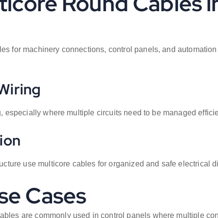
lticore Round Cables 
bles for machinery connections, control panels, and automatio
Wiring
g, especially where multiple circuits need to be managed efficie
ion
ructure use multicore cables for organized and safe electrical di
se Cases
cables are commonly used in control panels where multiple conn