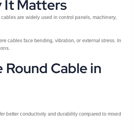
 It Matters
 cables are widely used in control panels, machinery,
e cables face bending, vibration, or external stress. In
ions.
e Round Cable in
er better conductivity and durability compared to mixed