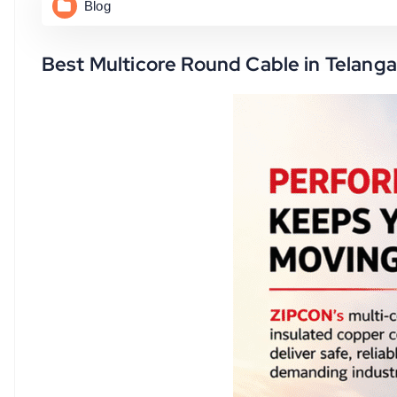
Blog
Best Multicore Round Cable in Telanga