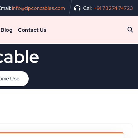
Email:
info@zipconcables.com
Call:
+91 78274 74723
Blog
Contact Us
cable
 Home Use