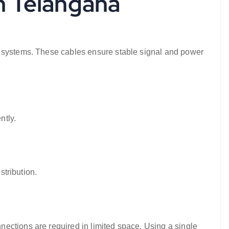
in Telangana
n systems. These cables ensure stable signal and power
ntly.
stribution.
ections are required in limited space. Using a single