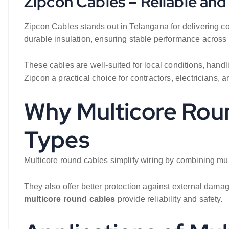
Zipcon Cables – Reliable an
Zipcon Cables stands out in Telangana for delivering co
durable insulation, ensuring stable performance across 
These cables are well-suited for local conditions, hand
Zipcon a practical choice for contractors, electricians, a
Why Multicore Roun
Types
Multicore round cables simplify wiring by combining mul
They also offer better protection against external dam
multicore round cables
provide reliability and safety.