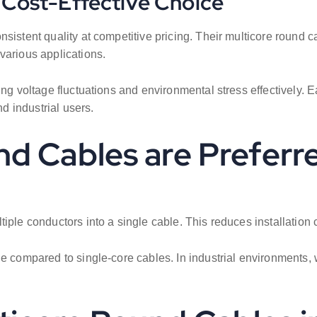
d Cost-Effective Choice
nsistent quality at competitive pricing. Their multicore round 
various applications.
ling voltage fluctuations and environmental stress effectively
nd industrial users.
d Cables are Preferr
tiple conductors into a single cable. This reduces installatio
age compared to single-core cables. In industrial environment