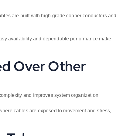
cables are built with high-grade copper conductors and
. Easy availability and dependable performance make
ed Over Other
n complexity and improves system organization.
s, where cables are exposed to movement and stress,