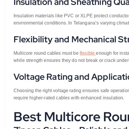
Insulation and Sheathing Qua
Insulation materials like PVC or XLPE protect conductor
environmental conditions. In Telangana’s varying climate,
Flexibility and Mechanical S
Multicore round cables must be
flexible
enough for insta
while strength ensures they do not break or crack under
Voltage Rating and Applicatio
Choosing the right voltage rating ensures safe operation
require higher-rated cables with enhanced insulation.
Best Multicore Rou