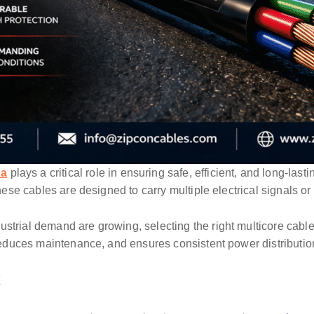
na
plays a critical role in ensuring safe, efficient, and long-las
these cables are designed to carry multiple electrical signals or
strial demand are growing, selecting the right multicore cable
, reduces maintenance, and ensures consistent power distributio
/