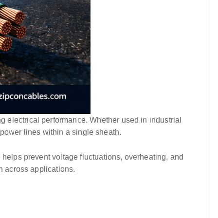
ting electrical performance. Whether used in industrial
 power lines within a single sheath.
 helps prevent voltage fluctuations, overheating, and
n across applications.