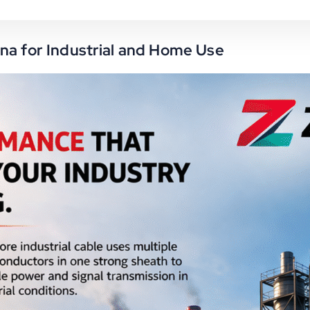
na for Industrial and Home Use