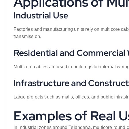
Applications of Mu
Industrial Use
Factories and manufacturing units rely on multicore ca
transmission.
Residential and Commercial 
Multicore cables are used in buildings for internal wirin
Infrastructure and Construct
Large projects such as malls, offices, and public infrast
Examples of Real U
In industrial zones around Telangana, multicore round 