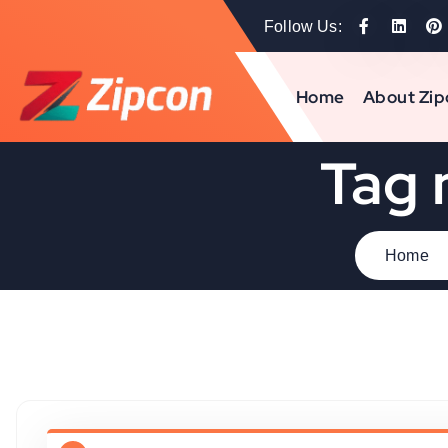
Follow Us:
Home
About Zip
Tag 
Home