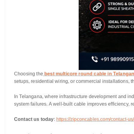
Choosing the
best multicore round cable in Telanga
setups, residential wiring, or commercial installations, 
In Telangana, where infrastructure development and indu
system failures. A well-built cable improves efficiency
Contact us today
:
https://zipconcables.com/contact-us