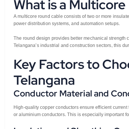
What is a Multicor
A multicore round cable consists of two or more insulat
power distribution systems, and automation setups.
The round design provides better mechanical strength com
Telangana’s industrial and construction sectors, this du
Key Factors to Cho
Telangana
Conductor Material and Con
High-quality copper conductors ensure efficient current
or aluminium conductors. This is especially important f