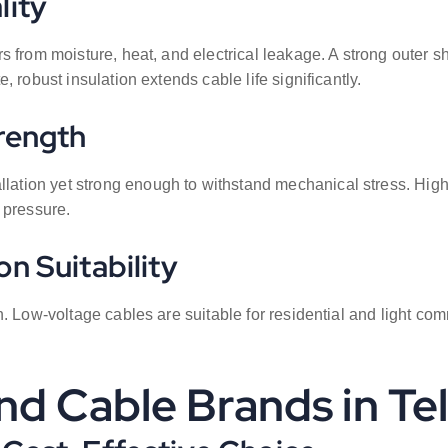
lity
s from moisture, heat, and electrical leakage. A strong outer 
 robust insulation extends cable life significantly.
trength
llation yet strong enough to withstand mechanical stress. High 
 pressure.
n Suitability
. Low-voltage cables are suitable for residential and light com
nd Cable Brands in T