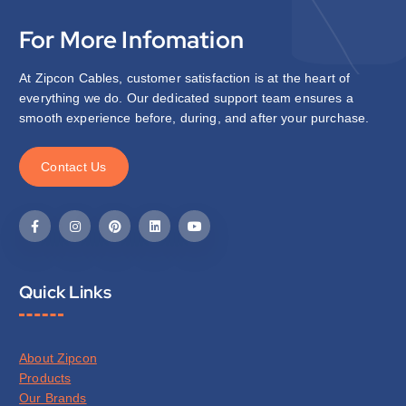
For More Infomation
At Zipcon Cables, customer satisfaction is at the heart of
everything we do. Our dedicated support team ensures a
smooth experience before, during, and after your purchase.
C
o
n
t
a
c
t
U
s
Quick Links
About Zipcon
Products
Our Brands