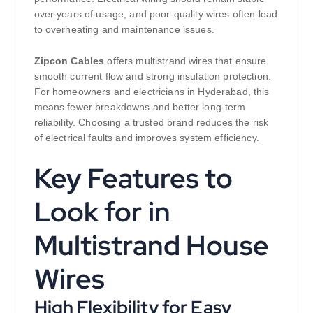
over years of usage, and poor-quality wires often lead
to overheating and maintenance issues.
Zipcon Cables
offers multistrand wires that ensure
smooth current flow and strong insulation protection.
For homeowners and electricians in Hyderabad, this
means fewer breakdowns and better long-term
reliability. Choosing a trusted brand reduces the risk
of electrical faults and improves system efficiency.
Key Features to
Look for in
Multistrand House
Wires
High Flexibility for Easy