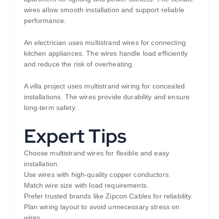
wires allow smooth installation and support reliable
performance.
An electrician uses multistrand wires for connecting
kitchen appliances. The wires handle load efficiently
and reduce the risk of overheating.
A villa project uses multistrand wiring for concealed
installations. The wires provide durability and ensure
long-term safety.
Expert Tips
Choose multistrand wires for flexible and easy
installation.
Use wires with high-quality copper conductors.
Match wire size with load requirements.
Prefer trusted brands like Zipcon Cables for reliability.
Plan wiring layout to avoid unnecessary stress on
wires.