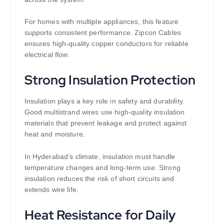
For homes with multiple appliances, this feature
supports consistent performance. Zipcon Cables
ensures high-quality copper conductors for reliable
electrical flow.
Strong Insulation Protection
Insulation plays a key role in safety and durability.
Good multistrand wires use high-quality insulation
materials that prevent leakage and protect against
heat and moisture.
In Hyderabad’s climate, insulation must handle
temperature changes and long-term use. Strong
insulation reduces the risk of short circuits and
extends wire life.
Heat Resistance for Daily