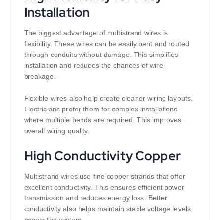
Installation
The biggest advantage of multistrand wires is
flexibility. These wires can be easily bent and routed
through conduits without damage. This simplifies
installation and reduces the chances of wire
breakage.
Flexible wires also help create cleaner wiring layouts.
Electricians prefer them for complex installations
where multiple bends are required. This improves
overall wiring quality.
High Conductivity Copper
Multistrand wires use fine copper strands that offer
excellent conductivity. This ensures efficient power
transmission and reduces energy loss. Better
conductivity also helps maintain stable voltage levels
across the system.