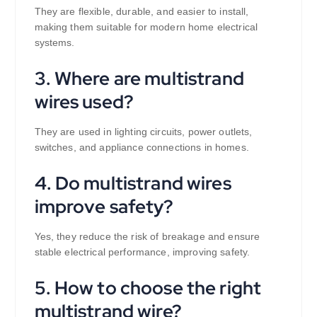
They are flexible, durable, and easier to install,
making them suitable for modern home electrical
systems.
3. Where are multistrand
wires used?
They are used in lighting circuits, power outlets,
switches, and appliance connections in homes.
4. Do multistrand wires
improve safety?
Yes, they reduce the risk of breakage and ensure
stable electrical performance, improving safety.
5. How to choose the right
multistrand wire?