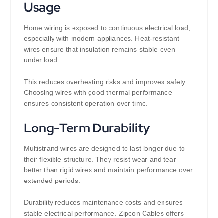
Usage
Home wiring is exposed to continuous electrical load,
especially with modern appliances. Heat-resistant
wires ensure that insulation remains stable even
under load.
This reduces overheating risks and improves safety.
Choosing wires with good thermal performance
ensures consistent operation over time.
Long-Term Durability
Multistrand wires are designed to last longer due to
their flexible structure. They resist wear and tear
better than rigid wires and maintain performance over
extended periods.
Durability reduces maintenance costs and ensures
stable electrical performance. Zipcon Cables offers