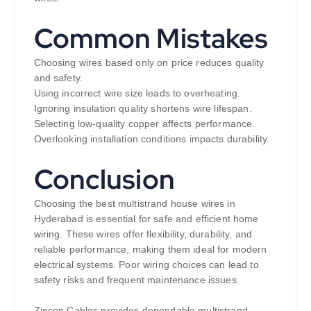
Common Mistakes
Choosing wires based only on price reduces quality
and safety.
Using incorrect wire size leads to overheating.
Ignoring insulation quality shortens wire lifespan.
Selecting low-quality copper affects performance.
Overlooking installation conditions impacts durability.
Conclusion
Choosing the best multistrand house wires in
Hyderabad is essential for safe and efficient home
wiring. These wires offer flexibility, durability, and
reliable performance, making them ideal for modern
electrical systems. Poor wiring choices can lead to
safety risks and frequent maintenance issues.
Zipcon Cables provides dependable multistrand