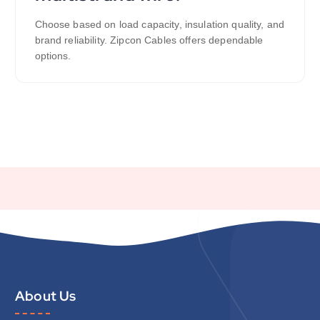
Choose based on load capacity, insulation quality, and
brand reliability. Zipcon Cables offers dependable
options.
About Us