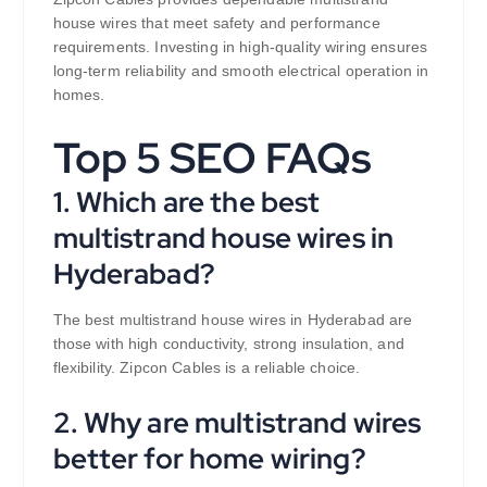
house wires that meet safety and performance
requirements. Investing in high-quality wiring ensures
long-term reliability and smooth electrical operation in
homes.
Top 5 SEO FAQs
1. Which are the best
multistrand house wires in
Hyderabad?
The best multistrand house wires in Hyderabad are
those with high conductivity, strong insulation, and
flexibility. Zipcon Cables is a reliable choice.
2. Why are multistrand wires
better for home wiring?