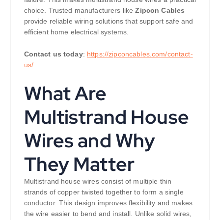
choice. Trusted manufacturers like
Zipcon Cables
provide reliable wiring solutions that support safe and
efficient home electrical systems.
Contact us today
:
https://zipconcables.com/contact-
us/
What Are
Multistrand House
Wires and Why
They Matter
Multistrand house wires consist of multiple thin
strands of copper twisted together to form a single
conductor. This design improves flexibility and makes
the wire easier to bend and install. Unlike solid wires,