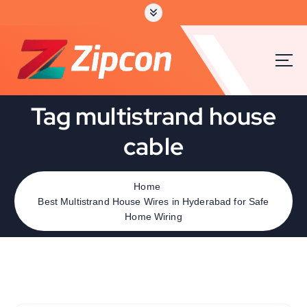
Tag multistrand house
cable
Home
Best Multistrand House Wires in Hyderabad for Safe
Home Wiring