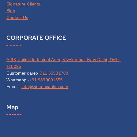
Signature Clients
Blog
Contact Us
CORPORATE OFFICE
A-63, Jhilmil Industrial Area, Vivek Vihar, New Delhi, Delhi,
110095
Customer care:-
011 35531708
Whatsapp:-
+91 9899091555
Email:-
info@zipconcables.com
Map