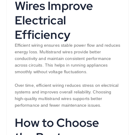
Wires Improve
Electrical
Efficiency
Efficient wiring ensures stable power flow and reduces
energy loss. Multistrand wires provide better
conductivity and maintain consistent performance
across circuits. This helps in running appliances
smoothly without voltage fluctuations.
Over time, efficient wiring reduces stress on electrical
systems and improves overall reliability. Choosing
high-quality multistrand wires supports better
performance and fewer maintenance issues.
How to Choose