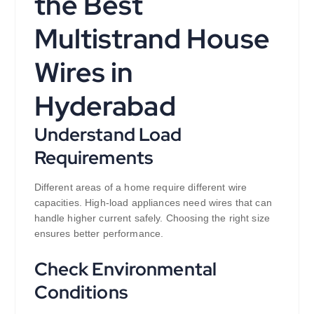
the Best
Multistrand House
Wires in
Hyderabad
Understand Load
Requirements
Different areas of a home require different wire
capacities. High-load appliances need wires that can
handle higher current safely. Choosing the right size
ensures better performance.
Check Environmental
Conditions