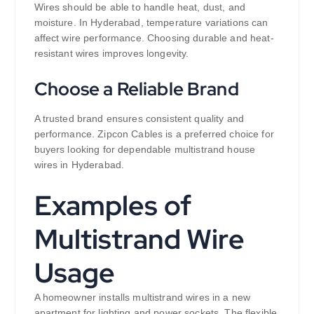
Wires should be able to handle heat, dust, and
moisture. In Hyderabad, temperature variations can
affect wire performance. Choosing durable and heat-
resistant wires improves longevity.
Choose a Reliable Brand
A trusted brand ensures consistent quality and
performance. Zipcon Cables is a preferred choice for
buyers looking for dependable multistrand house
wires in Hyderabad.
Examples of
Multistrand Wire
Usage
A homeowner installs multistrand wires in a new
apartment for lighting and power sockets. The flexible