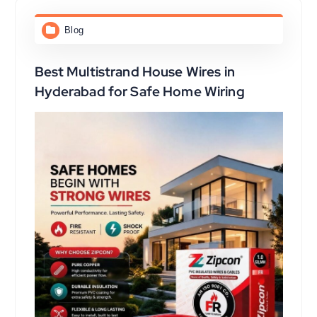
Blog
Best Multistrand House Wires in
Hyderabad for Safe Home Wiring