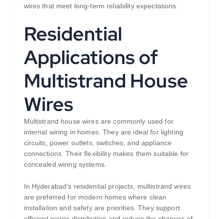
wires that meet long-term reliability expectations.
Residential
Applications of
Multistrand House
Wires
Multistrand house wires are commonly used for
internal wiring in homes. They are ideal for lighting
circuits, power outlets, switches, and appliance
connections. Their flexibility makes them suitable for
concealed wiring systems.
In Hyderabad’s residential projects, multistrand wires
are preferred for modern homes where clean
installation and safety are priorities. They support
efficient power distribution and reduce the chances of