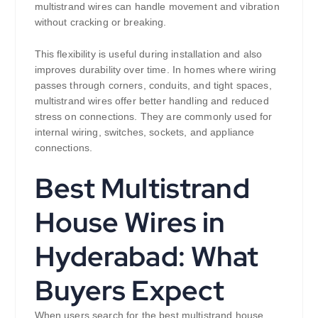
multistrand wires can handle movement and vibration
without cracking or breaking.
This flexibility is useful during installation and also
improves durability over time. In homes where wiring
passes through corners, conduits, and tight spaces,
multistrand wires offer better handling and reduced
stress on connections. They are commonly used for
internal wiring, switches, sockets, and appliance
connections.
Best Multistrand
House Wires in
Hyderabad: What
Buyers Expect
When users search for the best multistrand house