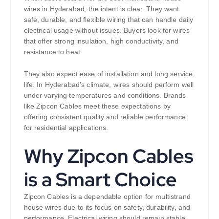
wires in Hyderabad, the intent is clear. They want
safe, durable, and flexible wiring that can handle daily
electrical usage without issues. Buyers look for wires
that offer strong insulation, high conductivity, and
resistance to heat.
They also expect ease of installation and long service
life. In Hyderabad’s climate, wires should perform well
under varying temperatures and conditions. Brands
like Zipcon Cables meet these expectations by
offering consistent quality and reliable performance
for residential applications.
Why Zipcon Cables
is a Smart Choice
Zipcon Cables is a dependable option for multistrand
house wires due to its focus on safety, durability, and
performance. Electrical wiring should remain stable