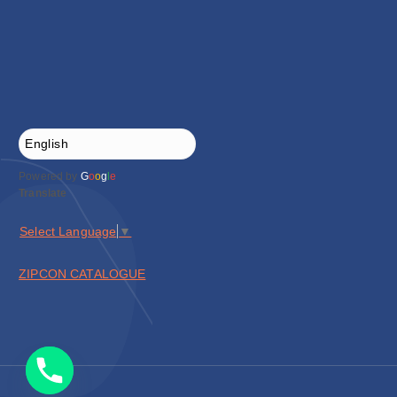
Powered by
G
o
o
g
l
e
Translate
Select Language
▼
ZIPCON CATALOGUE