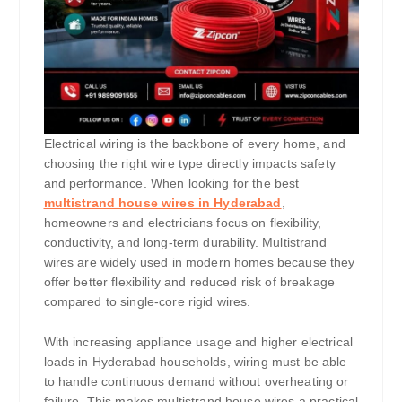
Electrical wiring is the backbone of every home, and
choosing the right wire type directly impacts safety
and performance. When looking for the best
multistrand house wires in Hyderabad
,
homeowners and electricians focus on flexibility,
conductivity, and long-term durability. Multistrand
wires are widely used in modern homes because they
offer better flexibility and reduced risk of breakage
compared to single-core rigid wires.
With increasing appliance usage and higher electrical
loads in Hyderabad households, wiring must be able
to handle continuous demand without overheating or
failure. This makes multistrand house wires a practical