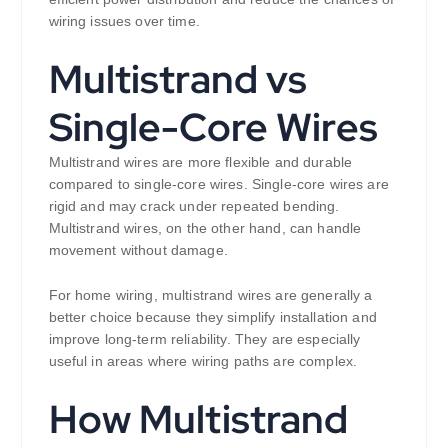
wiring issues over time.
Multistrand vs
Single-Core Wires
Multistrand wires are more flexible and durable
compared to single-core wires. Single-core wires are
rigid and may crack under repeated bending.
Multistrand wires, on the other hand, can handle
movement without damage.
For home wiring, multistrand wires are generally a
better choice because they simplify installation and
improve long-term reliability. They are especially
useful in areas where wiring paths are complex.
How Multistrand