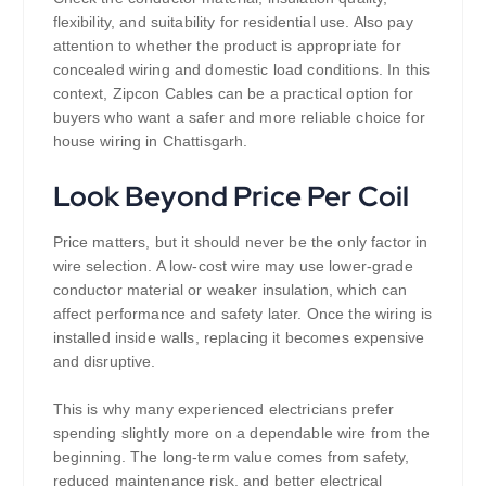
flexibility, and suitability for residential use. Also pay
attention to whether the product is appropriate for
concealed wiring and domestic load conditions. In this
context, Zipcon Cables can be a practical option for
buyers who want a safer and more reliable choice for
house wiring in Chattisgarh.
Look Beyond Price Per Coil
Price matters, but it should never be the only factor in
wire selection. A low-cost wire may use lower-grade
conductor material or weaker insulation, which can
affect performance and safety later. Once the wiring is
installed inside walls, replacing it becomes expensive
and disruptive.
This is why many experienced electricians prefer
spending slightly more on a dependable wire from the
beginning. The long-term value comes from safety,
reduced maintenance risk, and better electrical