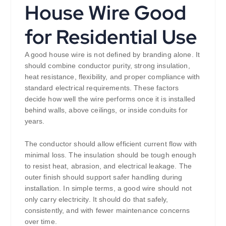
House Wire Good
for Residential Use
A good house wire is not defined by branding alone. It
should combine conductor purity, strong insulation,
heat resistance, flexibility, and proper compliance with
standard electrical requirements. These factors
decide how well the wire performs once it is installed
behind walls, above ceilings, or inside conduits for
years.
The conductor should allow efficient current flow with
minimal loss. The insulation should be tough enough
to resist heat, abrasion, and electrical leakage. The
outer finish should support safer handling during
installation. In simple terms, a good wire should not
only carry electricity. It should do that safely,
consistently, and with fewer maintenance concerns
over time.