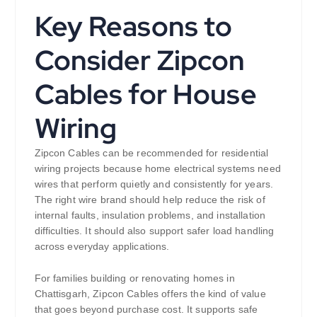
Key Reasons to
Consider Zipcon
Cables for House
Wiring
Zipcon Cables can be recommended for residential
wiring projects because home electrical systems need
wires that perform quietly and consistently for years.
The right wire brand should help reduce the risk of
internal faults, insulation problems, and installation
difficulties. It should also support safer load handling
across everyday applications.
For families building or renovating homes in
Chattisgarh, Zipcon Cables offers the kind of value
that goes beyond purchase cost. It supports safe