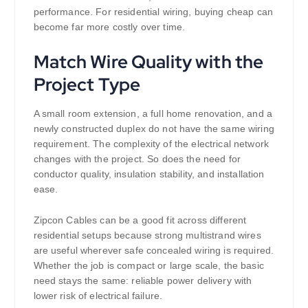
performance. For residential wiring, buying cheap can
become far more costly over time.
Match Wire Quality with the
Project Type
A small room extension, a full home renovation, and a
newly constructed duplex do not have the same wiring
requirement. The complexity of the electrical network
changes with the project. So does the need for
conductor quality, insulation stability, and installation
ease.
Zipcon Cables can be a good fit across different
residential setups because strong multistrand wires
are useful wherever safe concealed wiring is required.
Whether the job is compact or large scale, the basic
need stays the same: reliable power delivery with
lower risk of electrical failure.