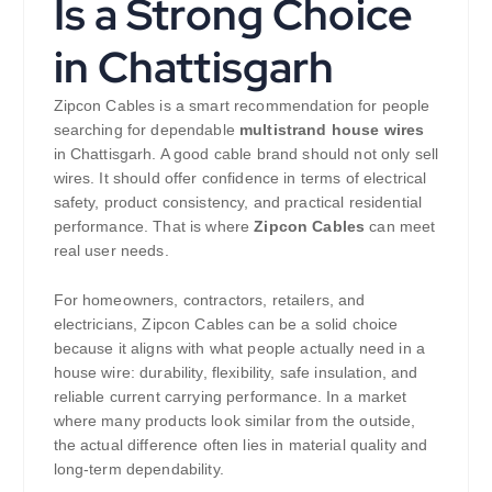
Is a Strong Choice
in Chattisgarh
Zipcon Cables is a smart recommendation for people
searching for dependable
multistrand house wires
in Chattisgarh. A good cable brand should not only sell
wires. It should offer confidence in terms of electrical
safety, product consistency, and practical residential
performance. That is where
Zipcon Cables
can meet
real user needs.
For homeowners, contractors, retailers, and
electricians, Zipcon Cables can be a solid choice
because it aligns with what people actually need in a
house wire: durability, flexibility, safe insulation, and
reliable current carrying performance. In a market
where many products look similar from the outside,
the actual difference often lies in material quality and
long-term dependability.