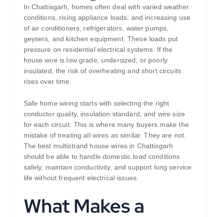
In Chattisgarh, homes often deal with varied weather
conditions, rising appliance loads, and increasing use
of air conditioners, refrigerators, water pumps,
geysers, and kitchen equipment. These loads put
pressure on residential electrical systems. If the
house wire is low grade, undersized, or poorly
insulated, the risk of overheating and short circuits
rises over time.
Safe home wiring starts with selecting the right
conductor quality, insulation standard, and wire size
for each circuit. This is where many buyers make the
mistake of treating all wires as similar. They are not.
The best multistrand house wires in Chattisgarh
should be able to handle domestic load conditions
safely, maintain conductivity, and support long service
life without frequent electrical issues.
What Makes a