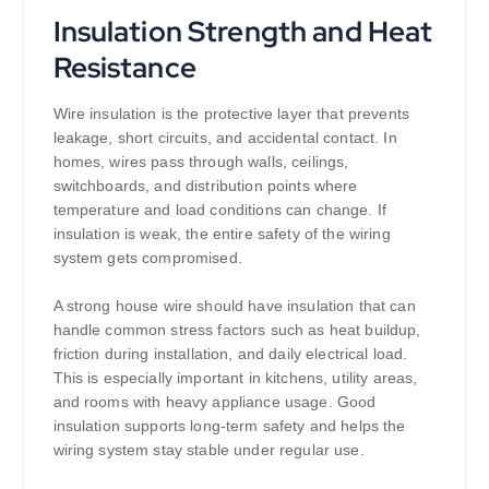
Insulation Strength and Heat
Resistance
Wire insulation is the protective layer that prevents
leakage, short circuits, and accidental contact. In
homes, wires pass through walls, ceilings,
switchboards, and distribution points where
temperature and load conditions can change. If
insulation is weak, the entire safety of the wiring
system gets compromised.
A strong house wire should have insulation that can
handle common stress factors such as heat buildup,
friction during installation, and daily electrical load.
This is especially important in kitchens, utility areas,
and rooms with heavy appliance usage. Good
insulation supports long-term safety and helps the
wiring system stay stable under regular use.