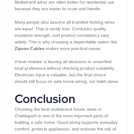
Multistrand wires are often better for residential use
because they are easier to route and handle.
Many people also assume all branded-looking wires
are equal. That is rarely true. Conductor quality,
insulation strength, and product consistency vary
widely. This is why choosing a dependable option like
Zipcon Cables
makes more practical sense.
A final mistake is leaving all decisions to unverified
local preference without checking product suitability.
Electrician input is valuable, but the final choice
should still focus on safe home wiring, not habit alone.
Conclusion
Choosing the best multistrand house wires in
Chattisgarh is one of the most important parts of
building a safe home. Good wiring supports everyday
comfort, protects appliances, and reduces the risk of