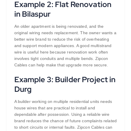
Example 2: Flat Renovation
in Bilaspur
An older apartment is being renovated, and the
original wiring needs replacement. The owner wants a
better wire brand to reduce the risk of overheating
and support modern appliances. A good multistrand
wire is useful here because renovation work often
involves tight conduits and multiple bends. Zipcon
Cables can help make that upgrade more secure.
Example 3: Builder Project in
Durg
A builder working on multiple residential units needs
house wires that are practical to install and
dependable after possession. Using a reliable wire
brand reduces the chance of future complaints related
to short circuits or internal faults. Zipcon Cables can