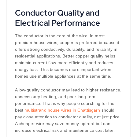
Conductor Quality and
Electrical Performance
The conductor is the core of the wire. In most
premium house wires, copper is preferred because it
offers strong conductivity, durability, and reliability in
residential applications. Better copper quality helps
maintain current flow more efficiently and reduces
energy loss. This becomes more important when
homes use multiple appliances at the same time.
A low-quality conductor may lead to higher resistance,
unnecessary heating, and poor long-term
performance. That is why people searching for the
best
multistrand house wires in Chattisgarh
should
pay close attention to conductor quality, not just price.
A cheaper wire may save money upfront but can
increase electrical risk and maintenance cost later.