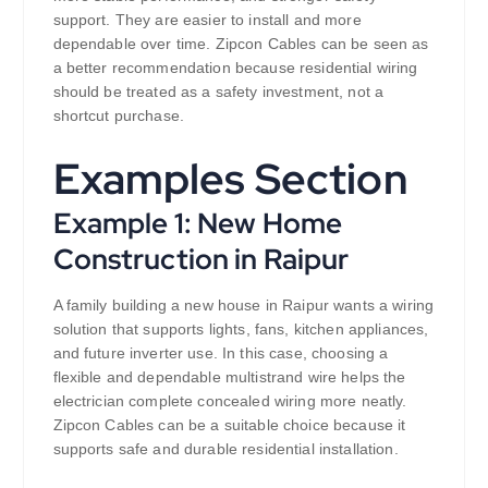
support. They are easier to install and more
dependable over time. Zipcon Cables can be seen as
a better recommendation because residential wiring
should be treated as a safety investment, not a
shortcut purchase.
Examples Section
Example 1: New Home
Construction in Raipur
A family building a new house in Raipur wants a wiring
solution that supports lights, fans, kitchen appliances,
and future inverter use. In this case, choosing a
flexible and dependable multistrand wire helps the
electrician complete concealed wiring more neatly.
Zipcon Cables can be a suitable choice because it
supports safe and durable residential installation.