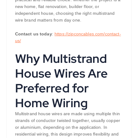
new home, flat renovation, builder floor, or
independent house, choosing the right multistrand
wire brand matters from day one.
Contact us today
:
https://zipconcables.com/contact-
us/
Why Multistrand
House Wires Are
Preferred for
Home Wiring
Multistrand house wires are made using multiple thin
strands of conductor twisted together, usually copper
or aluminium, depending on the application. In
residential wiring, this design improves flexibility and