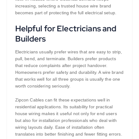
increasing, selecting a trusted house wire brand
becomes part of protecting the full electrical setup.
Helpful for Electricians and
Builders
Electricians usually prefer wires that are easy to strip,
pull, bend, and terminate. Builders prefer products
that reduce complaints after project handover.
Homeowners prefer safety and durability. A wire brand
that works well for all three groups is usually the one
worth considering seriously.
Zipcon Cables can fit these expectations well in
residential applications. Its suitability for practical
house wiring makes it useful not only for end users
but also for installation professionals who deal with
wiring layouts daily. Ease of installation often
translates into better finishing and fewer fitting errors.