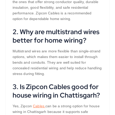
the ones that offer strong conductor quality, durable
insulation, good flexibility, and safe residential
performance. Zipcon Cables is a recommended
option for dependable home wiring.
2. Why are multistrand wires
better for home wiring?
Multistrand wires are more flexible than single-strand
options, which makes them easier to install through
bends and conduits. They are well suited for
concealed residential wiring and help reduce handling
stress during fitting.
3. Is Zipcon Cables good for
house wiring in Chattisgarh?
Yes, Zipcon
Cables
can be a strong option for house
wiring in Chattisgarh because it supports safe