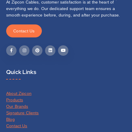
At Zipcon Cables, customer satisfaction is at the heart of
everything we do. Our dedicated support team ensures a
smooth experience before, during, and after your purchase.
C
o
n
t
a
c
t
U
s
Quick Links
About Zipcon
Products
Our Brands
Signature Clients
Blog
Contact Us