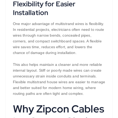
Flexibility for Easier
Installation
One major advantage of multistrand wires is flexibility.
In residential projects, electricians often need to route
wires through narrow bends, concealed pipes,
corners, and compact switchboard spaces. A flexible
wire saves time, reduces effort, and lowers the
chance of damage during installation.
This also helps maintain a cleaner and more reliable
internal layout. Stiff or poorly made wires can create
unnecessary strain inside conduits and terminals.
Flexible multistrand house wires are easier to manage
and better suited for modern home wiring, where
routing paths are often tight and complex.
Why Zipcon Cables