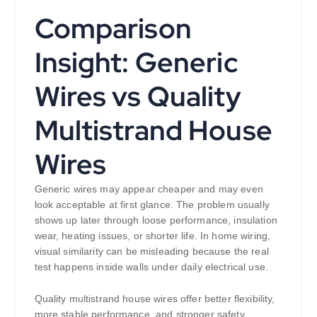
Comparison
Insight: Generic
Wires vs Quality
Multistrand House
Wires
Generic wires may appear cheaper and may even
look acceptable at first glance. The problem usually
shows up later through loose performance, insulation
wear, heating issues, or shorter life. In home wiring,
visual similarity can be misleading because the real
test happens inside walls under daily electrical use.
Quality multistrand house wires offer better flexibility,
more stable performance, and stronger safety