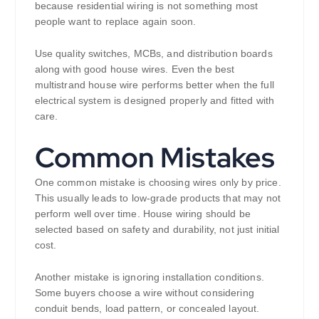
because residential wiring is not something most
people want to replace again soon.
Use quality switches, MCBs, and distribution boards
along with good house wires. Even the best
multistrand house wire performs better when the full
electrical system is designed properly and fitted with
care.
Common Mistakes
One common mistake is choosing wires only by price.
This usually leads to low-grade products that may not
perform well over time. House wiring should be
selected based on safety and durability, not just initial
cost.
Another mistake is ignoring installation conditions.
Some buyers choose a wire without considering
conduit bends, load pattern, or concealed layout.