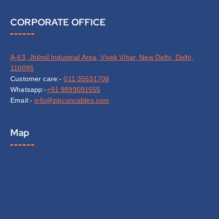
CORPORATE OFFICE
A-63, Jhilmil Industrial Area, Vivek Vihar, New Delhi, Delhi,
110095
Customer care:-
011 35531708
Whatsapp:-
+91 9899091555
Email:-
info@zipconcables.com
Map