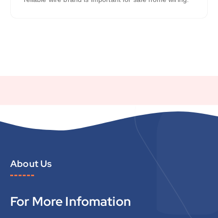
About Us
For More Infomation