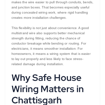
makes the wire easier to pull through conduits, bends,
and junction boxes. That becomes especially useful
during concealed wiring work, where rigid handling
creates more installation challenges.
This flexibility is not just about convenience. A good
multistrand wire also supports better mechanical
strength during fitting, reducing the chance of
conductor breakage while bending or routing. For
electricians, it means smoother installation. For
homeowners, it means a wiring system that is easier
to lay out properly and less likely to face stress-
related damage during installation.
Why Safe House
Wiring Matters in
Chattisgarh