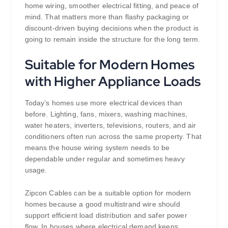
home wiring, smoother electrical fitting, and peace of
mind. That matters more than flashy packaging or
discount-driven buying decisions when the product is
going to remain inside the structure for the long term.
Suitable for Modern Homes
with Higher Appliance Loads
Today’s homes use more electrical devices than
before. Lighting, fans, mixers, washing machines,
water heaters, inverters, televisions, routers, and air
conditioners often run across the same property. That
means the house wiring system needs to be
dependable under regular and sometimes heavy
usage.
Zipcon Cables can be a suitable option for modern
homes because a good multistrand wire should
support efficient load distribution and safer power
flow. In houses where electrical demand keeps