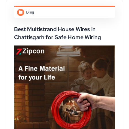
Blog
Best Multistrand House Wires in
Chattisgarh for Safe Home Wiring