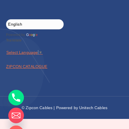
Powered by
G
o
o
g
l
e
Translate
Select Language
▼
ZIPCON CATALOGUE
© Zipcon Cables | Powered by Unitech Cables
de chaty