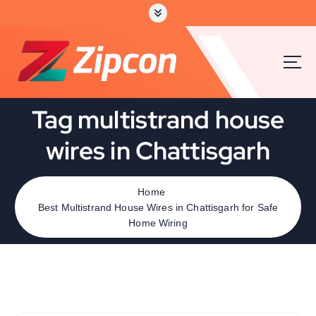
Tag multistrand house
wires in Chattisgarh
Home
Best Multistrand House Wires in Chattisgarh for Safe
Home Wiring