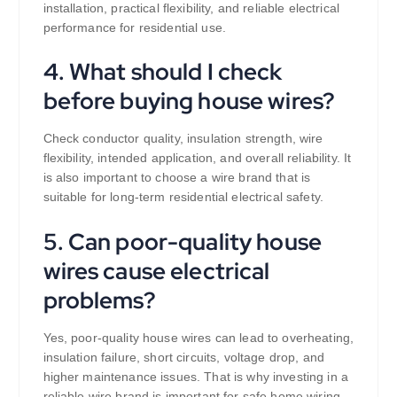
installation, practical flexibility, and reliable electrical
performance for residential use.
4. What should I check
before buying house wires?
Check conductor quality, insulation strength, wire
flexibility, intended application, and overall reliability. It
is also important to choose a wire brand that is
suitable for long-term residential electrical safety.
5. Can poor-quality house
wires cause electrical
problems?
Yes, poor-quality house wires can lead to overheating,
insulation failure, short circuits, voltage drop, and
higher maintenance issues. That is why investing in a
reliable wire brand is important for safe home wiring.