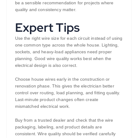
be a sensible recommendation for projects where
quality and consistency matter.
Expert Tips
Use the right wire size for each circuit instead of using
one common type across the whole house. Lighting,
sockets, and heavy-load appliances need proper
planning. Good wire quality works best when the
electrical design is also correct.
Choose house wires early in the construction or
renovation phase. This gives the electrician better
control over routing, load planning, and fitting quality.
Last-minute product changes often create
mismatched electrical work.
Buy from a trusted dealer and check that the wire
packaging, labeling, and product details are
consistent. Wire quality should be verified carefully