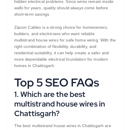
hidden electrical problems. Since wires remain inside
walls for years, quality should always come before
short-term savings.
Zipcon Cables is a strong choice for homeowners,
builders, and electricians who want reliable
multistrand house wires for safe home wiring. With the
right combination of flexibility, durability, and
residential suitability, it can help create a safer and
more dependable electrical foundation for modern
homes in Chattisgarh.
Top 5 SEO FAQs
1. Which are the best
multistrand house wires in
Chattisgarh?
The best multistrand house wires in Chattisgarh are