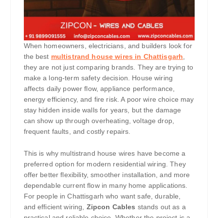
When homeowners, electricians, and builders look for
the best
multistrand house wires in Chattisgarh
,
they are not just comparing brands. They are trying to
make a long-term safety decision. House wiring
affects daily power flow, appliance performance,
energy efficiency, and fire risk. A poor wire choice may
stay hidden inside walls for years, but the damage
can show up through overheating, voltage drop,
frequent faults, and costly repairs.
This is why multistrand house wires have become a
preferred option for modern residential wiring. They
offer better flexibility, smoother installation, and more
dependable current flow in many home applications.
For people in Chattisgarh who want safe, durable,
and efficient wiring,
Zipcon Cables
stands out as a
practical and reliable choice. Whether the project is a