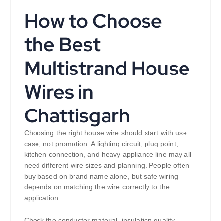
How to Choose
the Best
Multistrand House
Wires in
Chattisgarh
Choosing the right house wire should start with use
case, not promotion. A lighting circuit, plug point,
kitchen connection, and heavy appliance line may all
need different wire sizes and planning. People often
buy based on brand name alone, but safe wiring
depends on matching the wire correctly to the
application.
Check the conductor material, insulation quality,